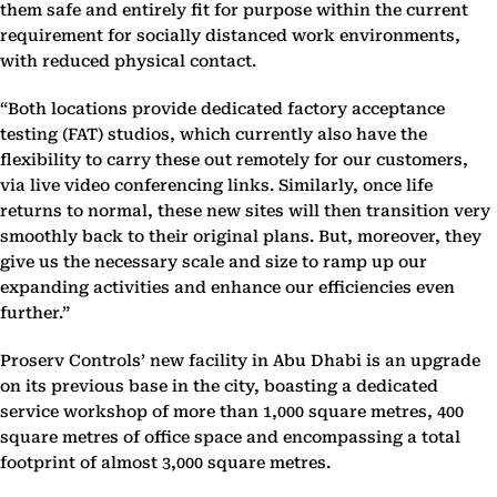
them safe and entirely fit for purpose within the current
requirement for socially distanced work environments,
with reduced physical contact.
“Both locations provide dedicated factory acceptance
testing (FAT) studios, which currently also have the
flexibility to carry these out remotely for our customers,
via live video conferencing links. Similarly, once life
returns to normal, these new sites will then transition very
smoothly back to their original plans. But, moreover, they
give us the necessary scale and size to ramp up our
expanding activities and enhance our efficiencies even
further.”
Proserv Controls’ new facility in Abu Dhabi is an upgrade
on its previous base in the city, boasting a dedicated
service workshop of more than 1,000 square metres, 400
square metres of office space and encompassing a total
footprint of almost 3,000 square metres.