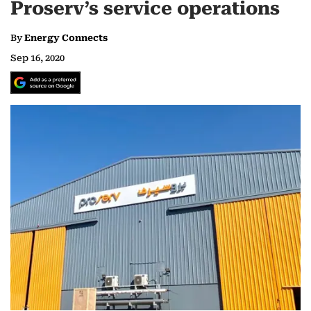
Proserv’s service operations
By
Energy Connects
Sep 16, 2020