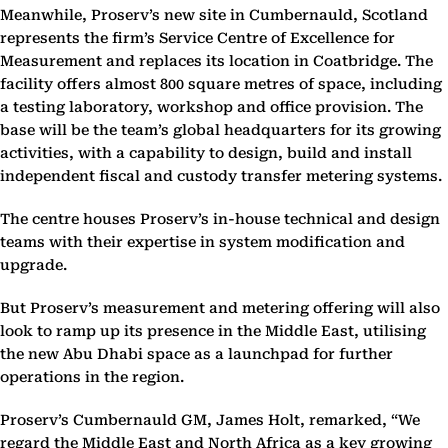
Meanwhile, Proserv’s new site in Cumbernauld, Scotland
represents the firm’s Service Centre of Excellence for
Measurement and replaces its location in Coatbridge. The
facility offers almost 800 square metres of space, including
a testing laboratory, workshop and office provision. The
base will be the team’s global headquarters for its growing
activities, with a capability to design, build and install
independent fiscal and custody transfer metering systems.
The centre houses Proserv’s in-house technical and design
teams with their expertise in system modification and
upgrade.
But Proserv’s measurement and metering offering will also
look to ramp up its presence in the Middle East, utilising
the new Abu Dhabi space as a launchpad for further
operations in the region.
Proserv’s Cumbernauld GM, James Holt, remarked, “We
regard the Middle East and North Africa as a key growing