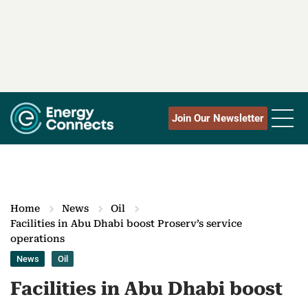
Join Our Newsletter
Home
News
Oil
Facilities in Abu Dhabi boost Proserv’s service
operations
News
Oil
Facilities in Abu Dhabi boost