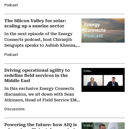
Managing Director and Senior
Podcast
Partner at Boston Consulting Group
(BCG),…
The Silicon Valley for solar:
scaling up a sunrise sector
In the next episode of the Energy
Connects podcast, host Chiranjib
Sengupta speaks to Ashish Khanna,
Director General of the International
Podcast
Solar Alliance, as the…
Driving operational agility to
redefine field services in the
Middle East
In this exclusive Energy Connects
discussion, we sit down with Sean
Atkinson, Head of Field Service EMA
at Ebara Elliott Energy, to explore the
Discussions
company's…
Powering the future: how AIQ is