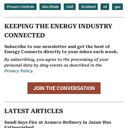
Proserv Controls
Abu Dhabi
UAE
Scotland
oil
gas
KEEPING THE ENERGY INDUSTRY
CONNECTED
Subscribe to our newsletter and get the best of
Energy Connects directly to your inbox each week.
By subscribing, you agree to the processing of your
personal data by dmg events as described in the
Privacy Policy.
JOIN THE CONVERSATION
LATEST ARTICLES
Saudi Says Fire at Aramco Refinery in Jazan Was
Extinguished