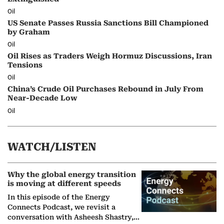
Oil
US Senate Passes Russia Sanctions Bill Championed
by Graham
Oil
Oil Rises as Traders Weigh Hormuz Discussions, Iran
Tensions
Oil
China’s Crude Oil Purchases Rebound in July From
Near-Decade Low
Oil
WATCH/LISTEN
Why the global energy transition
is moving at different speeds
In this episode of the Energy
Connects Podcast, we revisit a
conversation with Asheesh Shastry,