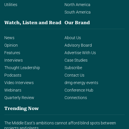
Utilities
North America
South America
Watch, Listen and Read
Our Brand
News
About Us
Opinion
Advisory Board
Features
Advertise With Us
Interviews
Case Studies
Thought Leadership
Subscribe
Podcasts
Contact Us
Video Interviews
dmg energy events
Webinars
Conference Hub
Quarterly Review
Connections
Trending Now
The Middle East’s ambitions cannot afford blind spots between
projects and plants