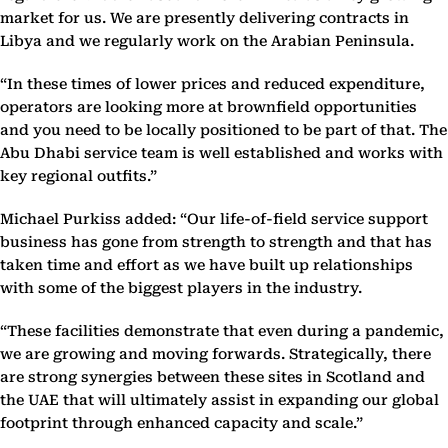
market for us. We are presently delivering contracts in
Libya and we regularly work on the Arabian Peninsula.
“In these times of lower prices and reduced expenditure,
operators are looking more at brownfield opportunities
and you need to be locally positioned to be part of that. The
Abu Dhabi service team is well established and works with
key regional outfits.”
Michael Purkiss added: “Our life-of-field service support
business has gone from strength to strength and that has
taken time and effort as we have built up relationships
with some of the biggest players in the industry.
“These facilities demonstrate that even during a pandemic,
we are growing and moving forwards. Strategically, there
are strong synergies between these sites in Scotland and
the UAE that will ultimately assist in expanding our global
footprint through enhanced capacity and scale.”