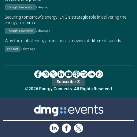
Thought Leadership
2 days ago
Securing tomorrow’s energy: LNG’s strategic role in delivering the
energy trilemma
Thought Leadership
2 days ago
Why the global energy transition is moving at different speeds
Podcast
2 days ago
Subscribe ✉
©2026 Energy Connects. All Rights Reserved