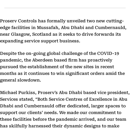
Proserv Controls has formally unveiled two new cutting-
edge facilities in Mussafah, Abu Dhabi and Cumbernauld,
near Glasgow, Scotland as it seeks to drive forwards its
expanding service support business.
Despite the on-going global challenge of the COVID-19
pandemic, the Aberdeen based firm has proactively
pursued the establishment of the new sites in recent
months as it continues to win significant orders amid the
general slowdown.
Michael Purkiss, Proserv’s Abu Dhabi based vice president,
Services stated, “Both Service Centres of Excellence in Abu
Dhabi and Cumbernauld offer dedicated, larger spaces to
support our clients’ needs. We made our commitment to
these facilities before the pandemic arrived, and our team
has skilfully harnessed their dynamic designs to make