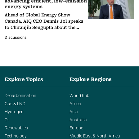
advancing efficient, low-emission
energy systems
Ahead of Global Energy Show
Canada, AIQ CEO Dennis Jol speaks
to Chiranjib Sengupta about the
growing role of industrial and
Discussions
agentic AI in transforming…
Explore Topics
Explore Regions
Decarbonisation
World hub
Gas & LNG
Africa
Hydrogen
Asia
Oil
Australia
Renewables
Europe
Technology
Middle East & North Africa