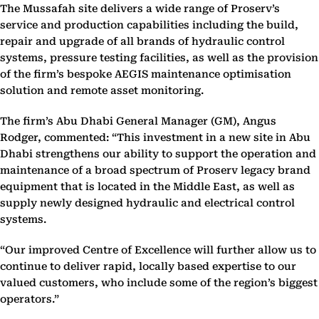
The Mussafah site delivers a wide range of Proserv’s
service and production capabilities including the build,
repair and upgrade of all brands of hydraulic control
systems, pressure testing facilities, as well as the provision
of the firm’s bespoke AEGIS maintenance optimisation
solution and remote asset monitoring.
The firm’s Abu Dhabi General Manager (GM), Angus
Rodger, commented: “This investment in a new site in Abu
Dhabi strengthens our ability to support the operation and
maintenance of a broad spectrum of Proserv legacy brand
equipment that is located in the Middle East, as well as
supply newly designed hydraulic and electrical control
systems.
“Our improved Centre of Excellence will further allow us to
continue to deliver rapid, locally based expertise to our
valued customers, who include some of the region’s biggest
operators.”