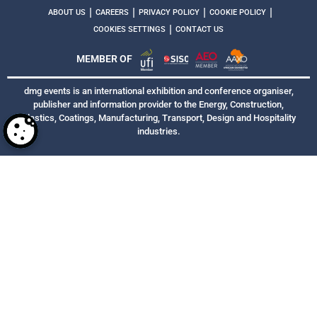
|
|
|
|
ABOUT US
CAREERS
PRIVACY POLICY
COOKIE POLICY
|
COOKIES SETTINGS
CONTACT US
MEMBER OF
dmg events is an international exhibition and conference organiser,
publisher and information provider to the Energy, Construction,
Plastics, Coatings, Manufacturing, Transport, Design and Hospitality
industries.