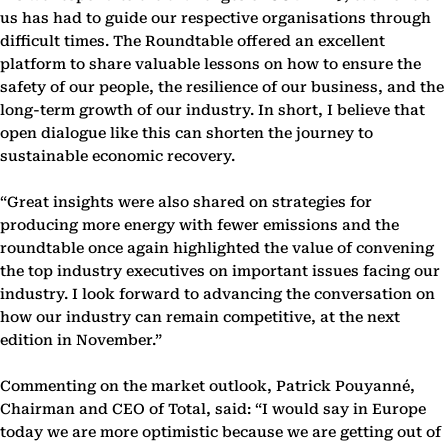
us has had to guide our respective organisations through
difficult times. The Roundtable offered an excellent
platform to share valuable lessons on how to ensure the
safety of our people, the resilience of our business, and the
long-term growth of our industry. In short, I believe that
open dialogue like this can shorten the journey to
sustainable economic recovery.
“Great insights were also shared on strategies for
producing more energy with fewer emissions and the
roundtable once again highlighted the value of convening
the top industry executives on important issues facing our
industry. I look forward to advancing the conversation on
how our industry can remain competitive, at the next
edition in November.”
Commenting on the market outlook, Patrick Pouyanné,
Chairman and CEO of Total, said: “I would say in Europe
today we are more optimistic because we are getting out of