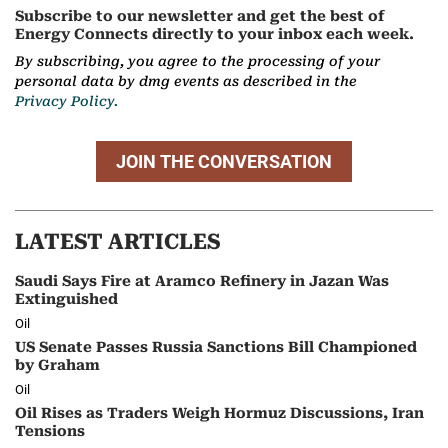
Subscribe to our newsletter and get the best of
Energy Connects directly to your inbox each week.
By subscribing, you agree to the processing of your
personal data by dmg events as described in the
Privacy Policy.
JOIN THE CONVERSATION
LATEST ARTICLES
Saudi Says Fire at Aramco Refinery in Jazan Was
Extinguished
Oil
US Senate Passes Russia Sanctions Bill Championed
by Graham
Oil
Oil Rises as Traders Weigh Hormuz Discussions, Iran
Tensions