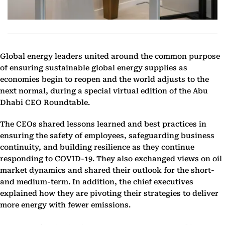
Global energy leaders united around the common purpose
of ensuring sustainable global energy supplies as
economies begin to reopen and the world adjusts to the
next normal, during a special virtual edition of the Abu
Dhabi CEO Roundtable.
The CEOs shared lessons learned and best practices in
ensuring the safety of employees, safeguarding business
continuity, and building resilience as they continue
responding to COVID-19. They also exchanged views on oil
market dynamics and shared their outlook for the short-
and medium-term. In addition, the chief executives
explained how they are pivoting their strategies to deliver
more energy with fewer emissions.