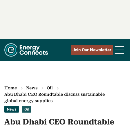
Join Our Newsletter
Home
News
Oil
Abu Dhabi CEO Roundtable discuss sustainable
global energy supplies
News
Oil
Abu Dhabi CEO Roundtable