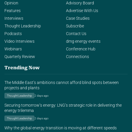
Opinion
Advisory Board
Features
Advertise With Us
Interviews
Case Studies
Thought Leadership
Subscribe
Podcasts
Contact Us
Video Interviews
dmg energy events
Webinars
Conference Hub
Quarterly Review
Connections
Trending Now
The Middle East’s ambitions cannot afford blind spots between
projects and plants
Thought Leadership
2 days ago
Securing tomorrow’s energy: LNG’s strategic role in delivering the
energy trilemma
Thought Leadership
2 days ago
Why the global energy transition is moving at different speeds