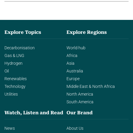
Explore Topics
Explore Regions
Decarbonisation
World hub
Gas & LNG
Africa
Hydrogen
Asia
Oil
Australia
Renewables
Europe
Technology
Middle East & North Africa
Utilities
North America
South America
Watch, Listen and Read
Our Brand
News
About Us