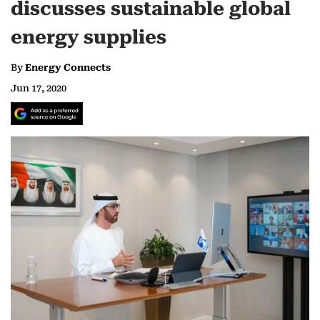
discusses sustainable global
energy supplies
By
Energy Connects
Jun 17, 2020