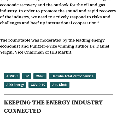
economic recovery and the outlook for the oil and gas
industry. In order to promote the sound and rapid recovery
of the industry, we need to actively respond to risks and
challenges and beef up international cooperation.”
The roundtable was moderated by the leading energy
economist and Pulitzer-Prize winning author Dr. Daniel
Yergin, Vice Chairman of IHS Markit.
ADNOC
BP
CNPC
Hanwha Total Petrochemical
ADD Energy
COVID-19
Abu Dhabi
KEEPING THE ENERGY INDUSTRY
CONNECTED