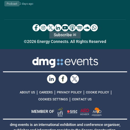
Podcast
2 days ago
Subscribe ✉
©2026 Energy Connects. All Rights Reserved
|
|
|
|
ABOUT US
CAREERS
PRIVACY POLICY
COOKIE POLICY
|
COOKIES SETTINGS
CONTACT US
MEMBER OF
dmg events is an international exhibition and conference organiser,