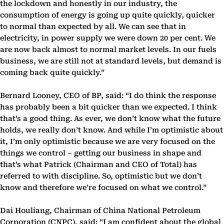
the lockdown and honestly in our industry, the
consumption of energy is going up quite quickly, quicker
to normal than expected by all. We can see that in
electricity, in power supply we were down 20 per cent. We
are now back almost to normal market levels. In our fuels
business, we are still not at standard levels, but demand is
coming back quite quickly.”
Bernard Looney, CEO of BP, said: “I do think the response
has probably been a bit quicker than we expected. I think
that’s a good thing. As ever, we don’t know what the future
holds, we really don’t know. And while I’m optimistic about
it, I’m only optimistic because we are very focused on the
things we control – getting our business in shape and
that’s what Patrick (Chairman and CEO of Total) has
referred to with discipline. So, optimistic but we don’t
know and therefore we’re focused on what we control.”
Dai Houliang, Chairman of China National Petroleum
Corporation (CNPC), said: “I am confident about the global