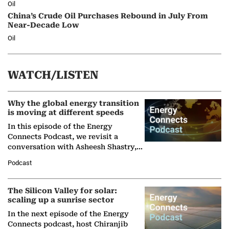
Oil
China’s Crude Oil Purchases Rebound in July From
Near-Decade Low
Oil
WATCH/LISTEN
Why the global energy transition
is moving at different speeds
In this episode of the Energy
Connects Podcast, we revisit a
conversation with Asheesh Shastry,
Managing Director and Senior
Podcast
Partner at Boston Consulting Group
(BCG),…
The Silicon Valley for solar:
scaling up a sunrise sector
In the next episode of the Energy
Connects podcast, host Chiranjib