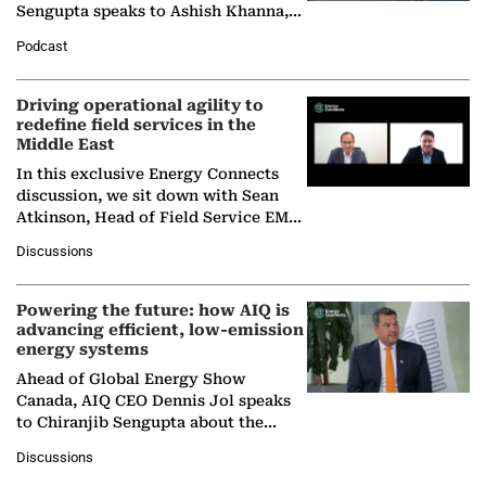
Sengupta speaks to Ashish Khanna,
Director General of the International
Podcast
Solar Alliance, as the…
Driving operational agility to
redefine field services in the
Middle East
In this exclusive Energy Connects
discussion, we sit down with Sean
Atkinson, Head of Field Service EMA
at Ebara Elliott Energy, to explore the
Discussions
company's…
Powering the future: how AIQ is
advancing efficient, low-emission
energy systems
Ahead of Global Energy Show
Canada, AIQ CEO Dennis Jol speaks
to Chiranjib Sengupta about the
growing role of industrial and
Discussions
agentic AI in transforming…