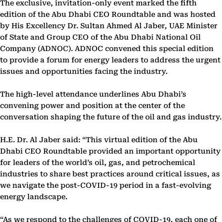
The exclusive, invitation-only event marked the fifth
edition of the Abu Dhabi CEO Roundtable and was hosted
by His Excellency Dr. Sultan Ahmed Al Jaber, UAE Minister
of State and Group CEO of the Abu Dhabi National Oil
Company (ADNOC). ADNOC convened this special edition
to provide a forum for energy leaders to address the urgent
issues and opportunities facing the industry.
The high-level attendance underlines Abu Dhabi’s
convening power and position at the center of the
conversation shaping the future of the oil and gas industry.
H.E. Dr. Al Jaber said: “This virtual edition of the Abu
Dhabi CEO Roundtable provided an important opportunity
for leaders of the world’s oil, gas, and petrochemical
industries to share best practices around critical issues, as
we navigate the post-COVID-19 period in a fast-evolving
energy landscape.
“As we respond to the challenges of COVID-19, each one of