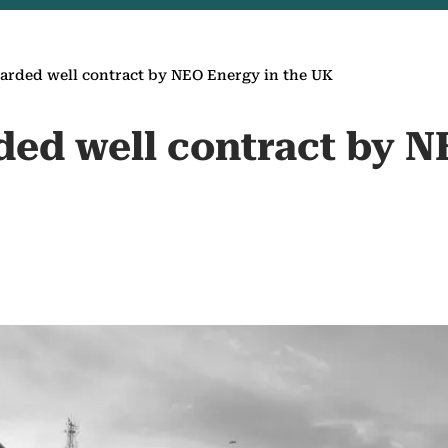
arded well contract by NEO Energy in the UK
ded well contract by N