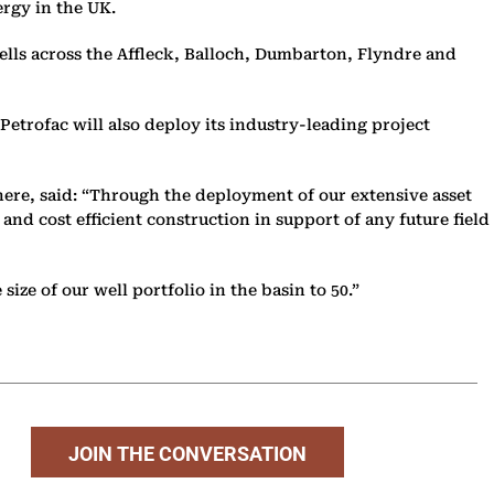
rgy in the UK.
lls across the Affleck, Balloch, Dumbarton, Flyndre and
Petrofac will also deploy its industry-leading project
re, said: “Through the deployment of our extensive asset
nd cost efficient construction in support of any future field
ize of our well portfolio in the basin to 50.”
JOIN THE CONVERSATION