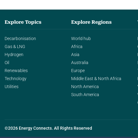
Explore Topics
Explore Regions
Decarbonisation
World hub
Gas & LNG
Africa
Hydrogen
Asia
Oil
Australia
Renewables
Europe
Technology
Middle East & North Africa
Utilities
North America
South America
©2026 Energy Connects. All Rights Reserved