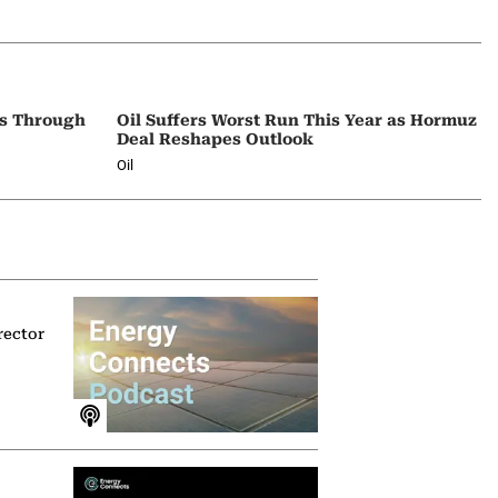
ps Through
Oil Suffers Worst Run This Year as Hormuz
Deal Reshapes Outlook
Oil
rector