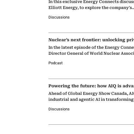
In this exclusive Energy Connects discus
Elliott Energy, to explore the company's
Discussions
Nuclear’s next frontier: unlocking pri
In the latest episode of the Energy Conn
Director General of World Nuclear Assoc
Podcast
Powering the future: how AIQ is adva
Ahead of Global Energy Show Canada, AIQ
industrial and agentic AI in transformin
Discussions