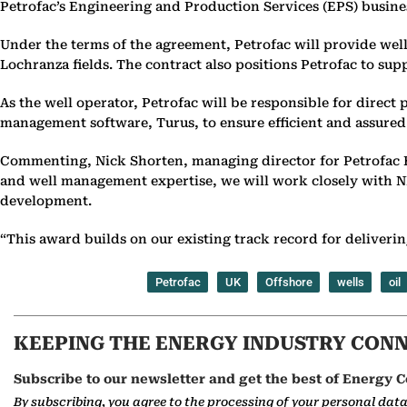
Petrofac’s Engineering and Production Services (EPS) busin
Under the terms of the agreement, Petrofac will provide wel
Lochranza fields. The contract also positions Petrofac to su
As the well operator, Petrofac will be responsible for direc
management software, Turus, to ensure efficient and assured 
Commenting, Nick Shorten, managing director for Petrofac E
and well management expertise, we will work closely with NEO 
development.
“This award builds on our existing track record for delivering
Petrofac
UK
Offshore
wells
oil
KEEPING THE ENERGY INDUSTRY CON
Subscribe to our newsletter and get the best of Energy C
By subscribing, you agree to the processing of your personal dat