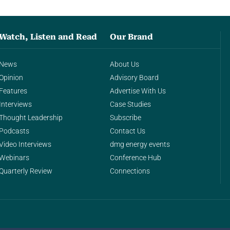
Watch, Listen and Read
Our Brand
News
About Us
Opinion
Advisory Board
Features
Advertise With Us
Interviews
Case Studies
Thought Leadership
Subscribe
Podcasts
Contact Us
Video Interviews
dmg energy events
Webinars
Conference Hub
Quarterly Review
Connections