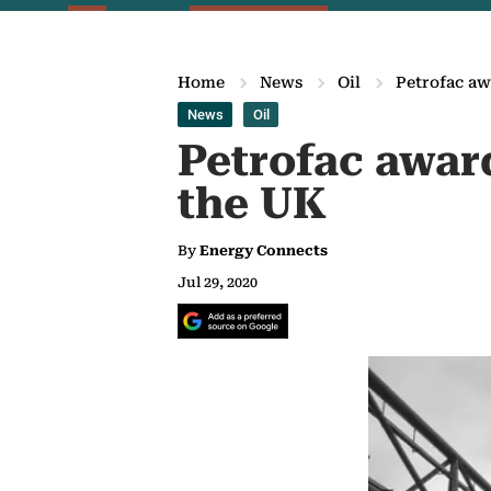
Home
News
Oil
Petrofac aw
News
Oil
Petrofac awar
the UK
By
Energy Connects
Jul 29, 2020