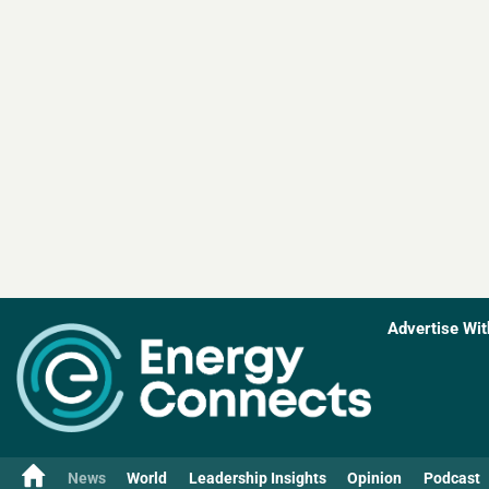
Advertise Wit
News
World
Leadership Insights
Opinion
Podcast