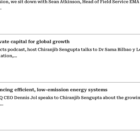
sion, we sit down with Sean Atkinson, Head of Field Service EMA
…
vate capital for global growth
ects podcast, host Chiranjib Sengupta talks to Dr Sama Bilbao y L
iation,…
ncing efficient, low-emission energy systems
 CEO Dennis Jol speaks to Chiranjib Sengupta about the growin
g…