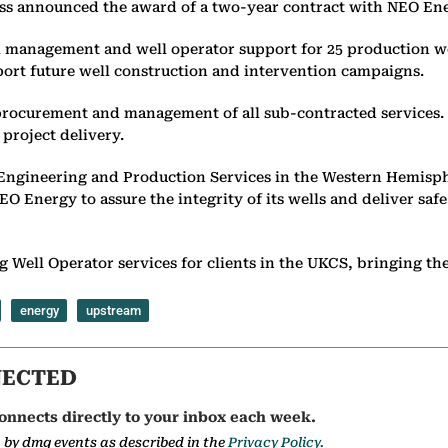
ess announced the award of a two-year contract with NEO Ene
l management and well operator support for 25 production we
pport future well construction and intervention campaigns.
t procurement and management of all sub-contracted services. 
project delivery.
ngineering and Production Services in the Western Hemisphe
Energy to assure the integrity of its wells and deliver safe a
 Well Operator services for clients in the UKCS, bringing the s
energy
upstream
NECTED
onnects directly to your inbox each week.
a by dmg events as described in the
Privacy Policy.