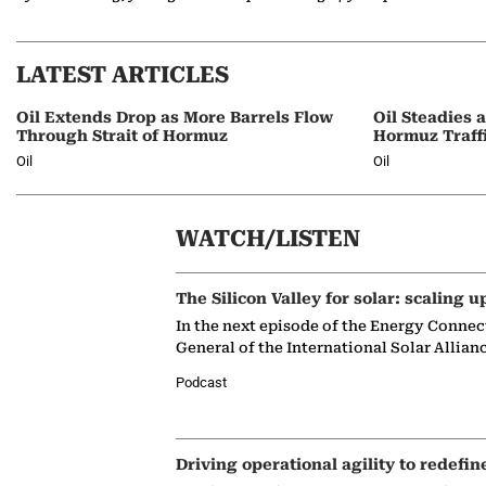
LATEST ARTICLES
Oil Extends Drop as More Barrels Flow
Oil Steadies 
Through Strait of Hormuz
Hormuz Traff
Oil
Oil
WATCH/LISTEN
The Silicon Valley for solar: scaling u
In the next episode of the Energy Connec
General of the International Solar Allian
Podcast
Driving operational agility to redefin