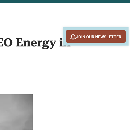
JOIN OUR NEWSLETTER
EO Energy in