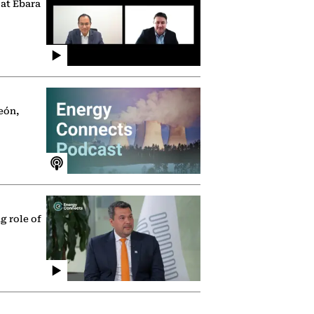
 at Ebara
eón,
g role of