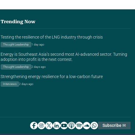
Trending Now
Testing the resilience of the LNG industry through crisis
Thought Leadership
1 day ago
Energy is Southeast Asia’s second most AI-advanced sector. Turning
adoption into profit is the next contest.
Thought Leadership
2 days ago
Strengthening energy resilience for a low-carbon future
Interviews
2 days ago
Subscribe ✉