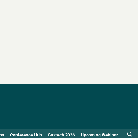
ns
Conference Hub
Gastech 2026
Upcoming Webinar