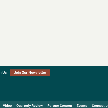
h Us
Join Our Newsletter
Video
Quarterly Review
Partner Content
Events
Connectio