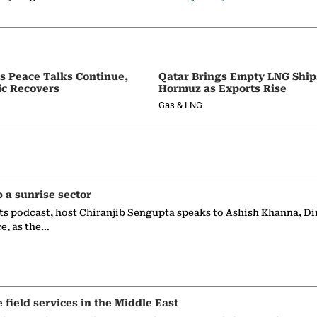
as Peace Talks Continue,
Qatar Brings Empty LNG Shi
ic Recovers
Hormuz as Exports Rise
Gas & LNG
p a sunrise sector
ts podcast, host Chiranjib Sengupta speaks to Ashish Khanna, Di
ce, as the…
e field services in the Middle East