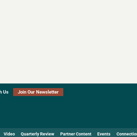
h Us
Join Our Newsletter
Video
Quarterly Review
Partner Content
Events
Connectio