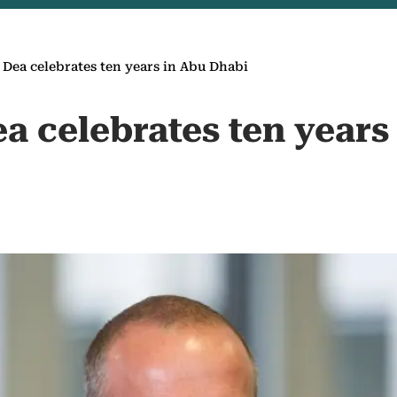
 Dea celebrates ten years in Abu Dhabi
a celebrates ten years