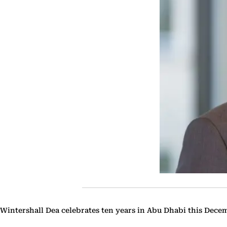
Wintershall Dea celebrates ten years in Abu Dhabi this Dece