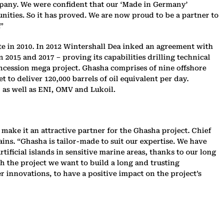
mpany. We were confident that our ‘Made in Germany’
nities. So it has proved. We are now proud to be a partner to
”
e in 2010. In 2012 Wintershall Dea inked an agreement with
 2015 and 2017 – proving its capabilities drilling technical
oncession mega project. Ghasha comprises of nine offshore
t to deliver 120,000 barrels of oil equivalent per day.
 as well as ENI, OMV and Lukoil.
make it an attractive partner for the Ghasha project. Chief
ns. “Ghasha is tailor-made to suit our expertise. We have
ificial islands in sensitive marine areas, thanks to our long
h the project we want to build a long and trusting
r innovations, to have a positive impact on the project’s