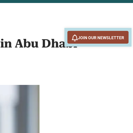
JOIN OUR NEWSLETTER
 in Abu Dhabi