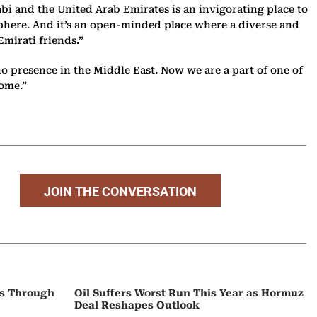
i and the United Arab Emirates is an invigorating place to
l sphere. And it’s an open-minded place where a diverse and
Emirati friends.”
 presence in the Middle East. Now we are a part of one of
come.”
JOIN THE CONVERSATION
ps Through
Oil Suffers Worst Run This Year as Hormuz
Deal Reshapes Outlook