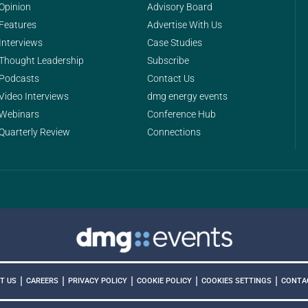
Opinion
Advisory Board
Features
Advertise With Us
Interviews
Case Studies
Thought Leadership
Subscribe
Podcasts
Contact Us
Video Interviews
dmg energy events
Webinars
Conference Hub
Quarterly Review
Connections
|
|
|
|
|
COOKIES SETTINGS
T US
CAREERS
PRIVACY POLICY
COOKIE POLICY
CONTA