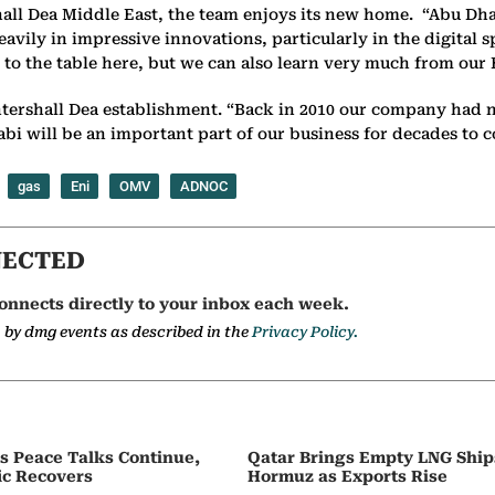
ll Dea Middle East, the team enjoys its new home. “Abu Dhab
 heavily in impressive innovations, particularly in the digita
g to the table here, but we can also learn very much from our 
tershall Dea establishment. “Back in 2010 our company had no
bi will be an important part of our business for decades to 
gas
Eni
OMV
ADNOC
NECTED
onnects directly to your inbox each week.
a by dmg events as described in the
Privacy Policy.
as Peace Talks Continue,
Qatar Brings Empty LNG Shi
ic Recovers
Hormuz as Exports Rise