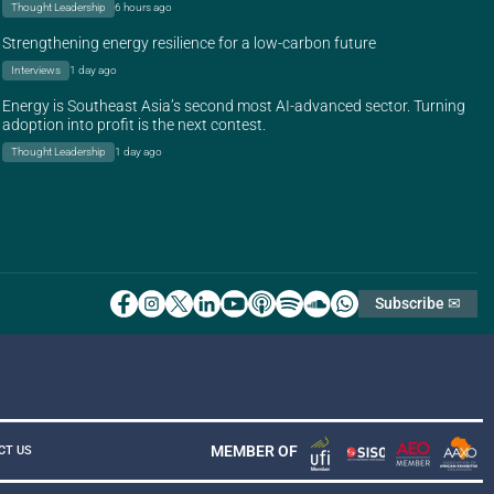
Thought Leadership
6 hours ago
Strengthening energy resilience for a low-carbon future
Interviews
1 day ago
Energy is Southeast Asia’s second most AI-advanced sector. Turning
adoption into profit is the next contest.
Thought Leadership
1 day ago
Subscribe ✉
MEMBER OF
CT US