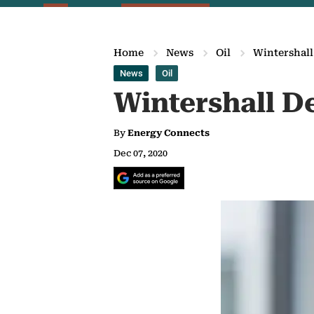
Home
News
Oil
Wintershall
News
Oil
Wintershall De
By
Energy Connects
Dec 07, 2020