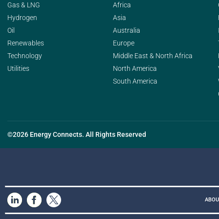
Gas & LNG
Africa
Hydrogen
Asia
Oil
Australia
Renewables
Europe
Technology
Middle East & North Africa
Utilities
North America
South America
©2026 Energy Connects. All Rights Reserved
ABOU