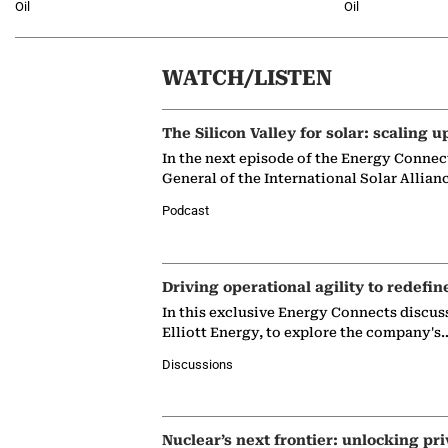
Oil
Oil
WATCH/LISTEN
The Silicon Valley for solar: scaling u
In the next episode of the Energy Connec
General of the International Solar Allian
Podcast
Driving operational agility to redefin
In this exclusive Energy Connects discus
Elliott Energy, to explore the company's
Discussions
Nuclear’s next frontier: unlocking pri