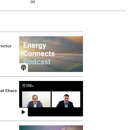
Oil
rector
 at Ebara