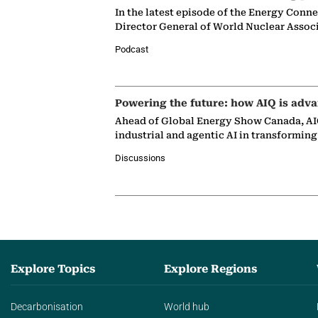
In the latest episode of the Energy Conn
Director General of World Nuclear Assoc
Podcast
Powering the future: how AIQ is adva
Ahead of Global Energy Show Canada, AIQ
industrial and agentic AI in transformin
Discussions
Explore Topics
Explore Regions
Decarbonisation
World hub