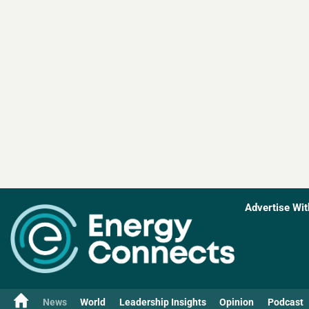
Advertise Wit
News
World
Leadership Insights
Opinion
Podcast