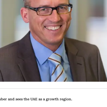
mber and sees the UAE as a growth region.