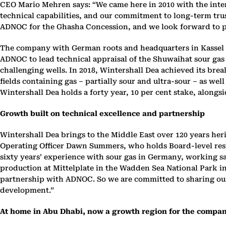
CEO Mario Mehren says: “We came here in 2010 with the inte
technical capabilities, and our commitment to long-term trus
ADNOC for the Ghasha Concession, and we look forward to pla
The company with German roots and headquarters in Kassel an
ADNOC to lead technical appraisal of the Shuwaihat sour gas a
challenging wells. In 2018, Wintershall Dea achieved its bre
fields containing gas – partially sour and ultra-sour – as well
Wintershall Dea holds a forty year, 10 per cent stake, along
Growth built on technical excellence and partnership
Wintershall Dea brings to the Middle East over 120 years heri
Operating Officer Dawn Summers, who holds Board-level respon
sixty years’ experience with sour gas in Germany, working sa
production at Mittelplate in the Wadden Sea National Park in
partnership with ADNOC. So we are committed to sharing our ex
development.”
At home in Abu Dhabi, now a growth region for the compa