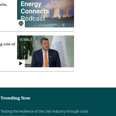
eón,
g role of
Trending Now
Testing the resilience of the LNG industry through crisis