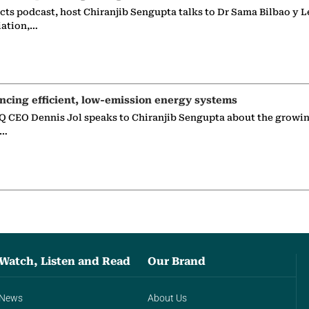
ects podcast, host Chiranjib Sengupta talks to Dr Sama Bilbao y L
iation,…
ncing efficient, low-emission energy systems
 CEO Dennis Jol speaks to Chiranjib Sengupta about the growin
g…
Watch, Listen and Read
Our Brand
News
About Us