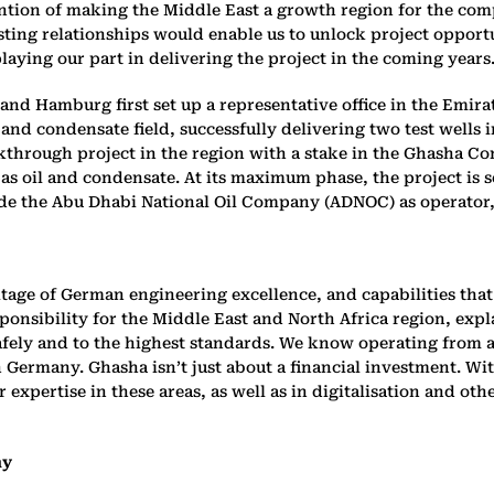
ntion of making the Middle East a growth region for the co
ting relationships would enable us to unlock project opportu
ying our part in delivering the project in the coming years.
d Hamburg first set up a representative office in the Emirat
nd condensate field, successfully delivering two test wells in
akthrough project in the region with a stake in the Ghasha C
 as oil and condensate. At its maximum phase, the project is se
side the Abu Dhabi National Oil Company (ADNOC) as operator,
tage of German engineering excellence, and capabilities that 
sibility for the Middle East and North Africa region, explai
fely and to the highest standards. We know operating from art
 Germany. Ghasha isn’t just about a financial investment. Wit
pertise in these areas, as well as in digitalisation and othe
ny