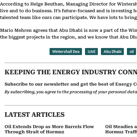
According to Helge Beuthan, Managing Director for Wintersha
live and to do business. It’s future-focused and is investing
talented team like ours can participate. We have lots to brin
Mario Mehren agrees that Abu Dhabi is now a part of the Win
the biggest projects in the region, and we know that Abu Dha
Wintershall Dea
UAE
Abu Dhabi
oil
KEEPING THE ENERGY INDUSTRY CON
Subscribe to our newsletter and get the best of Energy C
By subscribing, you agree to the processing of your personal dat
LATEST ARTICLES
Oil Extends Drop as More Barrels Flow
Oil Steadies 
Through Strait of Hormuz
Hormuz Traff