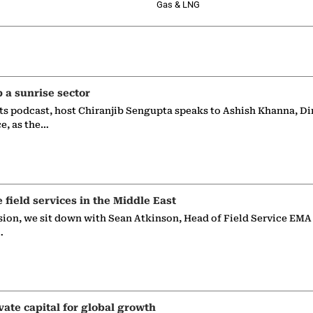
Gas & LNG
p a sunrise sector
ts podcast, host Chiranjib Sengupta speaks to Ashish Khanna, Di
ce, as the…
e field services in the Middle East
sion, we sit down with Sean Atkinson, Head of Field Service EMA
…
vate capital for global growth