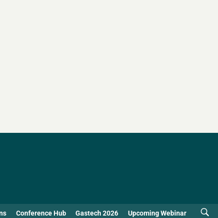
ns
Conference Hub
Gastech 2026
Upcoming Webinar