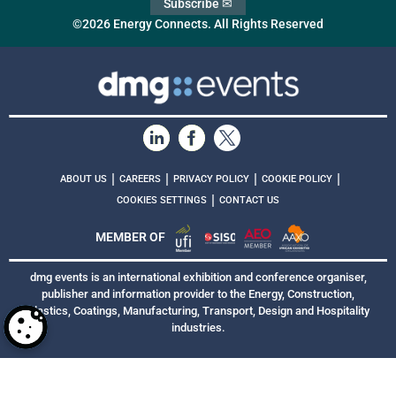
Subscribe ✉
©2026 Energy Connects. All Rights Reserved
|
|
|
|
ABOUT US
CAREERS
PRIVACY POLICY
COOKIE POLICY
|
COOKIES SETTINGS
CONTACT US
MEMBER OF
dmg events is an international exhibition and conference organiser,
publisher and information provider to the Energy, Construction,
Plastics, Coatings, Manufacturing, Transport, Design and Hospitality
industries.