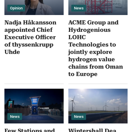
Opinion
News
Nadja Håkansson
ACME Group and
appointed Chief
Hydrogenious
Executive Officer
LOHC
of thyssenkrupp
Technologies to
Uhde
jointly explore
hydrogen value
chains from Oman
to Europe
News
News
Few Stations and
Wintershall Dea