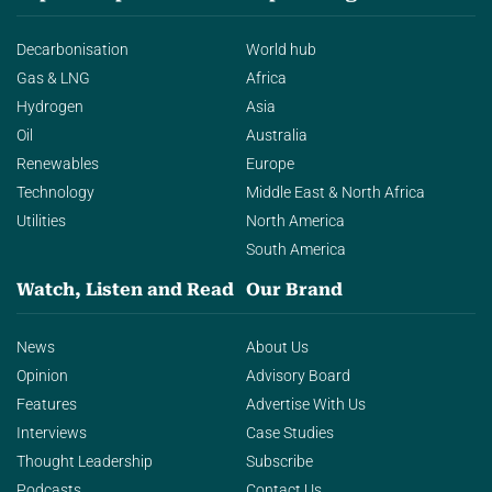
Decarbonisation
World hub
Gas & LNG
Africa
Hydrogen
Asia
Oil
Australia
Renewables
Europe
Technology
Middle East & North Africa
Utilities
North America
South America
Watch, Listen and Read
Our Brand
News
About Us
Opinion
Advisory Board
Features
Advertise With Us
Interviews
Case Studies
Thought Leadership
Subscribe
Podcasts
Contact Us