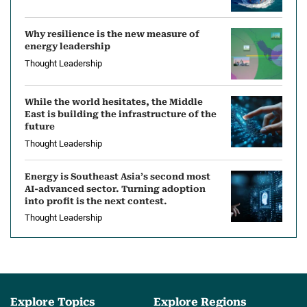
Why resilience is the new measure of
energy leadership
Thought Leadership
While the world hesitates, the Middle
East is building the infrastructure of the
future
Thought Leadership
Energy is Southeast Asia’s second most
AI-advanced sector. Turning adoption
into profit is the next contest.
Thought Leadership
Explore Topics
Explore Regions