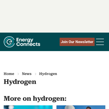
Join Our Newsletter
Home
News
Hydrogen
Hydrogen
More on hydrogen: