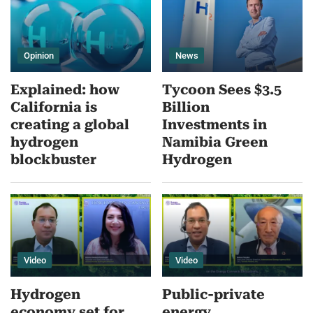
Opinion
News
Explained: how
Tycoon Sees $3.5
California is
Billion
creating a global
Investments in
hydrogen
Namibia Green
blockbuster
Hydrogen
Video
Video
Hydrogen
Public-private
economy set for
energy