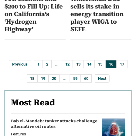
$200 to Fill Up: Life
sells its stake in
on California’s
energy transition
‘Hydrogen
player WIGA to
Highway’
SEFE
Previous
1
2
...
12
13
14
15
16
17
18
19
20
...
59
60
Next
Most Read
Bab el-Mandeb: tanker attacks challenge
alternative oil routes
Features