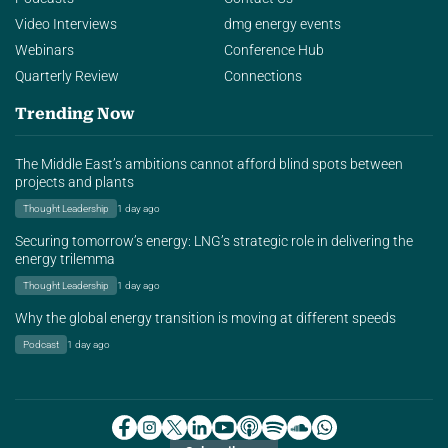
Video Interviews
dmg energy events
Webinars
Conference Hub
Quarterly Review
Connections
Trending Now
The Middle East’s ambitions cannot afford blind spots between
projects and plants
Thought Leadership
1 day ago
Securing tomorrow’s energy: LNG’s strategic role in delivering the
energy trilemma
Thought Leadership
1 day ago
Why the global energy transition is moving at different speeds
Podcast
1 day ago