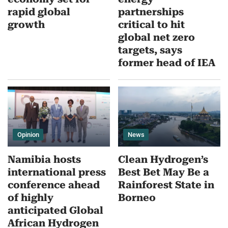
rapid global
partnerships
growth
critical to hit
global net zero
targets, says
former head of IEA
Opinion
News
Namibia hosts
Clean Hydrogen’s
international press
Best Bet May Be a
conference ahead
Rainforest State in
of highly
Borneo
anticipated Global
African Hydrogen