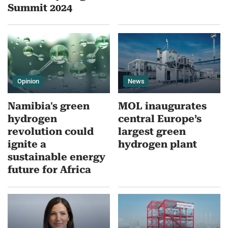
Summit 2024
Opinion
News
Namibia's green
MOL inaugurates
hydrogen
central Europe’s
revolution could
largest green
ignite a
hydrogen plant
sustainable energy
future for Africa