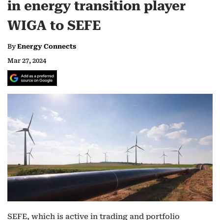
in energy transition player
WIGA to SEFE
By
Energy Connects
Mar 27, 2024
SEFE, which is active in trading and portfolio