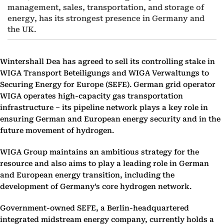
management, sales, transportation, and storage of
energy, has its strongest presence in Germany and
the UK.
Wintershall Dea has agreed to sell its controlling stake in
WIGA Transport Beteiligungs and WIGA Verwaltungs to
Securing Energy for Europe (SEFE). German grid operator
WIGA operates high-capacity gas transportation
infrastructure – its pipeline network plays a key role in
ensuring German and European energy security and in the
future movement of hydrogen.
WIGA Group maintains an ambitious strategy for the
resource and also aims to play a leading role in German
and European energy transition, including the
development of Germany’s core hydrogen network.
Government-owned SEFE, a Berlin-headquartered
integrated midstream energy company, currently holds a