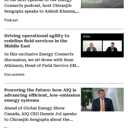
Connects podcast, host Chiranjib
Sengupta speaks to Ashish Khanna,
Director General of the International
Podcast
Solar Alliance, as the…
Driving operational agility to
redefine field services in the
Middle East
In this exclusive Energy Connects
discussion, we sit down with Sean
Atkinson, Head of Field Service EMA
at Ebara Elliott Energy, to explore the
Discussions
company's…
Powering the future: how AIQ is
advancing efficient, low-emission
energy systems
Ahead of Global Energy Show
Canada, AIQ CEO Dennis Jol speaks
to Chiranjib Sengupta about the
growing role of industrial and