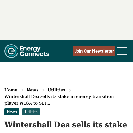
Join Our Newsletter
Home
News
Utilities
Wintershall Dea sells its stake in energy transition
player WIGA to SEFE
News
Utilities
Wintershall Dea sells its stake