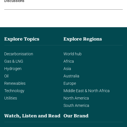
Discussions
agentic AI in transforming…
Explore Topics
Explore Regions
Decarbonisation
World hub
Gas & LNG
Africa
Hydrogen
Asia
Oil
Australia
Renewables
Europe
Technology
Middle East & North Africa
Utilities
North America
South America
Watch, Listen and Read
Our Brand