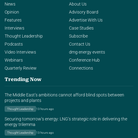
News
About Us
Opinion
Advisory Board
Features
Advertise With Us
Interviews
Case Studies
Thought Leadership
Subscribe
Podcasts
Contact Us
Video Interviews
dmg energy events
Webinars
Conference Hub
Quarterly Review
Connections
Trending Now
The Middle East’s ambitions cannot afford blind spots between
projects and plants
Thought Leadership
13 hours ago
Securing tomorrow’s energy: LNG’s strategic role in delivering the
energy trilemma
Thought Leadership
13 hours ago