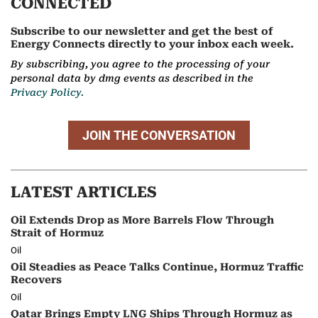
CONNECTED
Subscribe to our newsletter and get the best of
Energy Connects directly to your inbox each week.
By subscribing, you agree to the processing of your
personal data by dmg events as described in the
Privacy Policy.
JOIN THE CONVERSATION
LATEST ARTICLES
Oil Extends Drop as More Barrels Flow Through
Strait of Hormuz
Oil
Oil Steadies as Peace Talks Continue, Hormuz Traffic
Recovers
Oil
Qatar Brings Empty LNG Ships Through Hormuz as