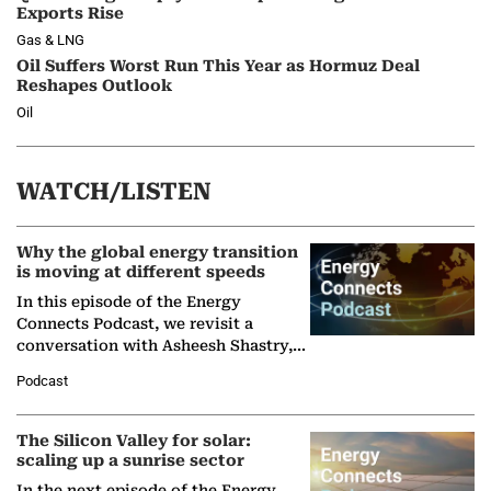
Exports Rise
Gas & LNG
Oil Suffers Worst Run This Year as Hormuz Deal
Reshapes Outlook
Oil
WATCH/LISTEN
Why the global energy transition
is moving at different speeds
In this episode of the Energy
Connects Podcast, we revisit a
conversation with Asheesh Shastry,
Managing Director and Senior
Podcast
Partner at Boston Consulting Group
(BCG),…
The Silicon Valley for solar:
scaling up a sunrise sector
In the next episode of the Energy