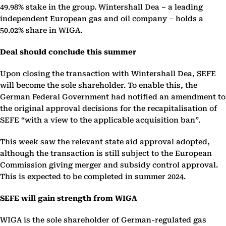
49.98% stake in the group. Wintershall Dea – a leading
independent European gas and oil company – holds a
50.02% share in WIGA.
Deal should conclude this summer
Upon closing the transaction with Wintershall Dea, SEFE
will become the sole shareholder. To enable this, the
German Federal Government had notified an amendment to
the original approval decisions for the recapitalisation of
SEFE “with a view to the applicable acquisition ban”.
This week saw the relevant state aid approval adopted,
although the transaction is still subject to the European
Commission giving merger and subsidy control approval.
This is expected to be completed in summer 2024.
SEFE will gain strength from WIGA
WIGA is the sole shareholder of German-regulated gas