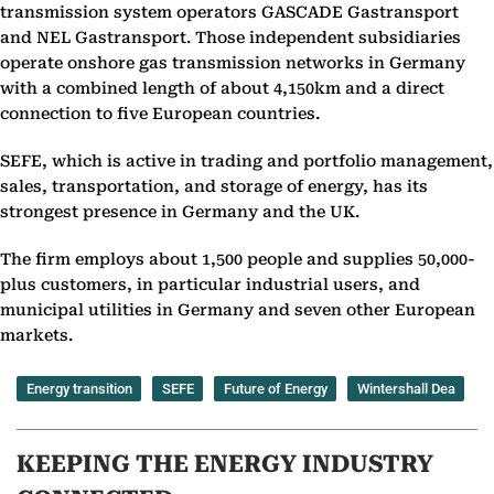
transmission system operators GASCADE Gastransport
and NEL Gastransport. Those independent subsidiaries
operate onshore gas transmission networks in Germany
with a combined length of about 4,150km and a direct
connection to five European countries.
SEFE, which is active in trading and portfolio management,
sales, transportation, and storage of energy, has its
strongest presence in Germany and the UK.
The firm employs about 1,500 people and supplies 50,000-
plus customers, in particular industrial users, and
municipal utilities in Germany and seven other European
markets.
Energy transition
SEFE
Future of Energy
Wintershall Dea
KEEPING THE ENERGY INDUSTRY