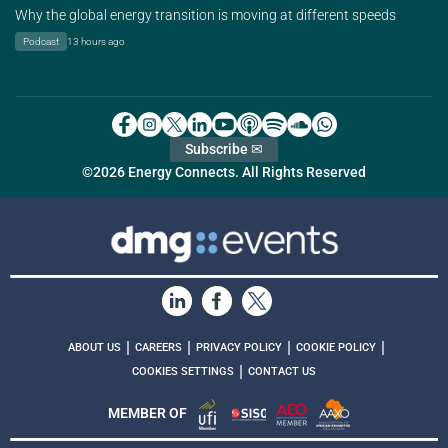
Why the global energy transition is moving at different speeds
Podcast
13 hours ago
Subscribe ✉
©2026 Energy Connects. All Rights Reserved
|
|
|
|
ABOUT US
CAREERS
PRIVACY POLICY
COOKIE POLICY
|
COOKIES SETTINGS
CONTACT US
MEMBER OF