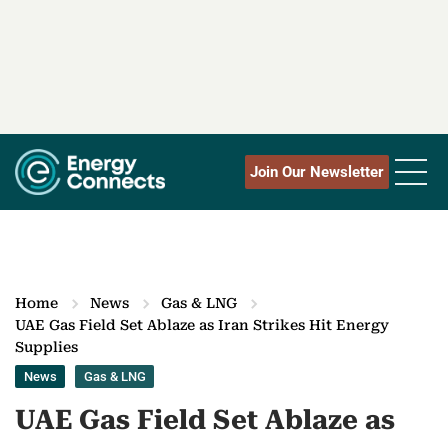
Join Our Newsletter
Home
News
Gas & LNG
UAE Gas Field Set Ablaze as Iran Strikes Hit Energy
Supplies
News
Gas & LNG
UAE Gas Field Set Ablaze as