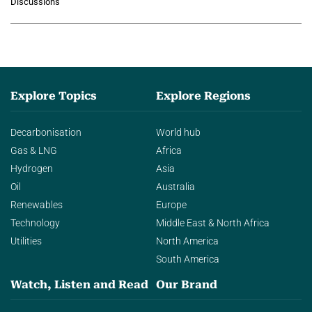
Discussions
agentic AI in transforming…
Explore Topics
Explore Regions
Decarbonisation
World hub
Gas & LNG
Africa
Hydrogen
Asia
Oil
Australia
Renewables
Europe
Technology
Middle East & North Africa
Utilities
North America
South America
Watch, Listen and Read
Our Brand