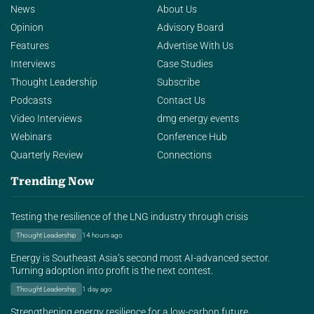
News
About Us
Opinion
Advisory Board
Features
Advertise With Us
Interviews
Case Studies
Thought Leadership
Subscribe
Podcasts
Contact Us
Video Interviews
dmg energy events
Webinars
Conference Hub
Quarterly Review
Connections
Trending Now
Testing the resilience of the LNG industry through crisis
Thought Leadership
14 hours ago
Energy is Southeast Asia’s second most AI-advanced sector.
Turning adoption into profit is the next contest.
Thought Leadership
1 day ago
Strengthening energy resilience for a low-carbon future