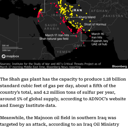
The Shah gas plant has the capacity to produce 1.28 billion
standard cubic feet of gas per day, about a fifth of the
country’s total, and 4.2 million tons of sulfur per year,
around 5% of global supply, according to ADNOC’s website
and Energy Institute data.
Meanwhile, the Majnoon oil field in southern Iraq was
targeted by an attack, according to an Iraq Oil Ministry