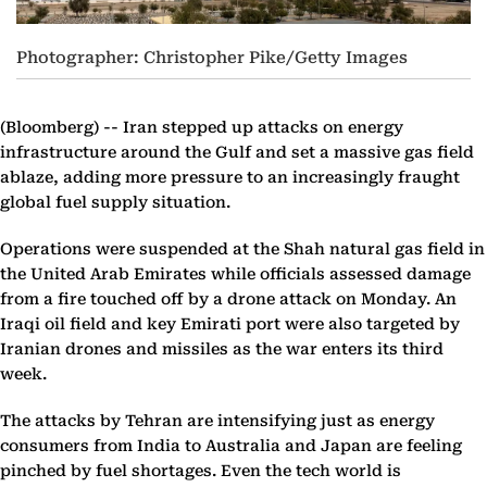
Photographer: Christopher Pike/Getty Images
(Bloomberg) --
Iran stepped up attacks on energy
infrastructure around the Gulf and set a massive gas field
ablaze, adding more pressure to an increasingly fraught
global fuel supply situation.
Operations were suspended at the Shah natural gas field in
the United Arab Emirates while officials assessed damage
from a fire touched off by a drone attack on Monday. An
Iraqi oil field and key Emirati port were also targeted by
Iranian drones and missiles as the war enters its third
week.
The attacks by Tehran are intensifying just as energy
consumers from India to Australia and Japan are feeling
pinched by fuel shortages. Even the tech world is