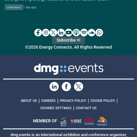
Interviews
1 day ago
Subscribe ✉
©2026 Energy Connects. All Rights Reserved
|
|
|
|
ABOUT US
CAREERS
PRIVACY POLICY
COOKIE POLICY
|
COOKIES SETTINGS
CONTACT US
MEMBER OF
dmg events is an international exhibition and conference organiser,