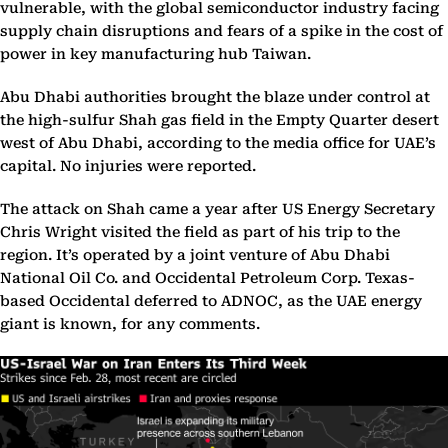
vulnerable, with the global semiconductor industry facing
supply chain disruptions and fears of a spike in the cost of
power in key manufacturing hub Taiwan.
Abu Dhabi authorities brought the blaze under control at
the high-sulfur Shah gas field in the Empty Quarter desert
west of Abu Dhabi, according to the media office for UAE’s
capital. No injuries were reported.
The attack on Shah came a year after US Energy Secretary
Chris Wright visited the field as part of his trip to the
region. It’s operated by a joint venture of Abu Dhabi
National Oil Co. and Occidental Petroleum Corp. Texas-
based Occidental deferred to ADNOC, as the UAE energy
giant is known, for any comments.