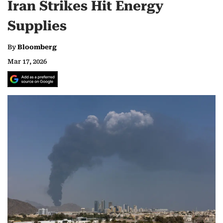
Iran Strikes Hit Energy
Supplies
By
Bloomberg
Mar 17, 2026