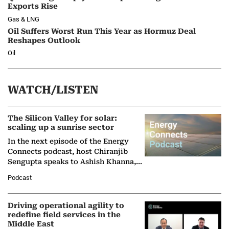
Exports Rise
Gas & LNG
Oil Suffers Worst Run This Year as Hormuz Deal
Reshapes Outlook
Oil
WATCH/LISTEN
The Silicon Valley for solar:
scaling up a sunrise sector
In the next episode of the Energy
Connects podcast, host Chiranjib
Sengupta speaks to Ashish Khanna,
Director General of the International
Podcast
Solar Alliance, as the…
Driving operational agility to
redefine field services in the
Middle East