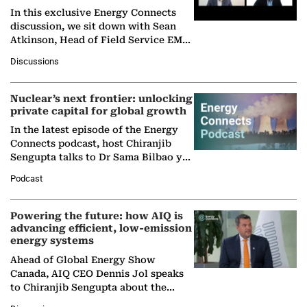
In this exclusive Energy Connects
discussion, we sit down with Sean
Atkinson, Head of Field Service EMA
at Ebara Elliott Energy, to explore the
Discussions
company's…
Nuclear’s next frontier: unlocking
private capital for global growth
In the latest episode of the Energy
Connects podcast, host Chiranjib
Sengupta talks to Dr Sama Bilbao y
León, Director General of World
Podcast
Nuclear Association,…
Powering the future: how AIQ is
advancing efficient, low-emission
energy systems
Ahead of Global Energy Show
Canada, AIQ CEO Dennis Jol speaks
to Chiranjib Sengupta about the
growing role of industrial and