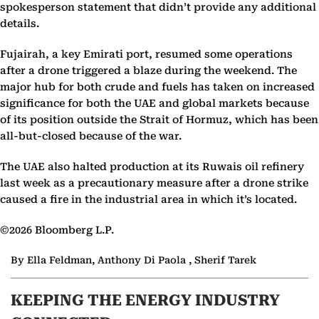
spokesperson statement that didn’t provide any additional
details.
Fujairah, a key Emirati port, resumed some operations
after a drone triggered a blaze during the weekend. The
major hub for both crude and fuels has taken on increased
significance for both the UAE and global markets because
of its position outside the Strait of Hormuz, which has been
all-but-closed because of the war.
The UAE also halted production at its Ruwais oil refinery
last week as a precautionary measure after a drone strike
caused a fire in the industrial area in which it’s located.
©2026 Bloomberg L.P.
By Ella Feldman, Anthony Di Paola , Sherif Tarek
KEEPING THE ENERGY INDUSTRY