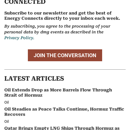
CONNECTED
Subscribe to our newsletter and get the best of
Energy Connects directly to your inbox each week.
By subscribing, you agree to the processing of your
personal data by dmg events as described in the
Privacy Policy.
JOIN THE CONVERSATION
LATEST ARTICLES
Oil Extends Drop as More Barrels Flow Through
Strait of Hormuz
Oil
Oil Steadies as Peace Talks Continue, Hormuz Traffic
Recovers
Oil
Qatar Brings Empty LNG Ships Through Hormuz as