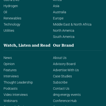
Hydrogen
Asia
Oil
Australia
Renewables
Europe
Technology
Middle East & North Africa
Utilities
North America
South America
Watch, Listen and Read
Our Brand
News
About Us
Opinion
Advisory Board
Features
Advertise With Us
Interviews
Case Studies
Thought Leadership
Subscribe
Podcasts
Contact Us
Video Interviews
dmg energy events
Webinars
Conference Hub