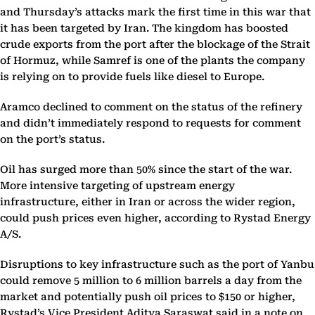
and Thursday’s attacks mark the first time in this war that
it has been targeted by Iran. The kingdom has boosted
crude exports from the port after the blockage of the Strait
of Hormuz, while Samref is one of the plants the company
is relying on to provide fuels like diesel to Europe.
Aramco declined to comment on the status of the refinery
and didn’t immediately respond to requests for comment
on the port’s status.
Oil has surged more than 50% since the start of the war.
More intensive targeting of upstream energy
infrastructure, either in Iran or across the wider region,
could push prices even higher, according to Rystad Energy
A/S.
Disruptions to key infrastructure such as the port of Yanbu
could remove 5 million to 6 million barrels a day from the
market and potentially push oil prices to $150 or higher,
Rystad’s Vice President Aditya Saraswat said in a note on