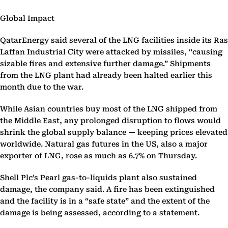
Global Impact
QatarEnergy said several of the LNG facilities inside its Ras
Laffan Industrial City were attacked by missiles, “causing
sizable fires and extensive further damage.” Shipments
from the LNG plant had already been halted earlier this
month due to the war.
While Asian countries buy most of the LNG shipped from
the Middle East, any prolonged disruption to flows would
shrink the global supply balance — keeping prices elevated
worldwide. Natural gas futures in the US, also a major
exporter of LNG, rose as much as 6.7% on Thursday.
Shell Plc’s Pearl gas-to-liquids plant also sustained
damage, the company said. A fire has been extinguished
and the facility is in a “safe state” and the extent of the
damage is being assessed, according to a statement.