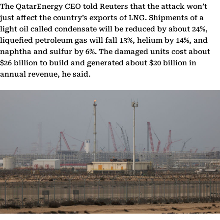
The QatarEnergy CEO told Reuters that the attack won’t
just affect the country’s exports of LNG. Shipments of a
light oil called condensate will be reduced by about 24%, ​
liquefied petroleum ⁠gas will fall 13%, helium by 14%, and
naphtha and sulfur by 6%. The damaged units cost about
$26 billion to build and generated about $20 billion in
annual revenue, he said.