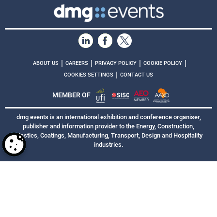
|
|
|
|
ABOUT US
CAREERS
PRIVACY POLICY
COOKIE POLICY
|
COOKIES SETTINGS
CONTACT US
MEMBER OF
dmg events is an international exhibition and conference organiser,
publisher and information provider to the Energy, Construction,
Plastics, Coatings, Manufacturing, Transport, Design and Hospitality
industries.