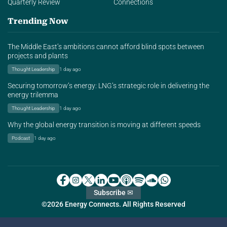
Quarterly Review
Connections
Trending Now
The Middle East’s ambitions cannot afford blind spots between
projects and plants
Thought Leadership
1 day ago
Securing tomorrow’s energy: LNG’s strategic role in delivering the
energy trilemma
Thought Leadership
1 day ago
Why the global energy transition is moving at different speeds
Podcast
1 day ago
Subscribe ✉
©2026 Energy Connects. All Rights Reserved