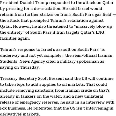
President Donald Trump responded to the attack on Qatar
by pressing for a de-escalation. He said Israel would
refrain from further strikes on Iran’s South Pars gas field —
the attack that prompted Tehran’s retaliation against
Qatar. However, he also threatened to “massively blow up
the entirety” of South Pars if Iran targets Qatar’s LNG
facilities again.
Tehran’s response to Israel’s assault on South Pars “is
underway and not yet complete,” the semi-official Iranian
Students’ News Agency cited a military spokesman as
saying on Thursday.
Treasury Secretary Scott Bessent said the US will continue
to take steps to add supplies to oil markets. That could
include removing sanctions from Iranian crude on that’s
already in tankers on the water, and a new unilateral
release of emergency reserves, he said in an interview with
Fox Business. He reiterated that the US isn’t intervening in
derivatives markets.