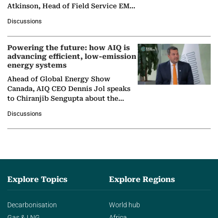
Atkinson, Head of Field Service EMA
at Ebara Elliott Energy, to explore the
Discussions
company's…
Powering the future: how AIQ is
advancing efficient, low-emission
energy systems
Ahead of Global Energy Show
Canada, AIQ CEO Dennis Jol speaks
to Chiranjib Sengupta about the
growing role of industrial and
Discussions
agentic AI in transforming…
Explore Topics
Explore Regions
Decarbonisation
World hub
Gas & LNG
Africa