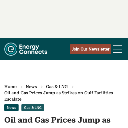
Join Our Newsletter
Home
News
Gas & LNG
Oil and Gas Prices Jump as Strikes on Gulf Facilities
Escalate
News
Gas & LNG
Oil and Gas Prices Jump as