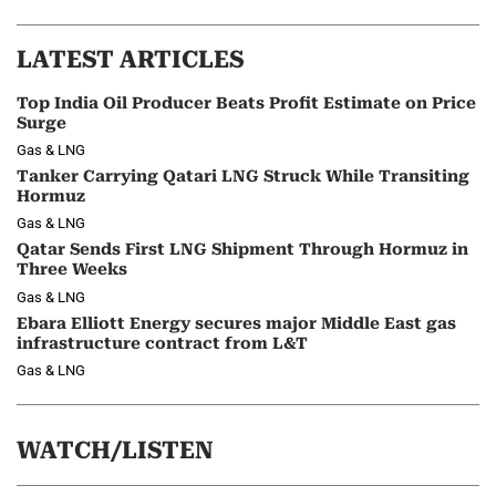
LATEST ARTICLES
Top India Oil Producer Beats Profit Estimate on Price
Surge
Gas & LNG
Tanker Carrying Qatari LNG Struck While Transiting
Hormuz
Gas & LNG
Qatar Sends First LNG Shipment Through Hormuz in
Three Weeks
Gas & LNG
Ebara Elliott Energy secures major Middle East gas
infrastructure contract from L&T
Gas & LNG
WATCH/LISTEN