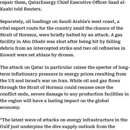
repair them, QatarEnergy Chief Executive Officer Saad al-
Kaabi told Reuters.
Separately, oil loadings on Saudi Arabia’s west coast, a
vital export route for the country amid the closure of the
Strait of Hormuz, were briefly halted by an attack. A gas
facility in Abu Dhabi was shut after being hit by falling
debris from an intercepted strike and two oil refineries in
Kuwait were set ablaze by drones.
The attack on Qatar in particular raises the specter of long-
term inflationary pressure in energy prices resulting from
the US and Israel’s war on Iran. While oil and gas flows
through the Strait of Hormuz could resume once the
conflict ends, severe damage to any production facilities in
the region will have a lasting impact on the global
economy.
“The latest wave of attacks on energy infrastructure in the
Gulf just underpins the dire supply outlook from the