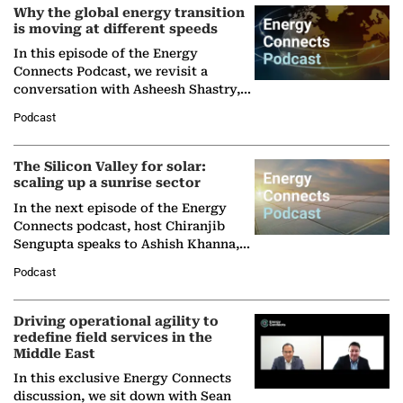
Why the global energy transition
is moving at different speeds
In this episode of the Energy
Connects Podcast, we revisit a
conversation with Asheesh Shastry,
Managing Director and Senior
Podcast
Partner at Boston Consulting Group
(BCG),…
The Silicon Valley for solar:
scaling up a sunrise sector
In the next episode of the Energy
Connects podcast, host Chiranjib
Sengupta speaks to Ashish Khanna,
Director General of the International
Podcast
Solar Alliance, as the…
Driving operational agility to
redefine field services in the
Middle East
In this exclusive Energy Connects
discussion, we sit down with Sean