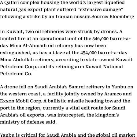
A Qatari complex housing the world’s largest liquefied
natural gas export plant suffered “extensive damage”
following a strike by an Iranian missile.Source: Bloomberg
In Kuwait, two oil refineries were struck by drones. A
limited fire at an operational unit of the 346,000 barrel-a-
day Mina Al-Ahmadi oil refinery has now been
extinguished, as has a blaze at the 454,000 barrel-a-day
Mina Abdullah refinery, according to state-owned Kuwait
Petroleum Corp. and its refining arm Kuwait National
Petroleum Co.
A drone fell on Saudi Arabia’s Samref refinery in Yanbu on
the western coast, a facility jointly owned by Aramco and
Exxon Mobil Corp. A ballistic missile heading toward the
port in the region, currently a vital exit route for Saudi
Arabia’s oil exports, was intercepted, the kingdom’s
ministry of defense said.
Yanbu is critical for Saudi Arabia and the global oil market