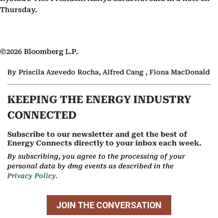
Thursday.
©2026 Bloomberg L.P.
By Priscila Azevedo Rocha, Alfred Cang , Fiona MacDonald
KEEPING THE ENERGY INDUSTRY
CONNECTED
Subscribe to our newsletter and get the best of
Energy Connects directly to your inbox each week.
By subscribing, you agree to the processing of your
personal data by dmg events as described in the
Privacy Policy.
JOIN THE CONVERSATION