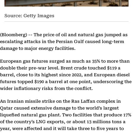
Source: Getty Images
(Bloomberg) --
The price of oil and natural gas jumped as
escalating attacks in the Persian Gulf caused long-term
damage to major energy facilities.
European gas futures surged as much as 35% to more than
double their pre-war level. Brent crude touched $119 a
barrel, close to its highest since 2022, and European diesel
futures topped $190 a barrel at one point, underscoring the
wider inflationary risks from the conflict.
An Iranian missile strike on the Ras Laffan complex in
Qatar caused extensive damage to the world’s largest
liquefied natural gas plant. Two facilities that produce 17%
of the country’s LNG exports, or about 13 millions tons a
year, were affected and it will take three to five years to