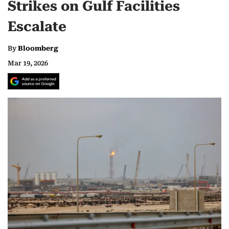
Strikes on Gulf Facilities
Escalate
By
Bloomberg
Mar 19, 2026