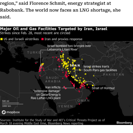
region,” said Florence Schmit, energy strategist at
Rabobank. The world now faces an LNG shortage, she
said.