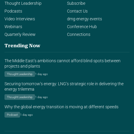
Thought Leadership
Subscribe
Podcasts
Contact Us
Video Interviews
dmg energy events
Webinars
Conference Hub
Quarterly Review
Connections
Trending Now
The Middle East’s ambitions cannot afford blind spots between
projects and plants
Thought Leadership
1 day ago
Securing tomorrow’s energy: LNG’s strategic role in delivering the
energy trilemma
Thought Leadership
1 day ago
Why the global energy transition is moving at different speeds
Podcast
1 day ago