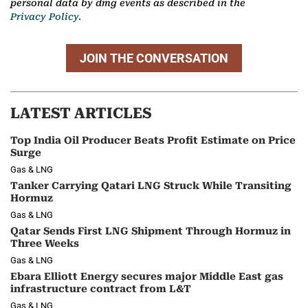
personal data by dmg events as described in the
Privacy Policy.
JOIN THE CONVERSATION
LATEST ARTICLES
Top India Oil Producer Beats Profit Estimate on Price
Surge
Gas & LNG
Tanker Carrying Qatari LNG Struck While Transiting
Hormuz
Gas & LNG
Qatar Sends First LNG Shipment Through Hormuz in
Three Weeks
Gas & LNG
Ebara Elliott Energy secures major Middle East gas
infrastructure contract from L&T
Gas & LNG