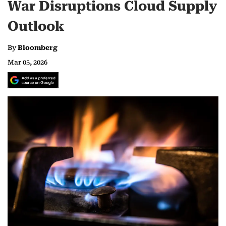
War Disruptions Cloud Supply
Outlook
By
Bloomberg
Mar 05, 2026