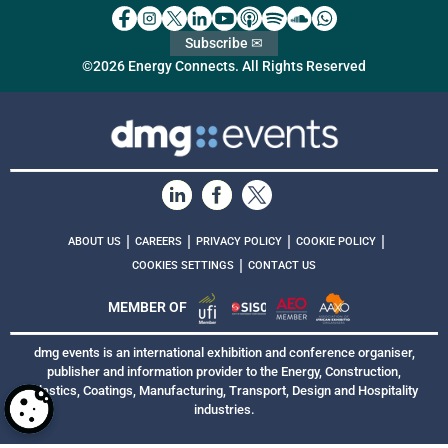
Subscribe ✉
©2026 Energy Connects. All Rights Reserved
|
|
|
|
ABOUT US
CAREERS
PRIVACY POLICY
COOKIE POLICY
|
COOKIES SETTINGS
CONTACT US
MEMBER OF
dmg events is an international exhibition and conference organiser,
publisher and information provider to the Energy, Construction,
Plastics, Coatings, Manufacturing, Transport, Design and Hospitality
industries.