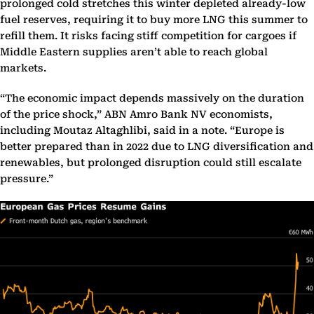
prolonged cold stretches this winter depleted already-low
fuel reserves, requiring it to buy more LNG this summer to
refill them. It risks facing stiff competition for cargoes if
Middle Eastern supplies aren’t able to reach global
markets.
“The economic impact depends massively on the duration
of the price shock,” ABN Amro Bank NV economists,
including Moutaz Altaghlibi, said in a note. “Europe is
better prepared than in 2022 due to LNG diversification and
renewables, but prolonged disruption could still escalate
pressure.”