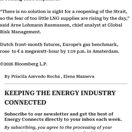
“There is no solution is sight for a reopening of the Strait,
so the fear of too little LNG supplies are rising by the day,”
said Arne Lohmann Rasmussen, chief analyst at Global
Risk Management.
Dutch front-month futures, Europe’s gas benchmark,
rose to € a megawatt-hour by 1:19 p.m. in Amsterdam.
©2026 Bloomberg L.P.
By Priscila Azevedo Rocha , Elena Mazneva
KEEPING THE ENERGY INDUSTRY
CONNECTED
Subscribe to our newsletter and get the best of
Energy Connects directly to your inbox each week.
By subscribing, you agree to the processing of your