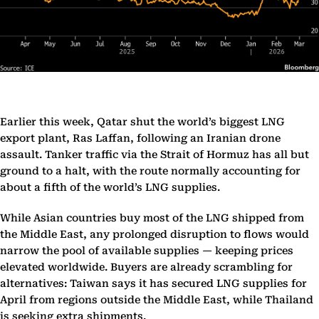
Earlier this week, Qatar shut the world’s biggest LNG
export plant, Ras Laffan, following an Iranian drone
assault. Tanker traffic via the Strait of Hormuz has all but
ground to a halt, with the route normally accounting for
about a fifth of the world’s LNG supplies.
While Asian countries buy most of the LNG shipped from
the Middle East, any prolonged disruption to flows would
narrow the pool of available supplies — keeping prices
elevated worldwide. Buyers are already scrambling for
alternatives: Taiwan says it has secured LNG supplies for
April from regions outside the Middle East, while Thailand
is seeking extra shipments.