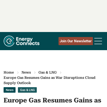
Join Our Newsletter
Home
News
Gas & LNG
Europe Gas Resumes Gains as War Disruptions Cloud
Supply Outlook
News
Gas & LNG
Europe Gas Resumes Gains as