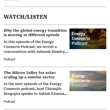
WATCH/LISTEN
Why the global energy transition
is moving at different speeds
In this episode of the Energy
Connects Podcast, we revisit a
conversation with Asheesh Shastry,
Managing Director and Senior
Podcast
Partner at Boston Consulting Group
(BCG),…
The Silicon Valley for solar:
scaling up a sunrise sector
In the next episode of the Energy
Connects podcast, host Chiranjib
Sengupta speaks to Ashish Khanna,
Director General of the International
Podcast
Solar Alliance, as the…