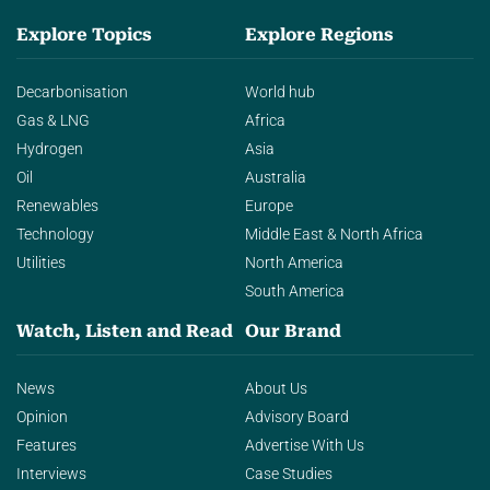
Explore Topics
Explore Regions
Decarbonisation
World hub
Gas & LNG
Africa
Hydrogen
Asia
Oil
Australia
Renewables
Europe
Technology
Middle East & North Africa
Utilities
North America
South America
Watch, Listen and Read
Our Brand
News
About Us
Opinion
Advisory Board
Features
Advertise With Us
Interviews
Case Studies