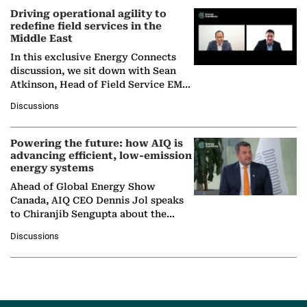
Driving operational agility to
redefine field services in the
Middle East
In this exclusive Energy Connects
discussion, we sit down with Sean
Atkinson, Head of Field Service EMA
at Ebara Elliott Energy, to explore the
Discussions
company's…
Powering the future: how AIQ is
advancing efficient, low-emission
energy systems
Ahead of Global Energy Show
Canada, AIQ CEO Dennis Jol speaks
to Chiranjib Sengupta about the
growing role of industrial and
Discussions
agentic AI in transforming…