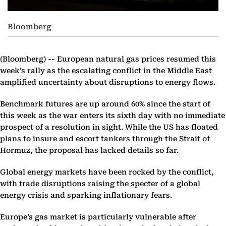
Bloomberg
(Bloomberg) --
European natural gas prices resumed this
week’s rally as the escalating conflict in the Middle East
amplified uncertainty about disruptions to energy flows.
Benchmark futures are up around 60% since the start of
this week as the war enters its sixth day with no immediate
prospect of a resolution in sight. While the US has floated
plans to insure and escort tankers through the Strait of
Hormuz, the proposal has lacked details so far.
Global energy markets have been rocked by the conflict,
with trade disruptions raising the specter of a global
energy crisis and sparking inflationary fears.
Europe’s gas market is particularly vulnerable after