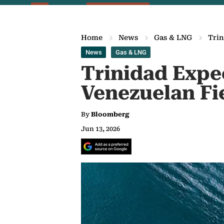
Home
News
Gas & LNG
Trin
News
Gas & LNG
Trinidad Expe
Venezuelan Fi
By
Bloomberg
Jun 13, 2026