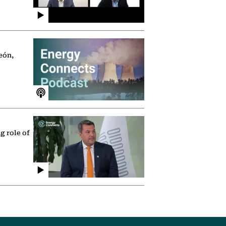
eón,
g role of