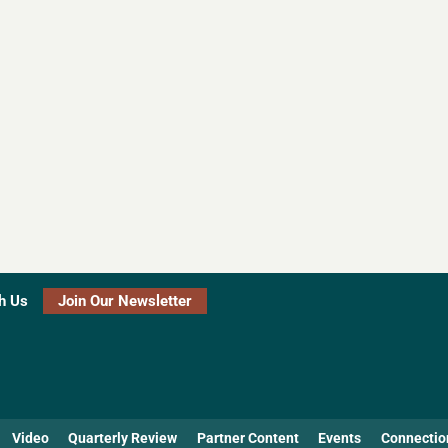
h Us
Join Our Newsletter
Video
Quarterly Review
Partner Content
Events
Connectio