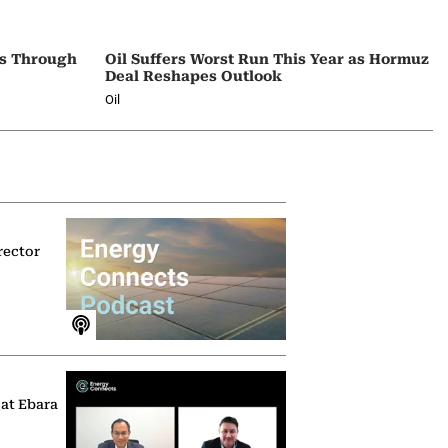
ps Through
Oil Suffers Worst Run This Year as Hormuz
Deal Reshapes Outlook
Oil
rector
 at Ebara