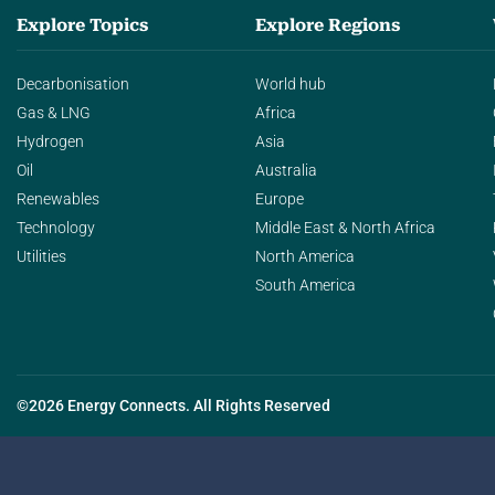
Explore Topics
Explore Regions
Decarbonisation
World hub
Gas & LNG
Africa
Hydrogen
Asia
Oil
Australia
Renewables
Europe
Technology
Middle East & North Africa
Utilities
North America
South America
©2026 Energy Connects. All Rights Reserved