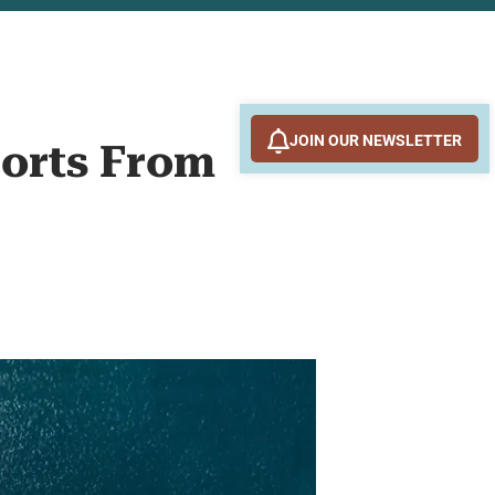
JOIN OUR NEWSLETTER
ports From