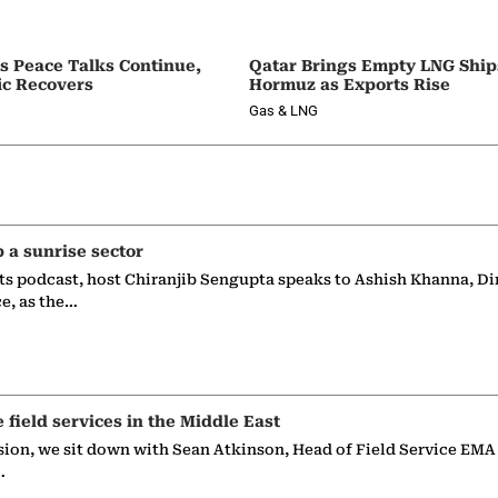
as Peace Talks Continue,
Qatar Brings Empty LNG Shi
ic Recovers
Hormuz as Exports Rise
Gas & LNG
p a sunrise sector
ts podcast, host Chiranjib Sengupta speaks to Ashish Khanna, Di
ce, as the…
e field services in the Middle East
sion, we sit down with Sean Atkinson, Head of Field Service EMA
…