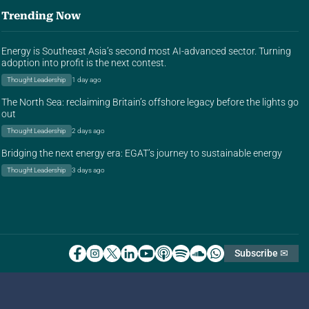
Trending Now
Energy is Southeast Asia’s second most AI-advanced sector. Turning
adoption into profit is the next contest.
Thought Leadership
1 day ago
The North Sea: reclaiming Britain’s offshore legacy before the lights go
out
Thought Leadership
2 days ago
Bridging the next energy era: EGAT’s journey to sustainable energy
Thought Leadership
3 days ago
Subscribe ✉