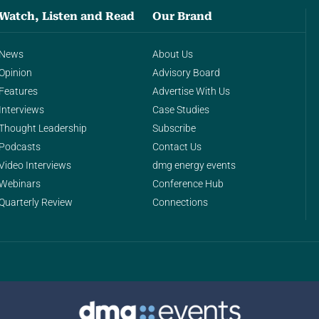
Watch, Listen and Read
Our Brand
News
About Us
Opinion
Advisory Board
Features
Advertise With Us
Interviews
Case Studies
Thought Leadership
Subscribe
Podcasts
Contact Us
Video Interviews
dmg energy events
Webinars
Conference Hub
Quarterly Review
Connections