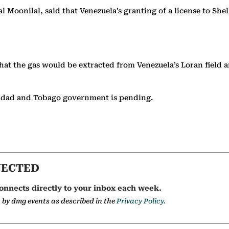
Moonilal, said that Venezuela’s granting of a license to Shell
that the gas would be extracted from Venezuela’s Loran field
inidad and Tobago government is pending.
NECTED
onnects directly to your inbox each week.
a by dmg events as described in the
Privacy Policy.