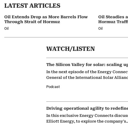
LATEST ARTICLES
Oil Extends Drop as More Barrels Flow
Oil Steadies 
Through Strait of Hormuz
Hormuz Traff
Oil
Oil
WATCH/LISTEN
The Silicon Valley for solar: scaling u
In the next episode of the Energy Connec
General of the International Solar Allian
Podcast
Driving operational agility to redefin
In this exclusive Energy Connects discus
Elliott Energy, to explore the company's