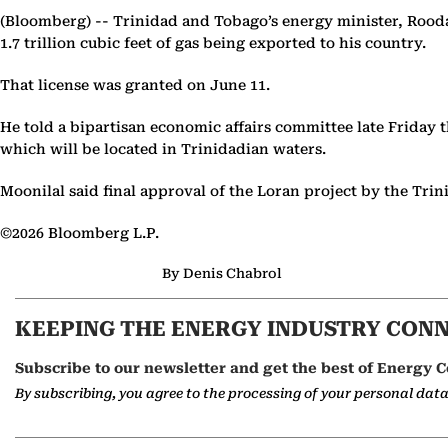
(Bloomberg) --
Trinidad and Tobago’s energy minister, Roodal 
1.7 trillion cubic feet of gas being exported to his country.
That license was granted on June 11.
He told a bipartisan economic affairs committee late Friday 
which will be located in Trinidadian waters.
Moonilal said final approval of the Loran project by the Tr
©2026 Bloomberg L.P.
By Denis Chabrol
KEEPING THE ENERGY INDUSTRY CON
Subscribe to our newsletter and get the best of Energy C
By subscribing, you agree to the processing of your personal dat