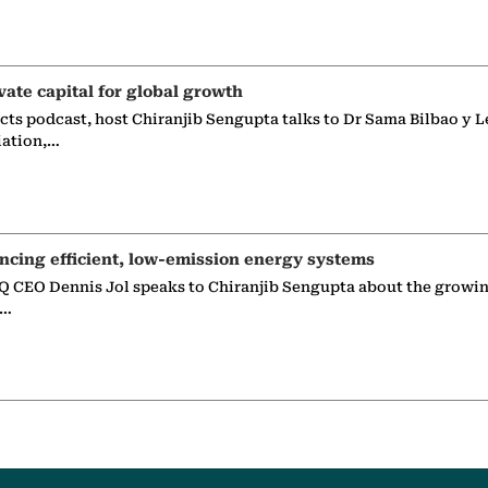
vate capital for global growth
ects podcast, host Chiranjib Sengupta talks to Dr Sama Bilbao y L
iation,…
ncing efficient, low-emission energy systems
 CEO Dennis Jol speaks to Chiranjib Sengupta about the growin
g…