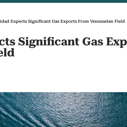
idad Expects Significant Gas Exports From Venezuelan Field
cts Significant Gas Ex
eld