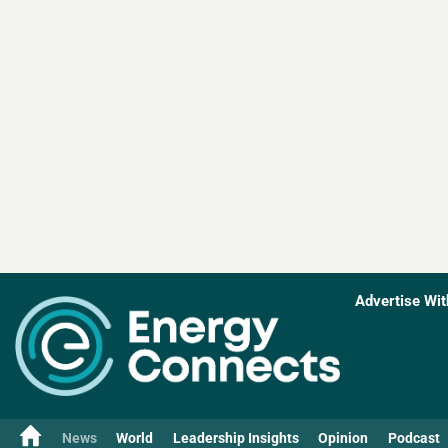
Advertise Wit
News
World
Leadership Insights
Opinion
Podcast