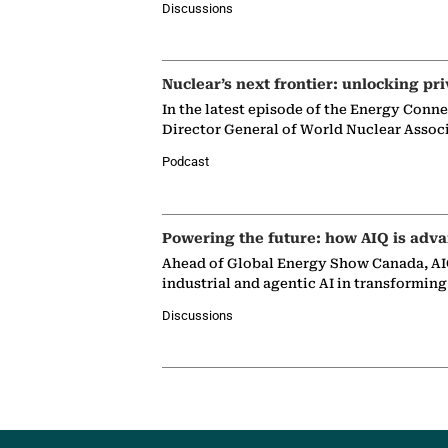
Discussions
Nuclear’s next frontier: unlocking pri
In the latest episode of the Energy Conn
Director General of World Nuclear Assoc
Podcast
Powering the future: how AIQ is adva
Ahead of Global Energy Show Canada, AIQ
industrial and agentic AI in transformin
Discussions