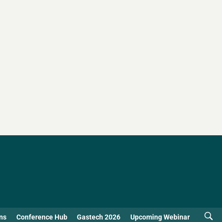
ns
Conference Hub
Gastech 2026
Upcoming Webinar