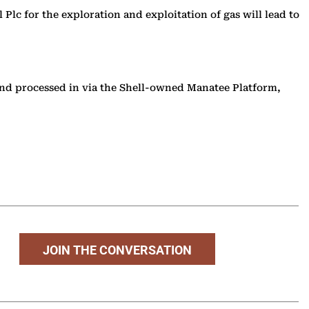
 Plc for the exploration and exploitation of gas will lead to
 and processed in via the Shell-owned Manatee Platform,
JOIN THE CONVERSATION