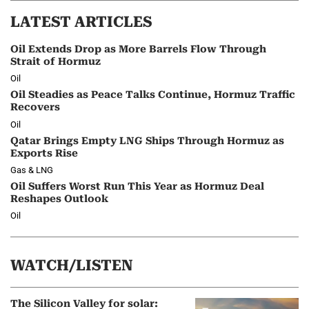
LATEST ARTICLES
Oil Extends Drop as More Barrels Flow Through
Strait of Hormuz
Oil
Oil Steadies as Peace Talks Continue, Hormuz Traffic
Recovers
Oil
Qatar Brings Empty LNG Ships Through Hormuz as
Exports Rise
Gas & LNG
Oil Suffers Worst Run This Year as Hormuz Deal
Reshapes Outlook
Oil
WATCH/LISTEN
The Silicon Valley for solar: