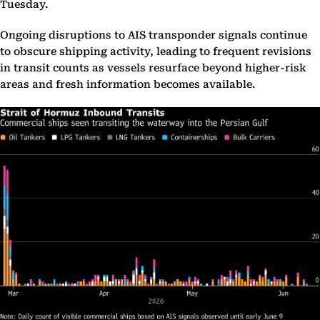
Tuesday.
Ongoing disruptions to AIS transponder signals continue
to obscure shipping activity, leading to frequent revisions
in transit counts as vessels resurface beyond higher-risk
areas and fresh information becomes available.