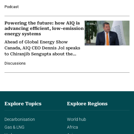
León, Director General of World
Podcast
Nuclear Association,…
Powering the future: how AIQ is
advancing efficient, low-emission
energy systems
Ahead of Global Energy Show
Canada, AIQ CEO Dennis Jol speaks
to Chiranjib Sengupta about the
growing role of industrial and
Discussions
agentic AI in transforming…
Explore Topics
Explore Regions
Decarbonisation
World hub
Gas & LNG
Africa