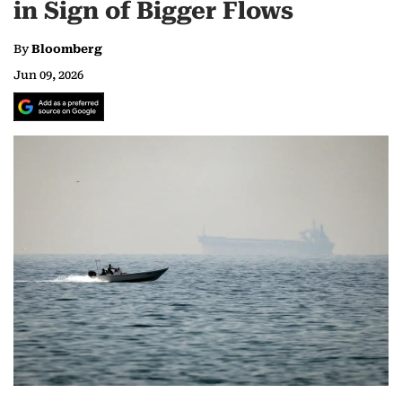
in Sign of Bigger Flows
By
Bloomberg
Jun 09, 2026