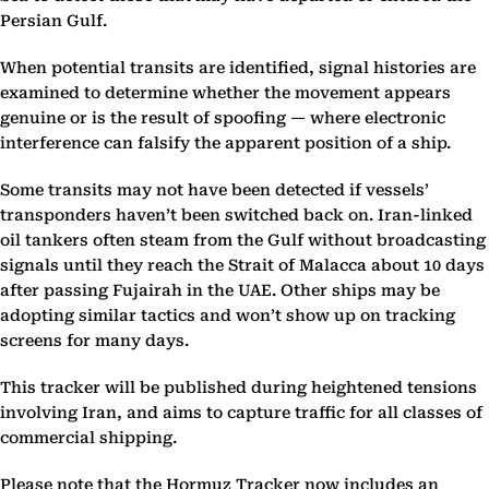
Persian Gulf.
When potential transits are identified, signal histories are
examined to determine whether the movement appears
genuine or is the result of spoofing — where electronic
interference can falsify the apparent position of a ship.
Some transits may not have been detected if vessels’
transponders haven’t been switched back on. Iran-linked
oil tankers often steam from the Gulf without broadcasting
signals until they reach the Strait of Malacca about 10 days
after passing Fujairah in the UAE. Other ships may be
adopting similar tactics and won’t show up on tracking
screens for many days.
This tracker will be published during heightened tensions
involving Iran, and aims to capture traffic for all classes of
commercial shipping.
Please note that the Hormuz Tracker now includes an