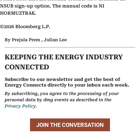
NSUB sign-up option. The manual code is NI
HORMUZTRAK.
©2026 Bloomberg L.P.
By Prejula Prem , Julian Lee
KEEPING THE ENERGY INDUSTRY
CONNECTED
Subscribe to our newsletter and get the best of
Energy Connects directly to your inbox each week.
By subscribing, you agree to the processing of your
personal data by dmg events as described in the
Privacy Policy.
JOIN THE CONVERSATION