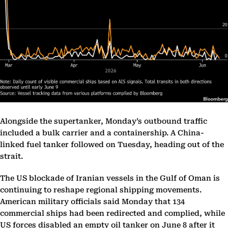
Alongside the supertanker, Monday’s outbound traffic
included a bulk carrier and a containership. A China-
linked fuel tanker followed on Tuesday, heading out of the
strait.
The US blockade of Iranian vessels in the Gulf of Oman is
continuing to reshape regional shipping movements.
American military officials said Monday that 134
commercial ships had been redirected and complied, while
US forces disabled an empty oil tanker on June 8 after it