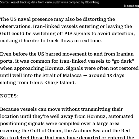
The US naval presence may also be distorting the
observations. Iran-linked vessels entering or leaving the
Gulf could be switching off AIS signals to avoid detection,
making it harder to track flows in real time.
Even before the US barred movement to and from Iranian
ports, it was common for Iran-linked vessels to “go dark”
when approaching Hormuz. Signals were often not restored
until well into the Strait of Malacca — around 13 days’
sailing from Iran’s Kharg Island.
NOTES:
Because vessels can move without transmitting their
location until they’re well away from Hormuz, automated
positioning signals were compiled over a large area
covering the Gulf of Oman, the Arabian Sea and the Red
Sea to detect those that may have departed or entered the