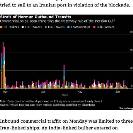
tried to sail to an Iranian port in violation of the blockade.
Inbound commercial traffic on Monday was limited to three
Iran-linked ships. An India-linked bulker entered on