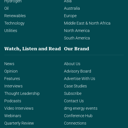
Hydrogen
Asia
Oil
Australia
Renewables
Europe
Technology
Middle East & North Africa
Utilities
North America
South America
Watch, Listen and Read
Our Brand
News
About Us
Opinion
Advisory Board
Features
Advertise With Us
Interviews
Case Studies
Thought Leadership
Subscribe
Podcasts
Contact Us
Video Interviews
dmg energy events
Webinars
Conference Hub
Quarterly Review
Connections