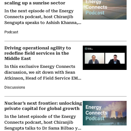
scaling up a sunrise sector
In the next episode of the Energy
Connects podcast, host Chiranjib
Sengupta speaks to Ashish Khanna,
Director General of the International
Podcast
Solar Alliance, as the…
Driving operational agility to
redefine field services in the
Middle East
In this exclusive Energy Connects
discussion, we sit down with Sean
Atkinson, Head of Field Service EMA
at Ebara Elliott Energy, to explore the
Discussions
company's…
Nuclear’s next frontier: unlocking
private capital for global growth
In the latest episode of the Energy
Connects podcast, host Chiranjib
Sengupta talks to Dr Sama Bilbao y