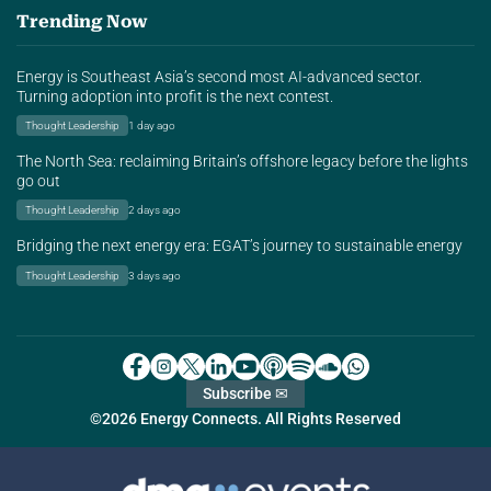
Trending Now
Energy is Southeast Asia’s second most AI-advanced sector.
Turning adoption into profit is the next contest.
Thought Leadership
1 day ago
The North Sea: reclaiming Britain’s offshore legacy before the lights
go out
Thought Leadership
2 days ago
Bridging the next energy era: EGAT’s journey to sustainable energy
Thought Leadership
3 days ago
Subscribe ✉
©2026 Energy Connects. All Rights Reserved