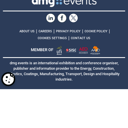
|
|
|
|
ABOUT US
CAREERS
PRIVACY POLICY
COOKIE POLICY
|
COOKIES SETTINGS
CONTACT US
MEMBER OF
dmg events is an international exhibition and conference organiser,
publisher and information provider to the Energy, Construction,
Plastics, Coatings, Manufacturing, Transport, Design and Hospitality
industries.