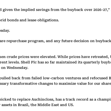
ed given the implied savings from the buyback over 2026-27,” 
brid bonds and lease obligations.
esday.
share repurchase program, and any future decision on buybacks
when crude prices were elevated. While prices have retreated
ent levels. Shell Plc has so far maintained its quarterly buyb
s on Wednesday.
ulled back from failed low-carbon ventures and refocused BP 
cessary transformative changes to maximize value for our sh
icked to replace Auchincloss, has a track record as a champi
assets in Brazil, the Middle East and US.