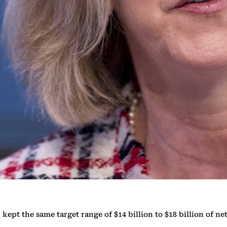
 kept the same target range of $14 billion to $18 billion of n