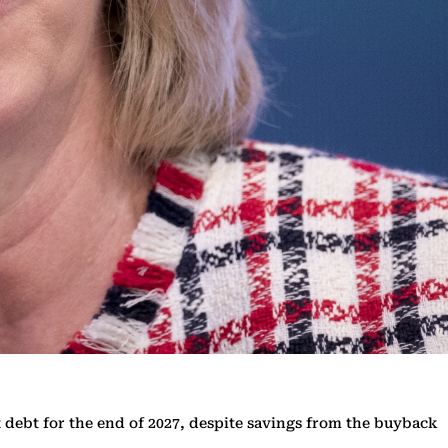
et debt for the end of 2027, despite savings from the buyback