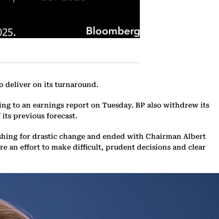
o deliver on its turnaround.
ng to an earnings report on Tuesday. BP also withdrew its
its previous forecast.
ushing for drastic change and ended with Chairman Albert
 an effort to make difficult, prudent decisions and clear