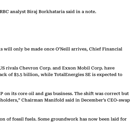
RBC analyst Biraj Borkhataria said in a note.
 will only be made once O’Neill arrives, Chief Financial
, US rivals Chevron Corp. and Exxon Mobil Corp. have
ack of $3.5 billion, while TotalEnergies SE is expected to
on its core oil and gas business. The shift was correct but
areholders,” Chairman Manifold said in December’s CEO-swap
on of fossil fuels. Some groundwork has now been laid for