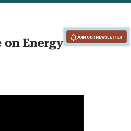
JOIN OUR NEWSLETTER
e on Energy