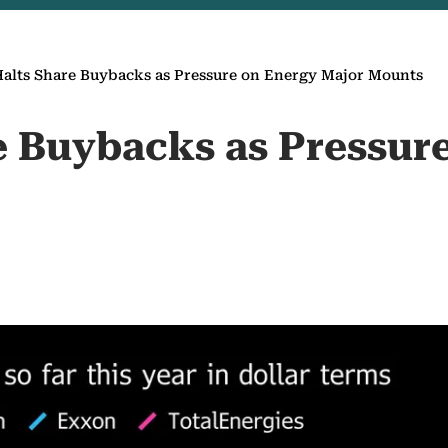
alts Share Buybacks as Pressure on Energy Major Mounts
e Buybacks as Pressur