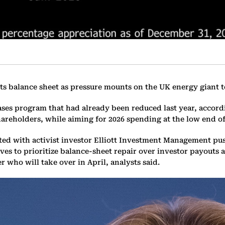
its balance sheet as pressure mounts on the UK energy giant t
ses program that had already been reduced last year, accordi
areholders, while aiming for 2026 spending at the low end of 
rted with activist investor Elliott Investment Management p
 to prioritize balance-sheet repair over investor payouts are
r who will take over in April, analysts said.