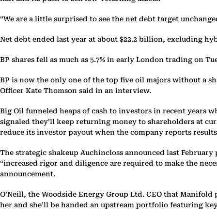
“We are a little surprised to see the net debt target unchang
Net debt ended last year at about $22.2 billion, excluding hy
BP shares fell as much as 5.7% in early London trading on Tu
BP is now the only one of the top five oil majors without a 
Officer Kate Thomson said in an interview.
Big Oil funneled heaps of cash to investors in recent years 
signaled they’ll keep returning money to shareholders at curr
reduce its investor payout when the company reports result
The strategic shakeup Auchincloss announced last February p
“increased rigor and diligence are required to make the ne
announcement.
O’Neill, the Woodside Energy Group Ltd. CEO that Manifold p
her and she’ll be handed an upstream portfolio featuring key 