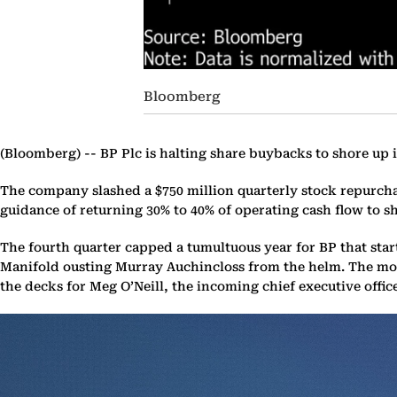
Bloomberg
(Bloomberg) --
BP Plc is halting share buybacks to shore up 
The company slashed a $750 million quarterly stock repurcha
guidance of returning 30% to 40% of operating cash flow to sh
The fourth quarter capped a tumultuous year for BP that sta
Manifold ousting Murray Auchincloss from the helm. The moves
the decks for Meg O’Neill, the incoming chief executive office