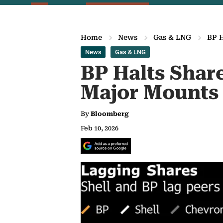
Home
News
Gas & LNG
BP H
News
Gas & LNG
BP Halts Shar
Major Mounts
By
Bloomberg
Feb 10, 2026