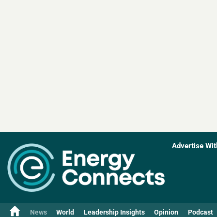
Advertise Wit
News
World
Leadership Insights
Opinion
Podcast