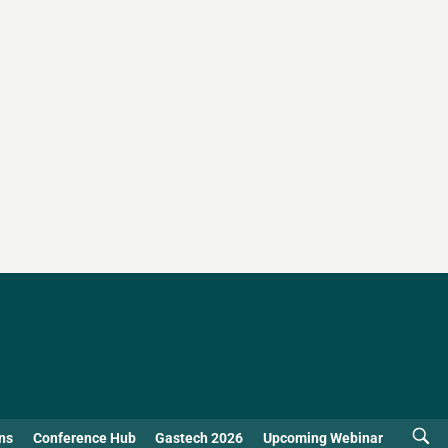
ns
Conference Hub
Gastech 2026
Upcoming Webinar