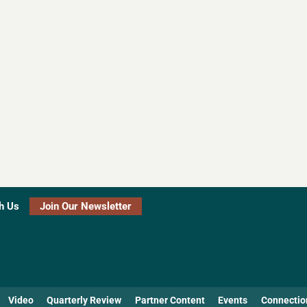
h Us
Join Our Newsletter
Video
Quarterly Review
Partner Content
Events
Connectio