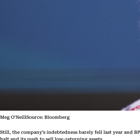
Meg O’NeillSource: Bloomberg
Still, the company’s indebtedness barely fell last year and BP
halt and its push to sell low-returning assets.