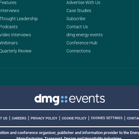
Features
Advertise With Us
Interviews
Case Studies
Thought Leadership
Subscribe
Podcasts
Contact Us
Video Interviews
dmg energy events
Webinars
Conference Hub
Quarterly Review
Connections
|
|
|
|
|
COOKIES SETTINGS
T US
CAREERS
PRIVACY POLICY
COOKIE POLICY
CONTA
bition and conference organiser, publisher and information provider to the Energ
Manufacturing, Transport, Design and Hospitality industries.