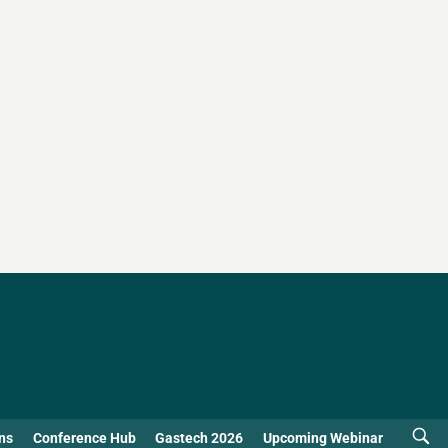
ns
Conference Hub
Gastech 2026
Upcoming Webinar