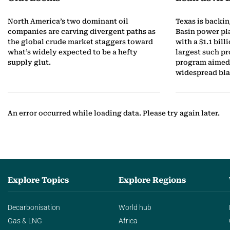
t
North America’s two dominant oil
Texas is backi
companies are carving divergent paths as
Basin power pl
o
the global crude market staggers toward
with a $1.1 bill
what’s widely expected to be a hefty
largest such pr
b
supply glut.
program aimed 
widespread bla
e
r
An error occurred while loading data. Please try again later.
Explore Topics
Explore Regions
Decarbonisation
World hub
Gas & LNG
Africa