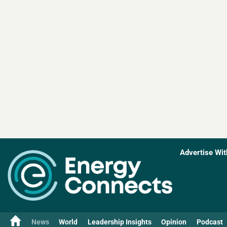
Advertise Wit
News
World
Leadership Insights
Opinion
Podcast