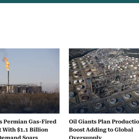
s Permian Gas-Fired
Oil Giants Plan Producti
 With $1.1 Billion
Boost Adding to Global
 Demand Soars
Oversupply