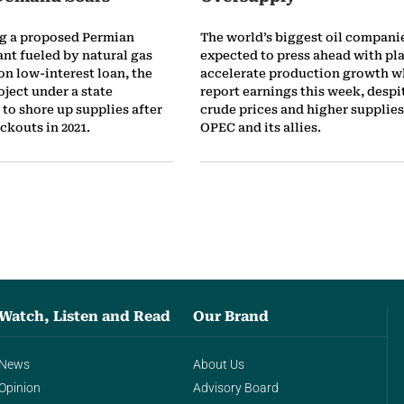
ng a proposed Permian
The world’s biggest oil compani
ant fueled by natural gas
expected to press ahead with pla
ion low-interest loan, the
accelerate production growth w
oject under a state
report earnings this week, desp
to shore up supplies after
crude prices and higher supplie
ckouts in 2021.
OPEC and its allies.
Watch, Listen and Read
Our Brand
News
About Us
Opinion
Advisory Board