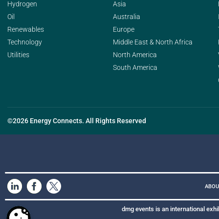
Hydrogen
Asia
Oil
Australia
Renewables
Europe
Technology
Middle East & North Africa
Utilities
North America
South America
©2026 Energy Connects. All Rights Reserved
ABOU
dmg events is an international exhi