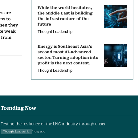
While the world hesitates,
es are
the Middle East is building
ns to
the infrastructure of the
future
hen they
ite weak
Thought Leadership
s from
Energy is Southeast Asia’s
second most AI-advanced
sector. Turning adoption into
profit is the next contest.
Thought Leadership
Trending Now
Testing the resilience of the LNG industry through crisis
Thought Leadership
1 day ago