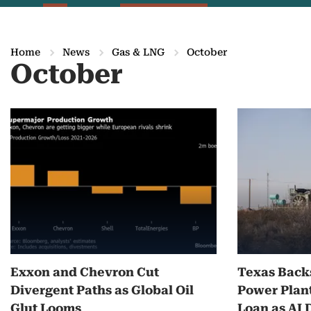
Home
News
Gas & LNG
October
October
M
o
r
e
o
n
Exxon and Chevron Cut
Texas Back
O
Divergent Paths as Global Oil
Power Plant
c
Glut Looms
Loan as AI