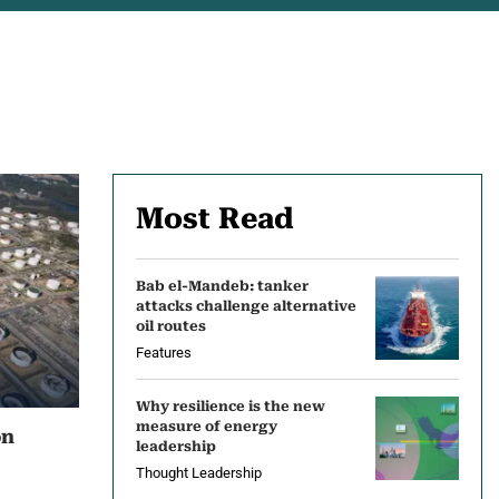
Most Read
Bab el-Mandeb: tanker
attacks challenge alternative
oil routes
Features
Why resilience is the new
measure of energy
on
leadership
Thought Leadership