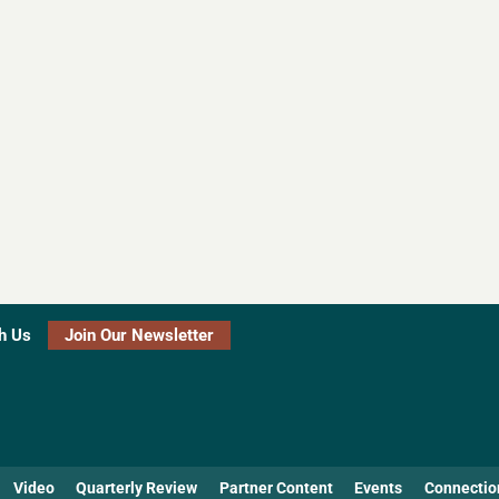
h Us
Join Our Newsletter
Video
Quarterly Review
Partner Content
Events
Connectio