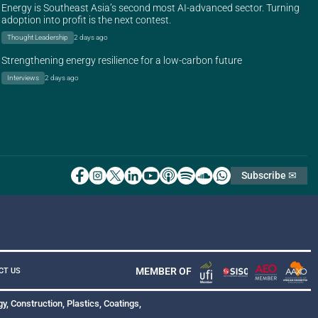
Energy is Southeast Asia’s second most AI-advanced sector. Turning
adoption into profit is the next contest.
Thought Leadership
2 days ago
Strengthening energy resilience for a low-carbon future
Interviews
2 days ago
Subscribe ✉
MEMBER OF
CT US
y, Construction, Plastics, Coatings,