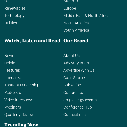
Oil
Australia
Renewables
Europe
Technology
Middle East & North Africa
Utilities
North America
South America
Watch, Listen and Read
Our Brand
News
About Us
Opinion
Advisory Board
Features
Advertise With Us
Interviews
Case Studies
Thought Leadership
Subscribe
Podcasts
Contact Us
Video Interviews
dmg energy events
Webinars
Conference Hub
Quarterly Review
Connections
Trending Now