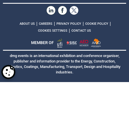
|
|
|
|
ABOUT US
CAREERS
PRIVACY POLICY
COOKIE POLICY
|
COOKIES SETTINGS
CONTACT US
MEMBER OF
dmg events is an international exhibition and conference organiser,
publisher and information provider to the Energy, Construction,
Plastics, Coatings, Manufacturing, Transport, Design and Hospitality
industries.