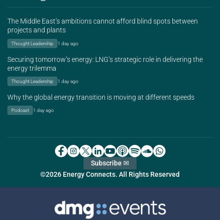
The Middle East’s ambitions cannot afford blind spots between
projects and plants
Thought Leadership
1 day ago
Securing tomorrow’s energy: LNG’s strategic role in delivering the
energy trilemma
Thought Leadership
1 day ago
Why the global energy transition is moving at different speeds
Podcast
1 day ago
Subscribe ✉
©2026 Energy Connects. All Rights Reserved