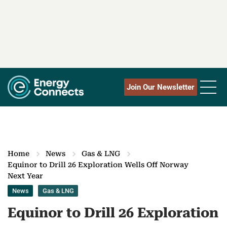
Join Our Newsletter
Home
News
Gas & LNG
Equinor to Drill 26 Exploration Wells Off Norway
Next Year
News
Gas & LNG
Equinor to Drill 26 Exploration