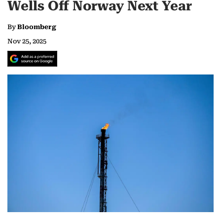
Wells Off Norway Next Year
By
Bloomberg
Nov 25, 2025