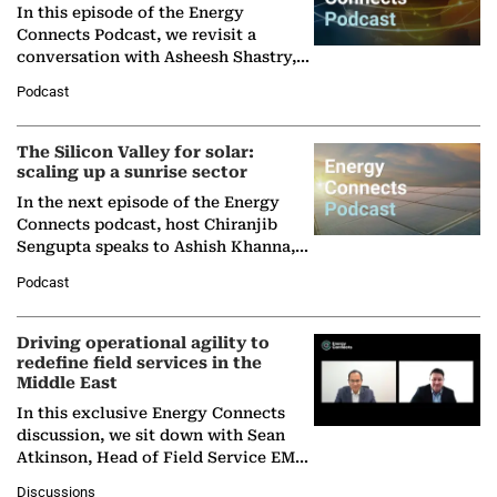
In this episode of the Energy
Connects Podcast, we revisit a
conversation with Asheesh Shastry,
Managing Director and Senior
Podcast
Partner at Boston Consulting Group
(BCG),…
The Silicon Valley for solar:
scaling up a sunrise sector
In the next episode of the Energy
Connects podcast, host Chiranjib
Sengupta speaks to Ashish Khanna,
Director General of the International
Podcast
Solar Alliance, as the…
Driving operational agility to
redefine field services in the
Middle East
In this exclusive Energy Connects
discussion, we sit down with Sean
Atkinson, Head of Field Service EMA
at Ebara Elliott Energy, to explore the
Discussions