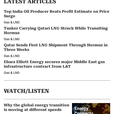
LATEST ARTICLES
Top India Oil Producer Beats Profit Estimate on Price
Surge
Gas & LNG
Tanker Carrying Qatari LNG Struck While Transiting
Hormuz
Gas & LNG
Qatar Sends First LNG Shipment Through Hormuz in
Three Weeks
Gas & LNG
Ebara Elliott Energy secures major Middle East gas
infrastructure contract from L&T
Gas & LNG
WATCH/LISTEN
Why the global energy transition
is moving at different speeds