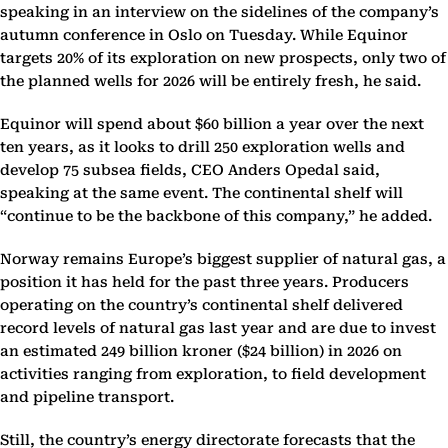
speaking in an interview on the sidelines of the company’s
autumn conference in Oslo on Tuesday. While Equinor
targets 20% of its exploration on new prospects, only two of
the planned wells for 2026 will be entirely fresh, he said.
Equinor will spend about $60 billion a year over the next
ten years, as it looks to drill 250 exploration wells and
develop 75 subsea fields, CEO Anders Opedal said,
speaking at the same event. The continental shelf will
“continue to be the backbone of this company,” he added.
Norway remains Europe’s biggest supplier of natural gas, a
position it has held for the past three years. Producers
operating on the country’s continental shelf delivered
record levels of natural gas last year and are due to invest
an estimated 249 billion kroner ($24 billion) in 2026 on
activities ranging from exploration, to field development
and pipeline transport.
Still, the country’s energy directorate forecasts that the