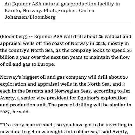
An Equinor ASA natural gas production facility in
Karsto, Norway. Photographer: Carina
Johansen/Bloomberg
(Bloomberg) --
Equinor ASA will drill about 26 wildcat and
appraisal wells off the coast of Norway in 2026, mostly in
the country’s North Sea, as the company looks to spend $6
billion a year over the next ten years to maintain the flow
of oil and gas to Europe.
Norway’s biggest oil and gas company will drill about 20
exploration and appraisal wells in the North Sea, and 3
each in the Barents and Norwegian Seas, according to Jez
Averty, a senior vice president for Equinor’s exploration
and production unit. The pace of drilling will be similar in
2027, he said.
“It’s a very mature shelf, so you have got to be investing in
new data to get new insights into old areas,” said Averty,