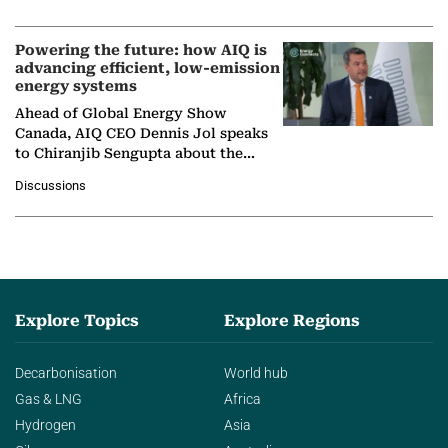
company's…
Powering the future: how AIQ is
advancing efficient, low-emission
energy systems
Ahead of Global Energy Show
Canada, AIQ CEO Dennis Jol speaks
to Chiranjib Sengupta about the
growing role of industrial and
Discussions
agentic AI in transforming…
Explore Topics
Explore Regions
Decarbonisation
World hub
Gas & LNG
Africa
Hydrogen
Asia