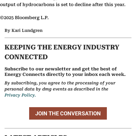
output of hydrocarbons is set to decline after this year.
©2025 Bloomberg L.P.
By Kari Lundgren
KEEPING THE ENERGY INDUSTRY
CONNECTED
Subscribe to our newsletter and get the best of
Energy Connects directly to your inbox each week.
By subscribing, you agree to the processing of your
personal data by dmg events as described in the
Privacy Policy.
JOIN THE CONVERSATION