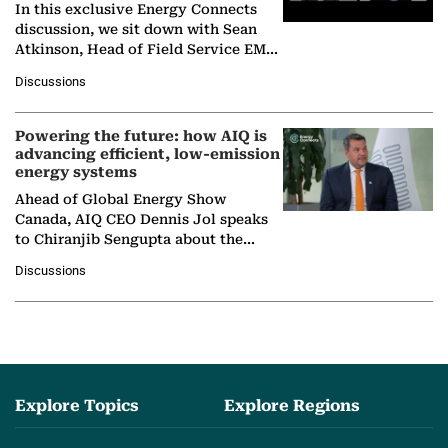
In this exclusive Energy Connects
discussion, we sit down with Sean
Atkinson, Head of Field Service EMA
at Ebara Elliott Energy, to explore the
Discussions
company's…
Powering the future: how AIQ is
advancing efficient, low-emission
energy systems
Ahead of Global Energy Show
Canada, AIQ CEO Dennis Jol speaks
to Chiranjib Sengupta about the
growing role of industrial and
Discussions
agentic AI in transforming…
Explore Topics
Explore Regions