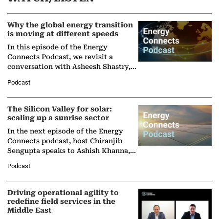
Why the global energy transition
is moving at different speeds
In this episode of the Energy
Connects Podcast, we revisit a
conversation with Asheesh Shastry,
Managing Director and Senior
Podcast
Partner at Boston Consulting Group
(BCG),…
The Silicon Valley for solar:
scaling up a sunrise sector
In the next episode of the Energy
Connects podcast, host Chiranjib
Sengupta speaks to Ashish Khanna,
Director General of the International
Podcast
Solar Alliance, as the…
Driving operational agility to
redefine field services in the
Middle East