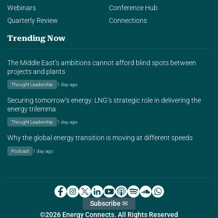
Webinars
Conference Hub
Quarterly Review
Connections
Trending Now
The Middle East’s ambitions cannot afford blind spots between
projects and plants
Thought Leadership
1 day ago
Securing tomorrow’s energy: LNG’s strategic role in delivering the
energy trilemma
Thought Leadership
1 day ago
Why the global energy transition is moving at different speeds
Podcast
1 day ago
Subscribe ✉
©2026 Energy Connects. All Rights Reserved