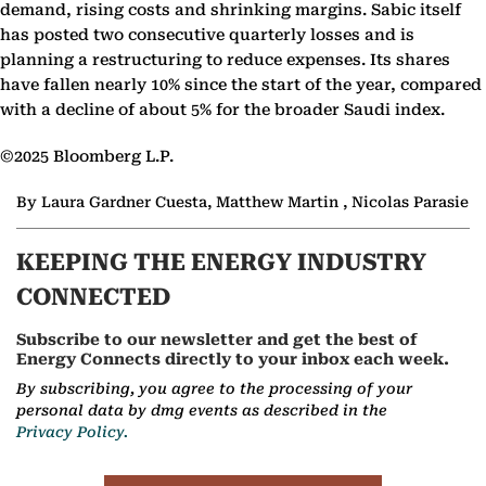
demand, rising costs and shrinking margins. Sabic itself
has posted two consecutive quarterly losses and is
planning a restructuring to reduce expenses. Its shares
have fallen nearly 10% since the start of the year, compared
with a decline of about 5% for the broader Saudi index.
©2025 Bloomberg L.P.
By Laura Gardner Cuesta, Matthew Martin , Nicolas Parasie
KEEPING THE ENERGY INDUSTRY
CONNECTED
Subscribe to our newsletter and get the best of
Energy Connects directly to your inbox each week.
By subscribing, you agree to the processing of your
personal data by dmg events as described in the
Privacy Policy.