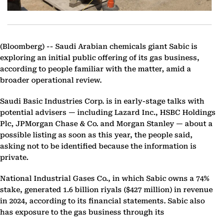
(Bloomberg) --
Saudi Arabian chemicals giant Sabic is
exploring an initial public offering of its gas business,
according to people familiar with the matter, amid a
broader operational review.
Saudi Basic Industries Corp. is in early-stage talks with
potential advisers — including Lazard Inc., HSBC Holdings
Plc, JPMorgan Chase & Co. and Morgan Stanley — about a
possible listing as soon as this year, the people said,
asking not to be identified because the information is
private.
National Industrial Gases Co., in which Sabic owns a 74%
stake, generated 1.6 billion riyals ($427 million) in revenue
in 2024, according to its financial statements. Sabic also
has exposure to the gas business through its