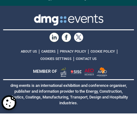
|
|
|
|
ABOUT US
CAREERS
PRIVACY POLICY
COOKIE POLICY
|
COOKIES SETTINGS
CONTACT US
MEMBER OF
dmg events is an international exhibition and conference organiser,
publisher and information provider to the Energy, Construction,
Plastics, Coatings, Manufacturing, Transport, Design and Hospitality
industries.