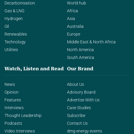
Decarbonisation
World hub
Gas & LNG
Africa
Hydrogen
Asia
Oil
Australia
Renewables
Europe
Technology
Middle East & North Africa
Utilities
North America
South America
Watch, Listen and Read
Our Brand
News
About Us
Opinion
Advisory Board
Features
Advertise With Us
Interviews
Case Studies
Thought Leadership
Subscribe
Podcasts
Contact Us
Video Interviews
dmg energy events