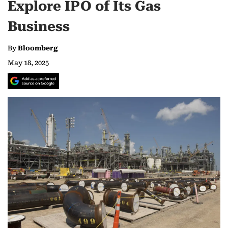
Explore IPO of Its Gas
Business
By
Bloomberg
May 18, 2025