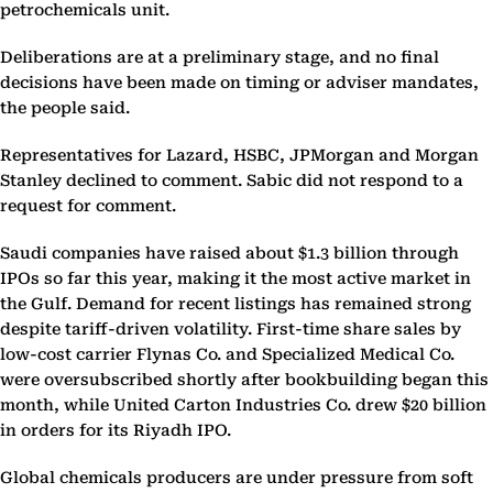
petrochemicals unit.
Deliberations are at a preliminary stage, and no final
decisions have been made on timing or adviser mandates,
the people said.
Representatives for Lazard, HSBC, JPMorgan and Morgan
Stanley declined to comment. Sabic did not respond to a
request for comment.
Saudi companies have raised about $1.3 billion through
IPOs so far this year, making it the most active market in
the Gulf. Demand for recent listings has remained strong
despite tariff-driven volatility. First-time share sales by
low-cost carrier Flynas Co. and Specialized Medical Co.
were oversubscribed shortly after bookbuilding began this
month, while United Carton Industries Co. drew $20 billion
in orders for its Riyadh IPO.
Global chemicals producers are under pressure from soft