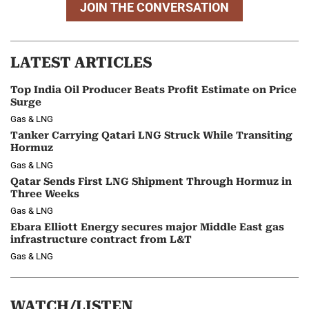
JOIN THE CONVERSATION
LATEST ARTICLES
Top India Oil Producer Beats Profit Estimate on Price
Surge
Gas & LNG
Tanker Carrying Qatari LNG Struck While Transiting
Hormuz
Gas & LNG
Qatar Sends First LNG Shipment Through Hormuz in
Three Weeks
Gas & LNG
Ebara Elliott Energy secures major Middle East gas
infrastructure contract from L&T
Gas & LNG
WATCH/LISTEN