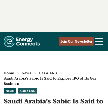
Join Our Newsletter
Home
News
Gas & LNG
Saudi Arabia’s Sabic Is Said to Explore IPO of Its Gas
Business
News
Gas & LNG
Saudi Arabia’s Sabic Is Said to