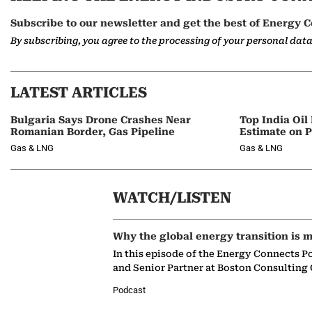
Subscribe to our newsletter and get the best of Energy C
By subscribing, you agree to the processing of your personal dat
LATEST ARTICLES
Bulgaria Says Drone Crashes Near
Top India Oil
Romanian Border, Gas Pipeline
Estimate on P
Gas & LNG
Gas & LNG
WATCH/LISTEN
Why the global energy transition is m
In this episode of the Energy Connects P
and Senior Partner at Boston Consulting
Podcast