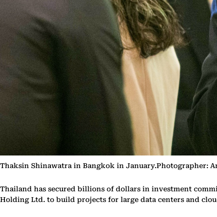
Thaksin Shinawatra in Bangkok in January.Photographer: 
Thailand has secured billions of dollars in investment comm
Holding Ltd. to build projects for large data centers and clo