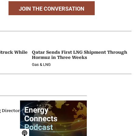
JOIN THE CONVERSATION
Struck While
Qatar Sends First LNG Shipment Through
Hormuz in Three Weeks
Gas & LNG
g Director