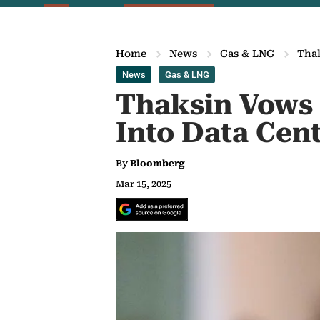
Home
News
Gas & LNG
Thak
News
Gas & LNG
Thaksin Vows 
Into Data Cen
By
Bloomberg
Mar 15, 2025