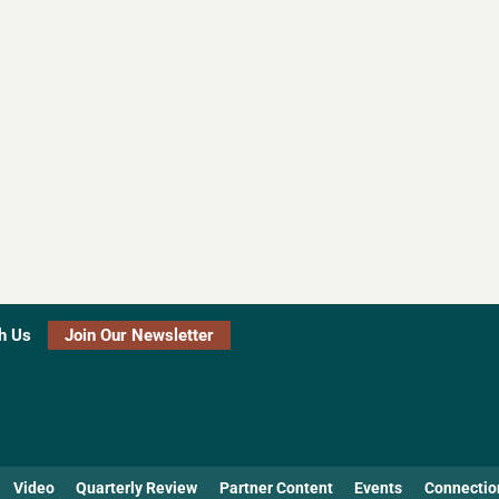
h Us
Join Our Newsletter
Video
Quarterly Review
Partner Content
Events
Connectio