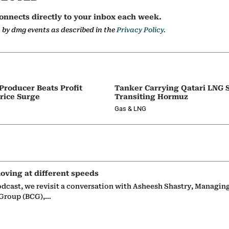
onnects directly to your inbox each week.
a by dmg events as described in the
Privacy Policy.
 Producer Beats Profit
Tanker Carrying Qatari LNG 
rice Surge
Transiting Hormuz
Gas & LNG
oving at different speeds
odcast, we revisit a conversation with Asheesh Shastry, Managin
 Group (BCG),…