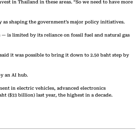
vest in Thailand in these areas. “So we need to have more
 as shaping the government’s major policy initiatives.
 — is limited by its reliance on fossil fuel and natural gas
aid it was possible to bring it down to 2.50 baht step by
y an AI hub.
ent in electric vehicles, advanced electronics
 ($33 billion) last year, the highest in a decade.