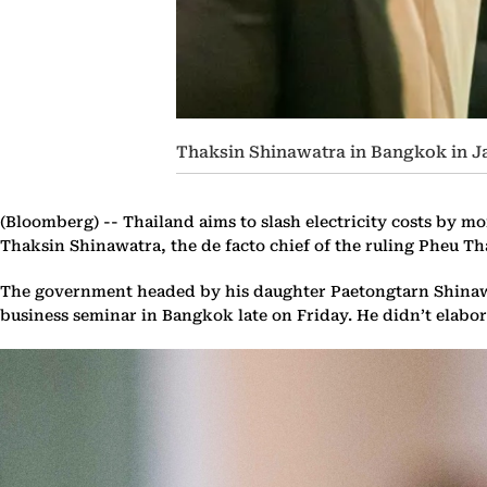
Thaksin Shinawatra in Bangkok in J
(Bloomberg) --
Thailand aims to slash electricity costs by mo
Thaksin Shinawatra, the de facto chief of the ruling Pheu Tha
The government headed by his daughter Paetongtarn Shinawatr
business seminar in Bangkok late on Friday. He didn’t elabor