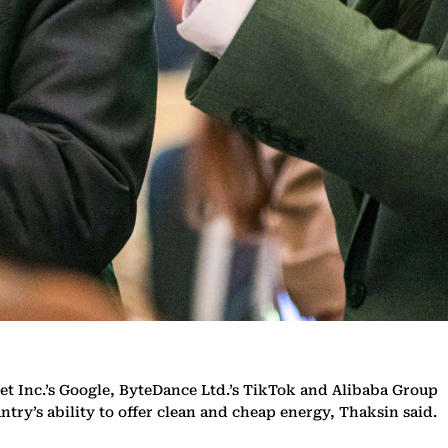
t Inc.’s Google, ByteDance Ltd.’s TikTok and Alibaba Group
try’s ability to offer clean and cheap energy, Thaksin said.