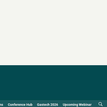
ns
Conference Hub
Gastech 2026
Upcoming Webinar