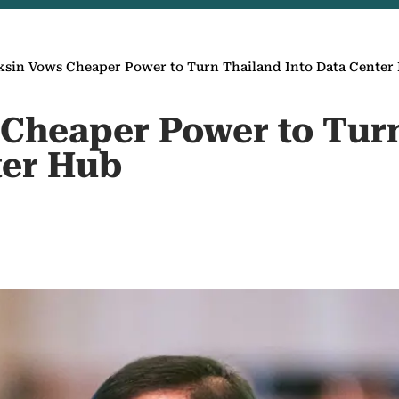
sin Vows Cheaper Power to Turn Thailand Into Data Center
Cheaper Power to Tur
ter Hub