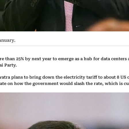
anuary.
re than 25% by next year to emerge as a hub for data centers a
i Party.
a plans to bring down the electricity tariff to about 8 US c
ate on how the government would slash the rate, which is curr