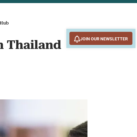
 Hub
JOIN OUR NEWSLETTER
n Thailand