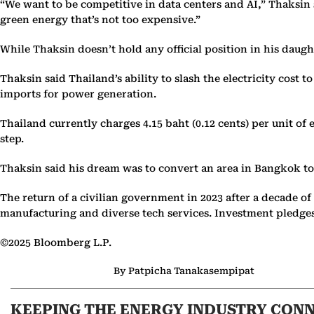
“We want to be competitive in data centers and AI,” Thaksin 
green energy that’s not too expensive.”
While Thaksin doesn’t hold any official position in his daug
Thaksin said Thailand’s ability to slash the electricity cost to
imports for power generation.
Thailand currently charges 4.15 baht (0.12 cents) per unit of
step.
Thaksin said his dream was to convert an area in Bangkok to 
The return of a civilian government in 2023 after a decade o
manufacturing and diverse tech services. Investment pledges f
©2025 Bloomberg L.P.
By Patpicha Tanakasempipat
KEEPING THE ENERGY INDUSTRY CON