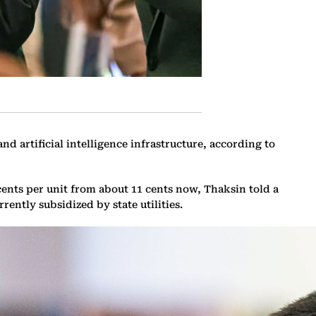
nd artificial intelligence infrastructure, according to
ents per unit from about 11 cents now, Thaksin told a
ently subsidized by state utilities.