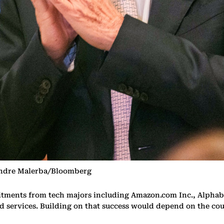
Andre Malerba/Bloomberg
itments from tech majors including Amazon.com Inc., Alphabe
ud services. Building on that success would depend on the coun