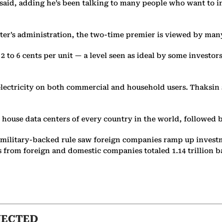
said, adding he’s been talking to many people who want to in
hter’s administration, the two-time premier is viewed by many
 2 to 6 cents per unit — a level seen as ideal by some investors
 electricity on both commercial and household users. Thaksin s
house data centers of every country in the world, followed b
f military-backed rule saw foreign companies ramp up investm
rom foreign and domestic companies totaled 1.14 trillion baht
NECTED