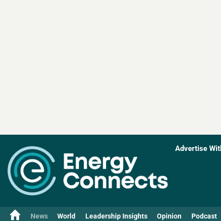
Advertise Wit
News
World
Leadership Insights
Opinion
Podcast