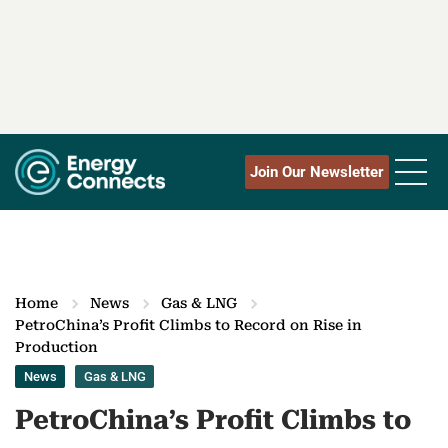
Join Our Newsletter
Home
News
Gas & LNG
PetroChina’s Profit Climbs to Record on Rise in
Production
News
Gas & LNG
PetroChina’s Profit Climbs to