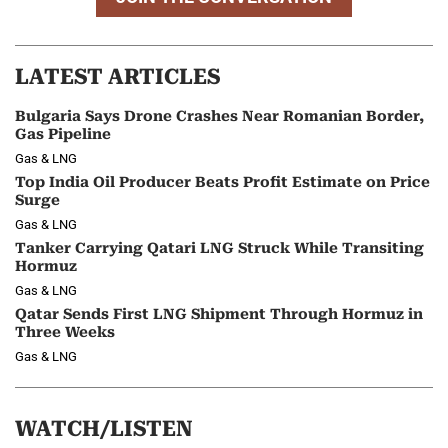
LATEST ARTICLES
Bulgaria Says Drone Crashes Near Romanian Border,
Gas Pipeline
Gas & LNG
Top India Oil Producer Beats Profit Estimate on Price
Surge
Gas & LNG
Tanker Carrying Qatari LNG Struck While Transiting
Hormuz
Gas & LNG
Qatar Sends First LNG Shipment Through Hormuz in
Three Weeks
Gas & LNG
WATCH/LISTEN