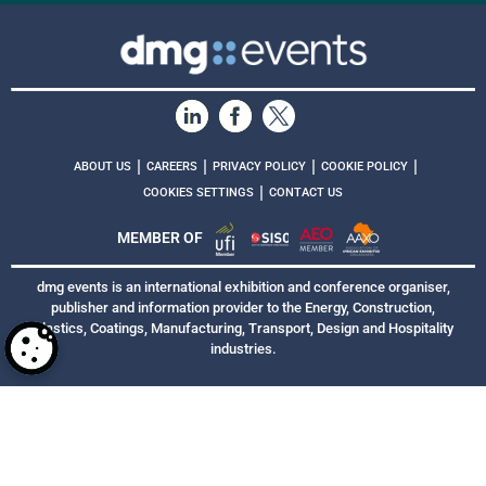
|
|
|
|
ABOUT US
CAREERS
PRIVACY POLICY
COOKIE POLICY
|
COOKIES SETTINGS
CONTACT US
MEMBER OF
dmg events is an international exhibition and conference organiser,
publisher and information provider to the Energy, Construction,
Plastics, Coatings, Manufacturing, Transport, Design and Hospitality
industries.