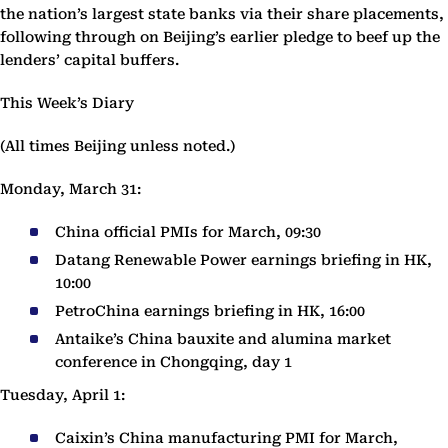
the nation’s largest state banks via their share placements,
following through on Beijing’s earlier pledge to beef up the
lenders’ capital buffers.
This Week’s Diary
(All times Beijing unless noted.)
Monday, March 31:
China official PMIs for March, 09:30
Datang Renewable Power earnings briefing in HK,
10:00
PetroChina earnings briefing in HK, 16:00
Antaike’s China bauxite and alumina market
conference in Chongqing, day 1
Tuesday, April 1:
Caixin’s China manufacturing PMI for March,