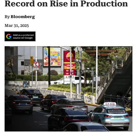
Record on Rise in Production
By
Bloomberg
Mar 31, 2025