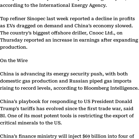
according to the International Energy Agency.
Top refiner Sinopec last week reported a decline in profits
as EVs dragged on demand and China’s economy slowed.
The country’s biggest offshore driller, Cnooc Ltd., on
Thursday reported an increase in earnings after expanding
production.
On the Wire
China is advancing its energy security push, with both
domestic gas production and Russian piped gas imports
rising to record levels, according to Bloomberg Intelligence.
China’s playbook for responding to US President Donald
Trump’s tariffs has evolved since the first trade war, said
BI. One of its most potent tools is restricting the export of
critical minerals to the US.
China’s finance ministry will inject $69 billion into four of