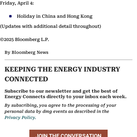
Friday, April 4:
Holiday in China and Hong Kong
(Updates with additional detail throughout)
©2025 Bloomberg L.P.
By Bloomberg News
KEEPING THE ENERGY INDUSTRY
CONNECTED
Subscribe to our newsletter and get the best of
Energy Connects directly to your inbox each week.
By subscribing, you agree to the processing of your
personal data by dmg events as described in the
Privacy Policy.
JOIN THE CONVERSATION