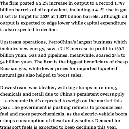
The firm posted a 2.2% increase in output to a record 1.797
billion barrels of oil equivalent, including a 4.1% rise in gas.
It set its target for 2025 at 1.827 billion barrels, although oil
output is expected to edge lower while capital expenditure
is also expected to decline.
Upstream operations, PetroChina’s largest business which
includes new energy, saw a 7.1% increase in profit to 159.7
billion yuan. Gas and pipelines, meanwhile, soared 25% to
54 billion yuan. The firm is the biggest beneficiary of cheap
Russian gas, while lower prices for imported liquefied
natural gas also helped to boost sales.
Downstream was bleaker, with big slumps in refining,
chemicals and retail due to China’s persistent oversupply
— a dynamic that’s expected to weigh on the market this
year. The government is pushing refiners to produce less
fuel and more petrochemicals, as the electric-vehicle boom
crimps consumption of diesel and gasoline. Demand for
transport fuels is expected to keep declining this year,