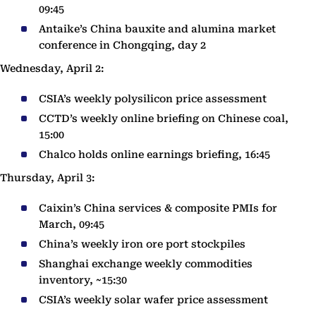
09:45
Antaike’s China bauxite and alumina market
conference in Chongqing, day 2
Wednesday, April 2:
CSIA’s weekly polysilicon price assessment
CCTD’s weekly online briefing on Chinese coal,
15:00
Chalco holds online earnings briefing, 16:45
Thursday, April 3:
Caixin’s China services & composite PMIs for
March, 09:45
China’s weekly iron ore port stockpiles
Shanghai exchange weekly commodities
inventory, ~15:30
CSIA’s weekly solar wafer price assessment