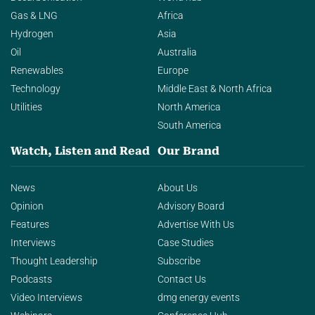
Gas & LNG
Africa
Hydrogen
Asia
Oil
Australia
Renewables
Europe
Technology
Middle East & North Africa
Utilities
North America
South America
Watch, Listen and Read
Our Brand
News
About Us
Opinion
Advisory Board
Features
Advertise With Us
Interviews
Case Studies
Thought Leadership
Subscribe
Podcasts
Contact Us
Video Interviews
dmg energy events