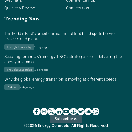
Webinars
Conference Hub
Quarterly Review
Connections
Trending Now
The Middle East’s ambitions cannot afford blind spots between
projects and plants
Thought Leadership
2 days ago
Securing tomorrow’s energy: LNG’s strategic role in delivering the
energy trilemma
Thought Leadership
2 days ago
Why the global energy transition is moving at different speeds
Podcast
2 days ago
Subscribe ✉
©2026 Energy Connects. All Rights Reserved