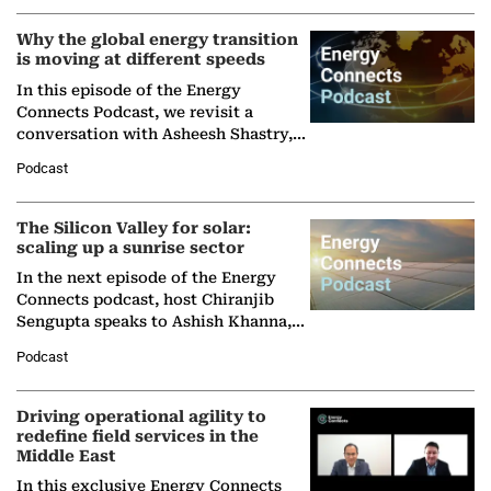
Why the global energy transition
is moving at different speeds
In this episode of the Energy
Connects Podcast, we revisit a
conversation with Asheesh Shastry,
Managing Director and Senior
Podcast
Partner at Boston Consulting Group
(BCG),…
The Silicon Valley for solar:
scaling up a sunrise sector
In the next episode of the Energy
Connects podcast, host Chiranjib
Sengupta speaks to Ashish Khanna,
Director General of the International
Podcast
Solar Alliance, as the…
Driving operational agility to
redefine field services in the
Middle East
In this exclusive Energy Connects