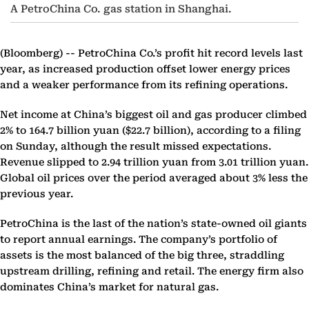
A PetroChina Co. gas station in Shanghai.
(Bloomberg) --
PetroChina Co.’s profit hit record levels last
year, as increased production offset lower energy prices
and a weaker performance from its refining operations.
Net income at China’s biggest oil and gas producer climbed
2% to 164.7 billion yuan ($22.7 billion), according to a filing
on Sunday, although the result missed expectations.
Revenue slipped to 2.94 trillion yuan from 3.01 trillion yuan.
Global oil prices over the period averaged about 3% less the
previous year.
PetroChina is the last of the nation’s state-owned oil giants
to report annual earnings. The company’s portfolio of
assets is the most balanced of the big three, straddling
upstream drilling, refining and retail. The energy firm also
dominates China’s market for natural gas.