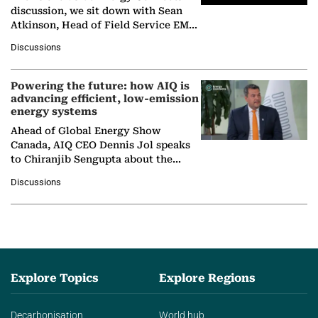
discussion, we sit down with Sean
Atkinson, Head of Field Service EMA
at Ebara Elliott Energy, to explore the
Discussions
company's…
Powering the future: how AIQ is
advancing efficient, low-emission
energy systems
Ahead of Global Energy Show
Canada, AIQ CEO Dennis Jol speaks
to Chiranjib Sengupta about the
growing role of industrial and
Discussions
agentic AI in transforming…
Explore Topics
Explore Regions
Decarbonisation
World hub