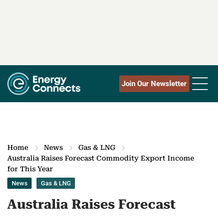
Join Our Newsletter
Home
News
Gas & LNG
Australia Raises Forecast Commodity Export Income
for This Year
News
Gas & LNG
Australia Raises Forecast