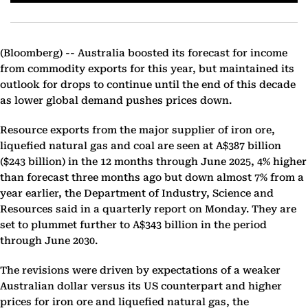
(Bloomberg) --
Australia boosted its forecast for income
from commodity exports for this year, but maintained its
outlook for drops to continue until the end of this decade
as lower global demand pushes prices down.
Resource exports from the major supplier of iron ore,
liquefied natural gas and coal are seen at A$387 billion
($243 billion) in the 12 months through June 2025, 4% higher
than forecast three months ago but down almost 7% from a
year earlier, the Department of Industry, Science and
Resources said in a quarterly report on Monday. They are
set to plummet further to A$343 billion in the period
through June 2030.
The revisions were driven by expectations of a weaker
Australian dollar versus its US counterpart and higher
prices for iron ore and liquefied natural gas, the