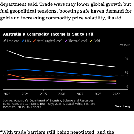
department said. Trade wars may lower global growth but
fuel geopolitical tensions, boosting safe haven demand for
gold and increasing commodity price volatility, it said.
“With trade barriers still being negotiated, and the