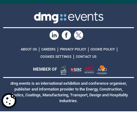
|
|
|
|
ABOUT US
CAREERS
PRIVACY POLICY
COOKIE POLICY
|
COOKIES SETTINGS
CONTACT US
MEMBER OF
dmg events is an international exhibition and conference organiser,
publisher and information provider to the Energy, Construction,
Plastics, Coatings, Manufacturing, Transport, Design and Hospitality
industries.