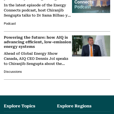
In the latest episode of the Energy
Connects podcast, host Chiranjib
Sengupta talks to Dr Sama Bilbao y
León, Director General of World
Podcast
Nuclear Association,…
Powering the future: how AIQ is
advancing efficient, low-emission
energy systems
Ahead of Global Energy Show
Canada, AIQ CEO Dennis Jol speaks
to Chiranjib Sengupta about the
growing role of industrial and
Discussions
agentic AI in transforming…
Explore Topics
Explore Regions