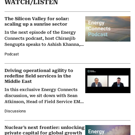
WATCH/LISTEN
The Silicon Valley for solar:
scaling up a sunrise sector
In the next episode of the Energy
Connects podcast, host Chiranjib
Sengupta speaks to Ashish Khanna,
Director General of the International
Podcast
Solar Alliance, as the…
Driving operational agility to
redefine field services in the
Middle East
In this exclusive Energy Connects
discussion, we sit down with Sean
Atkinson, Head of Field Service EMA
at Ebara Elliott Energy, to explore the
Discussions
company's…
Nuclear’s next frontier: unlocking
private capital for global growth