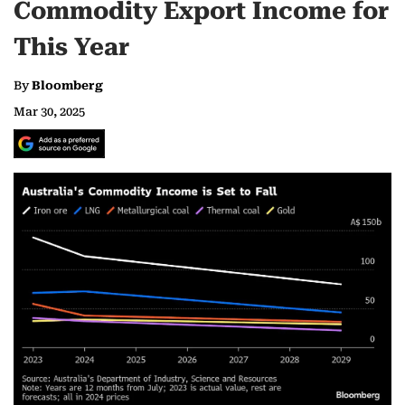
Commodity Export Income for
This Year
By
Bloomberg
Mar 30, 2025