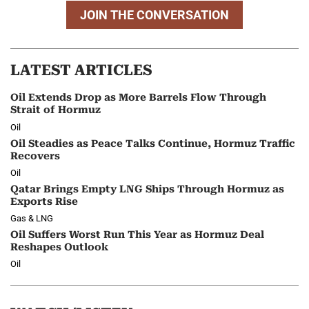
JOIN THE CONVERSATION
LATEST ARTICLES
Oil Extends Drop as More Barrels Flow Through
Strait of Hormuz
Oil
Oil Steadies as Peace Talks Continue, Hormuz Traffic
Recovers
Oil
Qatar Brings Empty LNG Ships Through Hormuz as
Exports Rise
Gas & LNG
Oil Suffers Worst Run This Year as Hormuz Deal
Reshapes Outlook
Oil