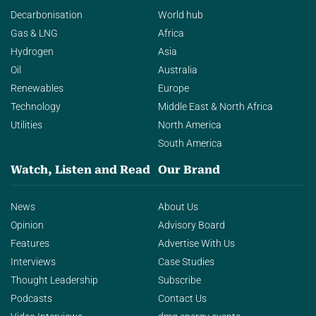
Decarbonisation
World hub
Gas & LNG
Africa
Hydrogen
Asia
Oil
Australia
Renewables
Europe
Technology
Middle East & North Africa
Utilities
North America
South America
Watch, Listen and Read
Our Brand
News
About Us
Opinion
Advisory Board
Features
Advertise With Us
Interviews
Case Studies
Thought Leadership
Subscribe
Podcasts
Contact Us