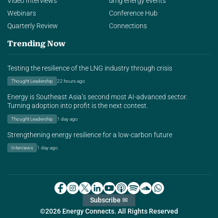
Video Interviews
dmg energy events
Webinars
Conference Hub
Quarterly Review
Connections
Trending Now
Testing the resilience of the LNG industry through crisis
Thought Leadership
22 hours ago
Energy is Southeast Asia’s second most AI-advanced sector.
Turning adoption into profit is the next contest.
Thought Leadership
1 day ago
Strengthening energy resilience for a low-carbon future
Interviews
1 day ago
Subscribe ✉
©2026 Energy Connects. All Rights Reserved