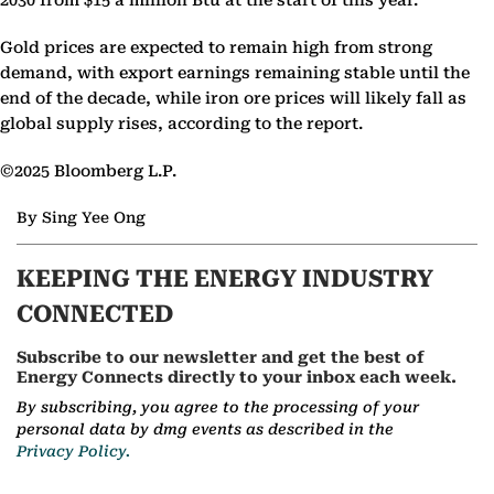
2030 from $15 a million Btu at the start of this year.
Gold prices are expected to remain high from strong
demand, with export earnings remaining stable until the
end of the decade, while iron ore prices will likely fall as
global supply rises, according to the report.
©2025 Bloomberg L.P.
By Sing Yee Ong
KEEPING THE ENERGY INDUSTRY
CONNECTED
Subscribe to our newsletter and get the best of
Energy Connects directly to your inbox each week.
By subscribing, you agree to the processing of your
personal data by dmg events as described in the
Privacy Policy.