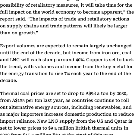
possibility of retaliatory measures, it will take time for the
full impact on the world economy to become apparent,” the
report said. “The impacts of trade and retaliatory actions
on supply chains and trade patterns will likely be larger
than on growth.”
Export volumes are expected to remain largely unchanged
until the end of the decade, but income from iron ore, coal
and LNG will each slump around 40%. Copper is set to buck
the trend, with volumes and income from the key metal for
the energy transition to rise 7% each year to the end of the
decade.
Thermal coal prices are set to drop to A$98 a ton by 2030,
from A$135 per ton last year, as countries continue to roll
out alternative energy sources, including renewables, and
as major importers increase domestic production to reduce
import reliance. New LNG supply from the US and Qatar is
set to lower prices to $9 a million British thermal units in