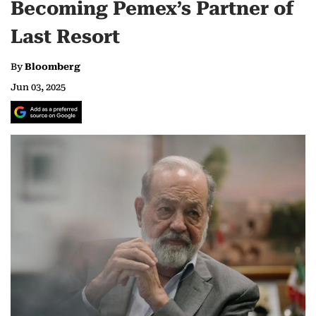
Becoming Pemex’s Partner of
Last Resort
By
Bloomberg
Jun 03, 2025