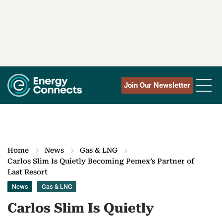
Join Our Newsletter
Home
News
Gas & LNG
Carlos Slim Is Quietly Becoming Pemex’s Partner of
Last Resort
News
Gas & LNG
Carlos Slim Is Quietly