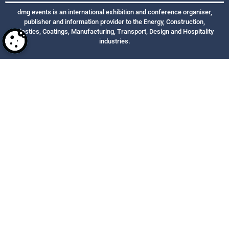
dmg events is an international exhibition and conference organiser,
publisher and information provider to the Energy, Construction,
Plastics, Coatings, Manufacturing, Transport, Design and Hospitality
industries.