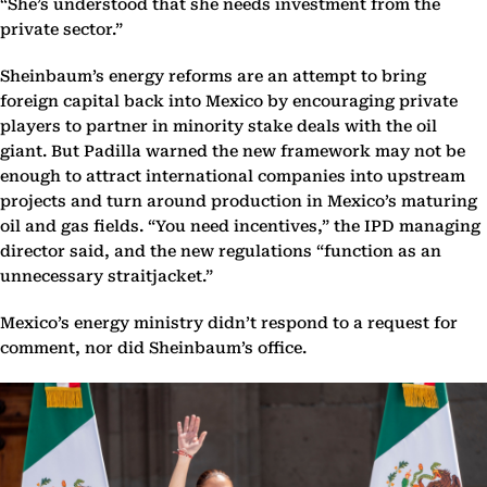
“She’s understood that she needs investment from the
private sector.”
Sheinbaum’s energy reforms are an attempt to bring
foreign capital back into Mexico by encouraging private
players to partner in minority stake deals with the oil
giant. But Padilla warned the new framework may not be
enough to attract international companies into upstream
projects and turn around production in Mexico’s maturing
oil and gas fields. “You need incentives,” the IPD managing
director said, and the new regulations “function as an
unnecessary straitjacket.”
Mexico’s energy ministry didn’t respond to a request for
comment, nor did Sheinbaum’s office.