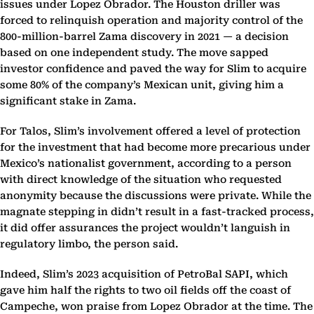
issues under Lopez Obrador. The Houston driller was
forced to relinquish operation and majority control of the
800-million-barrel Zama discovery in 2021 — a decision
based on one independent study. The move sapped
investor confidence and paved the way for Slim to acquire
some 80% of the company’s Mexican unit, giving him a
significant stake in Zama.
For Talos, Slim’s involvement offered a level of protection
for the investment that had become more precarious under
Mexico’s nationalist government, according to a person
with direct knowledge of the situation who requested
anonymity because the discussions were private. While the
magnate stepping in didn’t result in a fast-tracked process,
it did offer assurances the project wouldn’t languish in
regulatory limbo, the person said.
Indeed, Slim’s 2023 acquisition of PetroBal SAPI, which
gave him half the rights to two oil fields off the coast of
Campeche, won praise from Lopez Obrador at the time. The