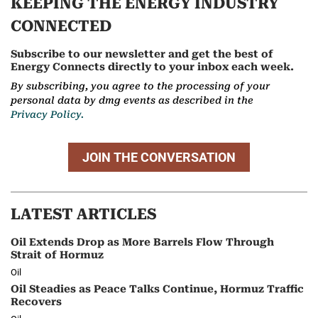
KEEPING THE ENERGY INDUSTRY
CONNECTED
Subscribe to our newsletter and get the best of
Energy Connects directly to your inbox each week.
By subscribing, you agree to the processing of your
personal data by dmg events as described in the
Privacy Policy.
JOIN THE CONVERSATION
LATEST ARTICLES
Oil Extends Drop as More Barrels Flow Through
Strait of Hormuz
Oil
Oil Steadies as Peace Talks Continue, Hormuz Traffic
Recovers