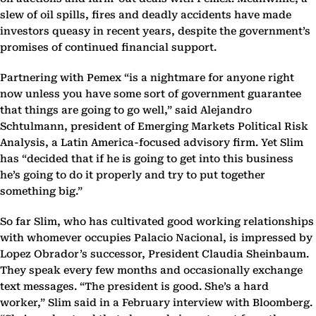
slew of oil spills, fires and deadly accidents have made
investors queasy in recent years, despite the government’s
promises of continued financial support.
Partnering with Pemex “is a nightmare for anyone right
now unless you have some sort of government guarantee
that things are going to go well,” said Alejandro
Schtulmann, president of Emerging Markets Political Risk
Analysis, a Latin America-focused advisory firm. Yet Slim
has “decided that if he is going to get into this business
he’s going to do it properly and try to put together
something big.”
So far Slim, who has cultivated good working relationships
with whomever occupies Palacio Nacional, is impressed by
Lopez Obrador’s successor, President Claudia Sheinbaum.
They speak every few months and occasionally exchange
text messages. “The president is good. She’s a hard
worker,” Slim said in a February interview with Bloomberg.