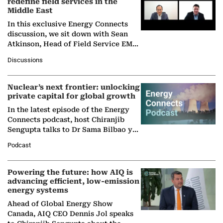
redefine field services in the
Middle East
In this exclusive Energy Connects
discussion, we sit down with Sean
Atkinson, Head of Field Service EMA
at Ebara Elliott Energy, to explore the
Discussions
company's…
Nuclear’s next frontier: unlocking
private capital for global growth
In the latest episode of the Energy
Connects podcast, host Chiranjib
Sengupta talks to Dr Sama Bilbao y
León, Director General of World
Podcast
Nuclear Association,…
Powering the future: how AIQ is
advancing efficient, low-emission
energy systems
Ahead of Global Energy Show
Canada, AIQ CEO Dennis Jol speaks