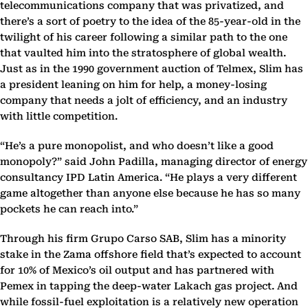
telecommunications company that was privatized, and
there’s a sort of poetry to the idea of the 85-year-old in the
twilight of his career following a similar path to the one
that vaulted him into the stratosphere of global wealth.
Just as in the 1990 government auction of Telmex, Slim has
a president leaning on him for help, a money-losing
company that needs a jolt of efficiency, and an industry
with little competition.
“He’s a pure monopolist, and who doesn’t like a good
monopoly?” said John Padilla, managing director of energy
consultancy IPD Latin America. “He plays a very different
game altogether than anyone else because he has so many
pockets he can reach into.”
Through his firm Grupo Carso SAB, Slim has a minority
stake in the Zama offshore field that’s expected to account
for 10% of Mexico’s oil output and has partnered with
Pemex in tapping the deep-water Lakach gas project. And
while fossil-fuel exploitation is a relatively new operation