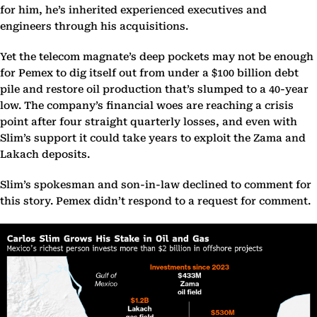
for him, he’s inherited experienced executives and
engineers through his acquisitions.
Yet the telecom magnate’s deep pockets may not be enough
for Pemex to dig itself out from under a $100 billion debt
pile and restore oil production that’s slumped to a 40-year
low. The company’s financial woes are reaching a crisis
point after four straight quarterly losses, and even with
Slim’s support it could take years to exploit the Zama and
Lakach deposits.
Slim’s spokesman and son-in-law declined to comment for
this story. Pemex didn’t respond to a request for comment.