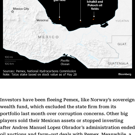
Investors have been fleeing Pemex, like Norway’s sovereign
wealth fund, which excluded the state firm from its
portfolio last month over corruption concerns. Other big
players sold their Mexican assets or stopped investing
after Andres Manuel Lopez Obrador’s administration ended
oil auctions and farm-out deals with Pemex. Meanwhile, a