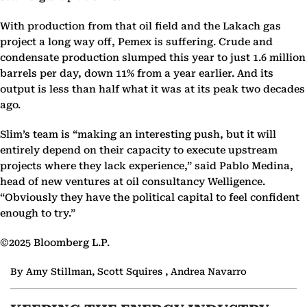
With production from that oil field and the Lakach gas
project a long way off, Pemex is suffering. Crude and
condensate production slumped this year to just 1.6 million
barrels per day, down 11% from a year earlier. And its
output is less than half what it was at its peak two decades
ago.
Slim’s team is “making an interesting push, but it will
entirely depend on their capacity to execute upstream
projects where they lack experience,” said Pablo Medina,
head of new ventures at oil consultancy Welligence.
“Obviously they have the political capital to feel confident
enough to try.”
©2025 Bloomberg L.P.
By Amy Stillman, Scott Squires , Andrea Navarro