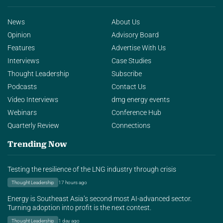
News
About Us
Opinion
Advisory Board
Features
Advertise With Us
Interviews
Case Studies
Thought Leadership
Subscribe
Podcasts
Contact Us
Video Interviews
dmg energy events
Webinars
Conference Hub
Quarterly Review
Connections
Trending Now
Testing the resilience of the LNG industry through crisis
Thought Leadership
17 hours ago
Energy is Southeast Asia’s second most AI-advanced sector.
Turning adoption into profit is the next contest.
Thought Leadership
1 day ago