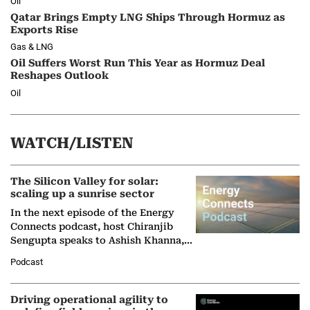
Oil
Qatar Brings Empty LNG Ships Through Hormuz as
Exports Rise
Gas & LNG
Oil Suffers Worst Run This Year as Hormuz Deal
Reshapes Outlook
Oil
WATCH/LISTEN
The Silicon Valley for solar:
scaling up a sunrise sector
In the next episode of the Energy
Connects podcast, host Chiranjib
Sengupta speaks to Ashish Khanna,
Director General of the International
Podcast
Solar Alliance, as the…
Driving operational agility to