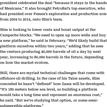
president celebrated the deal “because it stays in the hands
of Mexicans.” It also brought PetroBal’s top executive, who
had presided over Pemex’s exploration and production arm
from 2004 to 2014, onto Slim’s team.
Slim is looking to lower costs and boost output at the
Campeche blocks. “We need to open up more wells and buy
a new platform,” he said in February. “We’d likely build that
platform ourselves within two years,” adding that he sees
the venture producing 40,000 barrels of oil a day by next
year, increasing to 80,000 barrels in the future, depending
on how the market evolves.
Still, there are myriad technical challenges that come with
offshore oil drilling. In the case of his Talos assets, Slim
conceded he hasn’t “defined” how Zama will be developed.
“It’s 180 meters below sea level, so building a platform
would take a long time and represent an enormous cost,”
he said. “But we’re studying that option, or some semi-
submergible platforms.”