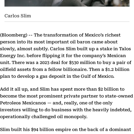
Carlos Slim
(Bloomberg) --
The transformation of Mexico’s richest
person into its most important oil baron came about
slowly, almost subtly. Carlos Slim built up a stake in Talos
Energy Inc. before flipping it for the company’s Mexican
unit. There was a 2023 deal for $530 million to buy a pair of
oilfield assets from a fellow billionaire. Then a $1.2 billion
plan to develop a gas deposit in the Gulf of Mexico.
Add it all up, and Slim has spent more than $2 billion to
become the most prominent private partner to state-owned
Petroleos Mexicanos — and, really, one of the only
investors willing to do business with the heavily indebted,
operationally challenged oil monopoly.
Slim built his $94 billion empire on the back of a dominant