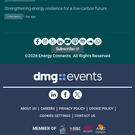
Strengthening energy resilience for a low-carbon future
Interviews
1 day ago
Subscribe ✉
©2026 Energy Connects. All Rights Reserved
|
|
|
|
ABOUT US
CAREERS
PRIVACY POLICY
COOKIE POLICY
|
COOKIES SETTINGS
CONTACT US
MEMBER OF