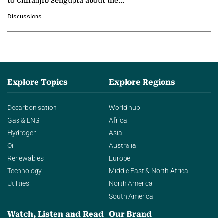
to Chiranjib Sengupta about the
growing role of industrial and
Discussions
agentic AI in transforming…
Explore Topics
Explore Regions
Decarbonisation
World hub
Gas & LNG
Africa
Hydrogen
Asia
Oil
Australia
Renewables
Europe
Technology
Middle East & North Africa
Utilities
North America
South America
Watch, Listen and Read
Our Brand