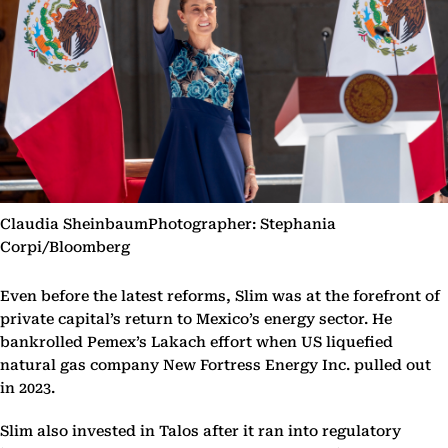
Claudia SheinbaumPhotographer: Stephania
Corpi/Bloomberg
Even before the latest reforms, Slim was at the forefront of
private capital’s return to Mexico’s energy sector. He
bankrolled Pemex’s Lakach effort when US liquefied
natural gas company New Fortress Energy Inc. pulled out
in 2023.
Slim also invested in Talos after it ran into regulatory