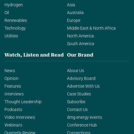
Hydrogen
Asia
Oil
Australia
Renewables
Europe
Technology
Middle East & North Africa
Utilities
North America
South America
Watch, Listen and Read
Our Brand
News
About Us
Opinion
Advisory Board
Features
Advertise With Us
Interviews
Case Studies
Thought Leadership
Subscribe
Podcasts
Contact Us
Video Interviews
dmg energy events
Webinars
Conference Hub
Quarterly Review
Connections