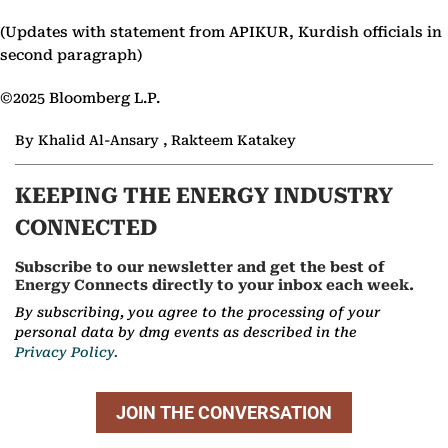
(Updates with statement from APIKUR, Kurdish officials in
second paragraph)
©2025 Bloomberg L.P.
By Khalid Al-Ansary , Rakteem Katakey
KEEPING THE ENERGY INDUSTRY
CONNECTED
Subscribe to our newsletter and get the best of
Energy Connects directly to your inbox each week.
By subscribing, you agree to the processing of your
personal data by dmg events as described in the
Privacy Policy.
JOIN THE CONVERSATION