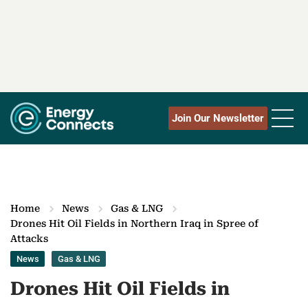
Join Our Newsletter
Home
News
Gas & LNG
Drones Hit Oil Fields in Northern Iraq in Spree of
Attacks
News
Gas & LNG
Drones Hit Oil Fields in