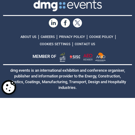
|
|
|
|
ABOUT US
CAREERS
PRIVACY POLICY
COOKIE POLICY
|
COOKIES SETTINGS
CONTACT US
MEMBER OF
dmg events is an international exhibition and conference organiser,
publisher and information provider to the Energy, Construction,
Plastics, Coatings, Manufacturing, Transport, Design and Hospitality
industries.