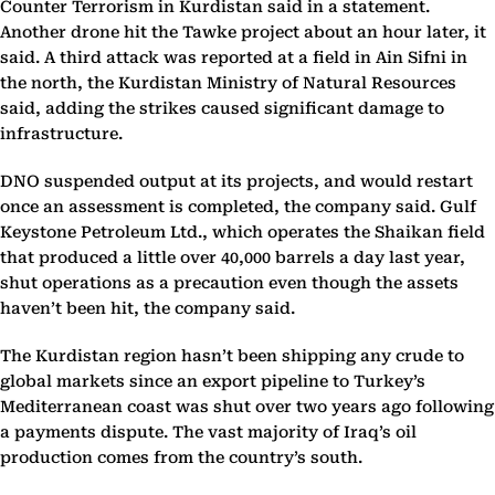
Counter Terrorism in Kurdistan said in a statement.
Another drone hit the Tawke project about an hour later, it
said. A third attack was reported at a field in Ain Sifni in
the north, the Kurdistan Ministry of Natural Resources
said, adding the strikes caused significant damage to
infrastructure.
DNO suspended output at its projects, and would restart
once an assessment is completed, the company said. Gulf
Keystone Petroleum Ltd., which operates the Shaikan field
that produced a little over 40,000 barrels a day last year,
shut operations as a precaution even though the assets
haven’t been hit, the company said.
The Kurdistan region hasn’t been shipping any crude to
global markets since an export pipeline to Turkey’s
Mediterranean coast was shut over two years ago following
a payments dispute. The vast majority of Iraq’s oil
production comes from the country’s south.