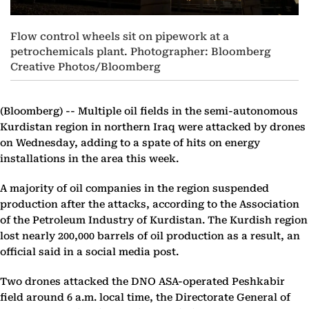
Flow control wheels sit on pipework at a
petrochemicals plant. Photographer: Bloomberg
Creative Photos/Bloomberg
(Bloomberg) --
Multiple oil fields in the semi-autonomous
Kurdistan region in northern Iraq were attacked by drones
on Wednesday, adding to a spate of hits on energy
installations in the area this week.
A majority of oil companies in the region suspended
production after the attacks, according to the Association
of the Petroleum Industry of Kurdistan. The Kurdish region
lost nearly 200,000 barrels of oil production as a result, an
official said in a social media post.
Two drones attacked the DNO ASA-operated Peshkabir
field around 6 a.m. local time, the Directorate General of