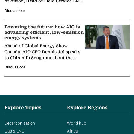
Atkinson, Head of Field Service EMA
at Ebara Elliott Energy, to explore the
Discussions
company's…
Powering the future: how AIQ is
advancing efficient, low-emission
energy systems
Ahead of Global Energy Show
Canada, AIQ CEO Dennis Jol speaks
to Chiranjib Sengupta about the
growing role of industrial and
Discussions
agentic AI in transforming…
Explore Topics
Explore Regions
Decarbonisation
World hub
Gas & LNG
Africa