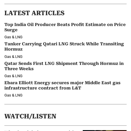
LATEST ARTICLES
Top India Oil Producer Beats Profit Estimate on Price
Surge
Gas & LNG
Tanker Carrying Qatari LNG Struck While Transiting
Hormuz
Gas & LNG
Qatar Sends First LNG Shipment Through Hormuz in
Three Weeks
Gas & LNG
Ebara Elliott Energy secures major Middle East gas
infrastructure contract from L&T
Gas & LNG
WATCH/LISTEN