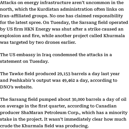
Attacks on energy infrastructure aren’t uncommon in the
north, which the Kurdistan administration often links on
Iran-affiliated groups. No one has claimed responsibility
for the latest spree. On Tuesday, the Sarsang field operated
by US firm HKN Energy was shut after a strike caused an
explosion and fire, while another project called Khurmala
was targeted by two drones earlier.
The US embassy in Iraq condemned the attacks in a
statement on Tuesday.
The Tawke field produced 29,153 barrels a day last year
and Peshkabir’s output was 49,462 a day, according to
DNO’s website.
The Sarsang field pumped about 30,000 barrels a day of oil
on average in the first quarter, according to Canadian
producer ShaMaran Petroleum Corp., which has a minority
stake in the project. It wasn’t immediately clear how much
crude the Khurmala field was producing.