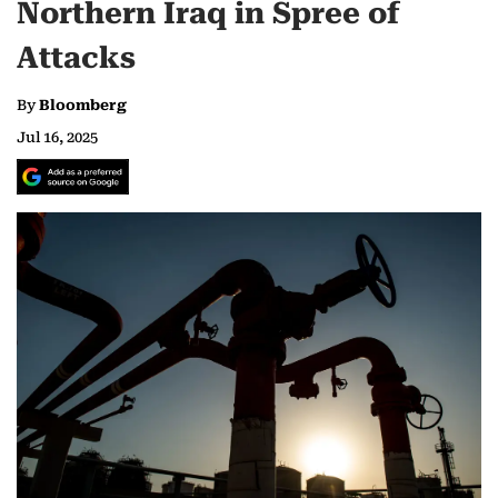
Northern Iraq in Spree of
Attacks
By
Bloomberg
Jul 16, 2025