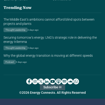
Trending Now
The Middle East’s ambitions cannot afford blind spots between
projects and plants
Thought Leadership
3 days ago
Securing tomorrow’s energy: LNG’s strategic role in delivering the
energy trilemma
Thought Leadership
3 days ago
Why the global energy transition is moving at different speeds
Podcast
3 days ago
Subscribe ✉
©2026 Energy Connects. All Rights Reserved