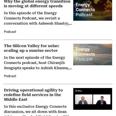
Why the global energy transition
is moving at different speeds
In this episode of the Energy
Connects Podcast, we revisit a
conversation with Asheesh Shastry,
Managing Director and Senior
Podcast
Partner at Boston Consulting Group
(BCG),…
The Silicon Valley for solar:
scaling up a sunrise sector
In the next episode of the Energy
Connects podcast, host Chiranjib
Sengupta speaks to Ashish Khanna,
Director General of the International
Podcast
Solar Alliance, as the…
Driving operational agility to
redefine field services in the
Middle East
In this exclusive Energy Connects
discussion, we sit down with Sean