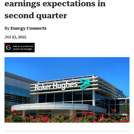
earnings expectations in
second quarter
By
Energy Connects
Jul 23, 2025