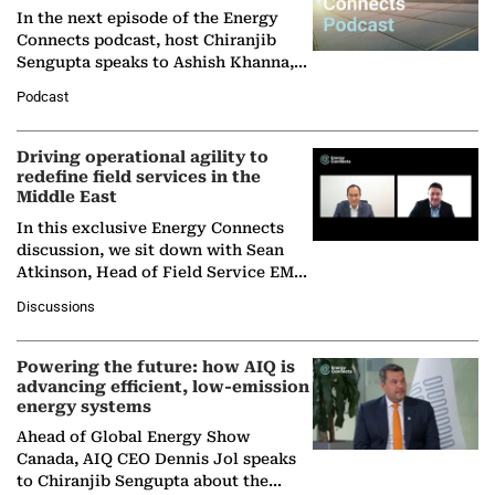
In the next episode of the Energy
Connects podcast, host Chiranjib
Sengupta speaks to Ashish Khanna,
Director General of the International
Podcast
Solar Alliance, as the…
Driving operational agility to
redefine field services in the
Middle East
In this exclusive Energy Connects
discussion, we sit down with Sean
Atkinson, Head of Field Service EMA
at Ebara Elliott Energy, to explore the
Discussions
company's…
Powering the future: how AIQ is
advancing efficient, low-emission
energy systems
Ahead of Global Energy Show
Canada, AIQ CEO Dennis Jol speaks
to Chiranjib Sengupta about the