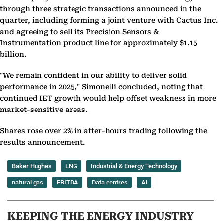
through three strategic transactions announced in the
quarter, including forming a joint venture with Cactus Inc.
and agreeing to sell its Precision Sensors &
Instrumentation product line for approximately $1.15
billion.
"We remain confident in our ability to deliver solid
performance in 2025," Simonelli concluded, noting that
continued IET growth would help offset weakness in more
market-sensitive areas.
Shares rose over 2% in after-hours trading following the
results announcement.
Baker Hughes
LNG
Industrial & Energy Technology
natural gas
EBITDA
Data centres
AI
KEEPING THE ENERGY INDUSTRY