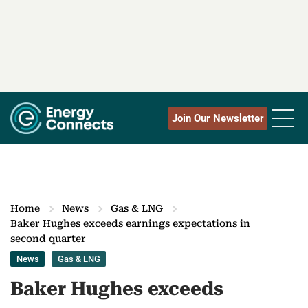
Join Our Newsletter
Home
News
Gas & LNG
Baker Hughes exceeds earnings expectations in
second quarter
News
Gas & LNG
Baker Hughes exceeds