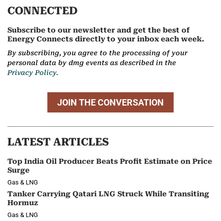
CONNECTED
Subscribe to our newsletter and get the best of
Energy Connects directly to your inbox each week.
By subscribing, you agree to the processing of your
personal data by dmg events as described in the
Privacy Policy.
JOIN THE CONVERSATION
LATEST ARTICLES
Top India Oil Producer Beats Profit Estimate on Price
Surge
Gas & LNG
Tanker Carrying Qatari LNG Struck While Transiting
Hormuz
Gas & LNG