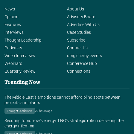
News
About Us
Opinion
Advisory Board
Features
Advertise With Us
Interviews
Case Studies
Thought Leadership
Subscribe
Podcasts
Contact Us
Video Interviews
dmg energy events
Webinars
Conference Hub
Quarterly Review
Connections
Trending Now
The Middle East’s ambitions cannot afford blind spots between
projects and plants
Thought Leadership
20 hours ago
Securing tomorrow’s energy: LNG’s strategic role in delivering the
energy trilemma
Thought Leadership
20 hours ago