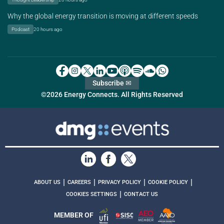
Why the global energy transition is moving at different speeds
Podcast
20 hours ago
Subscribe ✉
©2026 Energy Connects. All Rights Reserved
|
|
|
|
ABOUT US
CAREERS
PRIVACY POLICY
COOKIE POLICY
|
COOKIES SETTINGS
CONTACT US
MEMBER OF