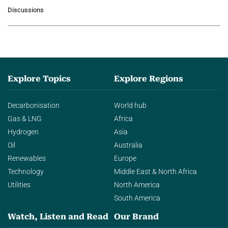
growing role of industrial and
Discussions
agentic AI in transforming…
Explore Topics
Explore Regions
Decarbonisation
World hub
Gas & LNG
Africa
Hydrogen
Asia
Oil
Australia
Renewables
Europe
Technology
Middle East & North Africa
Utilities
North America
South America
Watch, Listen and Read
Our Brand