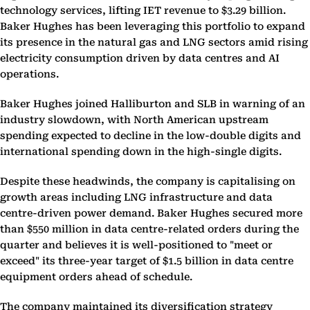
technology services, lifting IET revenue to $3.29 billion.
Baker Hughes has been leveraging this portfolio to expand
its presence in the natural gas and LNG sectors amid rising
electricity consumption driven by data centres and AI
operations.
Baker Hughes joined Halliburton and SLB in warning of an
industry slowdown, with North American upstream
spending expected to decline in the low-double digits and
international spending down in the high-single digits.
Despite these headwinds, the company is capitalising on
growth areas including LNG infrastructure and data
centre-driven power demand. Baker Hughes secured more
than $550 million in data centre-related orders during the
quarter and believes it is well-positioned to "meet or
exceed" its three-year target of $1.5 billion in data centre
equipment orders ahead of schedule.
The company maintained its diversification strategy