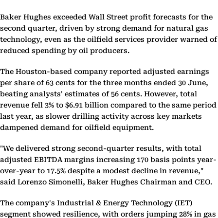
Baker Hughes exceeded Wall Street profit forecasts for the
second quarter, driven by strong demand for natural gas
technology, even as the oilfield services provider warned of
reduced spending by oil producers.
The Houston-based company reported adjusted earnings
per share of 63 cents for the three months ended 30 June,
beating analysts' estimates of 56 cents. However, total
revenue fell 3% to $6.91 billion compared to the same period
last year, as slower drilling activity across key markets
dampened demand for oilfield equipment.
"We delivered strong second-quarter results, with total
adjusted EBITDA margins increasing 170 basis points year-
over-year to 17.5% despite a modest decline in revenue,"
said Lorenzo Simonelli, Baker Hughes Chairman and CEO.
The company's Industrial & Energy Technology (IET)
segment showed resilience, with orders jumping 28% in gas