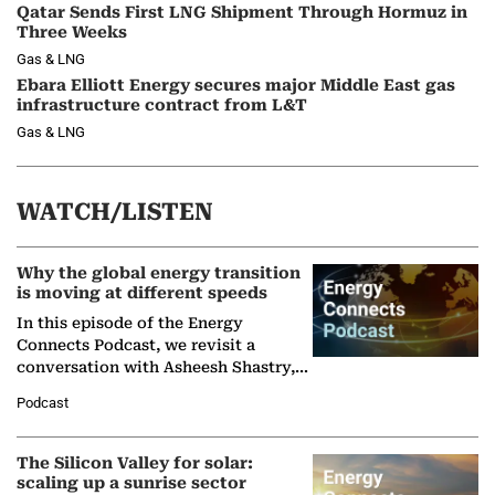
Qatar Sends First LNG Shipment Through Hormuz in
Three Weeks
Gas & LNG
Ebara Elliott Energy secures major Middle East gas
infrastructure contract from L&T
Gas & LNG
WATCH/LISTEN
Why the global energy transition
is moving at different speeds
In this episode of the Energy
Connects Podcast, we revisit a
conversation with Asheesh Shastry,
Managing Director and Senior
Podcast
Partner at Boston Consulting Group
(BCG),…
The Silicon Valley for solar:
scaling up a sunrise sector