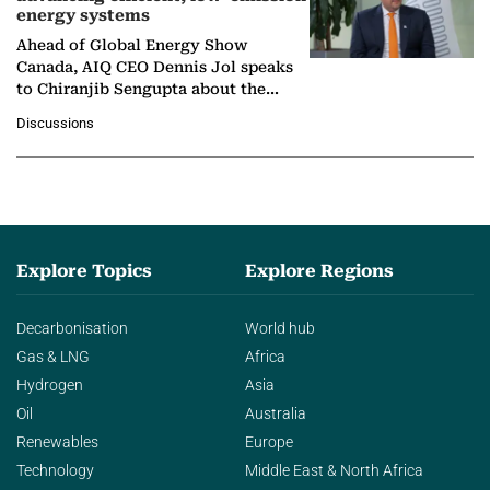
energy systems
Ahead of Global Energy Show
Canada, AIQ CEO Dennis Jol speaks
to Chiranjib Sengupta about the
growing role of industrial and
Discussions
agentic AI in transforming…
Explore Topics
Explore Regions
Decarbonisation
World hub
Gas & LNG
Africa
Hydrogen
Asia
Oil
Australia
Renewables
Europe
Technology
Middle East & North Africa