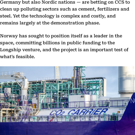
Germany but also Nordic nations — are betting on CCS to
clean up polluting sectors such as cement, fertilizers and
steel. Yet the technology is complex and costly, and
remains largely at the demonstration phase.
Norway has sought to position itself as a leader in the
space, committing billions in public funding to the
Longship venture, and the project is an important test of
what’s feasible.