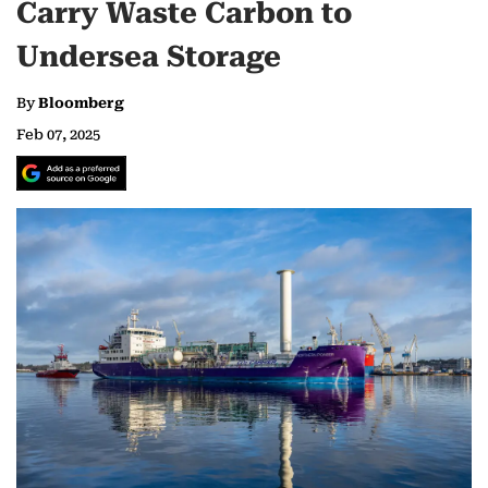
Carry Waste Carbon to
Undersea Storage
By
Bloomberg
Feb 07, 2025