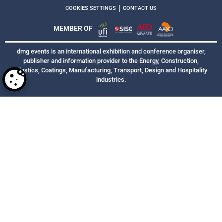
|
COOKIES SETTINGS
CONTACT US
MEMBER OF
dmg events is an international exhibition and conference organiser,
publisher and information provider to the Energy, Construction,
Plastics, Coatings, Manufacturing, Transport, Design and Hospitality
industries.