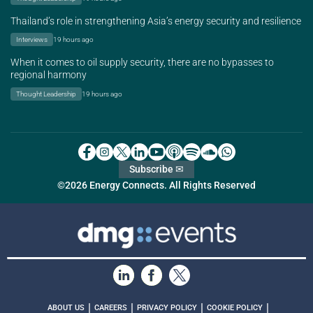
Thailand’s role in strengthening Asia’s energy security and resilience
Interviews
19 hours ago
When it comes to oil supply security, there are no bypasses to
regional harmony
Thought Leadership
19 hours ago
Subscribe ✉
©2026 Energy Connects. All Rights Reserved
|
|
|
|
ABOUT US
CAREERS
PRIVACY POLICY
COOKIE POLICY