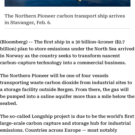
The Northern Pioneer carbon transport ship arrives
in Stavanger, Feb. 6.
(Bloomberg) --
The first ship in a 30 billion-kroner ($2.7
billion) plan to store emissions under the North Sea arrived
in Norway as the country seeks to transform nascent
carbon-capture technology into a commercial business.
The Northern Pioneer will be one of four vessels
transporting waste carbon dioxide from industrial sites to
a storage facility outside Bergen. From there, the gas will
be pumped into a saline aquifer more than a mile below the
seabed.
The so-called Longship project is due to be the world’s first
large-scale carbon capture and storage hub for industrial
emissions. Countries across Europe — most notably