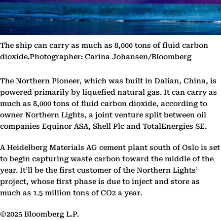
The ship can carry as much as 8,000 tons of fluid carbon
dioxide.Photographer: Carina Johansen/Bloomberg
The Northern Pioneer, which was built in Dalian, China, is
powered primarily by liquefied natural gas. It can carry as
much as 8,000 tons of fluid carbon dioxide, according to
owner Northern Lights, a joint venture split between oil
companies Equinor ASA, Shell Plc and TotalEnergies SE.
A Heidelberg Materials AG cement plant south of Oslo is set
to begin capturing waste carbon toward the middle of the
year. It’ll be the first customer of the Northern Lights’
project, whose first phase is due to inject and store as
much as 1.5 million tons of CO2 a year.
©2025 Bloomberg L.P.