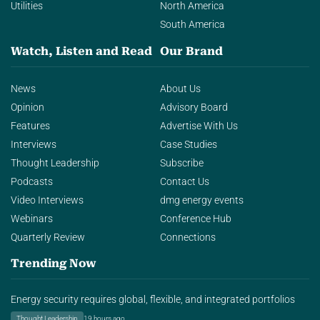
Utilities
North America
South America
Watch, Listen and Read
Our Brand
News
About Us
Opinion
Advisory Board
Features
Advertise With Us
Interviews
Case Studies
Thought Leadership
Subscribe
Podcasts
Contact Us
Video Interviews
dmg energy events
Webinars
Conference Hub
Quarterly Review
Connections
Trending Now
Energy security requires global, flexible, and integrated portfolios
Thought Leadership
19 hours ago