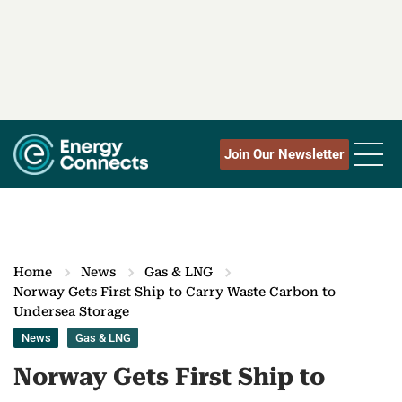
Join Our Newsletter
Home
News
Gas & LNG
Norway Gets First Ship to Carry Waste Carbon to
Undersea Storage
News
Gas & LNG
Norway Gets First Ship to