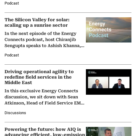
Podcast
Partner at Boston Consulting Group
(BCG),…
The Silicon Valley for solar:
scaling up a sunrise sector
In the next episode of the Energy
Connects podcast, host Chiranjib
Sengupta speaks to Ashish Khanna,
Director General of the International
Podcast
Solar Alliance, as the…
Driving operational agility to
redefine field services in the
Middle East
In this exclusive Energy Connects
discussion, we sit down with Sean
Atkinson, Head of Field Service EMA
at Ebara Elliott Energy, to explore the
Discussions
company's…
Powering the future: how AIQ is
advancing efficient, low-emission