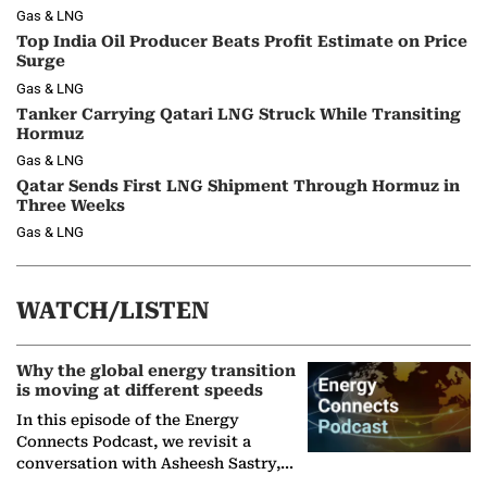
Gas & LNG
Top India Oil Producer Beats Profit Estimate on Price
Surge
Gas & LNG
Tanker Carrying Qatari LNG Struck While Transiting
Hormuz
Gas & LNG
Qatar Sends First LNG Shipment Through Hormuz in
Three Weeks
Gas & LNG
WATCH/LISTEN
Why the global energy transition
is moving at different speeds
In this episode of the Energy
Connects Podcast, we revisit a
conversation with Asheesh Sastry,
Managing Director and Senior