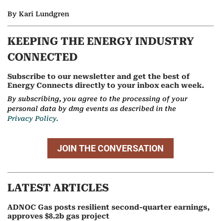
By Kari Lundgren
KEEPING THE ENERGY INDUSTRY
CONNECTED
Subscribe to our newsletter and get the best of
Energy Connects directly to your inbox each week.
By subscribing, you agree to the processing of your
personal data by dmg events as described in the
Privacy Policy.
JOIN THE CONVERSATION
LATEST ARTICLES
ADNOC Gas posts resilient second-quarter earnings,
approves $8.2b gas project