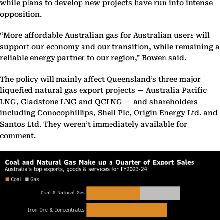
while plans to develop new projects have run into intense
opposition.
“More affordable Australian gas for Australian users will
support our economy and our transition, while remaining a
reliable energy partner to our region,” Bowen said.
The policy will mainly affect Queensland’s three major
liquefied natural gas export projects — Australia Pacific
LNG, Gladstone LNG and QCLNG — and shareholders
including Conocophillips, Shell Plc, Origin Energy Ltd. and
Santos Ltd. They weren’t immediately available for
comment.