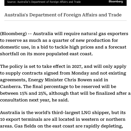
Australia's Department of Foreign Affairs and Trade
(Bloomberg) --
Australia will require natural gas exporters
to reserve as much as a quarter of new production for
domestic use, in a bid to tackle high prices and a forecast
shortfall on its more populated east coast.
The policy is set to take effect in 2027, and will only apply
to supply contracts signed from Monday and not existing
agreements, Energy Minister Chris Bowen said in
Canberra. The final percentage to be reserved will be
between 15% and 25%, although that will be finalized after a
consultation next year, he said.
Australia is the world’s third-largest LNG shipper, but its
10 export terminals are all located in western or northern
areas. Gas fields on the east coast are rapidly depleting,