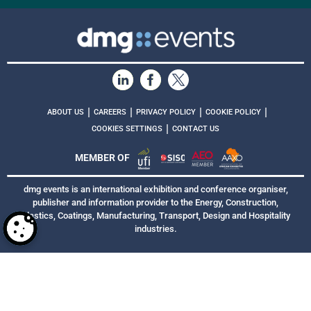
|
|
|
|
ABOUT US
CAREERS
PRIVACY POLICY
COOKIE POLICY
|
COOKIES SETTINGS
CONTACT US
MEMBER OF
dmg events is an international exhibition and conference organiser,
publisher and information provider to the Energy, Construction,
Plastics, Coatings, Manufacturing, Transport, Design and Hospitality
industries.