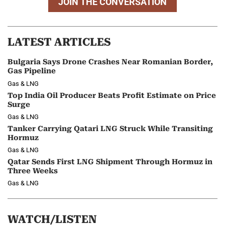
JOIN THE CONVERSATION
LATEST ARTICLES
Bulgaria Says Drone Crashes Near Romanian Border,
Gas Pipeline
Gas & LNG
Top India Oil Producer Beats Profit Estimate on Price
Surge
Gas & LNG
Tanker Carrying Qatari LNG Struck While Transiting
Hormuz
Gas & LNG
Qatar Sends First LNG Shipment Through Hormuz in
Three Weeks
Gas & LNG
WATCH/LISTEN