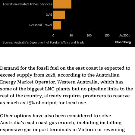
Demand for the fossil fuel on the east coast is expected to
exceed supply from 2028, according to the Australian
Energy Market Operator. Western Australia, which has
some of the biggest LNG plants but no pipeline links to the
rest of the country, already requires producers to reserve
as much as 15% of output for local use.
Other options have also been considered to solve
Australia’s east coast gas crunch, including installing
expensive gas import terminals in Victoria or reversing