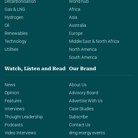
Decarbonisation
World hub
Gas & LNG
Africa
Hydrogen
Asia
Oil
Australia
Renewables
Europe
Technology
Middle East & North Africa
Utilities
North America
South America
Watch, Listen and Read
Our Brand
News
About Us
Opinion
Advisory Board
Features
Advertise With Us
Interviews
Case Studies
Thought Leadership
Subscribe
Podcasts
Contact Us
Video Interviews
dmg energy events