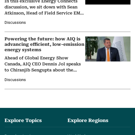
In this exclusive Energy Connects
discussion, we sit down with Sean
Atkinson, Head of Field Service EMA
at Ebara Elliott Energy, to explore the
Discussions
company's…
Powering the future: how AIQ is
advancing efficient, low-emission
energy systems
Ahead of Global Energy Show
Canada, AIQ CEO Dennis Jol speaks
to Chiranjib Sengupta about the
growing role of industrial and
Discussions
agentic AI in transforming…
Explore Topics
Explore Regions