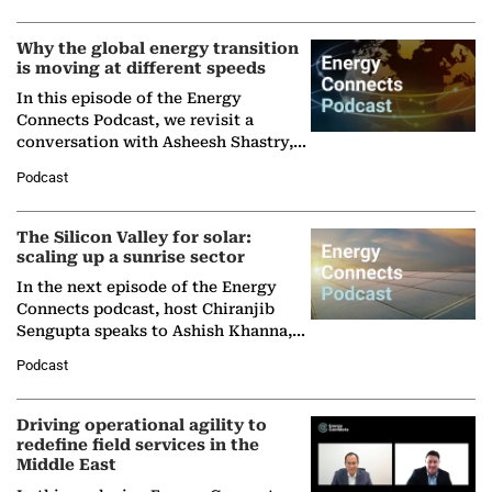
Why the global energy transition
is moving at different speeds
In this episode of the Energy
Connects Podcast, we revisit a
conversation with Asheesh Shastry,
Managing Director and Senior
Podcast
Partner at Boston Consulting Group
(BCG),…
The Silicon Valley for solar:
scaling up a sunrise sector
In the next episode of the Energy
Connects podcast, host Chiranjib
Sengupta speaks to Ashish Khanna,
Director General of the International
Podcast
Solar Alliance, as the…
Driving operational agility to
redefine field services in the
Middle East