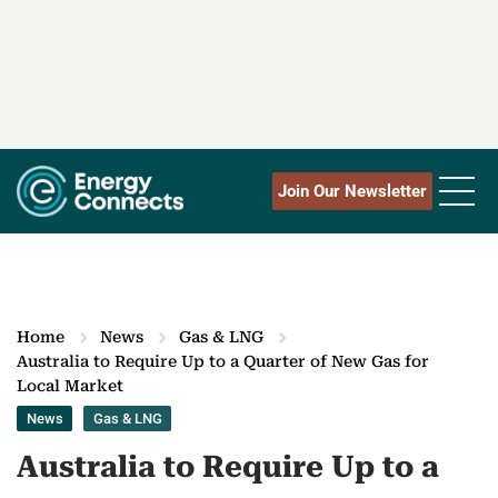
Join Our Newsletter
Home
News
Gas & LNG
Australia to Require Up to a Quarter of New Gas for
Local Market
News
Gas & LNG
Australia to Require Up to a