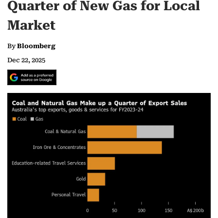
Quarter of New Gas for Local
Market
By
Bloomberg
Dec 22, 2025