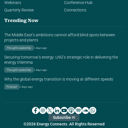
Webinars
Conference Hub
Quarterly Review
Connections
Trending Now
The Middle East’s ambitions cannot afford blind spots between
projects and plants
Thought Leadership
2 days ago
Securing tomorrow’s energy: LNG’s strategic role in delivering the
energy trilemma
Thought Leadership
2 days ago
Why the global energy transition is moving at different speeds
Podcast
2 days ago
Subscribe ✉
©2026 Energy Connects. All Rights Reserved