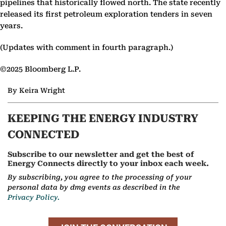
pipelines that historically flowed north. The state recently
released its first petroleum exploration tenders in seven
years.
(Updates with comment in fourth paragraph.)
©2025 Bloomberg L.P.
By Keira Wright
KEEPING THE ENERGY INDUSTRY
CONNECTED
Subscribe to our newsletter and get the best of
Energy Connects directly to your inbox each week.
By subscribing, you agree to the processing of your
personal data by dmg events as described in the
Privacy Policy.