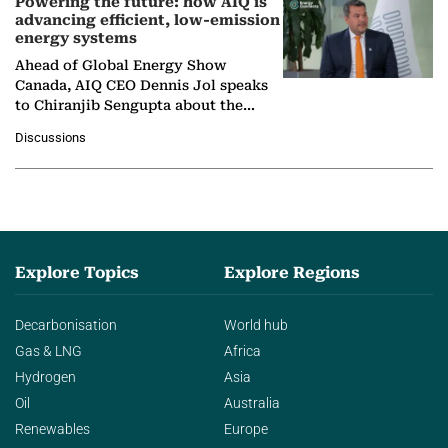
Powering the future: how AIQ is
advancing efficient, low-emission
energy systems
Ahead of Global Energy Show
Canada, AIQ CEO Dennis Jol speaks
to Chiranjib Sengupta about the
growing role of industrial and
Discussions
agentic AI in transforming…
Explore Topics
Explore Regions
Decarbonisation
World hub
Gas & LNG
Africa
Hydrogen
Asia
Oil
Australia
Renewables
Europe