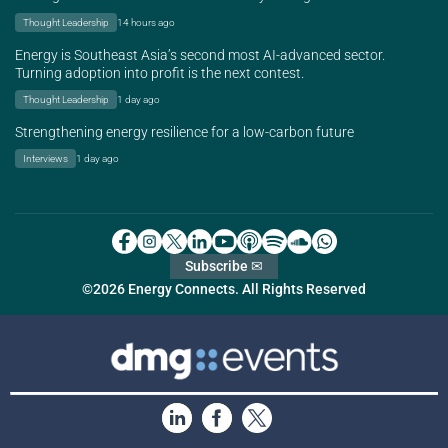
Thought Leadership
14 hours ago
Energy is Southeast Asia’s second most AI-advanced sector.
Turning adoption into profit is the next contest.
Thought Leadership
1 day ago
Strengthening energy resilience for a low-carbon future
Interviews
1 day ago
Subscribe ✉
©2026 Energy Connects. All Rights Reserved