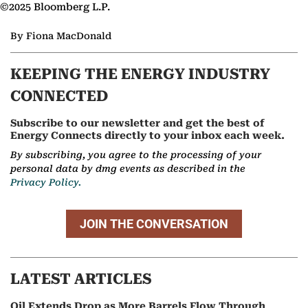
©2025 Bloomberg L.P.
By Fiona MacDonald
KEEPING THE ENERGY INDUSTRY
CONNECTED
Subscribe to our newsletter and get the best of
Energy Connects directly to your inbox each week.
By subscribing, you agree to the processing of your
personal data by dmg events as described in the
Privacy Policy.
JOIN THE CONVERSATION
LATEST ARTICLES
Oil Extends Drop as More Barrels Flow Through