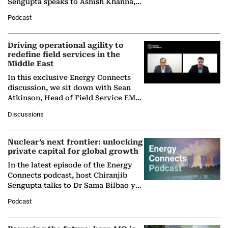
Sengupta speaks to Ashish Khanna,
Director General of the International
Podcast
Solar Alliance, as the…
Driving operational agility to
redefine field services in the
Middle East
In this exclusive Energy Connects
discussion, we sit down with Sean
Atkinson, Head of Field Service EMA
at Ebara Elliott Energy, to explore the
Discussions
company's…
Nuclear’s next frontier: unlocking
private capital for global growth
In the latest episode of the Energy
Connects podcast, host Chiranjib
Sengupta talks to Dr Sama Bilbao y
León, Director General of World
Podcast
Nuclear Association,…