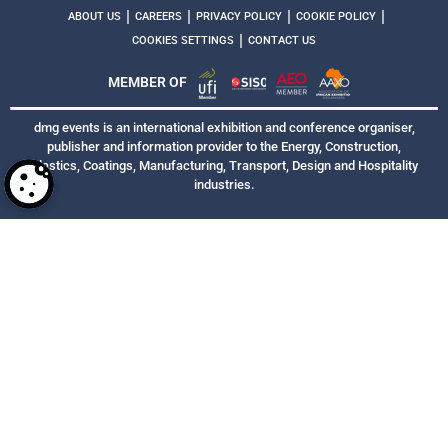
|
|
|
|
ABOUT US
CAREERS
PRIVACY POLICY
COOKIE POLICY
|
COOKIES SETTINGS
CONTACT US
MEMBER OF
dmg events is an international exhibition and conference organiser,
publisher and information provider to the Energy, Construction,
Plastics, Coatings, Manufacturing, Transport, Design and Hospitality
industries.