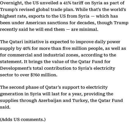
Overnight, the US unveiled a 41% tariff on Syria as part of
Trump’s revised global trade plan. While that’s the world’s
highest rate, exports to the US from Syria — which has
been under American sanctions for decades, though Trump
recently said he will end them — are minimal.
The Qatari initiative is expected to improve daily power
supply by 40% for more than five million people, as well as
for commercial and industrial zones, according to the
statement. It brings the value of the Qatar Fund for
Development’s total contribution to Syria’s electricity
sector to over $760 million.
The second phase of Qatar’s support to electricity
generation in Syria will last for a year, providing the
supplies through Azerbaijan and Turkey, the Qatar Fund
said.
(Adds US comments.)