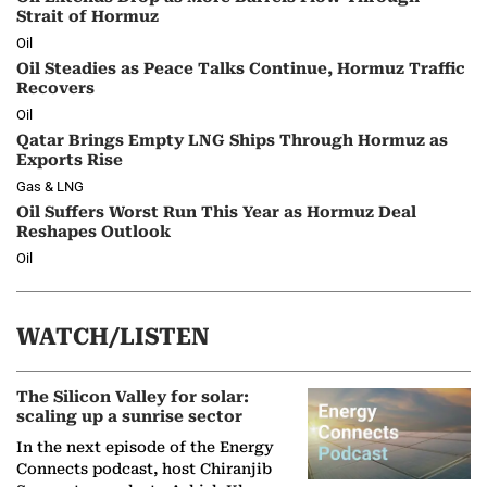
Strait of Hormuz
Oil
Oil Steadies as Peace Talks Continue, Hormuz Traffic
Recovers
Oil
Qatar Brings Empty LNG Ships Through Hormuz as
Exports Rise
Gas & LNG
Oil Suffers Worst Run This Year as Hormuz Deal
Reshapes Outlook
Oil
WATCH/LISTEN
The Silicon Valley for solar:
scaling up a sunrise sector
In the next episode of the Energy
Connects podcast, host Chiranjib