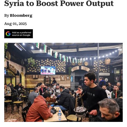
Syria to Boost Power Output
By
Bloomberg
Aug 01, 2025