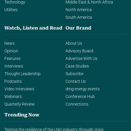
Technology
Middle East & North Africa
Utilities
North America
South America
Watch, Listen and Read
Our Brand
News
About Us
Opinion
Advisory Board
Features
Advertise With Us
Interviews
Case Studies
Thought Leadership
Subscribe
Podcasts
Contact Us
Video Interviews
dmg energy events
Webinars
Conference Hub
Quarterly Review
Connections
Trending Now
Testing the resilience of the LNG industry through crisis