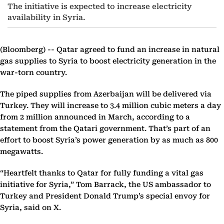
The initiative is expected to increase electricity
availability in Syria.
(Bloomberg) --
Qatar agreed to fund an increase in natural
gas supplies to Syria to boost electricity generation in the
war-torn country.
The piped supplies from Azerbaijan will be delivered via
Turkey. They will increase to 3.4 million cubic meters a day
from 2 million announced in March, according to a
statement from the Qatari government. That’s part of an
effort to boost Syria’s power generation by as much as 800
megawatts.
“Heartfelt thanks to Qatar for fully funding a vital gas
initiative for Syria,” Tom Barrack, the US ambassador to
Turkey and President Donald Trump’s special envoy for
Syria, said on X.