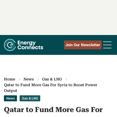
Join Our Newsletter
Home
News
Gas & LNG
Qatar to Fund More Gas For Syria to Boost Power
Output
News
Gas & LNG
Qatar to Fund More Gas For