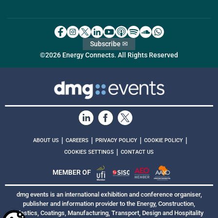
Subscribe ✉
©2026 Energy Connects. All Rights Reserved
|
|
|
|
ABOUT US
CAREERS
PRIVACY POLICY
COOKIE POLICY
|
COOKIES SETTINGS
CONTACT US
MEMBER OF
dmg events is an international exhibition and conference organiser,
publisher and information provider to the Energy, Construction,
Plastics, Coatings, Manufacturing, Transport, Design and Hospitality