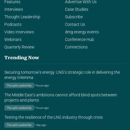
Features
Advertise With Us
Interviews
Case Studies
Thought Leadership
Subscribe
Podcasts
Contact Us
Video Interviews
dmg energy events
Webinars
Conference Hub
Quarterly Review
Connections
Trending Now
Securing tomorrow’s energy: LNG’s strategic role in delivering the
energy trilemma
Thought Leadership
7 hours ago
The Middle East’s ambitions cannot afford blind spots between
projects and plants
Thought Leadership
7 hours ago
Testing the resilience of the LNG industry through crisis
Thought Leadership
1 day ago