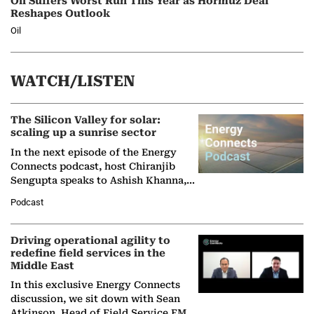
Oil Suffers Worst Run This Year as Hormuz Deal
Reshapes Outlook
Oil
WATCH/LISTEN
The Silicon Valley for solar:
scaling up a sunrise sector
In the next episode of the Energy
Connects podcast, host Chiranjib
Sengupta speaks to Ashish Khanna,
Director General of the International
Podcast
Solar Alliance, as the…
Driving operational agility to
redefine field services in the
Middle East
In this exclusive Energy Connects
discussion, we sit down with Sean
Atkinson, Head of Field Service EMA