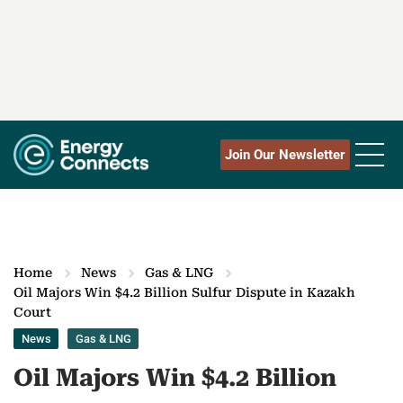
Join Our Newsletter
Home
News
Gas & LNG
Oil Majors Win $4.2 Billion Sulfur Dispute in Kazakh
Court
News
Gas & LNG
Oil Majors Win $4.2 Billion