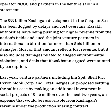
operator NCOC and partners in the venture said in a
statement.
The $55 billion Kashagan development in the Caspian Sea
has been dogged by delays and cost overruns. Kazakh
authorities have being pushing for higher revenue from the
nation’s fields and sued the joint venture partners in
international arbitration for more than $160 billion in
damages. Most of that amount reflects lost revenue, but it
also includes damages related to alleged environmental
violations, and deals that Kazakhstan argued were tainted
by corruption.
Last year, venture partners including Eni SpA, Shell Plc,
Exxon Mobil Corp. and TotalEnergies SE proposed settling
the sulfur case by making an additional investment in
social projects of $110 million over the next two years, an
expense that would be recoverable from Kashagan’s
revenue under the production sharing contract.