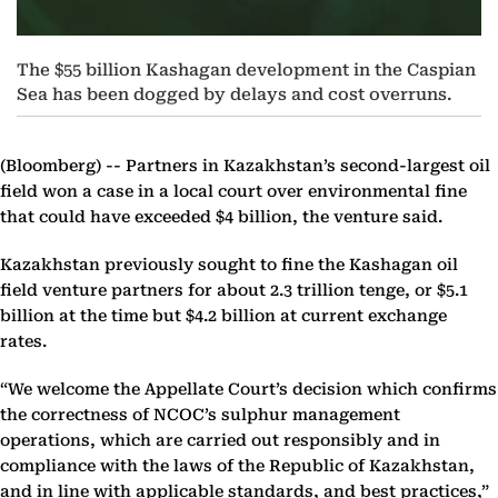
The $55 billion Kashagan development in the Caspian
Sea has been dogged by delays and cost overruns.
(Bloomberg) --
Partners in Kazakhstan’s second-largest oil
field won a case in a local court over environmental fine
that could have exceeded $4 billion, the venture said.
Kazakhstan previously sought to fine the Kashagan oil
field venture partners for about 2.3 trillion tenge, or $5.1
billion at the time but $4.2 billion at current exchange
rates.
“We welcome the Appellate Court’s decision which confirms
the correctness of NCOC’s sulphur management
operations, which are carried out responsibly and in
compliance with the laws of the Republic of Kazakhstan,
and in line with applicable standards, and best practices,”