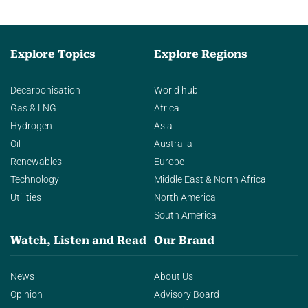
Explore Topics
Explore Regions
Decarbonisation
World hub
Gas & LNG
Africa
Hydrogen
Asia
Oil
Australia
Renewables
Europe
Technology
Middle East & North Africa
Utilities
North America
South America
Watch, Listen and Read
Our Brand
News
About Us
Opinion
Advisory Board