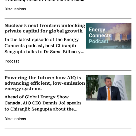
at Ebara Elliott Energy, to explore the
Discussions
company's…
Nuclear’s next frontier: unlocking
private capital for global growth
In the latest episode of the Energy
Connects podcast, host Chiranjib
Sengupta talks to Dr Sama Bilbao y
León, Director General of World
Podcast
Nuclear Association,…
Powering the future: how AIQ is
advancing efficient, low-emission
energy systems
Ahead of Global Energy Show
Canada, AIQ CEO Dennis Jol speaks
to Chiranjib Sengupta about the
growing role of industrial and
Discussions
agentic AI in transforming…