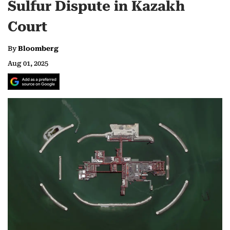
Sulfur Dispute in Kazakh
Court
By
Bloomberg
Aug 01, 2025