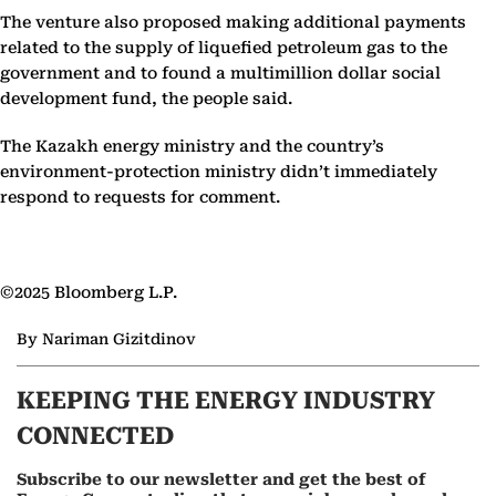
The venture also proposed making additional payments
related to the supply of liquefied petroleum gas to the
government and to found a multimillion dollar social
development fund, the people said.
The Kazakh energy ministry and the country’s
environment-protection ministry didn’t immediately
respond to requests for comment.
©2025 Bloomberg L.P.
By Nariman Gizitdinov
KEEPING THE ENERGY INDUSTRY
CONNECTED
Subscribe to our newsletter and get the best of