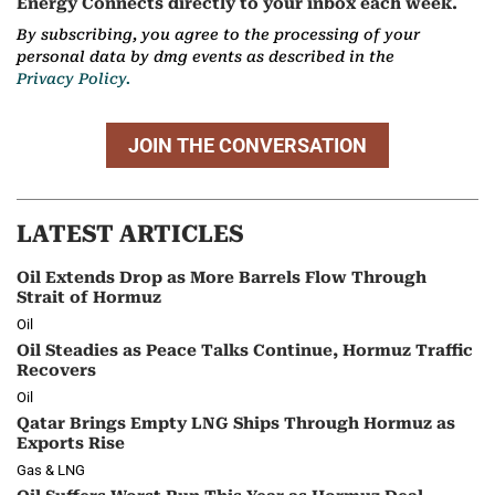
Energy Connects directly to your inbox each week.
By subscribing, you agree to the processing of your
personal data by dmg events as described in the
Privacy Policy.
JOIN THE CONVERSATION
LATEST ARTICLES
Oil Extends Drop as More Barrels Flow Through
Strait of Hormuz
Oil
Oil Steadies as Peace Talks Continue, Hormuz Traffic
Recovers
Oil
Qatar Brings Empty LNG Ships Through Hormuz as
Exports Rise
Gas & LNG