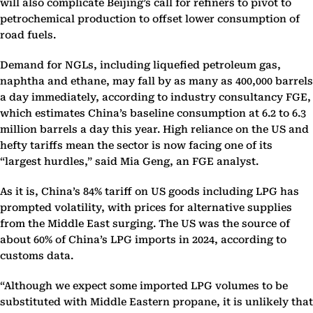
will also complicate Beijing’s call for refiners to pivot to
petrochemical production to offset lower consumption of
road fuels.
Demand for NGLs, including liquefied petroleum gas,
naphtha and ethane, may fall by as many as 400,000 barrels
a day immediately, according to industry consultancy FGE,
which estimates China’s baseline consumption at 6.2 to 6.3
million barrels a day this year. High reliance on the US and
hefty tariffs mean the sector is now facing one of its
“largest hurdles,” said Mia Geng, an FGE analyst.
As it is, China’s 84% tariff on US goods including LPG has
prompted volatility, with prices for alternative supplies
from the Middle East surging. The US was the source of
about 60% of China’s LPG imports in 2024, according to
customs data.
“Although we expect some imported LPG volumes to be
substituted with Middle Eastern propane, it is unlikely that