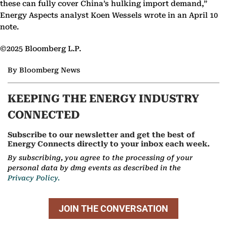
these can fully cover China’s hulking import demand,”
Energy Aspects analyst Koen Wessels wrote in an April 10
note.
©2025 Bloomberg L.P.
By Bloomberg News
KEEPING THE ENERGY INDUSTRY
CONNECTED
Subscribe to our newsletter and get the best of
Energy Connects directly to your inbox each week.
By subscribing, you agree to the processing of your
personal data by dmg events as described in the
Privacy Policy.
JOIN THE CONVERSATION