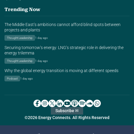
Trending Now
The Middle East’s ambitions cannot afford blind spots between
projects and plants
Thought Leadership
1 day ago
Securing tomorrow’s energy: LNG’s strategic role in delivering the
energy trilemma
Thought Leadership
1 day ago
Why the global energy transition is moving at different speeds
Podcast
1 day ago
Subscribe ✉
©2026 Energy Connects. All Rights Reserved