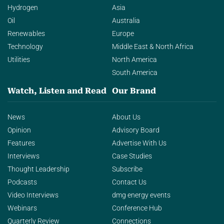
Hydrogen
Asia
Oil
Australia
Renewables
Europe
Technology
Middle East & North Africa
Utilities
North America
South America
Watch, Listen and Read
Our Brand
News
About Us
Opinion
Advisory Board
Features
Advertise With Us
Interviews
Case Studies
Thought Leadership
Subscribe
Podcasts
Contact Us
Video Interviews
dmg energy events
Webinars
Conference Hub
Quarterly Review
Connections