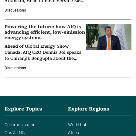
Atkinson, Head of Field Service EMA
at Ebara Elliott Energy, to explore the
Discussions
company's…
Powering the future: how AIQ is
advancing efficient, low-emission
energy systems
Ahead of Global Energy Show
Canada, AIQ CEO Dennis Jol speaks
to Chiranjib Sengupta about the
growing role of industrial and
Discussions
agentic AI in transforming…
Explore Topics
Explore Regions
Decarbonisation
World hub
Gas & LNG
Africa