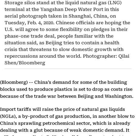
Storage silos stand at the liquid natural gas (LNG)
terminal at the Yangshan Deep Water Port in this
aerial photograph taken in Shanghai, China, on
Tuesday, Feb. 4, 2020. Chinese officials are hoping the
U.S. will agree to some flexibility on pledges in their
phase-one trade deal, people familiar with the
situation said, as Beijing tries to contain a health
crisis that threatens to slow domestic growth with
repercussions around the world. Photographer: Qilai
Shen/Bloomberg
(Bloomberg) --
China’s demand for some of the building
blocks used to produce plastics is set to drop as costs rise
because of the trade war between Beijing and Washington.
Import tariffs will raise the price of natural gas liquids
(NGLs), a by-product of gas production, in another blow to
China’s sprawling petrochemical sector, which is already
dealing with a glut because of weak domestic demand. It