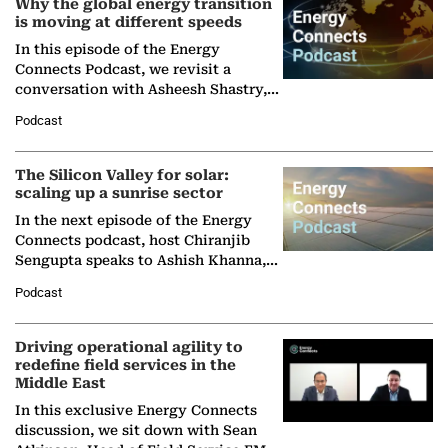
Why the global energy transition
is moving at different speeds
In this episode of the Energy
Connects Podcast, we revisit a
conversation with Asheesh Shastry,
Managing Director and Senior
Podcast
Partner at Boston Consulting Group
(BCG),…
The Silicon Valley for solar:
scaling up a sunrise sector
In the next episode of the Energy
Connects podcast, host Chiranjib
Sengupta speaks to Ashish Khanna,
Director General of the International
Podcast
Solar Alliance, as the…
Driving operational agility to
redefine field services in the
Middle East
In this exclusive Energy Connects
discussion, we sit down with Sean