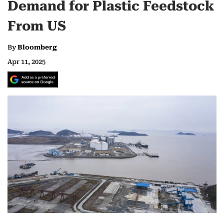
Demand for Plastic Feedstock
From US
By
Bloomberg
Apr 11, 2025