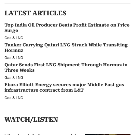
LATEST ARTICLES
Top India Oil Producer Beats Profit Estimate on Price
Surge
Gas & LNG
Tanker Carrying Qatari LNG Struck While Transiting
Hormuz
Gas & LNG
Qatar Sends First LNG Shipment Through Hormuz in
Three Weeks
Gas & LNG
Ebara Elliott Energy secures major Middle East gas
infrastructure contract from L&T
Gas & LNG
WATCH/LISTEN