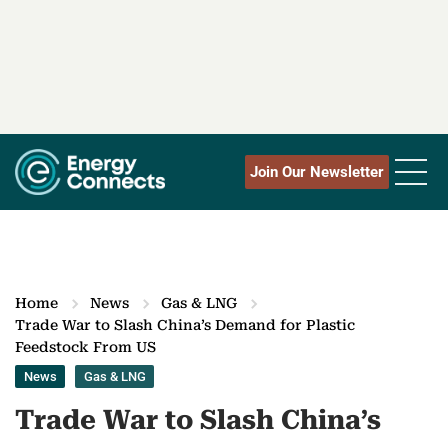
Join Our Newsletter
Home
News
Gas & LNG
Trade War to Slash China’s Demand for Plastic
Feedstock From US
News
Gas & LNG
Trade War to Slash China’s