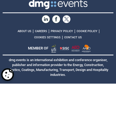
|
|
|
|
ABOUT US
CAREERS
PRIVACY POLICY
COOKIE POLICY
|
COOKIES SETTINGS
CONTACT US
MEMBER OF
dmg events is an international exhibition and conference organiser,
publisher and information provider to the Energy, Construction,
Plastics, Coatings, Manufacturing, Transport, Design and Hospitality
industries.