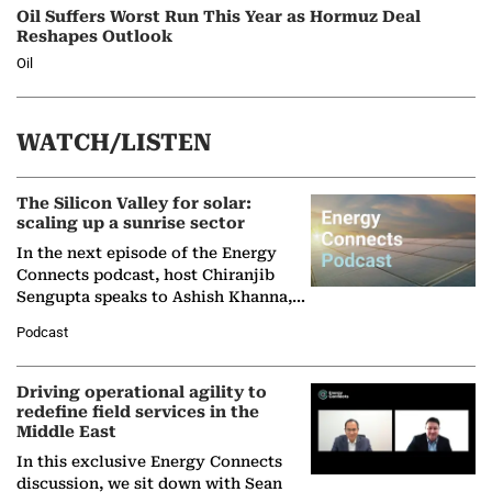
Oil Suffers Worst Run This Year as Hormuz Deal
Reshapes Outlook
Oil
WATCH/LISTEN
The Silicon Valley for solar:
scaling up a sunrise sector
In the next episode of the Energy
Connects podcast, host Chiranjib
Sengupta speaks to Ashish Khanna,
Director General of the International
Podcast
Solar Alliance, as the…
Driving operational agility to
redefine field services in the
Middle East
In this exclusive Energy Connects
discussion, we sit down with Sean