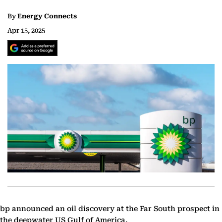
By
Energy Connects
Apr 15, 2025
bp announced an oil discovery at the Far South prospect in
the deepwater US Gulf of America.