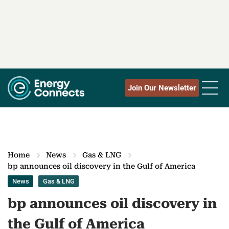
Join Our Newsletter
Home
News
Gas & LNG
bp announces oil discovery in the Gulf of America
News
Gas & LNG
bp announces oil discovery in
the Gulf of America