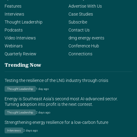
Features
Advertise With Us
Interviews
Case Studies
Thought Leadership
Subscribe
Podcasts
Contact Us
Video Interviews
dmg energy events
Webinars
Conference Hub
Quarterly Review
Connections
Trending Now
Testing the resilience of the LNG industry through crisis
Thought Leadership
1 day ago
Energy is Southeast Asia’s second most AI-advanced sector.
Turning adoption into profit is the next contest.
Thought Leadership
2 days ago
Strengthening energy resilience for a low-carbon future
Interviews
2 days ago