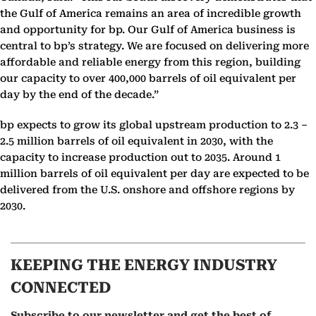
the Gulf of America remains an area of incredible growth
and opportunity for bp. Our Gulf of America business is
central to bp’s strategy. We are focused on delivering more
affordable and reliable energy from this region, building
our capacity to over 400,000 barrels of oil equivalent per
day by the end of the decade.”
bp expects to grow its global upstream production to 2.3 –
2.5 million barrels of oil equivalent in 2030, with the
capacity to increase production out to 2035. Around 1
million barrels of oil equivalent per day are expected to be
delivered from the U.S. onshore and offshore regions by
2030.
KEEPING THE ENERGY INDUSTRY
CONNECTED
Subscribe to our newsletter and get the best of