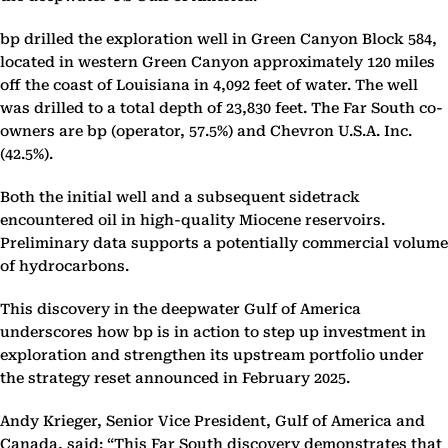
bp drilled the exploration well in Green Canyon Block 584,
located in western Green Canyon approximately 120 miles
off the coast of Louisiana in 4,092 feet of water. The well
was drilled to a total depth of 23,830 feet. The Far South co-
owners are bp (operator, 57.5%) and Chevron U.S.A. Inc.
(42.5%).
Both the initial well and a subsequent sidetrack
encountered oil in high-quality Miocene reservoirs.
Preliminary data supports a potentially commercial volume
of hydrocarbons.
This discovery in the deepwater Gulf of America
underscores how bp is in action to step up investment in
exploration and strengthen its upstream portfolio under
the strategy reset announced in February 2025.
Andy Krieger, Senior Vice President, Gulf of America and
Canada, said: “This Far South discovery demonstrates that