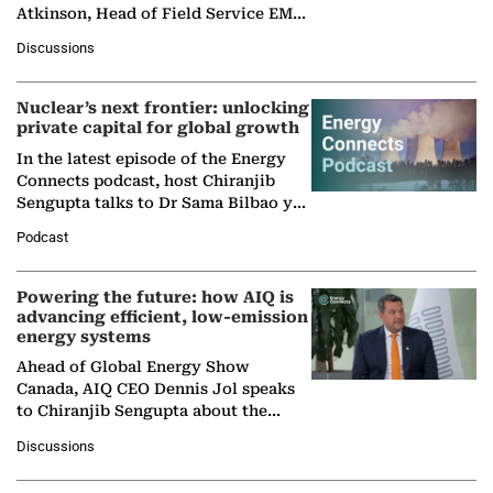
Atkinson, Head of Field Service EMA
at Ebara Elliott Energy, to explore the
Discussions
company's…
Nuclear’s next frontier: unlocking
private capital for global growth
In the latest episode of the Energy
Connects podcast, host Chiranjib
Sengupta talks to Dr Sama Bilbao y
León, Director General of World
Podcast
Nuclear Association,…
Powering the future: how AIQ is
advancing efficient, low-emission
energy systems
Ahead of Global Energy Show
Canada, AIQ CEO Dennis Jol speaks
to Chiranjib Sengupta about the
growing role of industrial and
Discussions
agentic AI in transforming…