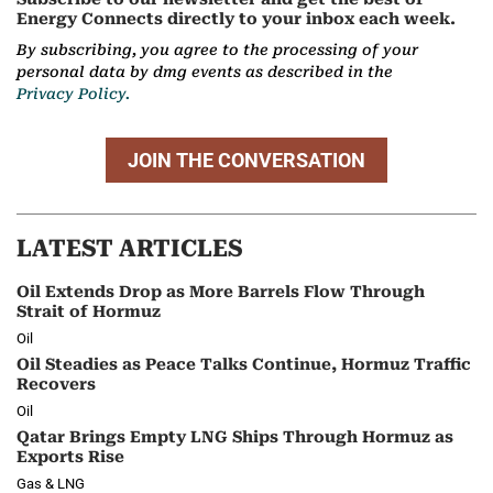
Energy Connects directly to your inbox each week.
By subscribing, you agree to the processing of your
personal data by dmg events as described in the
Privacy Policy.
JOIN THE CONVERSATION
LATEST ARTICLES
Oil Extends Drop as More Barrels Flow Through
Strait of Hormuz
Oil
Oil Steadies as Peace Talks Continue, Hormuz Traffic
Recovers
Oil
Qatar Brings Empty LNG Ships Through Hormuz as
Exports Rise
Gas & LNG