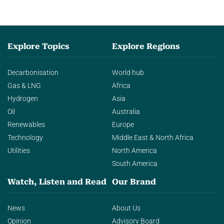
Explore Topics
Explore Regions
Decarbonisation
World hub
Gas & LNG
Africa
Hydrogen
Asia
Oil
Australia
Renewables
Europe
Technology
Middle East & North Africa
Utilities
North America
South America
Watch, Listen and Read
Our Brand
News
About Us
Opinion
Advisory Board