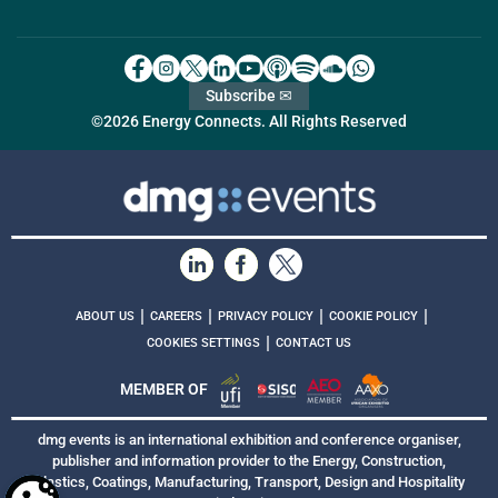
Subscribe ✉
©2026 Energy Connects. All Rights Reserved
|
|
|
|
ABOUT US
CAREERS
PRIVACY POLICY
COOKIE POLICY
|
COOKIES SETTINGS
CONTACT US
MEMBER OF
dmg events is an international exhibition and conference organiser,
publisher and information provider to the Energy, Construction,
Plastics, Coatings, Manufacturing, Transport, Design and Hospitality