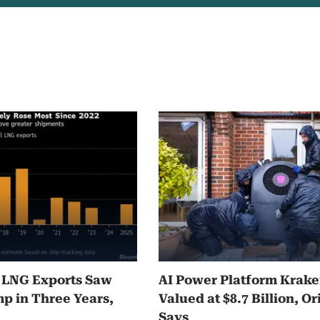
5 LNG Exports Saw
AI Power Platform Krak
p in Three Years,
Valued at $8.7 Billion, Or
Says