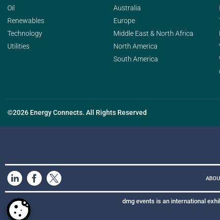
Oil
Australia
Renewables
Europe
Technology
Middle East & North Africa
Utilities
North America
South America
©2026 Energy Connects. All Rights Reserved
ABOU
dmg events is an international exhi