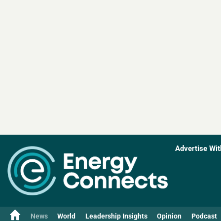
Advertise Wit
News
World
Leadership Insights
Opinion
Podcast