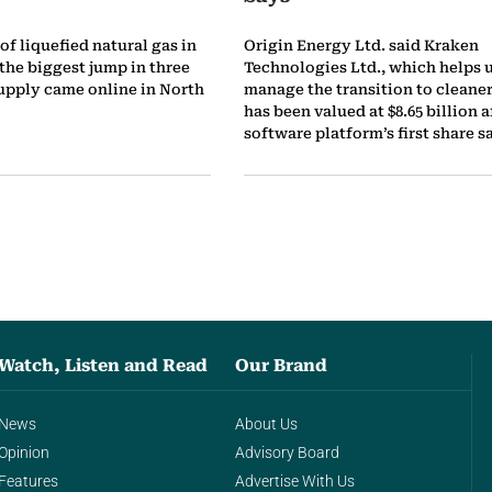
of liquefied natural gas in
Origin Energy Ltd. said Kraken
 the biggest jump in three
Technologies Ltd., which helps u
supply came online in North
manage the transition to cleaner
has been valued at $8.65 billion a
software platform’s first share sa
Watch, Listen and Read
Our Brand
News
About Us
Opinion
Advisory Board
Features
Advertise With Us