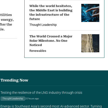
While the world hesitates,
the Middle East is building
tilities
the infrastructure of the
future
 energy,
fter the
Thought Leadership
le.
The World Crossed a Major
Solar Milestone. No One
Noticed
Renewables
Trending Now
Testing the resilience of the LNG industry through crisis
Thought Leadership
20 hours ago
Energy is Southeast Asia’s second most AI-advanced sector. Turning