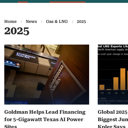
Home
News
Gas & LNG
2025
2025
M
o
r
e
o
n
Goldman Helps Lead Financing
Global 202
2
for 5-Gigawatt Texas AI Power
Biggest Jum
0
Sites
Kpler Says