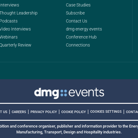
Interviews
Case Studies
Thought Leadership
Subscribe
Podcasts
Contact Us
Video Interviews
dmg energy events
Webinars
Conference Hub
Quarterly Review
Connections
|
|
|
|
|
COOKIES SETTINGS
T US
CAREERS
PRIVACY POLICY
COOKIE POLICY
CONTA
bition and conference organiser, publisher and information provider to the Energ
Manufacturing, Transport, Design and Hospitality industries.