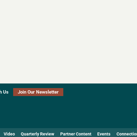
h Us
Join Our Newsletter
Video
Quarterly Review
Partner Content
Events
Connectio