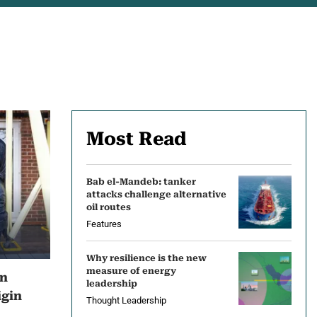
Most Read
Bab el-Mandeb: tanker
attacks challenge alternative
oil routes
Features
Why resilience is the new
measure of energy
en
leadership
igin
Thought Leadership