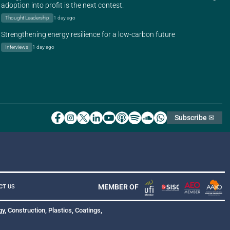
adoption into profit is the next contest.
Thought Leadership
1 day ago
Strengthening energy resilience for a low-carbon future
Interviews
1 day ago
Subscribe ✉
MEMBER OF
CT US
y, Construction, Plastics, Coatings,