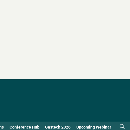
ns
Conference Hub
Gastech 2026
Upcoming Webinar