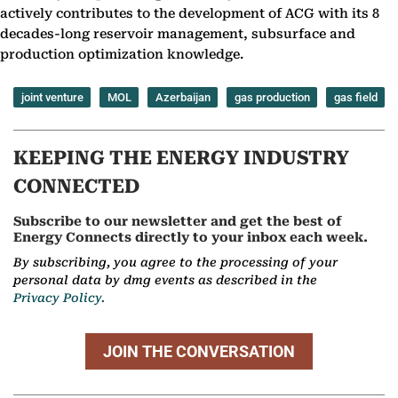
actively contributes to the development of ACG with its 8
decades-long reservoir management, subsurface and
production optimization knowledge.
joint venture
MOL
Azerbaijan
gas production
gas field
KEEPING THE ENERGY INDUSTRY
CONNECTED
Subscribe to our newsletter and get the best of
Energy Connects directly to your inbox each week.
By subscribing, you agree to the processing of your
personal data by dmg events as described in the
Privacy Policy.
JOIN THE CONVERSATION