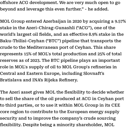
offshore ACG development. We are very much open to go
beyond and leverage this even further.” - he added.
MOL Group entered Azerbaijan in 2020 by acquiring a 9.57%
stake in the Azeri-Chirag-Gunashli (“ACG”), one of the
world’s largest oil fields, and an effective 8.9% stake in the
Baku-Tbilisi-Ceyhan (“BTC”) pipeline that transports the
crude to the Mediterranean port of Ceyhan. This share
represents 15% of MOL's total production and 25% of total
reserves as of 2023. The BTC pipeline plays an important
role in MOL's supply of oil to MOL Group's refineries in
Central and Eastern Europe, including Slovnaft’s
Bratislava and INA’s Rijeka Refinery.
The Azeri asset gives MOL the flexibility to decide whether
to sell the share of the oil produced at ACG in Ceyhan port
to third parties, or to use it within MOL Group in its CEE
core region to contribute to the European energy supply
security and to improve the company’s crude sourcing
flexibility. Despite being a minority shareholder, MOL