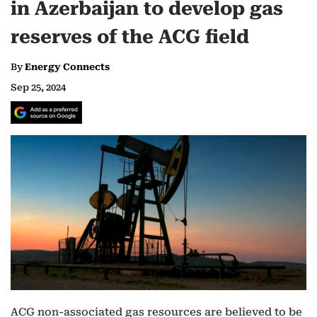
in Azerbaijan to develop gas
reserves of the ACG field
By
Energy Connects
Sep 25, 2024
ACG non-associated gas resources are believed to be