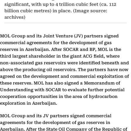
significant, with up to 4 trillion cubic feet (ca. 112
billion cubic metres) in place. (Image source:
archives)
MOL Group and its Joint Venture (JV) partners signed
commercial agreements for the development of gas
reserves in Azerbaijan. After SOCAR and BP, MOL is the
third largest shareholder in the giant ACG field, where
non-associated gas reservoirs were identified beneath and
above the producing oil reservoirs. The partners have now
agreed on the development and commercial exploitation of
these reserves. MOL has also signed a Memorandum of
Understanding with SOCAR to evaluate further potential
cooperation opportunities in the area of hydrocarbon
exploration in Azerbaijan.
MOL Group and its JV partners signed commercial
agreements for the development of gas reserves in
Azerbaijan. After the State Oil Company of the Republic of