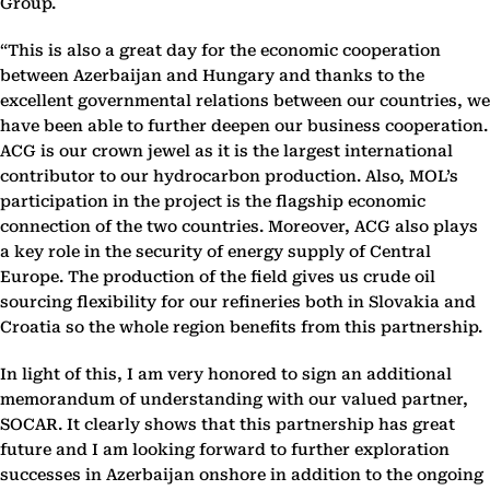
Group.
“This is also a great day for the economic cooperation
between Azerbaijan and Hungary and thanks to the
excellent governmental relations between our countries, we
have been able to further deepen our business cooperation.
ACG is our crown jewel as it is the largest international
contributor to our hydrocarbon production. Also, MOL’s
participation in the project is the flagship economic
connection of the two countries. Moreover, ACG also plays
a key role in the security of energy supply of Central
Europe. The production of the field gives us crude oil
sourcing flexibility for our refineries both in Slovakia and
Croatia so the whole region benefits from this partnership.
In light of this, I am very honored to sign an additional
memorandum of understanding with our valued partner,
SOCAR. It clearly shows that this partnership has great
future and I am looking forward to further exploration
successes in Azerbaijan onshore in addition to the ongoing