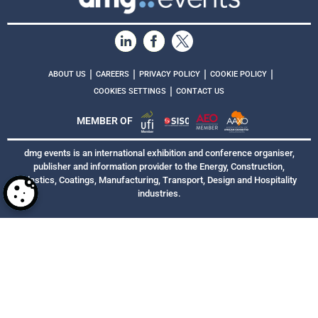
|
|
|
|
ABOUT US
CAREERS
PRIVACY POLICY
COOKIE POLICY
|
COOKIES SETTINGS
CONTACT US
MEMBER OF
dmg events is an international exhibition and conference organiser,
publisher and information provider to the Energy, Construction,
Plastics, Coatings, Manufacturing, Transport, Design and Hospitality
industries.