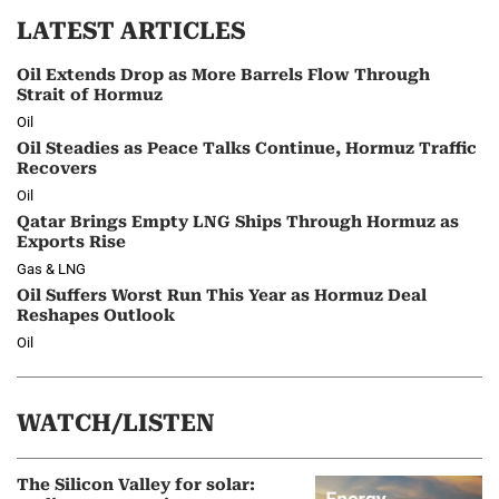
LATEST ARTICLES
Oil Extends Drop as More Barrels Flow Through
Strait of Hormuz
Oil
Oil Steadies as Peace Talks Continue, Hormuz Traffic
Recovers
Oil
Qatar Brings Empty LNG Ships Through Hormuz as
Exports Rise
Gas & LNG
Oil Suffers Worst Run This Year as Hormuz Deal
Reshapes Outlook
Oil
WATCH/LISTEN
The Silicon Valley for solar: