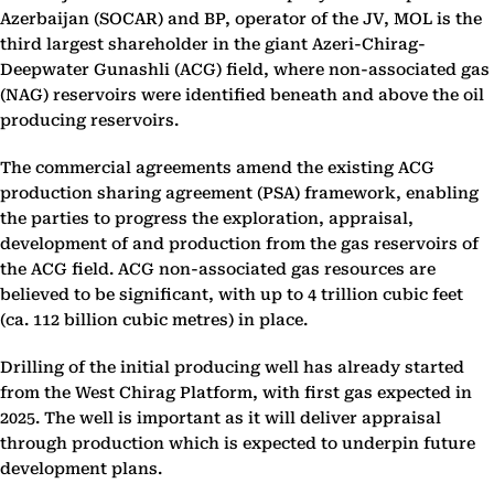
Azerbaijan (SOCAR) and BP, operator of the JV, MOL is the
third largest shareholder in the giant Azeri-Chirag-
Deepwater Gunashli (ACG) field, where non-associated gas
(NAG) reservoirs were identified beneath and above the oil
producing reservoirs.
The commercial agreements amend the existing ACG
production sharing agreement (PSA) framework, enabling
the parties to progress the exploration, appraisal,
development of and production from the gas reservoirs of
the ACG field. ACG non-associated gas resources are
believed to be significant, with up to 4 trillion cubic feet
(ca. 112 billion cubic metres) in place.
Drilling of the initial producing well has already started
from the West Chirag Platform, with first gas expected in
2025. The well is important as it will deliver appraisal
through production which is expected to underpin future
development plans.