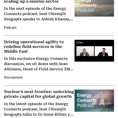
scaling up a sunrise sector
In the next episode of the Energy
Connects podcast, host Chiranjib
Sengupta speaks to Ashish Khanna,
Director General of the International
Podcast
Solar Alliance, as the…
Driving operational agility to
redefine field services in the
Middle East
In this exclusive Energy Connects
discussion, we sit down with Sean
Atkinson, Head of Field Service EMA
at Ebara Elliott Energy, to explore the
Discussions
company's…
Nuclear’s next frontier: unlocking
private capital for global growth
In the latest episode of the Energy
Connects podcast, host Chiranjib
Sengupta talks to Dr Sama Bilbao y