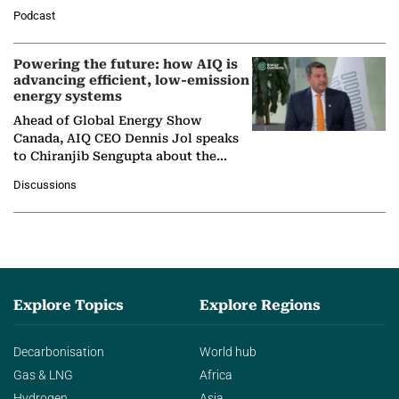
León, Director General of World
Podcast
Nuclear Association,…
Powering the future: how AIQ is
advancing efficient, low-emission
energy systems
Ahead of Global Energy Show
Canada, AIQ CEO Dennis Jol speaks
to Chiranjib Sengupta about the
growing role of industrial and
Discussions
agentic AI in transforming…
Explore Topics
Explore Regions
Decarbonisation
World hub
Gas & LNG
Africa
Hydrogen
Asia