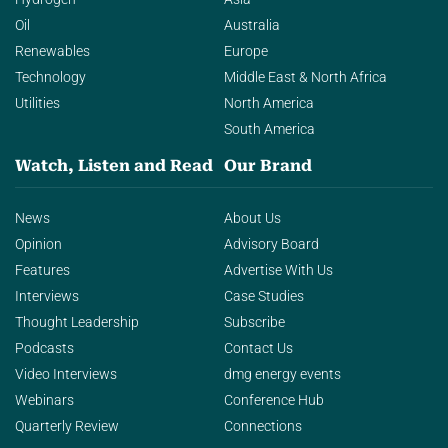
Oil
Australia
Renewables
Europe
Technology
Middle East & North Africa
Utilities
North America
South America
Watch, Listen and Read
Our Brand
News
About Us
Opinion
Advisory Board
Features
Advertise With Us
Interviews
Case Studies
Thought Leadership
Subscribe
Podcasts
Contact Us
Video Interviews
dmg energy events
Webinars
Conference Hub
Quarterly Review
Connections