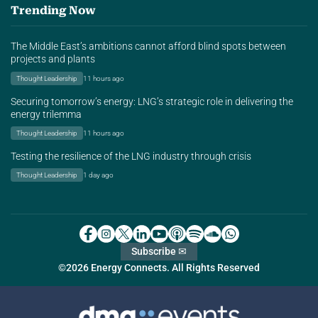
Trending Now
The Middle East’s ambitions cannot afford blind spots between
projects and plants
Thought Leadership
11 hours ago
Securing tomorrow’s energy: LNG’s strategic role in delivering the
energy trilemma
Thought Leadership
11 hours ago
Testing the resilience of the LNG industry through crisis
Thought Leadership
1 day ago
Subscribe ✉
©2026 Energy Connects. All Rights Reserved