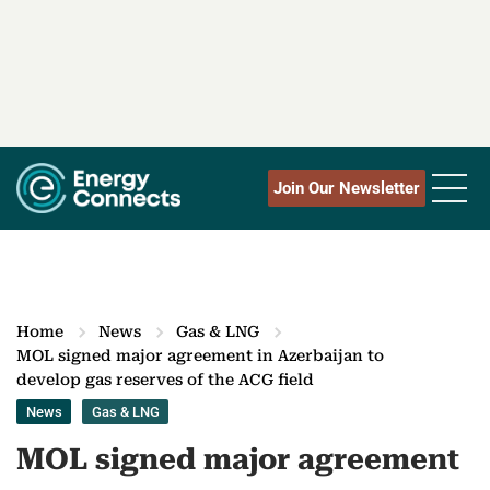
Join Our Newsletter
Home
News
Gas & LNG
MOL signed major agreement in Azerbaijan to
develop gas reserves of the ACG field
News
Gas & LNG
MOL signed major agreement