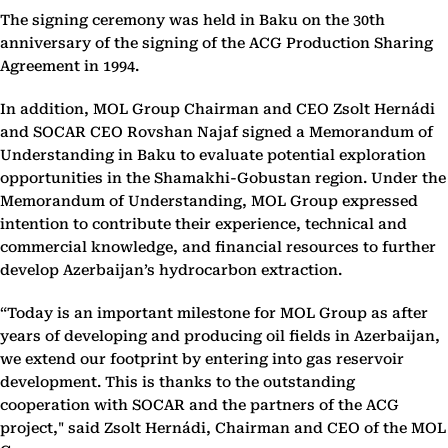
The signing ceremony was held in Baku on the 30th
anniversary of the signing of the ACG Production Sharing
Agreement in 1994.
In addition, MOL Group Chairman and CEO Zsolt Hernádi
and SOCAR CEO Rovshan Najaf signed a Memorandum of
Understanding in Baku to evaluate potential exploration
opportunities in the Shamakhi-Gobustan region. Under the
Memorandum of Understanding, MOL Group expressed
intention to contribute their experience, technical and
commercial knowledge, and financial resources to further
develop Azerbaijan’s hydrocarbon extraction.
“Today is an important milestone for MOL Group as after
years of developing and producing oil fields in Azerbaijan,
we extend our footprint by entering into gas reservoir
development. This is thanks to the outstanding
cooperation with SOCAR and the partners of the ACG
project," said Zsolt Hernádi, Chairman and CEO of the MOL