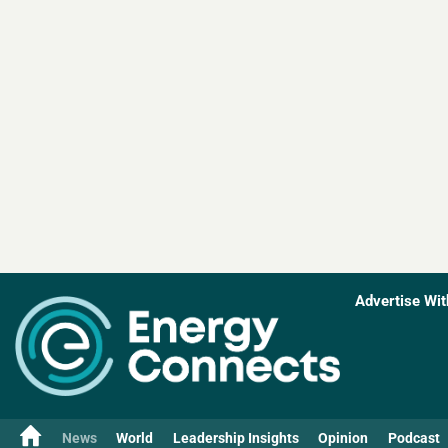
Advertise Wit
News
World
Leadership Insights
Opinion
Podcast