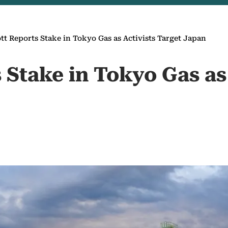
ott Reports Stake in Tokyo Gas as Activists Target Japan
s Stake in Tokyo Gas as