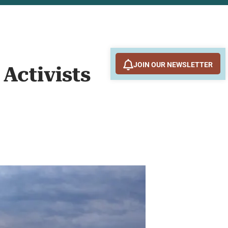
JOIN OUR NEWSLETTER
 Activists