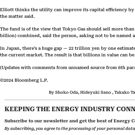
Elliott thinks the utility can improve its capital efficiency b
the matter said.
The fund is of the view that Tokyo Gas should sell more than
billion) combined, said the person, asking not to be named as
In Japan, there’s a huge gap — 22 trillion yen by one estima
the current market. The result is that billions in value can b
(Updates with comments from unnamed source from 6th par
©2024 Bloomberg L.P.
By Shoko Oda, Hideyuki Sano , Takako T
KEEPING THE ENERGY INDUSTRY CON
Subscribe to our newsletter and get the best of Energy C
By subscribing, you agree to the processing of your personal dat