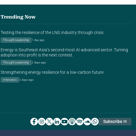
Trending Now
Testing the resilience of the LNG industry through crisis
Thought Leadership
1 day ago
Energy is Southeast Asia’s second most AI-advanced sector. Turning
adoption into profit is the next contest.
Thought Leadership
2 days ago
Strengthening energy resilience for a low-carbon future
Interviews
2 days ago
Subscribe ✉