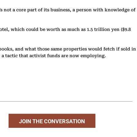
it’s not a core part of its business, a person with knowledge of
tel, which could be worth as much as 1.5 trillion yen ($9.8
 books, and what those same properties would fetch if sold in
 a tactic that activist funds are now employing.
JOIN THE CONVERSATION