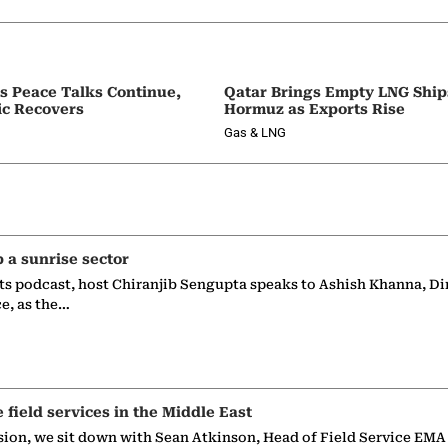
as Peace Talks Continue,
Qatar Brings Empty LNG Shi
ic Recovers
Hormuz as Exports Rise
Gas & LNG
p a sunrise sector
ts podcast, host Chiranjib Sengupta speaks to Ashish Khanna, Di
ce, as the…
e field services in the Middle East
sion, we sit down with Sean Atkinson, Head of Field Service EMA