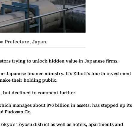
a Prefecture, Japan.
stors trying to unlock hidden value in Japanese firms.
e Japanese finance ministry. It’s Elliott’s fourth investment
o make their holding public.
, but declined to comment further.
which manages about $70 billion in assets, has stepped up its
ui Fudosan Co.
kyo’s Toyosu district as well as hotels, apartments and