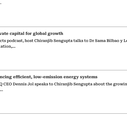
…
vate capital for global growth
ects podcast, host Chiranjib Sengupta talks to Dr Sama Bilbao y L
iation,…
ncing efficient, low-emission energy systems
 CEO Dennis Jol speaks to Chiranjib Sengupta about the growin
g…