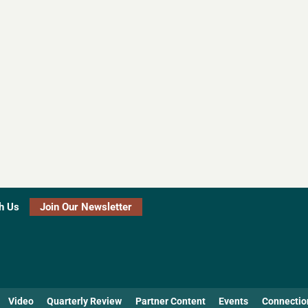
h Us
Join Our Newsletter
Video
Quarterly Review
Partner Content
Events
Connectio