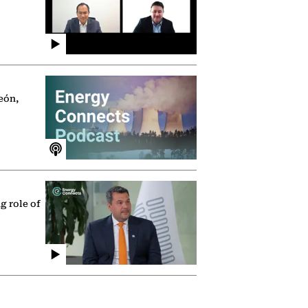
eón,
g role of