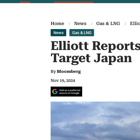
Home
News
Gas & LNG
Elli
News
Gas & LNG
Elliott Report
Target Japan
By
Bloomberg
Nov 19, 2024