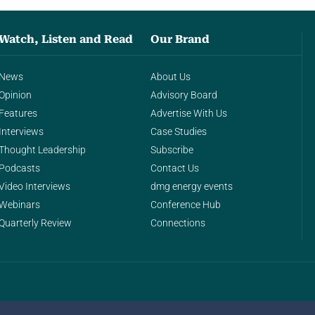
Watch, Listen and Read
Our Brand
News
About Us
Opinion
Advisory Board
Features
Advertise With Us
Interviews
Case Studies
Thought Leadership
Subscribe
Podcasts
Contact Us
Video Interviews
dmg energy events
Webinars
Conference Hub
Quarterly Review
Connections