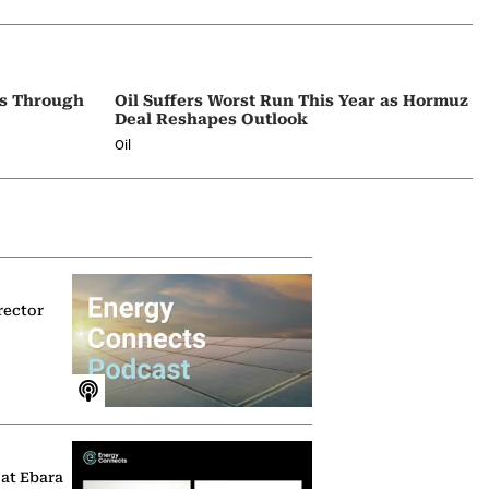
ps Through
Oil Suffers Worst Run This Year as Hormuz
Deal Reshapes Outlook
Oil
rector
 at Ebara