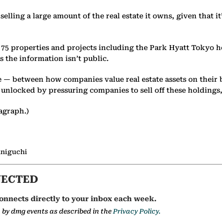
y selling a large amount of the real estate it owns, given that 
 75 properties and projects including the Park Hyatt Tokyo ho
 the information isn’t public.
te — between how companies value real estate assets on their
e unlocked by pressuring companies to sell off these holdings,
agraph.)
aniguchi
NECTED
onnects directly to your inbox each week.
a by dmg events as described in the
Privacy Policy.