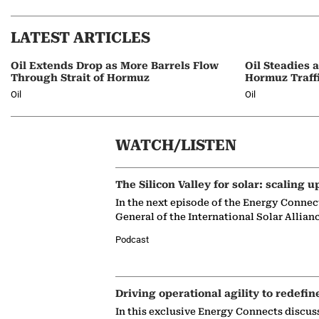
LATEST ARTICLES
Oil Extends Drop as More Barrels Flow
Oil Steadies 
Through Strait of Hormuz
Hormuz Traff
Oil
Oil
WATCH/LISTEN
The Silicon Valley for solar: scaling u
In the next episode of the Energy Connec
General of the International Solar Allian
Podcast
Driving operational agility to redefin
In this exclusive Energy Connects discus