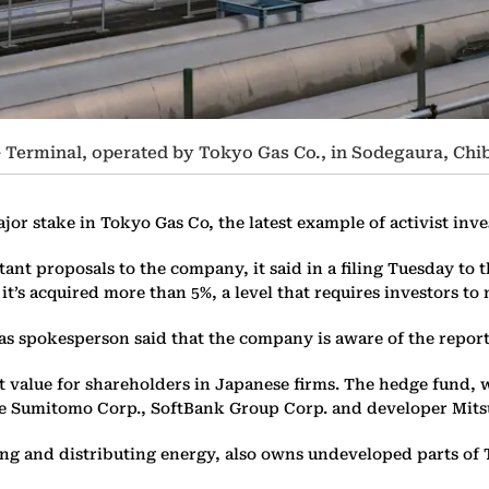
 Terminal, operated by Tokyo Gas Co., in Sodegaura, Chib
r stake in Tokyo Gas Co, the latest example of activist inve
t proposals to the company, it said in a filing Tuesday to th
t it’s acquired more than 5%, a level that requires investors t
as spokesperson said that the company is aware of the report
st value for shareholders in Japanese firms. The hedge fund, 
use Sumitomo Corp., SoftBank Group Corp. and developer Mits
g and distributing energy, also owns undeveloped parts of To