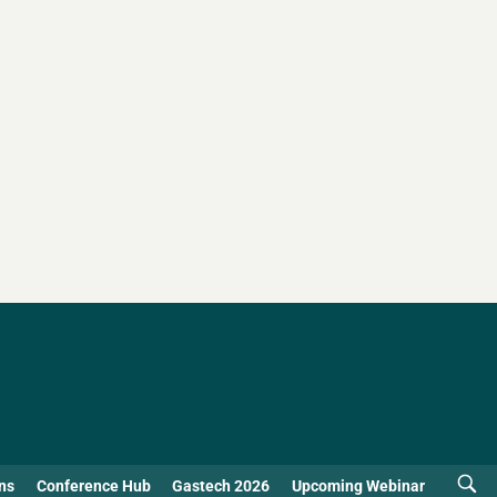
ns
Conference Hub
Gastech 2026
Upcoming Webinar