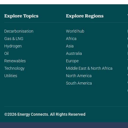
Explore Topics
Explore Regions
Decarbonisation
World hub
Gas & LNG
Africa
Hydrogen
Asia
Oil
Australia
Renewables
Europe
Technology
Middle East & North Africa
Utilities
North America
South America
©2026 Energy Connects. All Rights Reserved