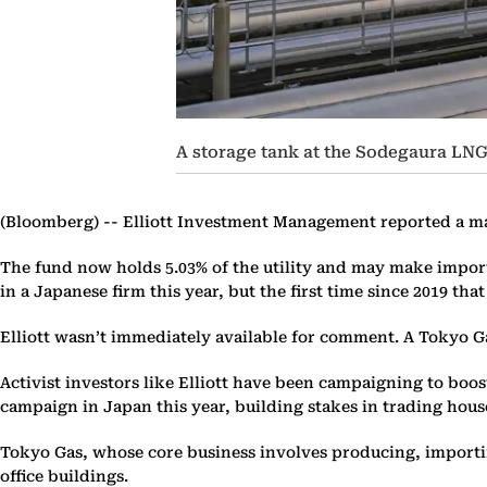
A storage tank at the Sodegaura LNG
(Bloomberg) --
Elliott Investment Management reported a majo
The fund now holds 5.03% of the utility and may make importan
in a Japanese firm this year, but the first time since 2019 tha
Elliott wasn’t immediately available for comment. A Tokyo G
Activist investors like Elliott have been campaigning to boo
campaign in Japan this year, building stakes in trading ho
Tokyo Gas, whose core business involves producing, importin
office buildings.