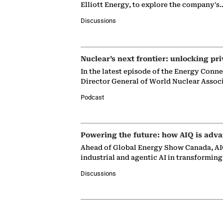
Elliott Energy, to explore the company's
Discussions
Nuclear’s next frontier: unlocking pri
In the latest episode of the Energy Conn
Director General of World Nuclear Assoc
Podcast
Powering the future: how AIQ is adva
Ahead of Global Energy Show Canada, AIQ
industrial and agentic AI in transformin
Discussions