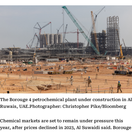
The Borouge 4 petrochemical plant under construction in Al
Ruwais, UAE.Photographer: Christopher Pike/Bloomberg
Chemical markets are set to remain under pressure this
year, after prices declined in 2023, Al Suwaidi said. Borouge