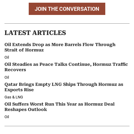
JOIN THE CONVERSATION
LATEST ARTICLES
Oil Extends Drop as More Barrels Flow Through
Strait of Hormuz
Oil
Oil Steadies as Peace Talks Continue, Hormuz Traffic
Recovers
Oil
Qatar Brings Empty LNG Ships Through Hormuz as
Exports Rise
Gas & LNG
Oil Suffers Worst Run This Year as Hormuz Deal
Reshapes Outlook
Oil