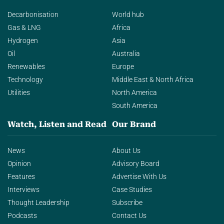
Decarbonisation
World hub
Gas & LNG
Africa
Hydrogen
Asia
Oil
Australia
Renewables
Europe
Technology
Middle East & North Africa
Utilities
North America
South America
Watch, Listen and Read
Our Brand
News
About Us
Opinion
Advisory Board
Features
Advertise With Us
Interviews
Case Studies
Thought Leadership
Subscribe
Podcasts
Contact Us