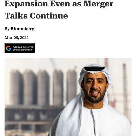
Expansion Even as Merger
Talks Continue
By
Bloomberg
Mar 08, 2024