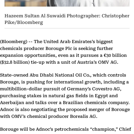
Hazeem Sultan Al Suwaidi Photographer: Christopher
Pike/Bloomberg
(Bloomberg) --
The United Arab Emirates’s biggest
chemicals producer Borouge Plc is seeking further
expansion opportunities, even as it pursues a €30 billion
($32.8 billion) tie-up with a unit of Austria’s OMV AG.
State-owned Abu Dhabi National Oil Co., which controls
Borouge, is pushing for international growth, including a
multibillion-dollar pursuit of Germany’s Covestro AG,
purchasing stakes in natural gas fields in Egypt and
Azerbaijan and talks over a Brazilian chemicals company.
Adnoc is also negotiating the proposed merger of Borouge
with OMV’s chemical producer Borealis AG.
Borouge will be Adnoc’s petrochemicals “champion,” Chief