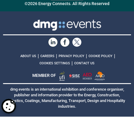
©2026 Energy Connects. All Rights Reserved
|
|
|
|
ABOUT US
CAREERS
PRIVACY POLICY
COOKIE POLICY
|
COOKIES SETTINGS
CONTACT US
MEMBER OF
dmg events is an international exhibition and conference organiser,
publisher and information provider to the Energy, Construction,
Plastics, Coatings, Manufacturing, Transport, Design and Hospitality
industries.