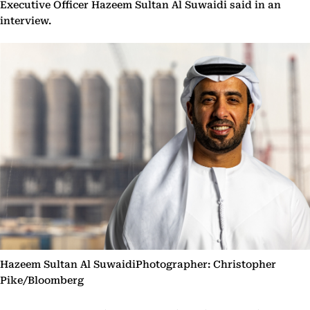
Executive Officer Hazeem Sultan Al Suwaidi said in an
interview.
Hazeem Sultan Al SuwaidiPhotographer: Christopher
Pike/Bloomberg