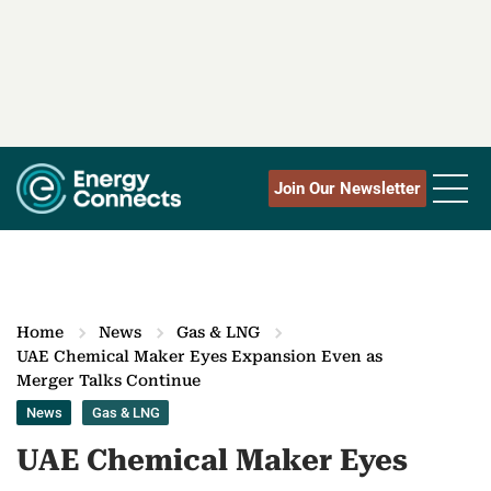
Join Our Newsletter
Home
News
Gas & LNG
UAE Chemical Maker Eyes Expansion Even as
Merger Talks Continue
News
Gas & LNG
UAE Chemical Maker Eyes