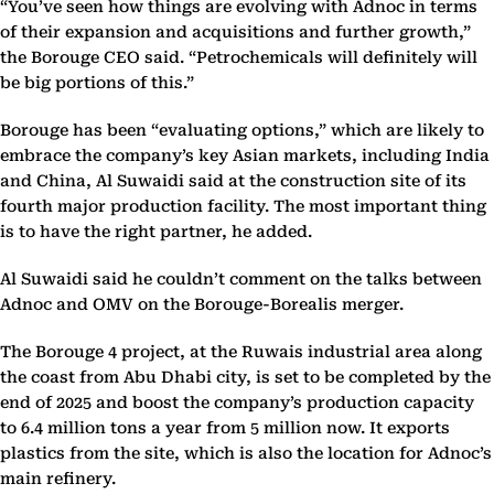
“You’ve seen how things are evolving with Adnoc in terms
of their expansion and acquisitions and further growth,”
the Borouge CEO said. “Petrochemicals will definitely will
be big portions of this.”
Borouge has been “evaluating options,” which are likely to
embrace the company’s key Asian markets, including India
and China, Al Suwaidi said at the construction site of its
fourth major production facility. The most important thing
is to have the right partner, he added.
Al Suwaidi said he couldn’t comment on the talks between
Adnoc and OMV on the Borouge-Borealis merger.
The Borouge 4 project, at the Ruwais industrial area along
the coast from Abu Dhabi city, is set to be completed by the
end of 2025 and boost the company’s production capacity
to 6.4 million tons a year from 5 million now. It exports
plastics from the site, which is also the location for Adnoc’s
main refinery.