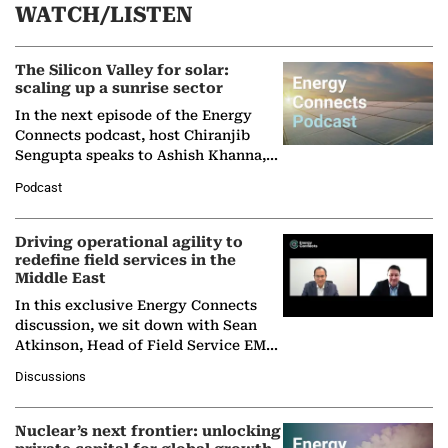
WATCH/LISTEN
The Silicon Valley for solar:
scaling up a sunrise sector
In the next episode of the Energy
Connects podcast, host Chiranjib
Sengupta speaks to Ashish Khanna,
Director General of the International
Podcast
Solar Alliance, as the…
Driving operational agility to
redefine field services in the
Middle East
In this exclusive Energy Connects
discussion, we sit down with Sean
Atkinson, Head of Field Service EMA
at Ebara Elliott Energy, to explore the
Discussions
company's…
Nuclear’s next frontier: unlocking