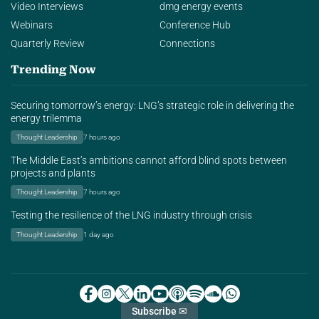
Video Interviews
dmg energy events
Webinars
Conference Hub
Quarterly Review
Connections
Trending Now
Securing tomorrow’s energy: LNG’s strategic role in delivering the
energy trilemma
Thought Leadership
7 hours ago
The Middle East’s ambitions cannot afford blind spots between
projects and plants
Thought Leadership
7 hours ago
Testing the resilience of the LNG industry through crisis
Thought Leadership
1 day ago
Subscribe ✉