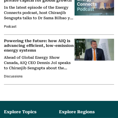
private capital for global growth
In the latest episode of the Energy
Connects podcast, host Chiranjib
Sengupta talks to Dr Sama Bilbao y
León, Director General of World
Podcast
Nuclear Association,…
Powering the future: how AIQ is
advancing efficient, low-emission
energy systems
Ahead of Global Energy Show
Canada, AIQ CEO Dennis Jol speaks
to Chiranjib Sengupta about the
growing role of industrial and
Discussions
agentic AI in transforming…
Explore Topics
Explore Regions