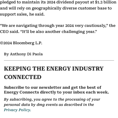
pledged to maintain its 2024 dividend payout at $1.3 billion
and will rely on geographically diverse customer base to
support sales, he said.
“We are navigating through year 2024 very cautiously,” the
CEO said. “It’ll be also another challenging year.”
©2024 Bloomberg L.P.
By Anthony Di Paola
KEEPING THE ENERGY INDUSTRY
CONNECTED
Subscribe to our newsletter and get the best of
Energy Connects directly to your inbox each week.
By subscribing, you agree to the processing of your
personal data by dmg events as described in the
Privacy Policy.