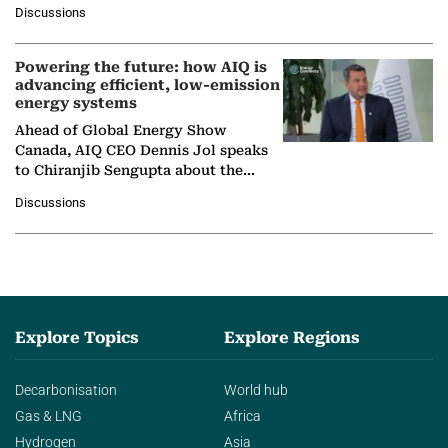
at Ebara Elliott Energy, to explore the
Discussions
company's…
Powering the future: how AIQ is
advancing efficient, low-emission
energy systems
Ahead of Global Energy Show
Canada, AIQ CEO Dennis Jol speaks
to Chiranjib Sengupta about the
growing role of industrial and
Discussions
agentic AI in transforming…
Explore Topics
Explore Regions
Decarbonisation
World hub
Gas & LNG
Africa
Hydrogen
Asia