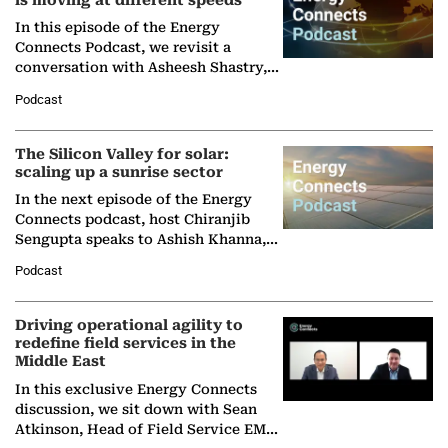
is moving at different speeds
In this episode of the Energy
Connects Podcast, we revisit a
conversation with Asheesh Shastry,
Managing Director and Senior
Podcast
Partner at Boston Consulting Group
(BCG),…
The Silicon Valley for solar:
scaling up a sunrise sector
In the next episode of the Energy
Connects podcast, host Chiranjib
Sengupta speaks to Ashish Khanna,
Director General of the International
Podcast
Solar Alliance, as the…
Driving operational agility to
redefine field services in the
Middle East
In this exclusive Energy Connects
discussion, we sit down with Sean
Atkinson, Head of Field Service EMA