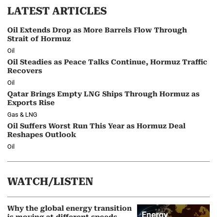
LATEST ARTICLES
Oil Extends Drop as More Barrels Flow Through
Strait of Hormuz
Oil
Oil Steadies as Peace Talks Continue, Hormuz Traffic
Recovers
Oil
Qatar Brings Empty LNG Ships Through Hormuz as
Exports Rise
Gas & LNG
Oil Suffers Worst Run This Year as Hormuz Deal
Reshapes Outlook
Oil
WATCH/LISTEN
Why the global energy transition