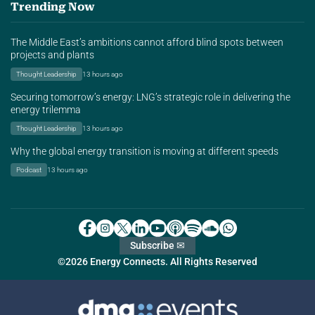
Trending Now
The Middle East’s ambitions cannot afford blind spots between
projects and plants
Thought Leadership
13 hours ago
Securing tomorrow’s energy: LNG’s strategic role in delivering the
energy trilemma
Thought Leadership
13 hours ago
Why the global energy transition is moving at different speeds
Podcast
13 hours ago
Subscribe ✉
©2026 Energy Connects. All Rights Reserved