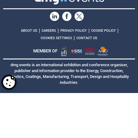
|
|
|
|
ABOUT US
CAREERS
PRIVACY POLICY
COOKIE POLICY
|
COOKIES SETTINGS
CONTACT US
MEMBER OF
dmg events is an international exhibition and conference organiser,
publisher and information provider to the Energy, Construction,
Plastics, Coatings, Manufacturing, Transport, Design and Hospitality
industries.