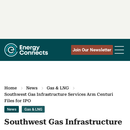
Join Our Newsletter
Home
News
Gas & LNG
Southwest Gas Infrastructure Services Arm Centuri
Files for IPO
News
Gas & LNG
Southwest Gas Infrastructure