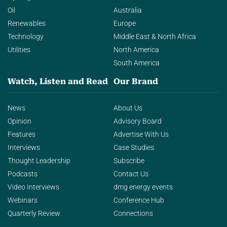
Oil
Australia
Renewables
Europe
Technology
Middle East & North Africa
Utilities
North America
South America
Watch, Listen and Read
Our Brand
News
About Us
Opinion
Advisory Board
Features
Advertise With Us
Interviews
Case Studies
Thought Leadership
Subscribe
Podcasts
Contact Us
Video Interviews
dmg energy events
Webinars
Conference Hub
Quarterly Review
Connections