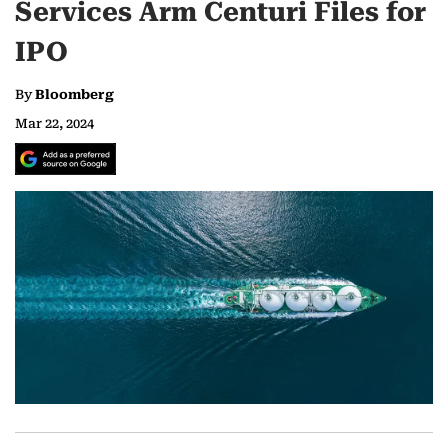
Services Arm Centuri Files for
IPO
By
Bloomberg
Mar 22, 2024