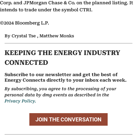
Corp. and JPMorgan Chase & Co. on the planned listing. It
intends to trade under the symbol CTRI.
©2024 Bloomberg L.P.
By Crystal Tse , Matthew Monks
KEEPING THE ENERGY INDUSTRY
CONNECTED
Subscribe to our newsletter and get the best of
Energy Connects directly to your inbox each week.
By subscribing, you agree to the processing of your
personal data by dmg events as described in the
Privacy Policy.
JOIN THE CONVERSATION