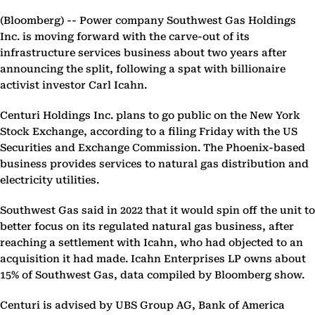
(Bloomberg) --
Power company Southwest Gas Holdings
Inc. is moving forward with the carve-out of its
infrastructure services business about two years after
announcing the split, following a spat with billionaire
activist investor Carl Icahn.
Centuri Holdings Inc. plans to go public on the New York
Stock Exchange, according to a filing Friday with the US
Securities and Exchange Commission. The Phoenix-based
business provides services to natural gas distribution and
electricity utilities.
Southwest Gas said in 2022 that it would spin off the unit to
better focus on its regulated natural gas business, after
reaching a settlement with Icahn, who had objected to an
acquisition it had made. Icahn Enterprises LP owns about
15% of Southwest Gas, data compiled by Bloomberg show.
Centuri is advised by UBS Group AG, Bank of America