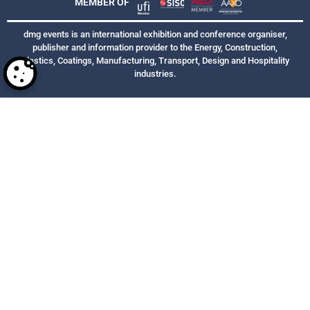
MEMBER OF
dmg events is an international exhibition and conference organiser,
publisher and information provider to the Energy, Construction,
Plastics, Coatings, Manufacturing, Transport, Design and Hospitality
industries.