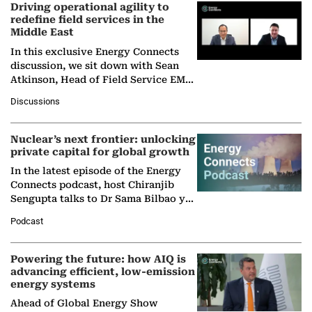
Driving operational agility to
redefine field services in the
Middle East
In this exclusive Energy Connects
discussion, we sit down with Sean
Atkinson, Head of Field Service EMA
at Ebara Elliott Energy, to explore the
Discussions
company's…
Nuclear’s next frontier: unlocking
private capital for global growth
In the latest episode of the Energy
Connects podcast, host Chiranjib
Sengupta talks to Dr Sama Bilbao y
León, Director General of World
Podcast
Nuclear Association,…
Powering the future: how AIQ is
advancing efficient, low-emission
energy systems
Ahead of Global Energy Show