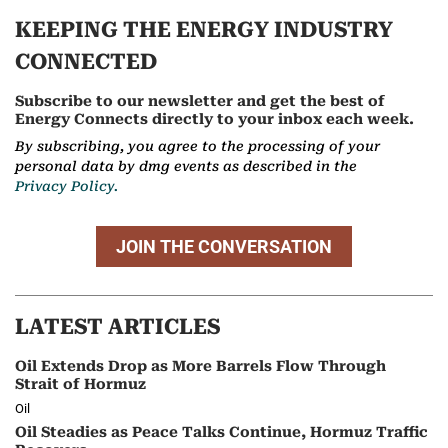
KEEPING THE ENERGY INDUSTRY
CONNECTED
Subscribe to our newsletter and get the best of
Energy Connects directly to your inbox each week.
By subscribing, you agree to the processing of your
personal data by dmg events as described in the
Privacy Policy.
JOIN THE CONVERSATION
LATEST ARTICLES
Oil Extends Drop as More Barrels Flow Through
Strait of Hormuz
Oil
Oil Steadies as Peace Talks Continue, Hormuz Traffic