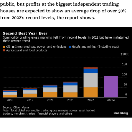
public, but profits at the biggest independent trading
houses are expected to show an average drop of over 30%
from 2022’s record levels, the report shows.