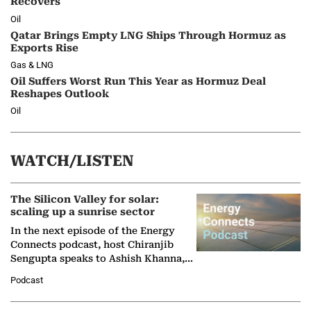
Recovers
Oil
Qatar Brings Empty LNG Ships Through Hormuz as
Exports Rise
Gas & LNG
Oil Suffers Worst Run This Year as Hormuz Deal
Reshapes Outlook
Oil
WATCH/LISTEN
The Silicon Valley for solar:
scaling up a sunrise sector
In the next episode of the Energy
Connects podcast, host Chiranjib
Sengupta speaks to Ashish Khanna,
Director General of the International
Podcast
Solar Alliance, as the…