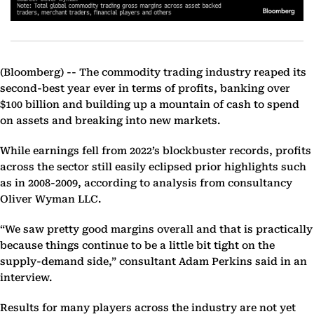
(Bloomberg) --
The commodity trading industry reaped its
second-best year ever in terms of profits, banking over
$100 billion and building up a mountain of cash to spend
on assets and breaking into new markets.
While earnings fell from 2022’s blockbuster records, profits
across the sector still easily eclipsed prior highlights such
as in 2008-2009, according to analysis from consultancy
Oliver Wyman LLC.
“We saw pretty good margins overall and that is practically
because things continue to be a little bit tight on the
supply-demand side,” consultant Adam Perkins said in an
interview.
Results for many players across the industry are not yet