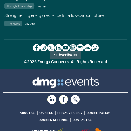
Thought Leadership
1 day ago
Strengthening energy resilience for a low-carbon future
Interviews
1 day ago
Subscribe ✉
©2026 Energy Connects. All Rights Reserved
|
|
|
|
ABOUT US
CAREERS
PRIVACY POLICY
COOKIE POLICY
|
COOKIES SETTINGS
CONTACT US