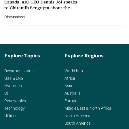
Canada, AIQ CEO Dennis Jol speaks
to Chiranjib Sengupta about the
growing role of industrial and
Discussions
agentic AI in transforming…
Explore Topics
Explore Regions
Decarbonisation
World hub
Gas & LNG
Africa
Hydrogen
Asia
Oil
Australia
Renewables
Europe
Technology
Middle East & North Africa
Utilities
North America
South America