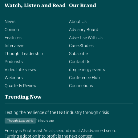
Watch, Listen and Read
Our Brand
News
About Us
Opinion
Advisory Board
Features
Advertise With Us
Interviews
Case Studies
Thought Leadership
Subscribe
Podcasts
Contact Us
Video Interviews
dmg energy events
Webinars
Conference Hub
Quarterly Review
Connections
Trending Now
Testing the resilience of the LNG industry through crisis
Thought Leadership
16 hours ago
Energy is Southeast Asia’s second most AI-advanced sector.
Turning adoption into profit is the next contest.