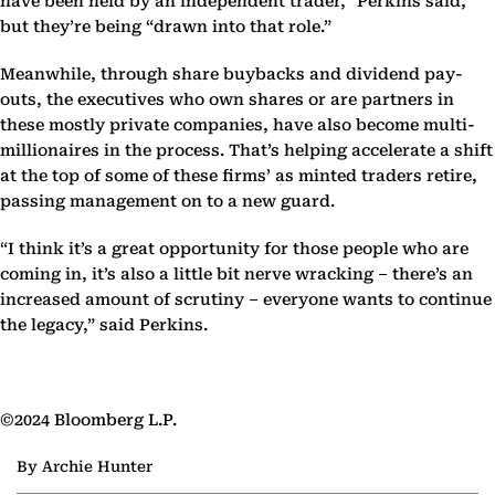
have been held by an independent trader,” Perkins said,
but they’re being “drawn into that role.”
Meanwhile, through share buybacks and dividend pay-
outs, the executives who own shares or are partners in
these mostly private companies, have also become multi-
millionaires in the process. That’s helping accelerate a shift
at the top of some of these firms’ as minted traders retire,
passing management on to a new guard.
“I think it’s a great opportunity for those people who are
coming in, it’s also a little bit nerve wracking – there’s an
increased amount of scrutiny – everyone wants to continue
the legacy,” said Perkins.
©2024 Bloomberg L.P.
By Archie Hunter