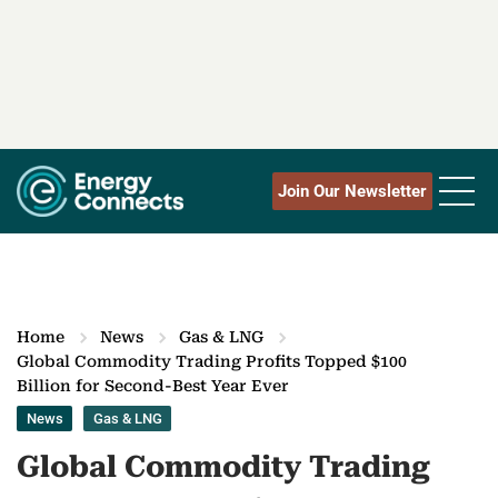
Join Our Newsletter
Home
News
Gas & LNG
Global Commodity Trading Profits Topped $100
Billion for Second-Best Year Ever
News
Gas & LNG
Global Commodity Trading