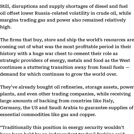
Still, disruptions and supply shortages of diesel and fuel
oil offset lower Russia-related volatility in crude oil, while
margins trading gas and power also remained relatively
high.
The firms that buy, store and ship the world’s resources are
coming out of what was the most profitable period in their
history with a huge war chest to cement their role as
strategic providers of energy, metals and food as the West
continues a stuttering transition away from fossil fuels —
demand for which continues to grow the world over.
They’ve already bought oil refineries, storage assets, power
plants, and even other trading companies, while receiving
large amounts of backing from countries like Italy,
Germany, the US and Saudi Arabia to guarantee supplies of
essential commodities like gas and copper.
“Traditionally this position in energy security wouldn’t