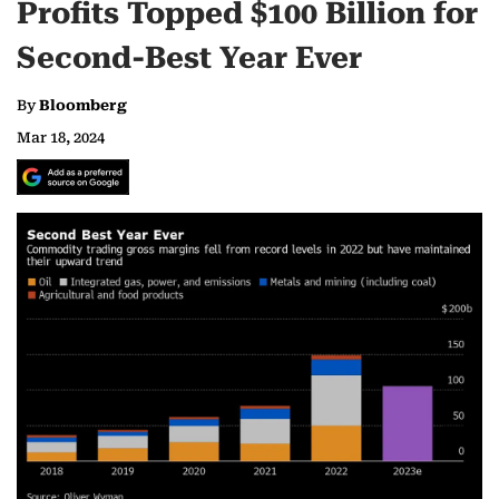
Profits Topped $100 Billion for
Second-Best Year Ever
By
Bloomberg
Mar 18, 2024