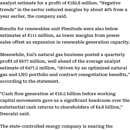
analyst estimate for a profit of €182.8 million. “Negative
trends” in the sector reduced margins by about 40% from a
year earlier, the company said.
Results for renewables unit Plenitude were also below
estimates at €111 million, as lower margins from power
sales offset an expansion in renewable generation capacity.
Meanwhile, Eni’s natural gas business posted a quarterly
profit of €677 million, well ahead of the average analyst
estimate of €477.2 million, “driven by an optimized natural
gas and LNG portfolio and contract renegotiation benefits,”
according to the statement.
“Cash flow generation at €16.5 billion before working
capital movements gave us a significant headroom over the
substantial cash returns to shareholders of €4.8 billion,”
Descalzi said.
The state-controlled energy company is nearing the