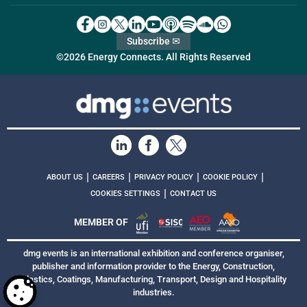
Subscribe ✉
©2026 Energy Connects. All Rights Reserved
|
|
|
|
ABOUT US
CAREERS
PRIVACY POLICY
COOKIE POLICY
|
COOKIES SETTINGS
CONTACT US
MEMBER OF
dmg events is an international exhibition and conference organiser,
publisher and information provider to the Energy, Construction,
Plastics, Coatings, Manufacturing, Transport, Design and Hospitality
industries.