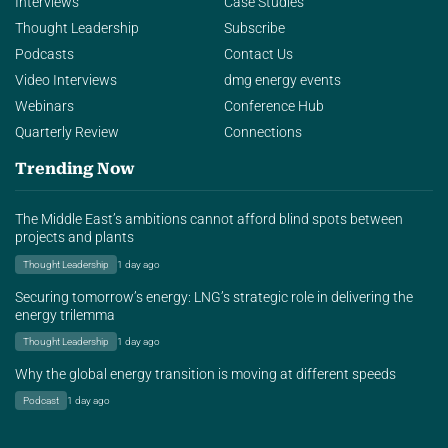
Interviews
Case Studies
Thought Leadership
Subscribe
Podcasts
Contact Us
Video Interviews
dmg energy events
Webinars
Conference Hub
Quarterly Review
Connections
Trending Now
The Middle East’s ambitions cannot afford blind spots between
projects and plants
Thought Leadership
1 day ago
Securing tomorrow’s energy: LNG’s strategic role in delivering the
energy trilemma
Thought Leadership
1 day ago
Why the global energy transition is moving at different speeds
Podcast
1 day ago