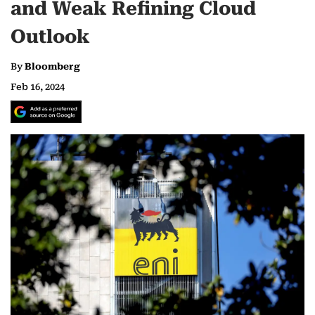
and Weak Refining Cloud
Outlook
By
Bloomberg
Feb 16, 2024