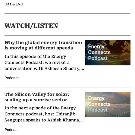
Gas & LNG
WATCH/LISTEN
Why the global energy transition
is moving at different speeds
In this episode of the Energy
Connects Podcast, we revisit a
conversation with Asheesh Shastry,
Managing Director and Senior
Podcast
Partner at Boston Consulting Group
(BCG),…
The Silicon Valley for solar:
scaling up a sunrise sector
In the next episode of the Energy
Connects podcast, host Chiranjib
Sengupta speaks to Ashish Khanna,
Director General of the International
Podcast
Solar Alliance, as the…