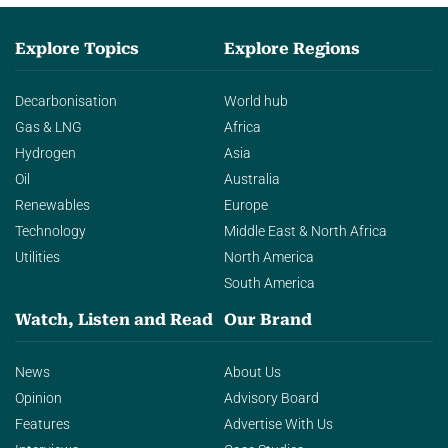
Explore Topics
Explore Regions
Decarbonisation
World hub
Gas & LNG
Africa
Hydrogen
Asia
Oil
Australia
Renewables
Europe
Technology
Middle East & North Africa
Utilities
North America
South America
Watch, Listen and Read
Our Brand
News
About Us
Opinion
Advisory Board
Features
Advertise With Us