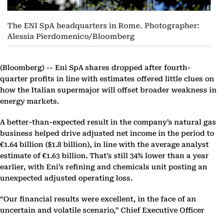
The ENI SpA headquarters in Rome. Photographer:
Alessia Pierdomenico/Bloomberg
(Bloomberg) --
Eni SpA shares dropped after fourth-
quarter profits in line with estimates offered little clues on
how the Italian supermajor will offset broader weakness in
energy markets.
A better-than-expected result in the company’s natural gas
business helped drive adjusted net income in the period to
€1.64 billion ($1.8 billion), in line with the average analyst
estimate of €1.63 billion. That’s still 34% lower than a year
earlier, with Eni’s refining and chemicals unit posting an
unexpected adjusted operating loss.
“Our financial results were excellent, in the face of an
uncertain and volatile scenario,” Chief Executive Officer