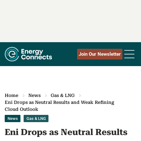
Join Our Newsletter
Home
News
Gas & LNG
Eni Drops as Neutral Results and Weak Refining
Cloud Outlook
News
Gas & LNG
Eni Drops as Neutral Results