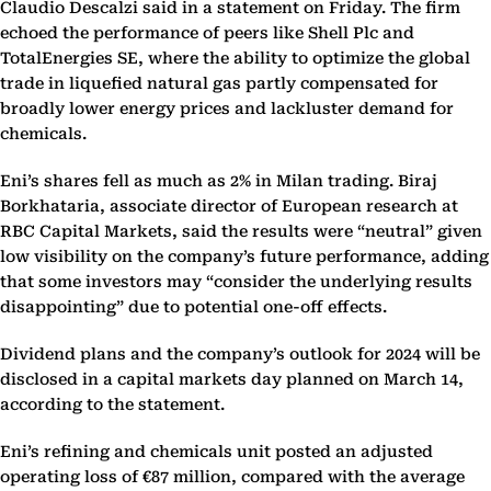
Claudio Descalzi said in a statement on Friday. The firm
echoed the performance of peers like Shell Plc and
TotalEnergies SE, where the ability to optimize the global
trade in liquefied natural gas partly compensated for
broadly lower energy prices and lackluster demand for
chemicals.
Eni’s shares fell as much as 2% in Milan trading. Biraj
Borkhataria, associate director of European research at
RBC Capital Markets, said the results were “neutral” given
low visibility on the company’s future performance, adding
that some investors may “consider the underlying results
disappointing” due to potential one-off effects.
Dividend plans and the company’s outlook for 2024 will be
disclosed in a capital markets day planned on March 14,
according to the statement.
Eni’s refining and chemicals unit posted an adjusted
operating loss of €87 million, compared with the average