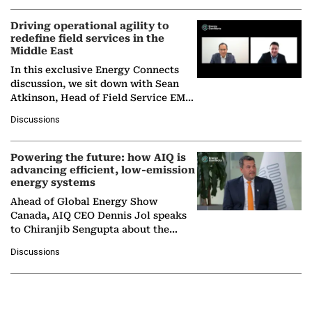
Driving operational agility to
redefine field services in the
Middle East
In this exclusive Energy Connects
discussion, we sit down with Sean
Atkinson, Head of Field Service EMA
at Ebara Elliott Energy, to explore the
Discussions
company's…
Powering the future: how AIQ is
advancing efficient, low-emission
energy systems
Ahead of Global Energy Show
Canada, AIQ CEO Dennis Jol speaks
to Chiranjib Sengupta about the
growing role of industrial and
Discussions
agentic AI in transforming…