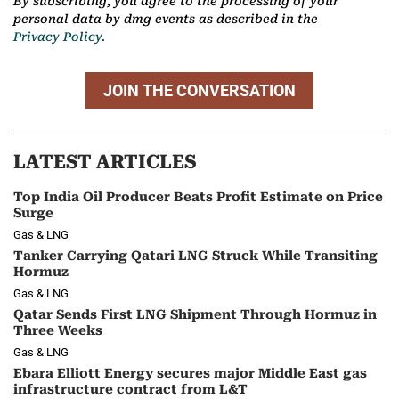
By subscribing, you agree to the processing of your
personal data by dmg events as described in the
Privacy Policy.
JOIN THE CONVERSATION
LATEST ARTICLES
Top India Oil Producer Beats Profit Estimate on Price
Surge
Gas & LNG
Tanker Carrying Qatari LNG Struck While Transiting
Hormuz
Gas & LNG
Qatar Sends First LNG Shipment Through Hormuz in
Three Weeks
Gas & LNG
Ebara Elliott Energy secures major Middle East gas
infrastructure contract from L&T