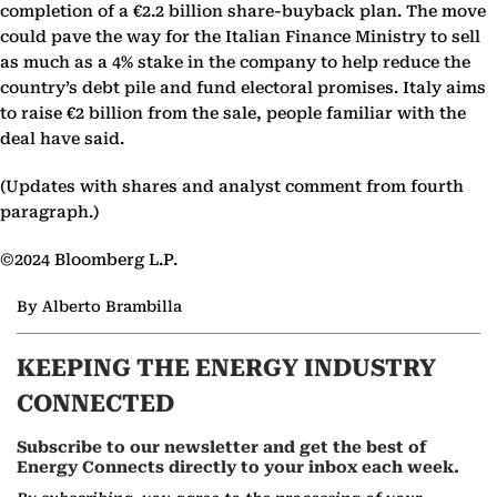
completion of a €2.2 billion share-buyback plan. The move
could pave the way for the Italian Finance Ministry to sell
as much as a 4% stake in the company to help reduce the
country’s debt pile and fund electoral promises. Italy aims
to raise €2 billion from the sale, people familiar with the
deal have said.
(Updates with shares and analyst comment from fourth
paragraph.)
©2024 Bloomberg L.P.
By Alberto Brambilla
KEEPING THE ENERGY INDUSTRY
CONNECTED
Subscribe to our newsletter and get the best of
Energy Connects directly to your inbox each week.