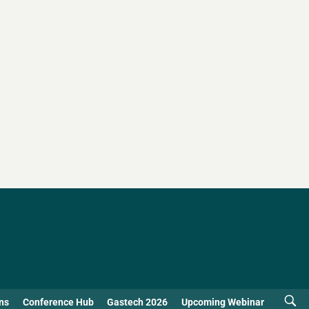
ns
Conference Hub
Gastech 2026
Upcoming Webinar