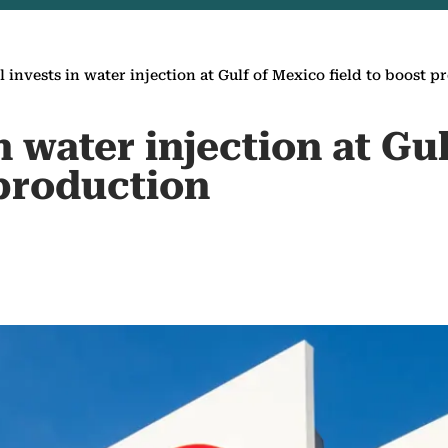
l invests in water injection at Gulf of Mexico field to boost 
in water injection at Gu
 production