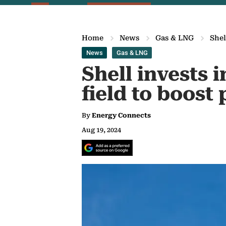
Home
News
Gas & LNG
Shel
News
Gas & LNG
Shell invests 
field to boost
By
Energy Connects
Aug 19, 2024