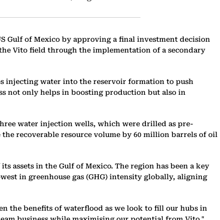
e US Gulf of Mexico by approving a final investment decision
t the Vito field through the implementation of a secondary
es injecting water into the reservoir formation to push
ess not only helps in boosting production but also in
 three water injection wells, which were drilled as pre-
 the recoverable resource volume by 60 million barrels of oil
 its assets in the Gulf of Mexico. The region has been a key
owest in greenhouse gas (GHG) intensity globally, aligning
n the benefits of waterflood as we look to fill our hubs in
ream business while maximising our potential from Vito."