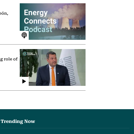
eón,
g role of
Trending Now