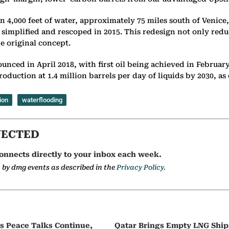
an 4,000 feet of water, approximately 75 miles south of Venice
 simplified and rescoped in 2015. This redesign not only red
he original concept.
ounced in April 2018, with first oil being achieved in Februar
g production at 1.4 million barrels per day of liquids by 2030,
ion
waterflooding
NECTED
onnects directly to your inbox each week.
a by dmg events as described in the
Privacy Policy.
as Peace Talks Continue,
Qatar Brings Empty LNG Shi