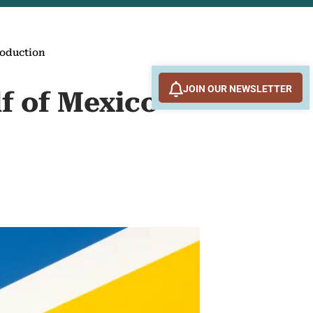
production
JOIN OUR NEWSLETTER
lf of Mexico