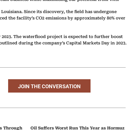
, Louisiana. Since its discovery, the field has undergone
uced the facility’s CO2 emissions by approximately 80% over
y 2023. The waterflood project is expected to further boost
 as outlined during the company’s Capital Markets Day in 2023.
JOIN THE CONVERSATION
ps Through
Oil Suffers Worst Run This Year as Hormuz