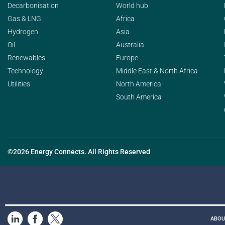
Decarbonisation
World hub
Gas & LNG
Africa
Hydrogen
Asia
Oil
Australia
Renewables
Europe
Technology
Middle East & North Africa
Utilities
North America
South America
©2026 Energy Connects. All Rights Reserved
ABOU