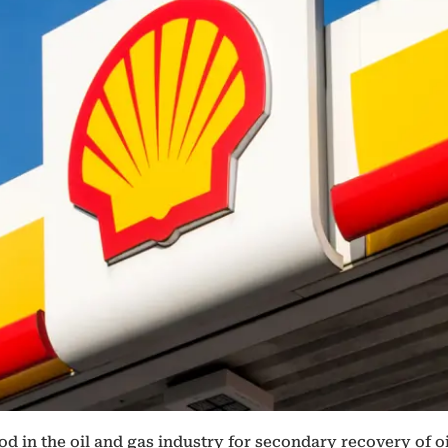
d in the oil and gas industry for secondary recovery of o