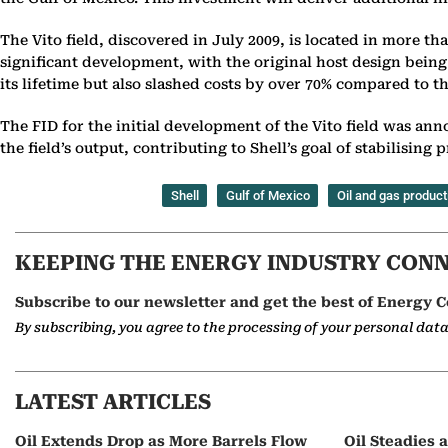
The Vito field, discovered in July 2009, is located in more th
significant development, with the original host design being
its lifetime but also slashed costs by over 70% compared to t
The FID for the initial development of the Vito field was ann
the field’s output, contributing to Shell’s goal of stabilisin
Shell
Gulf of Mexico
Oil and gas product
KEEPING THE ENERGY INDUSTRY CON
Subscribe to our newsletter and get the best of Energy C
By subscribing, you agree to the processing of your personal dat
LATEST ARTICLES
Oil Extends Drop as More Barrels Flow
Oil Steadies 