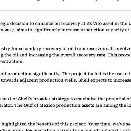
ategic decision to enhance oil recovery at its Vito asset in th
in 2027, aims to significantly increase production capacity a
stry for secondary recovery of oil from reservoirs. It involv
ng the oil and increasing the overall recovery rate. This proc
 extraction.
e oil production significantly. The project includes the use of
 towards adjacent production wells, Shell expects to increase
 part of Shell's broader strategy to maximise the potential of
perator. The Gulf of Mexico production assets are among the l
ighlighted the benefits of this project: "Over time, we’ve see
 high-margin, lower-carbon barrels from our advantaged Upst