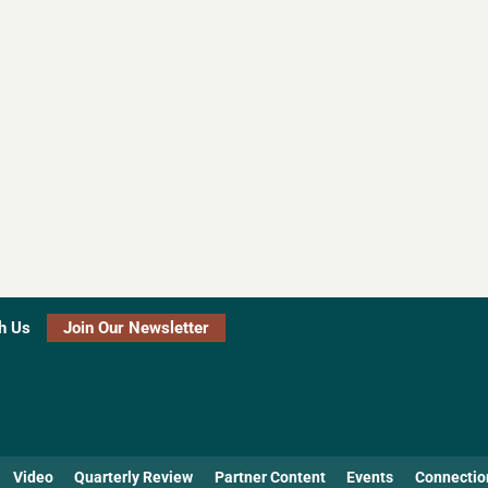
h Us
Join Our Newsletter
Video
Quarterly Review
Partner Content
Events
Connectio