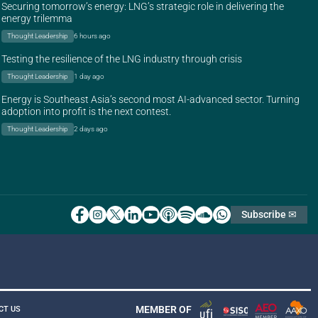
Securing tomorrow’s energy: LNG’s strategic role in delivering the
energy trilemma
Thought Leadership
6 hours ago
Testing the resilience of the LNG industry through crisis
Thought Leadership
1 day ago
Energy is Southeast Asia’s second most AI-advanced sector. Turning
adoption into profit is the next contest.
Thought Leadership
2 days ago
Subscribe ✉
MEMBER OF
CT US