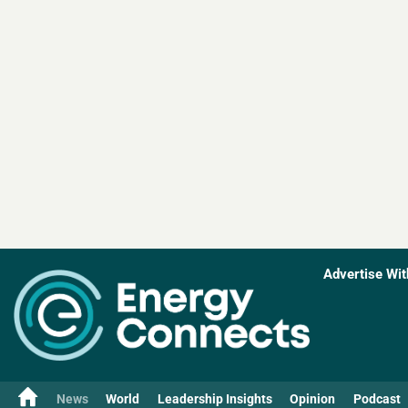
Advertise Wit
News
World
Leadership Insights
Opinion
Podcast