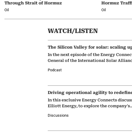
Through Strait of Hormuz
Hormuz Traff
Oil
Oil
WATCH/LISTEN
The Silicon Valley for solar: scaling u
In the next episode of the Energy Connec
General of the International Solar Allian
Podcast
Driving operational agility to redefin
In this exclusive Energy Connects discus
Elliott Energy, to explore the company's
Discussions