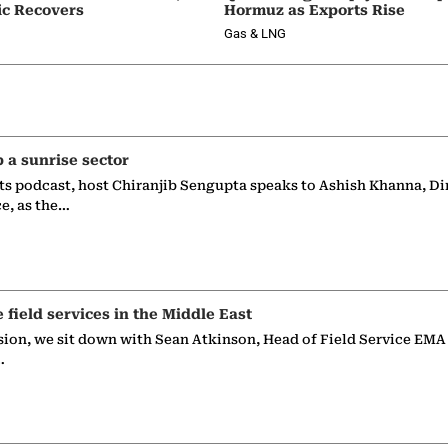
ic Recovers
Hormuz as Exports Rise
Gas & LNG
p a sunrise sector
ts podcast, host Chiranjib Sengupta speaks to Ashish Khanna, Di
ce, as the…
e field services in the Middle East
sion, we sit down with Sean Atkinson, Head of Field Service EMA
…