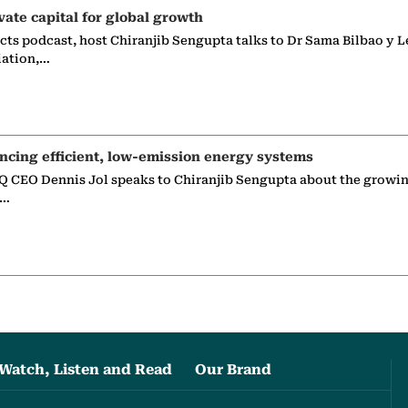
vate capital for global growth
ects podcast, host Chiranjib Sengupta talks to Dr Sama Bilbao y L
iation,…
ncing efficient, low-emission energy systems
 CEO Dennis Jol speaks to Chiranjib Sengupta about the growin
g…
Watch, Listen and Read
Our Brand