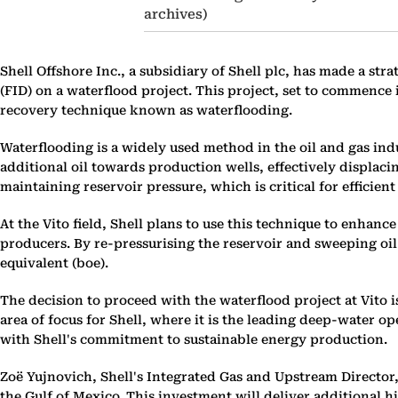
archives)
Shell Offshore Inc., a subsidiary of Shell plc, has made a str
(FID) on a waterflood project. This project, set to commence 
recovery technique known as waterflooding.
Waterflooding is a widely used method in the oil and gas indu
additional oil towards production wells, effectively displaci
maintaining reservoir pressure, which is critical for efficient
At the Vito field, Shell plans to use this technique to enhanc
producers. By re-pressurising the reservoir and sweeping oil
equivalent (boe).
The decision to proceed with the waterflood project at Vito is
area of focus for Shell, where it is the leading deep-water o
with Shell's commitment to sustainable energy production.
Zoë Yujnovich, Shell's Integrated Gas and Upstream Director, h
the Gulf of Mexico. This investment will deliver additional