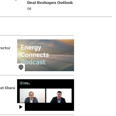
Deal Reshapes Outlook
Oil
rector
 at Ebara