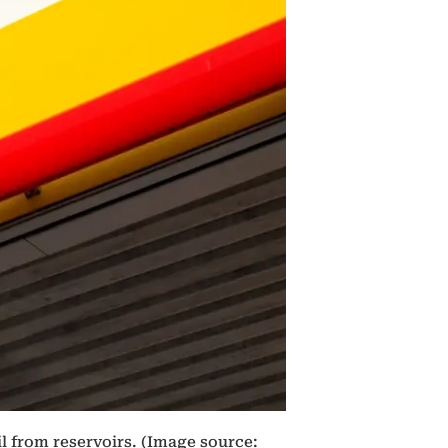
il from reservoirs. (Image source: