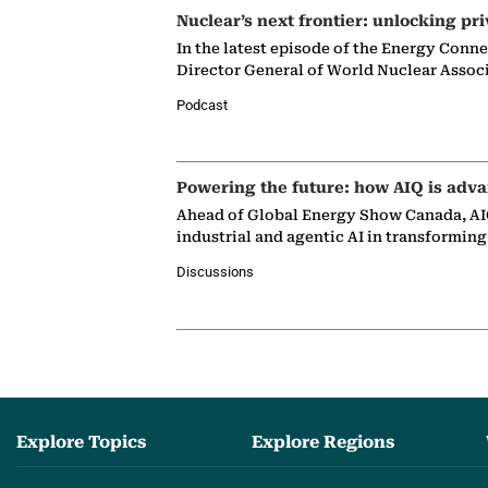
Nuclear’s next frontier: unlocking pri
In the latest episode of the Energy Conn
Director General of World Nuclear Assoc
Podcast
Powering the future: how AIQ is adva
Ahead of Global Energy Show Canada, AIQ
industrial and agentic AI in transformin
Discussions
Explore Topics
Explore Regions