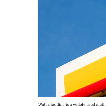
Waterflooding is a widely used metho