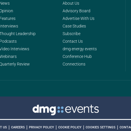
News
About Us
Opinion
Advisory Board
Features
Advertise With Us
Interviews
Case Studies
Thought Leadership
Subscribe
Podcasts
Contact Us
Video Interviews
dmg energy events
Webinars
Conference Hub
Quarterly Review
Connections
|
|
|
|
|
COOKIES SETTINGS
T US
CAREERS
PRIVACY POLICY
COOKIE POLICY
CONTA