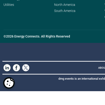
Utilities
North America
South America
©2026 Energy Connects. All Rights Reserved
ABOU
dmg events is an international exhi