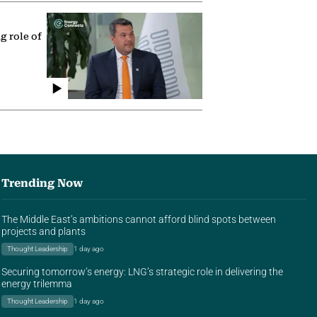
g role of
Trending Now
The Middle East’s ambitions cannot afford blind spots between
projects and plants
Thought Leadership
1 day ago
Securing tomorrow’s energy: LNG’s strategic role in delivering the
energy trilemma
Thought Leadership
1 day ago