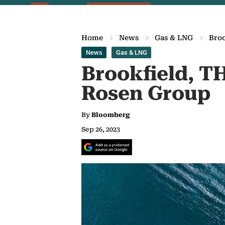
Home
News
Gas & LNG
Broo
News
Gas & LNG
Brookfield, TH
Rosen Group
By
Bloomberg
Sep 26, 2023