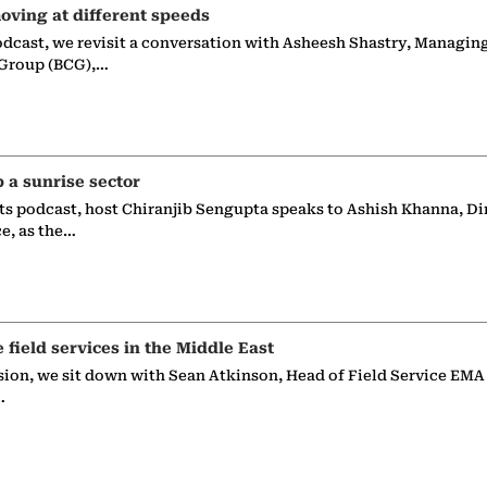
oving at different speeds
odcast, we revisit a conversation with Asheesh Shastry, Managin
 Group (BCG),…
p a sunrise sector
ts podcast, host Chiranjib Sengupta speaks to Ashish Khanna, Di
ce, as the…
e field services in the Middle East
sion, we sit down with Sean Atkinson, Head of Field Service EMA
…