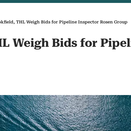
kfield, THL Weigh Bids for Pipeline Inspector Rosen Group
L Weigh Bids for Pipel