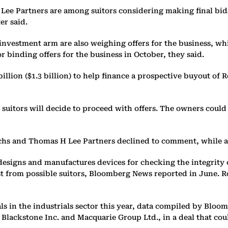
e Partners are among suitors considering making final bids 
er said.
vestment arm are also weighing offers for the business, whic
 binding offers for the business in October, they said.
llion ($1.3 billion) to help finance a prospective buyout of R
 suitors will decide to proceed with offers. The owners could 
achs and Thomas H Lee Partners declined to comment, while 
esigns and manufactures devices for checking the integrity of
t from possible suitors, Bloomberg News reported in June. R
eals in the industrials sector this year, data compiled by 
Blackstone Inc. and Macquarie Group Ltd., in a deal that could