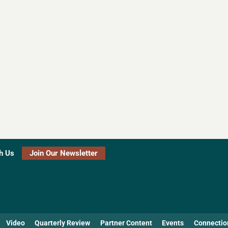
h Us
Join Our Newsletter
Video
Quarterly Review
Partner Content
Events
Connectio