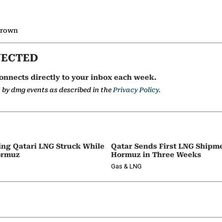
 Brown
NECTED
onnects directly to your inbox each week.
a by dmg events as described in the
Privacy Policy.
ing Qatari LNG Struck While
Qatar Sends First LNG Shipm
ormuz
Hormuz in Three Weeks
Gas & LNG