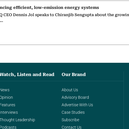
ncing efficient, low-emission energy systems
 CEO Dennis Jol speaks to Chiranjib Sengupta about the growin
g…
Watch, Listen and Read
Our Brand
News
About Us
Opinion
Advisory Board
Features
Advertise With Us
Interviews
Case Studies
Thought Leadership
Subscribe
Podcasts
Contact Us