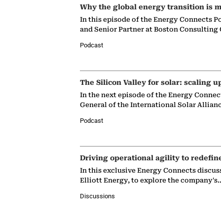
Why the global energy transition is m
In this episode of the Energy Connects P
and Senior Partner at Boston Consulting
Podcast
The Silicon Valley for solar: scaling u
In the next episode of the Energy Connec
General of the International Solar Allian
Podcast
Driving operational agility to redefin
In this exclusive Energy Connects discus
Elliott Energy, to explore the company's
Discussions