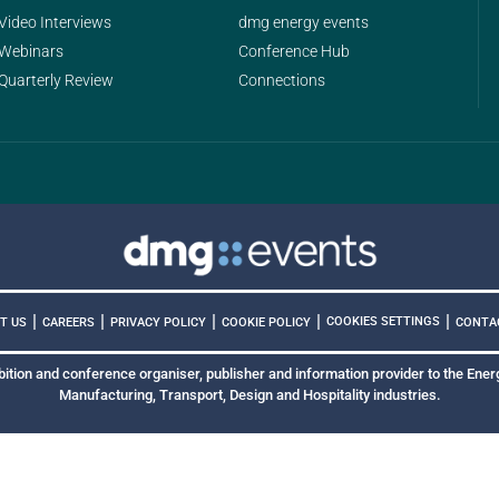
Video Interviews
dmg energy events
Webinars
Conference Hub
Quarterly Review
Connections
|
|
|
|
|
COOKIES SETTINGS
T US
CAREERS
PRIVACY POLICY
COOKIE POLICY
CONTA
bition and conference organiser, publisher and information provider to the Energ
Manufacturing, Transport, Design and Hospitality industries.