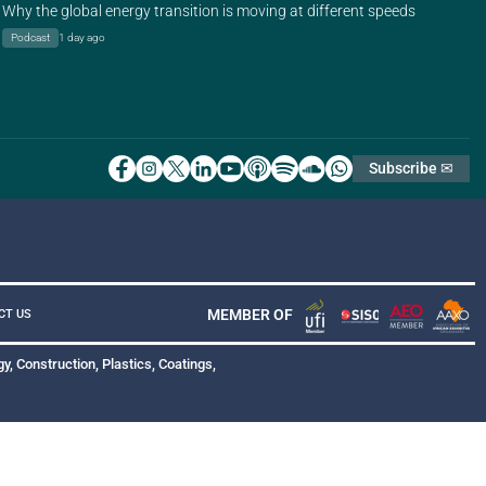
Why the global energy transition is moving at different speeds
Podcast
1 day ago
Subscribe ✉
MEMBER OF
CT US
y, Construction, Plastics, Coatings,