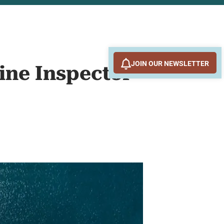
JOIN OUR NEWSLETTER
ine Inspector