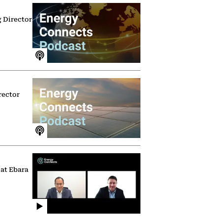
g Director
rector
 at Ebara