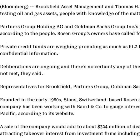
(Bloomberg) --
Brookfield Asset Management and Thomas H. Le
testing oil and gas assets, people with knowledge of the matt
Partners Group Holding AG and Goldman Sachs Group Inc.’s in
according to the people. Rosen Group’s owners have called for
Private credit funds are weighing providing as much as €1.2 bi
confidential information.
Deliberations are ongoing and there’s no certainty any of the
not met, they said.
Representatives for Brookfield, Partners Group, Goldman S
Founded in the early 1980s, Stans, Switzerland-based Rosen d
company has been working with Baird & Co. to gauge interes
Pacific, according to its website.
A sale of the company would add to about $324 million of d
attracting takeover interest from investment firms including 