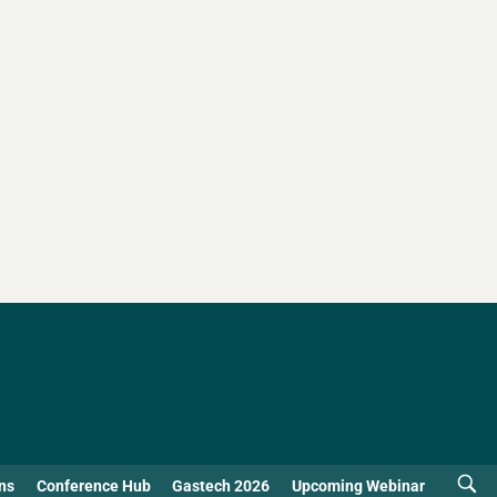
ns
Conference Hub
Gastech 2026
Upcoming Webinar