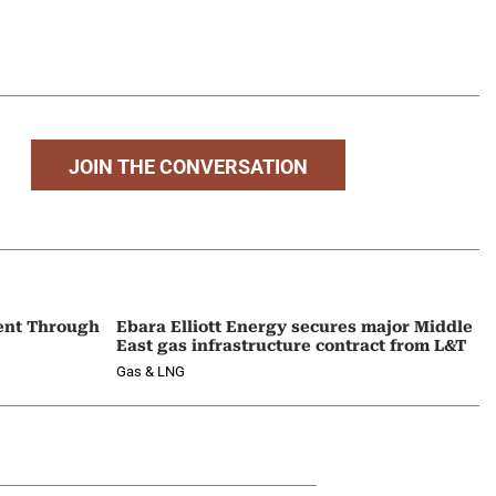
JOIN THE CONVERSATION
ent Through
Ebara Elliott Energy secures major Middle
East gas infrastructure contract from L&T
Gas & LNG