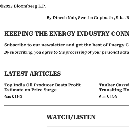
©2023 Bloomberg L.P.
By Dinesh Nair, Swetha Gopinath , Silas
KEEPING THE ENERGY INDUSTRY CON
Subscribe to our newsletter and get the best of Energy C
By subscribing, you agree to the processing of your personal dat
LATEST ARTICLES
Top India Oil Producer Beats Profit
Tanker Carry
Estimate on Price Surge
Transiting H
Gas & LNG
Gas & LNG
WATCH/LISTEN