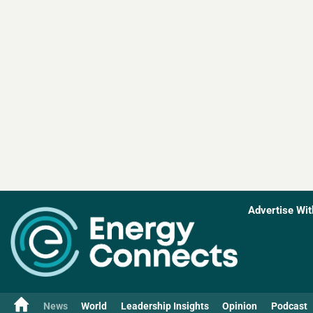
Advertise Wit
News
World
Leadership Insights
Opinion
Podcast