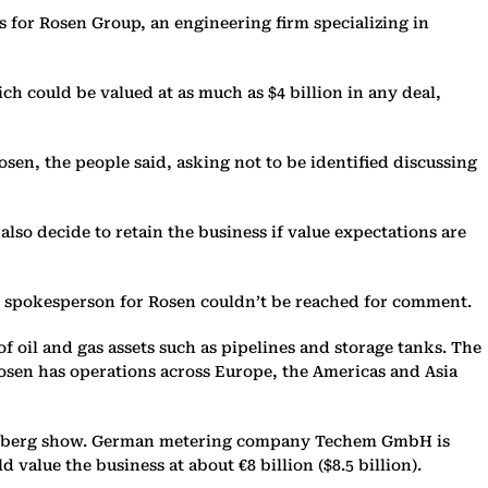
for Rosen Group, an engineering firm specializing in
h could be valued at as much as $4 billion in any deal,
osen, the people said, asking not to be identified discussing
also decide to retain the business if value expectations are
a spokesperson for Rosen couldn’t be reached for comment.
 oil and gas assets such as pipelines and storage tanks. The
osen has operations across Europe, the Americas and Asia
Bloomberg show. German metering company Techem GmbH is
 value the business at about €8 billion ($8.5 billion).