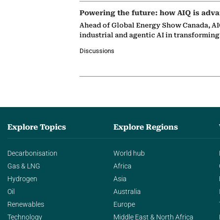
Powering the future: how AIQ is adva
Ahead of Global Energy Show Canada, AIQ
industrial and agentic AI in transformin
Discussions
Explore Topics
Explore Regions
Decarbonisation
World hub
Gas & LNG
Africa
Hydrogen
Asia
Oil
Australia
Renewables
Europe
Technology
Middle East & North Africa