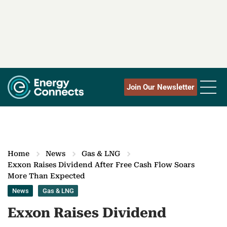
Join Our Newsletter
Home
News
Gas & LNG
Exxon Raises Dividend After Free Cash Flow Soars
More Than Expected
News
Gas & LNG
Exxon Raises Dividend