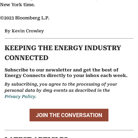
New York time.
©2023 Bloomberg L.P.
By Kevin Crowley
KEEPING THE ENERGY INDUSTRY
CONNECTED
Subscribe to our newsletter and get the best of
Energy Connects directly to your inbox each week.
By subscribing, you agree to the processing of your
personal data by dmg events as described in the
Privacy Policy.
JOIN THE CONVERSATION