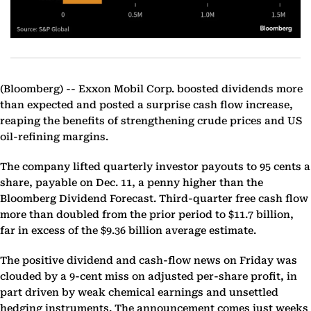
(Bloomberg) --
Exxon Mobil Corp. boosted dividends more
than expected and posted a surprise cash flow increase,
reaping the benefits of strengthening crude prices and US
oil-refining margins.
The company lifted quarterly investor payouts to 95 cents a
share, payable on Dec. 11, a penny higher than the
Bloomberg Dividend Forecast. Third-quarter free cash flow
more than doubled from the prior period to $11.7 billion,
far in excess of the $9.36 billion average estimate.
The positive dividend and cash-flow news on Friday was
clouded by a 9-cent miss on adjusted per-share profit, in
part driven by weak chemical earnings and unsettled
hedging instruments. The announcement comes just weeks