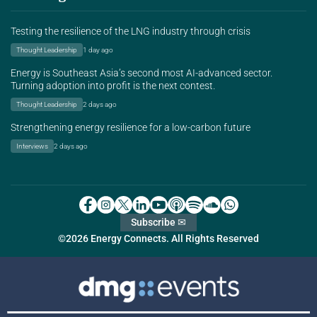
Testing the resilience of the LNG industry through crisis
Thought Leadership
1 day ago
Energy is Southeast Asia’s second most AI-advanced sector.
Turning adoption into profit is the next contest.
Thought Leadership
2 days ago
Strengthening energy resilience for a low-carbon future
Interviews
2 days ago
Subscribe ✉
©2026 Energy Connects. All Rights Reserved