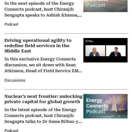
In the next episode of the Energy
Connects podcast, host Chiranjib
Sengupta speaks to Ashish Khanna,
Director General of the International
Podcast
Solar Alliance, as the…
Driving operational agility to
redefine field services in the
Middle East
In this exclusive Energy Connects
discussion, we sit down with Sean
Atkinson, Head of Field Service EMA
at Ebara Elliott Energy, to explore the
Discussions
company's…
Nuclear’s next frontier: unlocking
private capital for global growth
In the latest episode of the Energy
Connects podcast, host Chiranjib
Sengupta talks to Dr Sama Bilbao y
León, Director General of World
Podcast