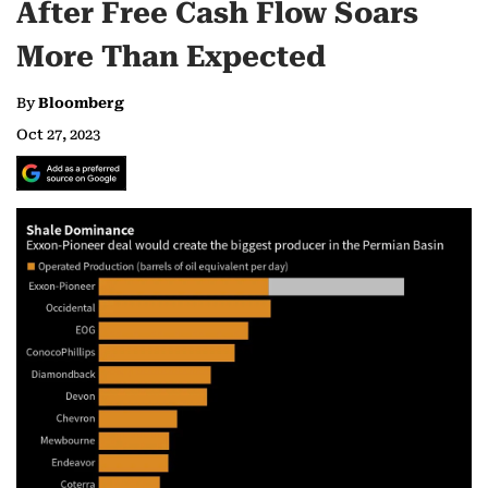
After Free Cash Flow Soars
More Than Expected
By
Bloomberg
Oct 27, 2023