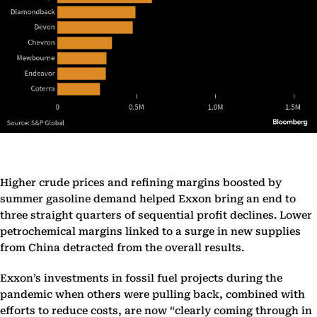
Higher crude prices and refining margins boosted by
summer gasoline demand helped Exxon bring an end to
three straight quarters of sequential profit declines. Lower
petrochemical margins linked to a surge in new supplies
from China detracted from the overall results.
Exxon’s investments in fossil fuel projects during the
pandemic when others were pulling back, combined with
efforts to reduce costs, are now “clearly coming through in