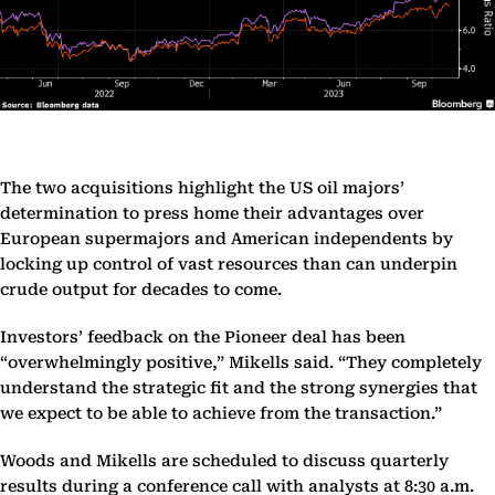
The two acquisitions highlight the US oil majors’
determination to press home their advantages over
European supermajors and American independents by
locking up control of vast resources than can underpin
crude output for decades to come.
Investors’ feedback on the Pioneer deal has been
“overwhelmingly positive,” Mikells said. “They completely
understand the strategic fit and the strong synergies that
we expect to be able to achieve from the transaction.”
Woods and Mikells are scheduled to discuss quarterly
results during a conference call with analysts at 8:30 a.m.