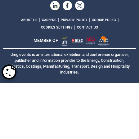
|
|
|
|
ABOUT US
CAREERS
PRIVACY POLICY
COOKIE POLICY
|
COOKIES SETTINGS
CONTACT US
MEMBER OF
dmg events is an international exhibition and conference organiser,
publisher and information provider to the Energy, Construction,
Plastics, Coatings, Manufacturing, Transport, Design and Hospitality
industries.