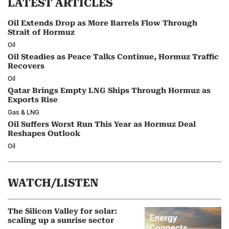
LATEST ARTICLES
Oil Extends Drop as More Barrels Flow Through
Strait of Hormuz
Oil
Oil Steadies as Peace Talks Continue, Hormuz Traffic
Recovers
Oil
Qatar Brings Empty LNG Ships Through Hormuz as
Exports Rise
Gas & LNG
Oil Suffers Worst Run This Year as Hormuz Deal
Reshapes Outlook
Oil
WATCH/LISTEN
The Silicon Valley for solar:
scaling up a sunrise sector