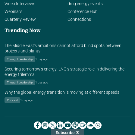
Video Interviews
dmg energy events
Webinars
Conference Hub
Quarterly Review
Connections
Trending Now
The Middle East’s ambitions cannot afford blind spots between
projects and plants
Thought Leadership
1 day ago
Securing tomorrow’s energy: LNG’s strategic role in delivering the
energy trilemma
Thought Leadership
1 day ago
Why the global energy transition is moving at different speeds
Podcast
1 day ago
Subscribe ✉