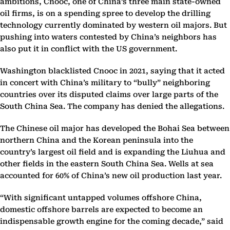
ambitions, Cnooc, one of China’s three main state-owned
oil firms, is on a spending spree to develop the drilling
technology currently dominated by western oil majors. But
pushing into waters contested by China’s neighbors has
also put it in conflict with the US government.
Washington blacklisted Cnooc in 2021, saying that it acted
in concert with China’s military to “bully” neighboring
countries over its disputed claims over large parts of the
South China Sea. The company has denied the allegations.
The Chinese oil major has developed the Bohai Sea between
northern China and the Korean peninsula into the
country’s largest oil field and is expanding the Liuhua and
other fields in the eastern South China Sea. Wells at sea
accounted for 60% of China’s new oil production last year.
“With significant untapped volumes offshore China,
domestic offshore barrels are expected to become an
indispensable growth engine for the coming decade,” said