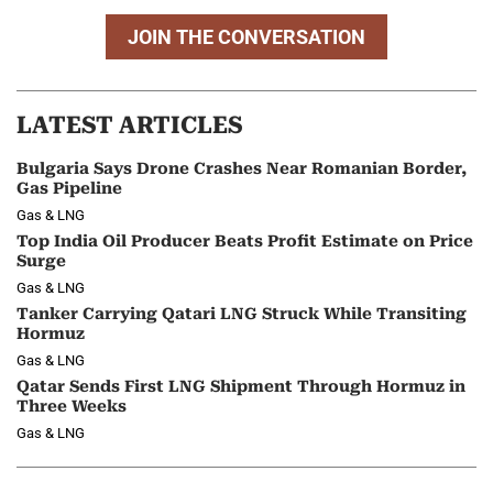
JOIN THE CONVERSATION
LATEST ARTICLES
Bulgaria Says Drone Crashes Near Romanian Border,
Gas Pipeline
Gas & LNG
Top India Oil Producer Beats Profit Estimate on Price
Surge
Gas & LNG
Tanker Carrying Qatari LNG Struck While Transiting
Hormuz
Gas & LNG
Qatar Sends First LNG Shipment Through Hormuz in
Three Weeks
Gas & LNG