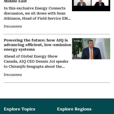
Middle East
In this exclusive Energy Connects
discussion, we sit down with Sean
Atkinson, Head of Field Service EMA
at Ebara Elliott Energy, to explore the
Discussions
company's…
Powering the future: how AIQ is
advancing efficient, low-emission
energy systems
Ahead of Global Energy Show
Canada, AIQ CEO Dennis Jol speaks
to Chiranjib Sengupta about the
growing role of industrial and
Discussions
agentic AI in transforming…
Explore Topics
Explore Regions