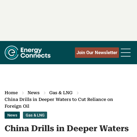
Join Our Newsletter
Home
News
Gas & LNG
China Drills in Deeper Waters to Cut Reliance on
Foreign Oil
News
Gas & LNG
China Drills in Deeper Waters