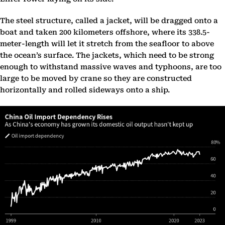
The steel structure, called a jacket, will be dragged onto a
boat and taken 200 kilometers offshore, where its 338.5-
meter-length will let it stretch from the seafloor to above
the ocean’s surface. The jackets, which need to be strong
enough to withstand massive waves and typhoons, are too
large to be moved by crane so they are constructed
horizontally and rolled sideways onto a ship.