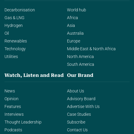
Decarbonisation
World hub
Gas & LNG
Africa
Hydrogen
Asia
Oil
Australia
Renewables
Europe
Technology
Middle East & North Africa
Utilities
North America
South America
Watch, Listen and Read
Our Brand
News
About Us
Opinion
Advisory Board
Features
Advertise With Us
Interviews
Case Studies
Thought Leadership
Subscribe
Podcasts
Contact Us