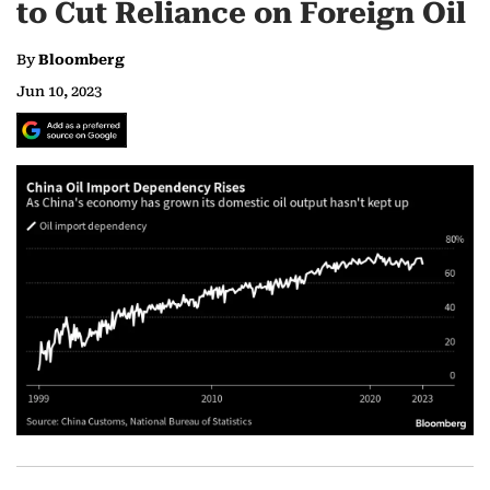
to Cut Reliance on Foreign Oil
By
Bloomberg
Jun 10, 2023