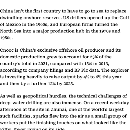
China isn’t the first country to have to go to sea to replace
dwindling onshore reserves. US drillers opened up the Gulf
of Mexico in the 1960s, and European firms turned the
North Sea into a major production hub in the 1970s and
1980s.
Cnooc is China’s exclusive offshore oil producer and its
domestic production grew to account for 23% of the
country’s total in 2021, compared with 15% in 2013,
according to company filings and BP Plc data. The explorer
is investing heavily to raise output by 4% to 6% this year
and then by a further 12% by 2025.
As well as geopolitical hurdles, the technical challenges of
deep-water drilling are also immense. On a recent weekday
afternoon at the site in Zhuhai, one of the world’s largest
such facilities, sparks flew into the air as a small group of
workers put the finishing touches on what looked like the
Eiffel Tower laying on its side.