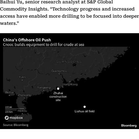
Baihui Yu, senior research analyst at S&P Global
Commodity Insights. “Technology progress and increased
access have enabled more drilling to be focused into deeper
waters.”