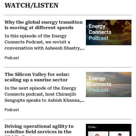
WATCH/LISTEN
Why the global energy transition
is moving at different speeds
In this episode of the Energy
Connects Podcast, we revisit a
conversation with Asheesh Shastry,
Managing Director and Senior
Podcast
Partner at Boston Consulting Group
(BCG),…
The Silicon Valley for solar:
scaling up a sunrise sector
In the next episode of the Energy
Connects podcast, host Chiranjib
Sengupta speaks to Ashish Khanna,
Director General of the International
Podcast
Solar Alliance, as the…
Driving operational agility to
redefine field services in the