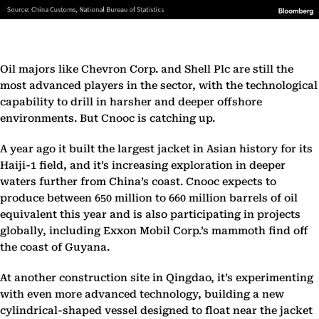
Oil majors like Chevron Corp. and Shell Plc are still the
most advanced players in the sector, with the technological
capability to drill in harsher and deeper offshore
environments. But Cnooc is catching up.
A year ago it built the largest jacket in Asian history for its
Haiji-1 field, and it’s increasing exploration in deeper
waters further from China’s coast. Cnooc expects to
produce between 650 million to 660 million barrels of oil
equivalent this year and is also participating in projects
globally, including Exxon Mobil Corp.’s mammoth find off
the coast of Guyana.
At another construction site in Qingdao, it’s experimenting
with even more advanced technology, building a new
cylindrical-shaped vessel designed to float near the jacket