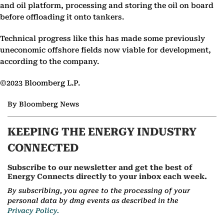
and oil platform, processing and storing the oil on board
before offloading it onto tankers.
Technical progress like this has made some previously
uneconomic offshore fields now viable for development,
according to the company.
©2023 Bloomberg L.P.
By Bloomberg News
KEEPING THE ENERGY INDUSTRY
CONNECTED
Subscribe to our newsletter and get the best of
Energy Connects directly to your inbox each week.
By subscribing, you agree to the processing of your
personal data by dmg events as described in the
Privacy Policy.