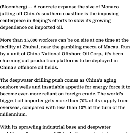
(Bloomberg) --
A concrete expanse the size of Monaco
jutting off China’s southern coastline is the imposing
centerpiece in Beijing’s efforts to slow its growing
dependence on imported oil.
More than 15,000 workers can be on site at one time at the
facility at Zhuhai, near the gambling mecca of Macau. Run
by a unit of China National Offshore Oil Corp., it’s been
churning out production platforms to be deployed in
China’s offshore oil fields.
The deepwater drilling push comes as China’s aging
onshore wells and insatiable appetite for energy force it to
become ever-more reliant on foreign crude. The world’s
biggest oil importer gets more than 70% of its supply from
overseas, compared with less than 10% at the turn of the
millennium.
With its sprawling industrial base and deepwater