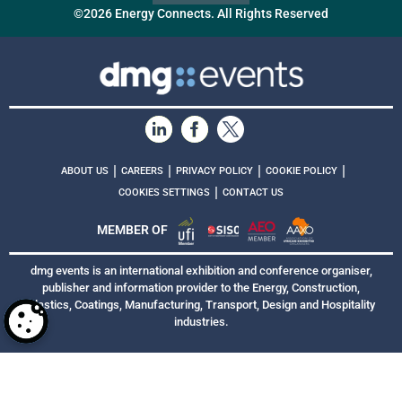
©2026 Energy Connects. All Rights Reserved
|
|
|
|
ABOUT US
CAREERS
PRIVACY POLICY
COOKIE POLICY
|
COOKIES SETTINGS
CONTACT US
MEMBER OF
dmg events is an international exhibition and conference organiser,
publisher and information provider to the Energy, Construction,
Plastics, Coatings, Manufacturing, Transport, Design and Hospitality
industries.