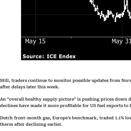
Still, traders continue to monitor possible updates from Nor
after delays later this week.
An “overall healthy supply picture” is pushing prices down d
declines have made it more profitable for US fuel exports t
Dutch front-month gas, Europe’s benchmark, traded 1.1% lowe
therm after declining earlier.