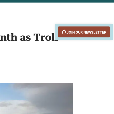
JOIN OUR NEWSLETTER
nth as Troll