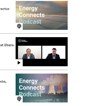
rector
 at Ebara
eón,