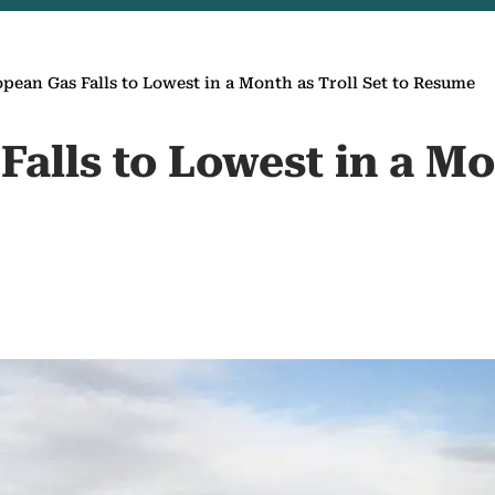
pean Gas Falls to Lowest in a Month as Troll Set to Resume
alls to Lowest in a Mo