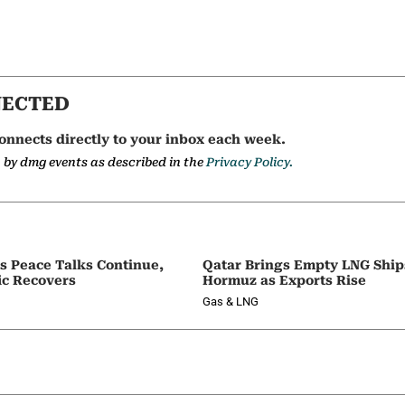
NECTED
onnects directly to your inbox each week.
a by dmg events as described in the
Privacy Policy.
as Peace Talks Continue,
Qatar Brings Empty LNG Shi
ic Recovers
Hormuz as Exports Rise
Gas & LNG