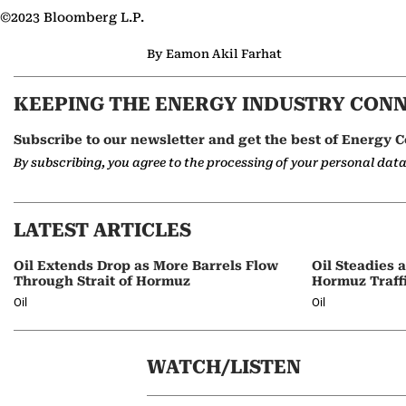
©2023 Bloomberg L.P.
By Eamon Akil Farhat
KEEPING THE ENERGY INDUSTRY CON
Subscribe to our newsletter and get the best of Energy C
By subscribing, you agree to the processing of your personal dat
LATEST ARTICLES
Oil Extends Drop as More Barrels Flow
Oil Steadies 
Through Strait of Hormuz
Hormuz Traff
Oil
Oil
WATCH/LISTEN