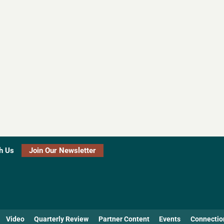
h Us
Join Our Newsletter
Video
Quarterly Review
Partner Content
Events
Connectio