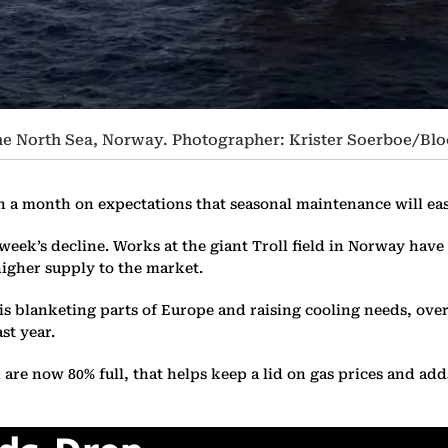
 the North Sea, Norway. Photographer: Krister Soerboe/B
in a month on expectations that seasonal maintenance will eas
eek’s decline. Works at the giant Troll field in Norway hav
 higher supply to the market.
 blanketing parts of Europe and raising cooling needs, overa
st year.
e now 80% full, that helps keep a lid on gas prices and adds t