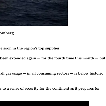
loomberg
e soon in the region’s top supplier.
e been extended again — for the fourth time this month — but
ll gas usage — in all consuming sectors — is below historic
o a sense of security for the continent as it prepares for