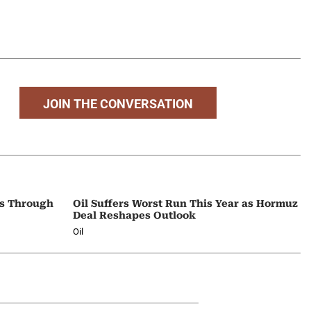
JOIN THE CONVERSATION
ps Through
Oil Suffers Worst Run This Year as Hormuz
Deal Reshapes Outlook
Oil