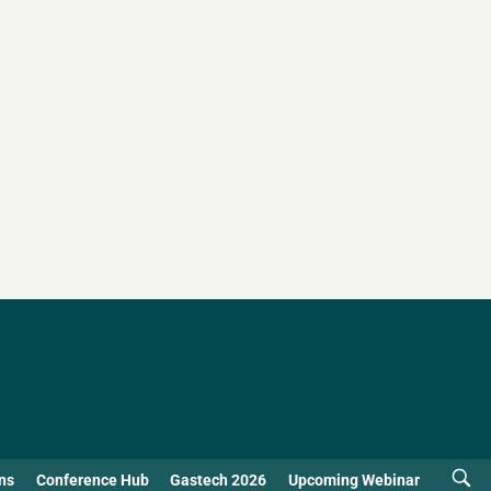
ns
Conference Hub
Gastech 2026
Upcoming Webinar