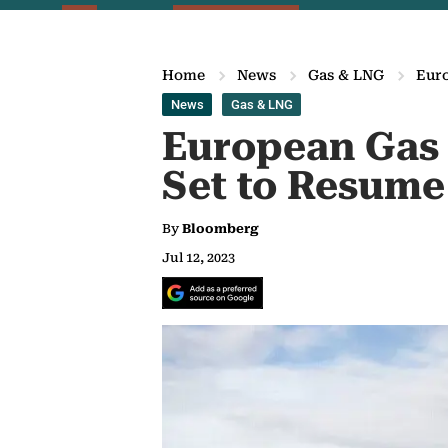
Home
News
Gas & LNG
Euro
News
Gas & LNG
European Gas F
Set to Resume
By
Bloomberg
Jul 12, 2023