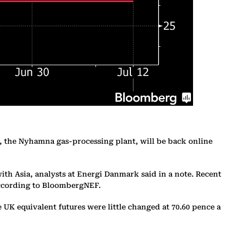
y, the Nyhamna gas-processing plant, will be back online
ith Asia, analysts at Energi Danmark said in a note. Recent
according to BloombergNEF.
UK equivalent futures were little changed at 70.60 pence a