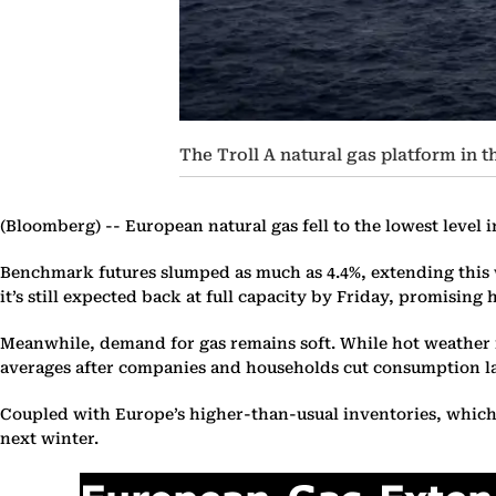
The Troll A natural gas platform in
(Bloomberg) --
European natural gas fell to the lowest level 
Benchmark futures slumped as much as 4.4%, extending this w
it’s still expected back at full capacity by Friday, promising
Meanwhile, demand for gas remains soft. While hot weather is
averages after companies and households cut consumption la
Coupled with Europe’s higher-than-usual inventories, which ar
next winter.