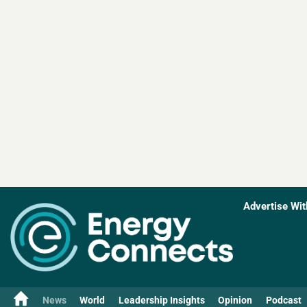
Advertise Wit
News
World
Leadership Insights
Opinion
Podcast