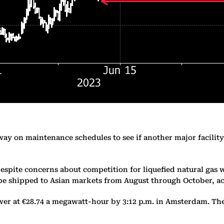
way on maintenance schedules to see if another major facilit
espite concerns about competition for liquefied natural gas w
o be shipped to Asian markets from August through October, 
r at €28.74 a megawatt-hour by 3:12 p.m. in Amsterdam. The 