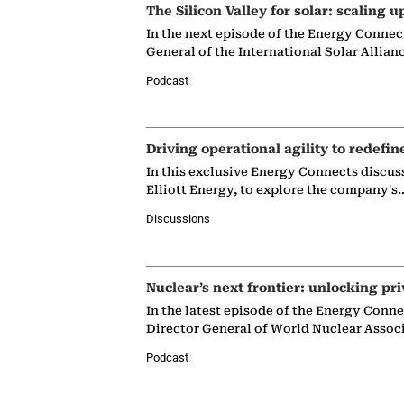
The Silicon Valley for solar: scaling u
In the next episode of the Energy Connec
General of the International Solar Allian
Podcast
Driving operational agility to redefin
In this exclusive Energy Connects discus
Elliott Energy, to explore the company's
Discussions
Nuclear’s next frontier: unlocking pri
In the latest episode of the Energy Conn
Director General of World Nuclear Assoc
Podcast