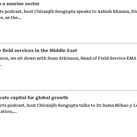
p a sunrise sector
ts podcast, host Chiranjib Sengupta speaks to Ashish Khanna, Di
ce, as the…
e field services in the Middle East
sion, we sit down with Sean Atkinson, Head of Field Service EMA
…
vate capital for global growth
ects podcast, host Chiranjib Sengupta talks to Dr Sama Bilbao y L
iation,…