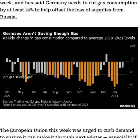
week, and has said Germany needs to cut gas consumption
by at least 20% to help offset the loss of supplies from
Russia.
The European Union this week was urged to curb demand
to ensure it can make it through next winter — especially if