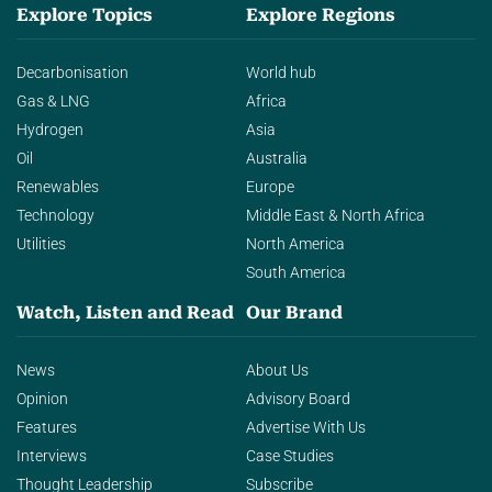
Explore Topics
Explore Regions
Decarbonisation
World hub
Gas & LNG
Africa
Hydrogen
Asia
Oil
Australia
Renewables
Europe
Technology
Middle East & North Africa
Utilities
North America
South America
Watch, Listen and Read
Our Brand
News
About Us
Opinion
Advisory Board
Features
Advertise With Us
Interviews
Case Studies
Thought Leadership
Subscribe