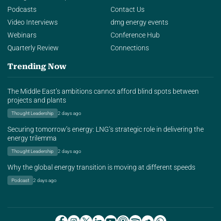
Podcasts
Contact Us
Video Interviews
dmg energy events
Webinars
Conference Hub
Quarterly Review
Connections
Trending Now
The Middle East’s ambitions cannot afford blind spots between
projects and plants
Thought Leadership
2 days ago
Securing tomorrow’s energy: LNG’s strategic role in delivering the
energy trilemma
Thought Leadership
2 days ago
Why the global energy transition is moving at different speeds
Podcast
2 days ago