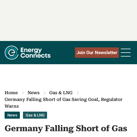
Join Our Newsletter
Home
News
Gas & LNG
Germany Falling Short of Gas Saving Goal, Regulator
Warns
News
Gas & LNG
Germany Falling Short of Gas