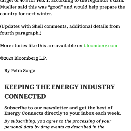
target of 40% for Feb. 1, according to the regulator’s data.
Mueller said this was “good” and would help prepare the
country for next winter.
(Updates with Shell comments, additional details from
fourth paragraph.)
More stories like this are available on
bloomberg.com
©2023 Bloomberg L.P.
By Petra Sorge
KEEPING THE ENERGY INDUSTRY
CONNECTED
Subscribe to our newsletter and get the best of
Energy Connects directly to your inbox each week.
By subscribing, you agree to the processing of your
personal data by dmg events as described in the