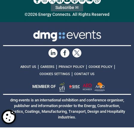
Subscribe ✉
©2026 Energy Connects. All Rights Reserved
|
|
|
|
ABOUT US
CAREERS
PRIVACY POLICY
COOKIE POLICY
|
COOKIES SETTINGS
CONTACT US
MEMBER OF
dmg events is an international exhibition and conference organiser,
publisher and information provider to the Energy, Construction,
Plastics, Coatings, Manufacturing, Transport, Design and Hospitality
industries.