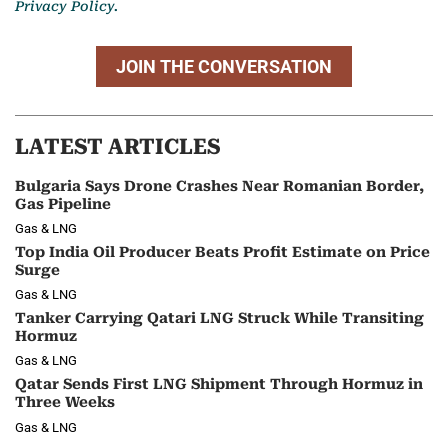
Privacy Policy.
JOIN THE CONVERSATION
LATEST ARTICLES
Bulgaria Says Drone Crashes Near Romanian Border,
Gas Pipeline
Gas & LNG
Top India Oil Producer Beats Profit Estimate on Price
Surge
Gas & LNG
Tanker Carrying Qatari LNG Struck While Transiting
Hormuz
Gas & LNG
Qatar Sends First LNG Shipment Through Hormuz in
Three Weeks
Gas & LNG