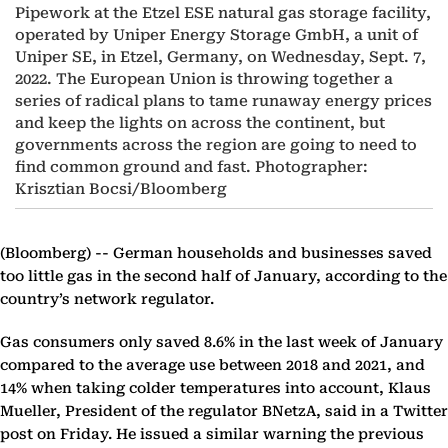
Pipework at the Etzel ESE natural gas storage facility,
operated by Uniper Energy Storage GmbH, a unit of
Uniper SE, in Etzel, Germany, on Wednesday, Sept. 7,
2022. The European Union is throwing together a
series of radical plans to tame runaway energy prices
and keep the lights on across the continent, but
governments across the region are going to need to
find common ground and fast. Photographer:
Krisztian Bocsi/Bloomberg
(Bloomberg) --
German households and businesses saved
too little gas in the second half of January, according to the
country’s network regulator.
Gas consumers only saved 8.6% in the last week of January
compared to the average use between 2018 and 2021, and
14% when taking colder temperatures into account, Klaus
Mueller, President of the regulator BNetzA, said in a Twitter
post on Friday. He issued a similar warning the previous