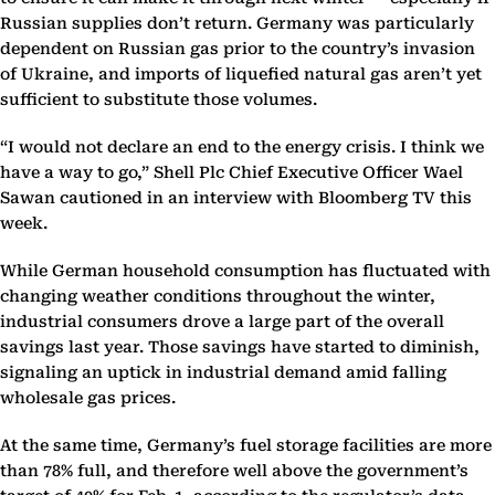
Russian supplies don’t return. Germany was particularly
dependent on Russian gas prior to the country’s invasion
of Ukraine, and imports of liquefied natural gas aren’t yet
sufficient to substitute those volumes.
“I would not declare an end to the energy crisis. I think we
have a way to go,” Shell Plc Chief Executive Officer Wael
Sawan cautioned in an interview with Bloomberg TV this
week.
While German household consumption has fluctuated with
changing weather conditions throughout the winter,
industrial consumers drove a large part of the overall
savings last year. Those savings have started to diminish,
signaling an uptick in industrial demand amid falling
wholesale gas prices.
At the same time, Germany’s fuel storage facilities are more
than 78% full, and therefore well above the government’s