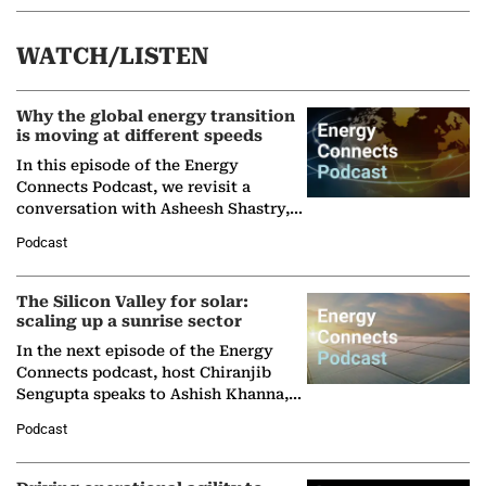
WATCH/LISTEN
Why the global energy transition
is moving at different speeds
In this episode of the Energy
Connects Podcast, we revisit a
conversation with Asheesh Shastry,
Managing Director and Senior
Podcast
Partner at Boston Consulting Group
(BCG),…
The Silicon Valley for solar:
scaling up a sunrise sector
In the next episode of the Energy
Connects podcast, host Chiranjib
Sengupta speaks to Ashish Khanna,
Director General of the International
Podcast
Solar Alliance, as the…