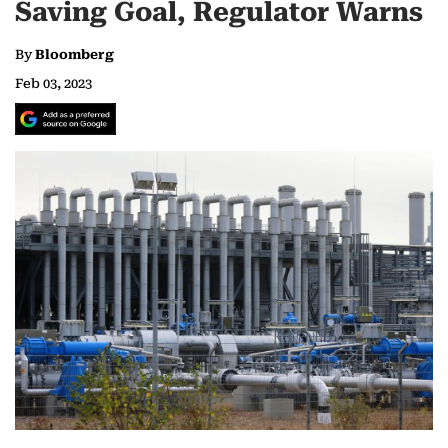
Saving Goal, Regulator Warns
By
Bloomberg
Feb 03, 2023