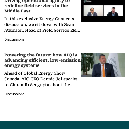
Driving operational agility to
redefine field services in the
Middle East
In this exclusive Energy Connects
discussion, we sit down with Sean
Atkinson, Head of Field Service EMA
at Ebara Elliott Energy, to explore the
Discussions
company's…
Powering the future: how AIQ is
advancing efficient, low-emission
energy systems
Ahead of Global Energy Show
Canada, AIQ CEO Dennis Jol speaks
to Chiranjib Sengupta about the
growing role of industrial and
Discussions
agentic AI in transforming…