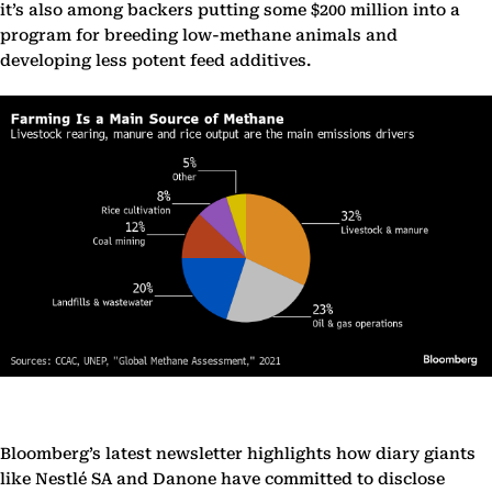
it’s also among backers putting some $200 million into a
program for breeding low-methane animals and
developing less potent feed additives.
Bloomberg’s latest newsletter highlights how diary giants
like Nestlé SA and Danone have committed to disclose