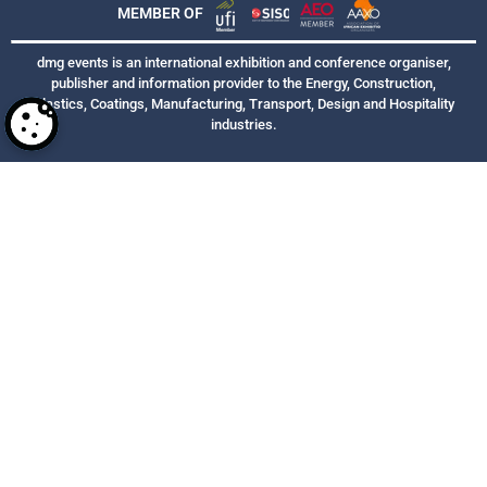
MEMBER OF
dmg events is an international exhibition and conference organiser,
publisher and information provider to the Energy, Construction,
Plastics, Coatings, Manufacturing, Transport, Design and Hospitality
industries.