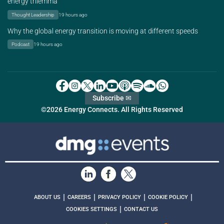
energy trilemma
Thought Leadership
19 hours ago
Why the global energy transition is moving at different speeds
Podcast
19 hours ago
Subscribe ✉
©2026 Energy Connects. All Rights Reserved
|
|
|
|
ABOUT US
CAREERS
PRIVACY POLICY
COOKIE POLICY
|
COOKIES SETTINGS
CONTACT US