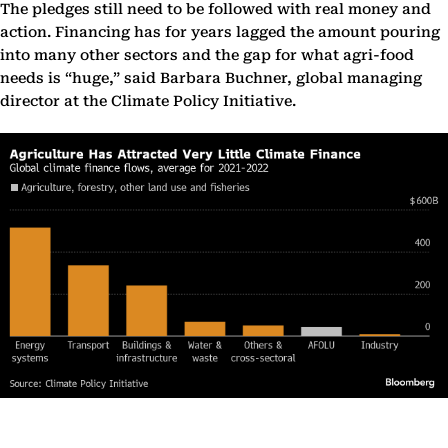
The pledges still need to be followed with real money and
action. Financing has for years lagged the amount pouring
into many other sectors and the gap for what agri-food
needs is “huge,” said Barbara Buchner, global managing
director at the Climate Policy Initiative.