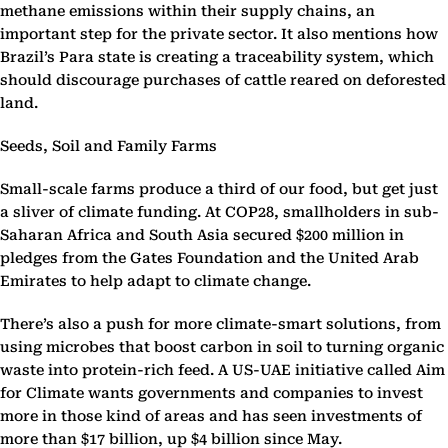
methane emissions within their supply chains, an
important step for the private sector. It also mentions how
Brazil’s Para state is creating a traceability system, which
should discourage purchases of cattle reared on deforested
land.
Seeds, Soil and Family Farms
Small-scale farms produce a third of our food, but get just
a sliver of climate funding. At COP28, smallholders in sub-
Saharan Africa and South Asia secured $200 million in
pledges from the Gates Foundation and the United Arab
Emirates to help adapt to climate change.
There’s also a push for more climate-smart solutions, from
using microbes that boost carbon in soil to turning organic
waste into protein-rich feed. A US-UAE initiative called Aim
for Climate wants governments and companies to invest
more in those kind of areas and has seen investments of
more than $17 billion, up $4 billion since May.