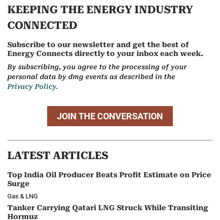
KEEPING THE ENERGY INDUSTRY
CONNECTED
Subscribe to our newsletter and get the best of
Energy Connects directly to your inbox each week.
By subscribing, you agree to the processing of your
personal data by dmg events as described in the
Privacy Policy.
JOIN THE CONVERSATION
LATEST ARTICLES
Top India Oil Producer Beats Profit Estimate on Price
Surge
Gas & LNG
Tanker Carrying Qatari LNG Struck While Transiting
Hormuz