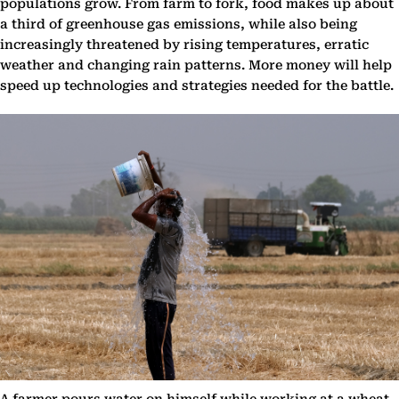
populations grow. From farm to fork, food makes up about
a third of greenhouse gas emissions, while also being
increasingly threatened by rising temperatures, erratic
weather and changing rain patterns. More money will help
speed up technologies and strategies needed for the battle.