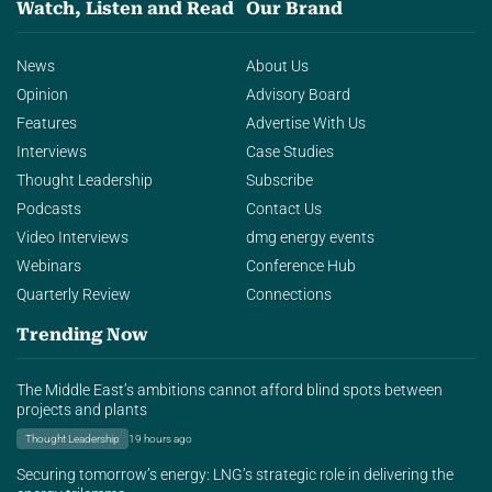
Watch, Listen and Read
Our Brand
News
About Us
Opinion
Advisory Board
Features
Advertise With Us
Interviews
Case Studies
Thought Leadership
Subscribe
Podcasts
Contact Us
Video Interviews
dmg energy events
Webinars
Conference Hub
Quarterly Review
Connections
Trending Now
The Middle East’s ambitions cannot afford blind spots between
projects and plants
Thought Leadership
19 hours ago
Securing tomorrow’s energy: LNG’s strategic role in delivering the