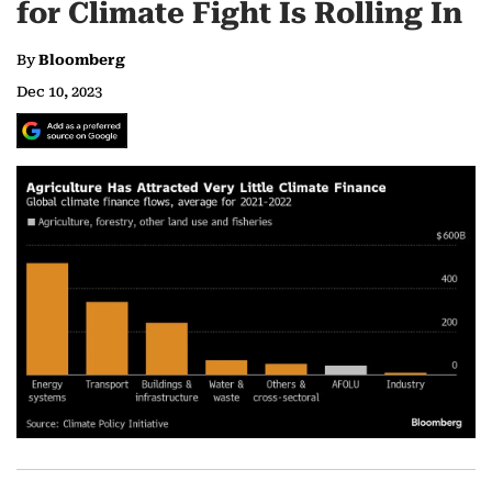
for Climate Fight Is Rolling In
By
Bloomberg
Dec 10, 2023