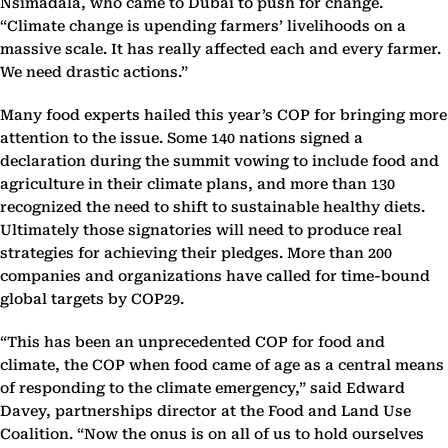
Nsimadala, who came to Dubai to push for change.
“Climate change is upending farmers’ livelihoods on a
massive scale. It has really affected each and every farmer.
We need drastic actions.”
Many food experts hailed this year’s COP for bringing more
attention to the issue. Some 140 nations signed a
declaration during the summit vowing to include food and
agriculture in their climate plans, and more than 130
recognized the need to shift to sustainable healthy diets.
Ultimately those signatories will need to produce real
strategies for achieving their pledges. More than 200
companies and organizations have called for time-bound
global targets by COP29.
“This has been an unprecedented COP for food and
climate, the COP when food came of age as a central means
of responding to the climate emergency,” said Edward
Davey, partnerships director at the Food and Land Use
Coalition. “Now the onus is on all of us to hold ourselves