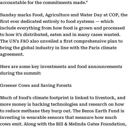
accountable for the commitments made.”
Sunday marks Food, Agriculture and Water Day at COP, the
first ever dedicated entirely to food systems — which
include everything from how food is grown and processed
to how it’s distributed, eaten and in many cases wasted.
The UN’s FAO also unveiled a first comprehensive plan to
bring the global industry in line with the Paris climate
agreement.
Here are some key investments and food announcements
during the summit:
Greener Cows and Saving Forests
Much of food’s climate footprint is linked to livestock, and
more money is backing technologies and research on how
to reduce methane they burp out. The Bezos Earth Fund is
investing in wearable sensors that measure how much
cows emit. Along with the Bill & Melinda Gates Foundation,