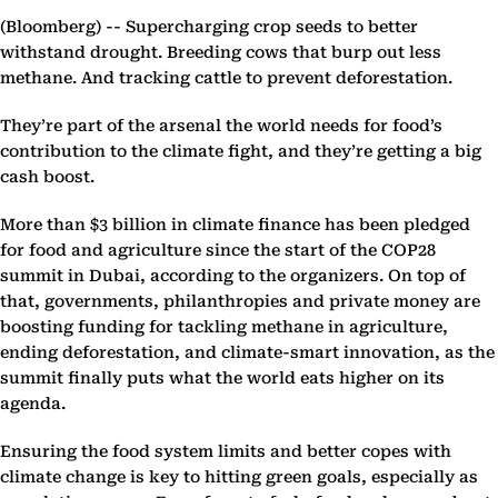
(Bloomberg) --
Supercharging crop seeds to better
withstand drought. Breeding cows that burp out less
methane. And tracking cattle to prevent deforestation.
They’re part of the arsenal the world needs for food’s
contribution to the climate fight, and they’re getting a big
cash boost.
More than $3 billion in climate finance has been pledged
for food and agriculture since the start of the COP28
summit in Dubai, according to the organizers. On top of
that, governments, philanthropies and private money are
boosting funding for tackling methane in agriculture,
ending deforestation, and climate-smart innovation, as the
summit finally puts what the world eats higher on its
agenda.
Ensuring the food system limits and better copes with
climate change is key to hitting green goals, especially as