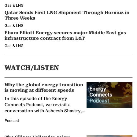
Gas & LNG
Qatar Sends First LNG Shipment Through Hormuz in
Three Weeks
Gas & LNG
Ebara Elliott Energy secures major Middle East gas
infrastructure contract from L&T
Gas & LNG
WATCH/LISTEN
Why the global energy transition
is moving at different speeds
In this episode of the Energy
Connects Podcast, we revisit a
conversation with Asheesh Shastry,
Managing Director and Senior
Podcast
Partner at Boston Consulting Group
(BCG),…