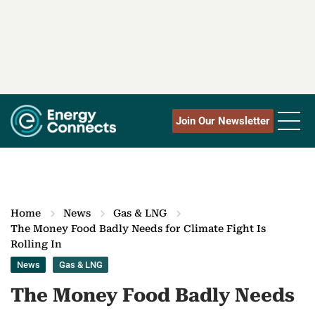
Join Our Newsletter
Home
News
Gas & LNG
The Money Food Badly Needs for Climate Fight Is
Rolling In
News
Gas & LNG
The Money Food Badly Needs