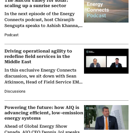
The Silicon Valley for solar:
scaling up a sunrise sector
In the next episode of the Energy
Connects podcast, host Chiranjib
Sengupta speaks to Ashish Khanna,
Director General of the International
Podcast
Solar Alliance, as the…
Driving operational agility to
redefine field services in the
Middle East
In this exclusive Energy Connects
discussion, we sit down with Sean
Atkinson, Head of Field Service EMA
at Ebara Elliott Energy, to explore the
Discussions
company's…
Powering the future: how AIQ is
advancing efficient, low-emission
energy systems
Ahead of Global Energy Show
Canada, AIQ CEO Dennis Jol speaks