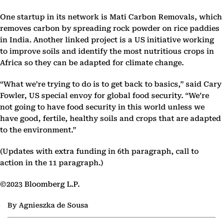
One startup in its network is Mati Carbon Removals, which
removes carbon by spreading rock powder on rice paddies
in India. Another linked project is a US initiative working
to improve soils and identify the most nutritious crops in
Africa so they can be adapted for climate change.
“What we’re trying to do is to get back to basics,” said Cary
Fowler, US special envoy for global food security. “We’re
not going to have food security in this world unless we
have good, fertile, healthy soils and crops that are adapted
to the environment.”
(Updates with extra funding in 6th paragraph, call to
action in the 11 paragraph.)
©2023 Bloomberg L.P.
By Agnieszka de Sousa