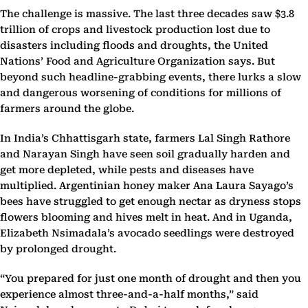
The challenge is massive. The last three decades saw $3.8
trillion of crops and livestock production lost due to
disasters including floods and droughts, the United
Nations’ Food and Agriculture Organization says. But
beyond such headline-grabbing events, there lurks a slow
and dangerous worsening of conditions for millions of
farmers around the globe.
In India’s Chhattisgarh state, farmers Lal Singh Rathore
and Narayan Singh have seen soil gradually harden and
get more depleted, while pests and diseases have
multiplied. Argentinian honey maker Ana Laura Sayago’s
bees have struggled to get enough nectar as dryness stops
flowers blooming and hives melt in heat. And in Uganda,
Elizabeth Nsimadala’s avocado seedlings were destroyed
by prolonged drought.
“You prepared for just one month of drought and then you
experience almost three-and-a-half months,” said