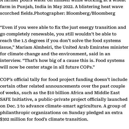
A farmer pours water on himself while working at a wheat
farm in Punjab, India in May 2022. A blistering heat wave
scorched fields.Photographer: Bloomberg/Bloomberg
“Even if you were able to fix the just energy transition and
go completely renewable, you still wouldn’t be able to
reach the 1.5 degrees if you don’t solve the food systems
issue,” Mariam Almheiri, the United Arab Emirates minister
for climate change and the environment, said in an
interview. “That’s how big of a cause this is. Food systems
will now be center stage in all future COPs.”
COP’s official tally for food project funding doesn’t include
certain other related announcements over the past couple
of weeks, such as the $10 billion Africa and Middle East
SAFE Initiative, a public-private project officially launched
on Dec. 3 to advance climate-smart agriculture. A group of
philanthropic organizations on Sunday pledged an extra
$302 million for food’s climate transition.