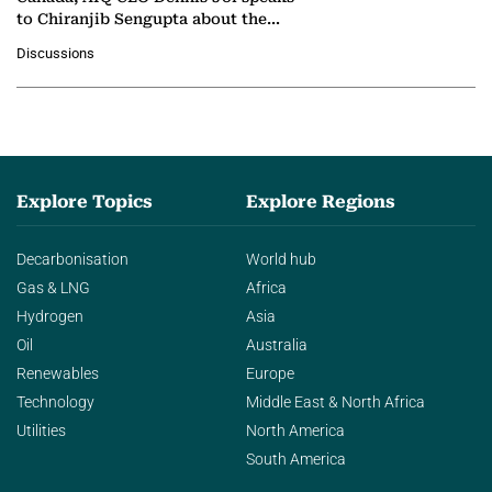
to Chiranjib Sengupta about the
growing role of industrial and
Discussions
agentic AI in transforming…
Explore Topics
Explore Regions
Decarbonisation
World hub
Gas & LNG
Africa
Hydrogen
Asia
Oil
Australia
Renewables
Europe
Technology
Middle East & North Africa
Utilities
North America
South America