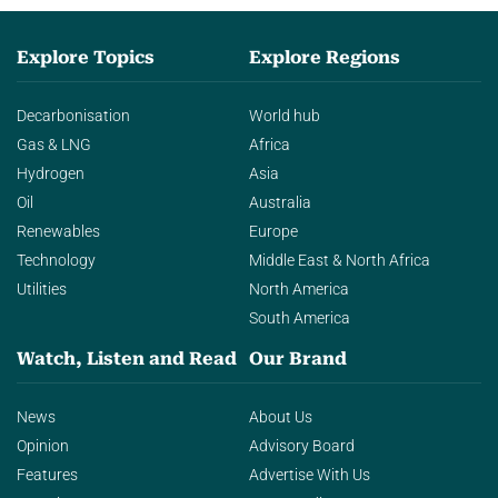
Explore Topics
Explore Regions
Decarbonisation
World hub
Gas & LNG
Africa
Hydrogen
Asia
Oil
Australia
Renewables
Europe
Technology
Middle East & North Africa
Utilities
North America
South America
Watch, Listen and Read
Our Brand
News
About Us
Opinion
Advisory Board
Features
Advertise With Us