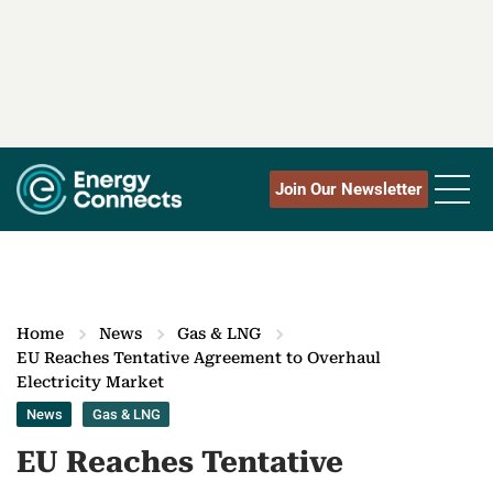
Join Our Newsletter
Home
News
Gas & LNG
EU Reaches Tentative Agreement to Overhaul
Electricity Market
News
Gas & LNG
EU Reaches Tentative