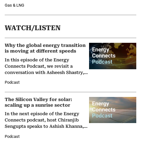
Gas & LNG
WATCH/LISTEN
Why the global energy transition
is moving at different speeds
In this episode of the Energy
Connects Podcast, we revisit a
conversation with Asheesh Shastry,
Managing Director and Senior
Podcast
Partner at Boston Consulting Group
(BCG),…
The Silicon Valley for solar:
scaling up a sunrise sector
In the next episode of the Energy
Connects podcast, host Chiranjib
Sengupta speaks to Ashish Khanna,
Director General of the International
Podcast
Solar Alliance, as the…