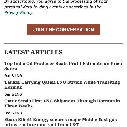
By subscribing, you agree to the processing of your
personal data by dmg events as described in the
Privacy Policy.
JOIN THE CONVERSATION
LATEST ARTICLES
Top India Oil Producer Beats Profit Estimate on Price
Surge
Gas & LNG
Tanker Carrying Qatari LNG Struck While Transiting
Hormuz
Gas & LNG
Qatar Sends First LNG Shipment Through Hormuz in
Three Weeks
Gas & LNG
Ebara Elliott Energy secures major Middle East gas
infrastructure contract from L&T