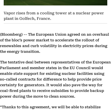
Vapor rises from a cooling tower at a nuclear power
plant in Golfech, France.
(Bloomberg) --
The European Union agreed on an overhaul
of the bloc’s power market to accelerate the rollout of
renewables and curb volatility in electricity prices during
the energy transition.
The tentative deal between representatives of the European
Parliament and member states in the EU Council would
enable state support for existing nuclear facilities using
so-called contracts for difference to help provide price
certainty for generators. It would also pave the way for
coal-fired plants to receive subsidies to provide backup
power during the move to clean sources.
“Thanks to this agreement, we will be able to stabilize