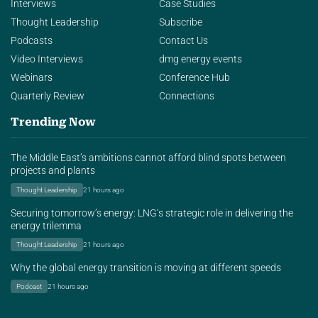
Interviews
Case Studies
Thought Leadership
Subscribe
Podcasts
Contact Us
Video Interviews
dmg energy events
Webinars
Conference Hub
Quarterly Review
Connections
Trending Now
The Middle East’s ambitions cannot afford blind spots between
projects and plants
Thought Leadership
21 hours ago
Securing tomorrow’s energy: LNG’s strategic role in delivering the
energy trilemma
Thought Leadership
21 hours ago
Why the global energy transition is moving at different speeds
Podcast
21 hours ago