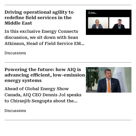
Driving operational agility to
redefine field services in the
Middle East
In this exclusive Energy Connects
discussion, we sit down with Sean
Atkinson, Head of Field Service EMA
at Ebara Elliott Energy, to explore the
Discussions
company's…
Powering the future: how AIQ is
advancing efficient, low-emission
energy systems
Ahead of Global Energy Show
Canada, AIQ CEO Dennis Jol speaks
to Chiranjib Sengupta about the
growing role of industrial and
Discussions
agentic AI in transforming…