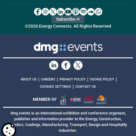
Subscribe ✉
©2026 Energy Connects. All Rights Reserved
|
|
|
|
ABOUT US
CAREERS
PRIVACY POLICY
COOKIE POLICY
|
COOKIES SETTINGS
CONTACT US
MEMBER OF
dmg events is an international exhibition and conference organiser,
publisher and information provider to the Energy, Construction,
Plastics, Coatings, Manufacturing, Transport, Design and Hospitality
industries.