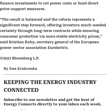
finance investments to cut power costs or fund direct
price-support measures.
“The result is balanced and the reform represents a
significant step forward, offering investors much-needed
certainty through long-term contracts while ensuring
consumer protection via more stable electricity prices,”
said Kristian Ruby, secretary general of the European
power-sector association Eurelectric.
©2023 Bloomberg L.P.
By Ewa Krukowska
KEEPING THE ENERGY INDUSTRY
CONNECTED
Subscribe to our newsletter and get the best of
Energy Connects directly to your inbox each week.