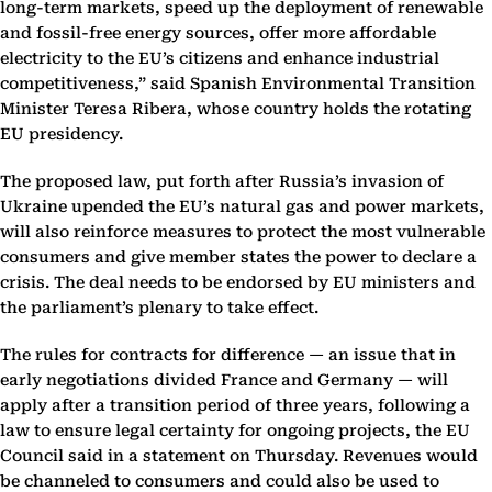
long-term markets, speed up the deployment of renewable
and fossil-free energy sources, offer more affordable
electricity to the EU’s citizens and enhance industrial
competitiveness,” said Spanish Environmental Transition
Minister Teresa Ribera, whose country holds the rotating
EU presidency.
The proposed law, put forth after Russia’s invasion of
Ukraine upended the EU’s natural gas and power markets,
will also reinforce measures to protect the most vulnerable
consumers and give member states the power to declare a
crisis. The deal needs to be endorsed by EU ministers and
the parliament’s plenary to take effect.
The rules for contracts for difference — an issue that in
early negotiations divided France and Germany — will
apply after a transition period of three years, following a
law to ensure legal certainty for ongoing projects, the EU
Council said in a statement on Thursday. Revenues would
be channeled to consumers and could also be used to