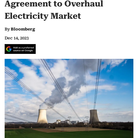
Agreement to Overhaul
Electricity Market
By
Bloomberg
Dec 14, 2023