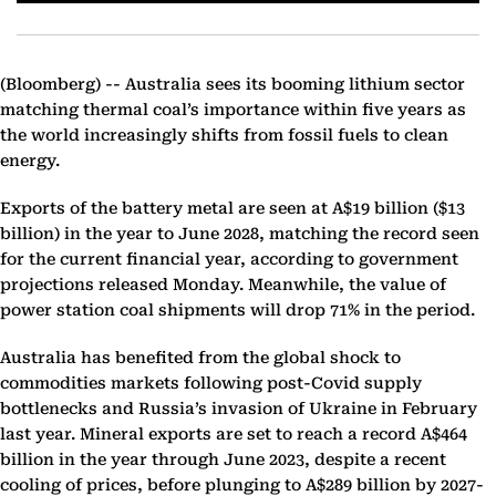
(Bloomberg) --
Australia sees its booming lithium sector
matching thermal coal’s importance within five years as
the world increasingly shifts from fossil fuels to clean
energy.
Exports of the battery metal are seen at A$19 billion ($13
billion) in the year to June 2028, matching the record seen
for the current financial year, according to government
projections released Monday. Meanwhile, the value of
power station coal shipments will drop 71% in the period.
Australia has benefited from the global shock to
commodities markets following post-Covid supply
bottlenecks and Russia’s invasion of Ukraine in February
last year. Mineral exports are set to reach a record A$464
billion in the year through June 2023, despite a recent
cooling of prices, before plunging to A$289 billion by 2027-