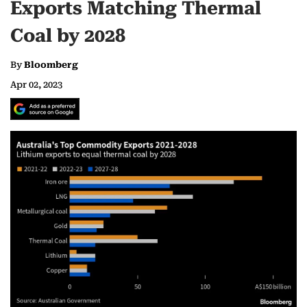
Exports Matching Thermal
Coal by 2028
By
Bloomberg
Apr 02, 2023