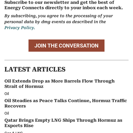
Subscribe to our newsletter and get the best of
Energy Connects directly to your inbox each week.
By subscribing, you agree to the processing of your
personal data by dmg events as described in the
Privacy Policy.
JOIN THE CONVERSATION
LATEST ARTICLES
Oil Extends Drop as More Barrels Flow Through
Strait of Hormuz
Oil
Oil Steadies as Peace Talks Continue, Hormuz Traffic
Recovers
Oil
Qatar Brings Empty LNG Ships Through Hormuz as
Exports Rise