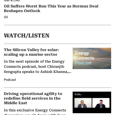
Gas & LNG
Oil Suffers Worst Run This Year as Hormuz Deal
Reshapes Outlook
Oil
WATCH/LISTEN
The Silicon Valley for solar:
scaling up a sunrise sector
In the next episode of the Energy
Connects podcast, host Chiranjib
Sengupta speaks to Ashish Khanna,
Director General of the International
Podcast
Solar Alliance, as the…
Driving operational agility to
redefine field services in the
Middle East
In this exclusive Energy Connects