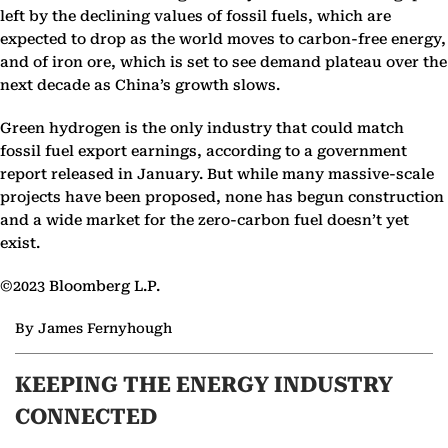
left by the declining values of fossil fuels, which are
expected to drop as the world moves to carbon-free energy,
and of iron ore, which is set to see demand plateau over the
next decade as China’s growth slows.
Green hydrogen is the only industry that could match
fossil fuel export earnings, according to a government
report released in January. But while many massive-scale
projects have been proposed, none has begun construction
and a wide market for the zero-carbon fuel doesn’t yet
exist.
©2023 Bloomberg L.P.
By James Fernyhough
KEEPING THE ENERGY INDUSTRY
CONNECTED