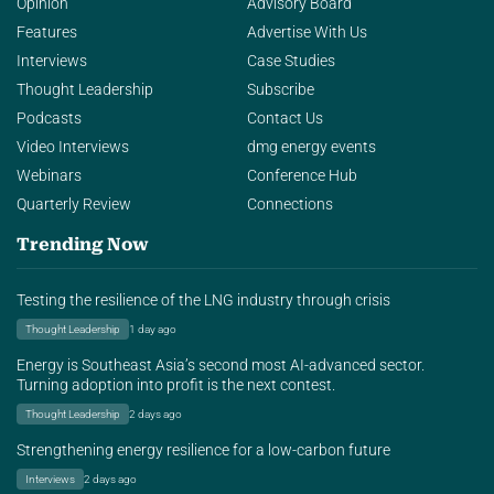
Opinion
Advisory Board
Features
Advertise With Us
Interviews
Case Studies
Thought Leadership
Subscribe
Podcasts
Contact Us
Video Interviews
dmg energy events
Webinars
Conference Hub
Quarterly Review
Connections
Trending Now
Testing the resilience of the LNG industry through crisis
Thought Leadership
1 day ago
Energy is Southeast Asia’s second most AI-advanced sector.
Turning adoption into profit is the next contest.
Thought Leadership
2 days ago
Strengthening energy resilience for a low-carbon future
Interviews
2 days ago