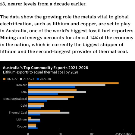
28, nearer levels from a decade earlier.
The data show the growing role the metals vital to global
electrification, such as lithium and copper, are set to play
in Australia, one of the world’s biggest fossil fuel exporters.
Mining and energy accounts for almost 14% of the economy
in the nation, which is currently the biggest shipper of
lithium and the second-biggest provider of thermal coal.