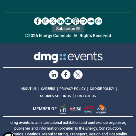
Subscribe ✉
©2026 Energy Connects. All Rights Reserved
|
|
|
|
ABOUT US
CAREERS
PRIVACY POLICY
COOKIE POLICY
|
COOKIES SETTINGS
CONTACT US
MEMBER OF
dmg events is an international exhibition and conference organiser,
publisher and information provider to the Energy, Construction,
Plastics, Coatings, Manufacturing, Transport, Design and Hospitality