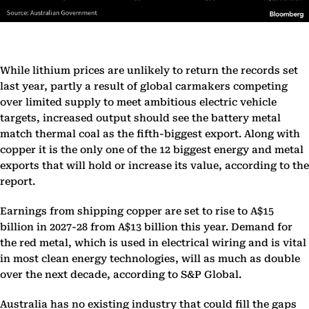
While lithium prices are unlikely to return the records set
last year, partly a result of global carmakers competing
over limited supply to meet ambitious electric vehicle
targets, increased output should see the battery metal
match thermal coal as the fifth-biggest export. Along with
copper it is the only one of the 12 biggest energy and metal
exports that will hold or increase its value, according to the
report.
Earnings from shipping copper are set to rise to A$15
billion in 2027-28 from A$13 billion this year. Demand for
the red metal, which is used in electrical wiring and is vital
in most clean energy technologies, will as much as double
over the next decade, according to S&P Global.
Australia has no existing industry that could fill the gaps