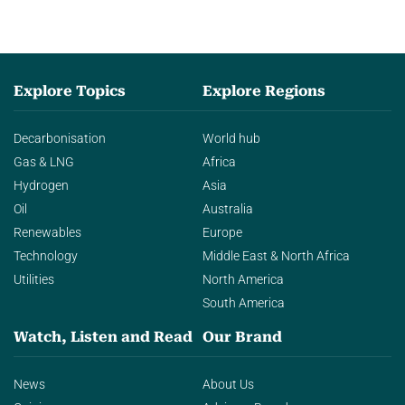
Explore Topics
Explore Regions
Decarbonisation
World hub
Gas & LNG
Africa
Hydrogen
Asia
Oil
Australia
Renewables
Europe
Technology
Middle East & North Africa
Utilities
North America
South America
Watch, Listen and Read
Our Brand
News
About Us