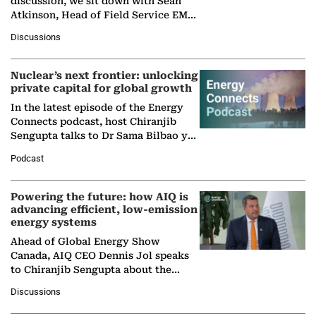
discussion, we sit down with Sean
Atkinson, Head of Field Service EMA
at Ebara Elliott Energy, to explore the
Discussions
company's…
Nuclear’s next frontier: unlocking
private capital for global growth
In the latest episode of the Energy
Connects podcast, host Chiranjib
Sengupta talks to Dr Sama Bilbao y
León, Director General of World
Podcast
Nuclear Association,…
Powering the future: how AIQ is
advancing efficient, low-emission
energy systems
Ahead of Global Energy Show
Canada, AIQ CEO Dennis Jol speaks
to Chiranjib Sengupta about the
growing role of industrial and
Discussions
agentic AI in transforming…