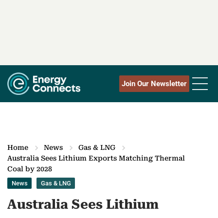
Join Our Newsletter
Home
News
Gas & LNG
Australia Sees Lithium Exports Matching Thermal
Coal by 2028
News
Gas & LNG
Australia Sees Lithium