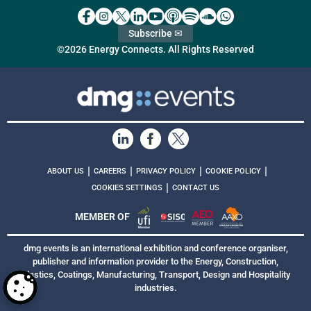
Subscribe ✉
©2026 Energy Connects. All Rights Reserved
|
|
|
|
ABOUT US
CAREERS
PRIVACY POLICY
COOKIE POLICY
|
COOKIES SETTINGS
CONTACT US
MEMBER OF
dmg events is an international exhibition and conference organiser,
publisher and information provider to the Energy, Construction,
Plastics, Coatings, Manufacturing, Transport, Design and Hospitality
industries.