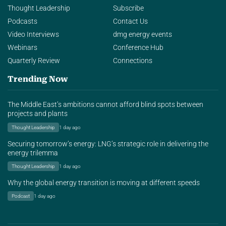
Thought Leadership
Subscribe
Podcasts
Contact Us
Video Interviews
dmg energy events
Webinars
Conference Hub
Quarterly Review
Connections
Trending Now
The Middle East’s ambitions cannot afford blind spots between
projects and plants
Thought Leadership
1 day ago
Securing tomorrow’s energy: LNG’s strategic role in delivering the
energy trilemma
Thought Leadership
1 day ago
Why the global energy transition is moving at different speeds
Podcast
1 day ago