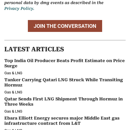
personal data by dmg events as described in the
Privacy Policy.
JOIN THE CONVERSATION
LATEST ARTICLES
Top India Oil Producer Beats Profit Estimate on Price
Surge
Gas & LNG
Tanker Carrying Qatari LNG Struck While Transiting
Hormuz
Gas & LNG
Qatar Sends First LNG Shipment Through Hormuz in
Three Weeks
Gas & LNG
Ebara Elliott Energy secures major Middle East gas
infrastructure contract from L&T