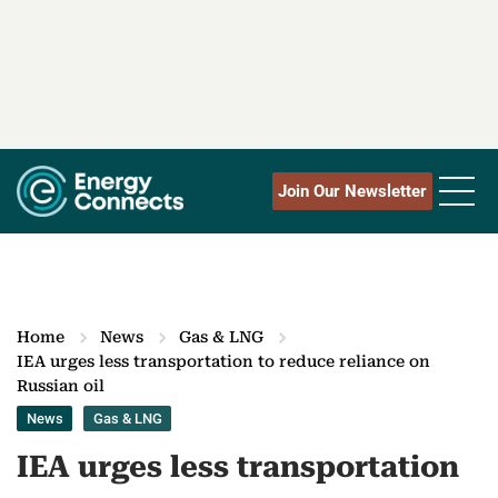
Join Our Newsletter
Home
News
Gas & LNG
IEA urges less transportation to reduce reliance on
Russian oil
News
Gas & LNG
IEA urges less transportation