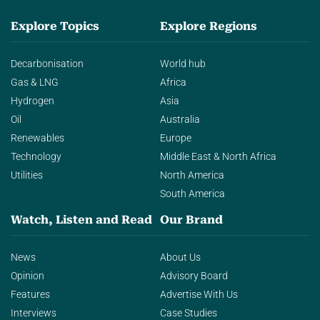
Explore Topics
Explore Regions
Decarbonisation
World hub
Gas & LNG
Africa
Hydrogen
Asia
Oil
Australia
Renewables
Europe
Technology
Middle East & North Africa
Utilities
North America
South America
Watch, Listen and Read
Our Brand
News
About Us
Opinion
Advisory Board
Features
Advertise With Us
Interviews
Case Studies