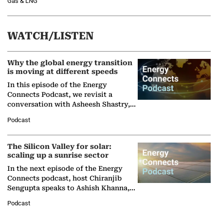
Gas & LNG
WATCH/LISTEN
Why the global energy transition
is moving at different speeds
In this episode of the Energy
Connects Podcast, we revisit a
conversation with Asheesh Shastry,
Managing Director and Senior
Podcast
Partner at Boston Consulting Group
(BCG),…
The Silicon Valley for solar:
scaling up a sunrise sector
In the next episode of the Energy
Connects podcast, host Chiranjib
Sengupta speaks to Ashish Khanna,
Director General of the International
Podcast
Solar Alliance, as the…