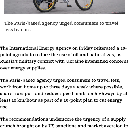
The Paris-based agency urged consumers to travel
less by cars.
The International Energy Agency on Friday reiterated a 10-
point agenda to reduce the use of oil and natural gas, as
Russia’s military conflict with Ukraine intensified concerns
over energy supplies.
The Paris-based agency urged consumers to travel less,
work from home up to three days a week where possible,
share transport and reduce speed limits on highways by at
least 10 km/hour as part of a 10-point plan to cut energy
use.
The recommendations underscore the urgency of a supply
crunch brought on by US sanctions and market aversion to