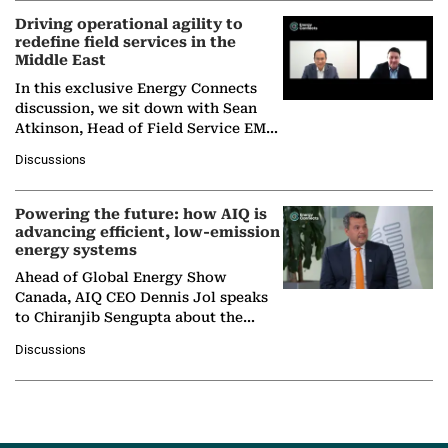
Driving operational agility to
redefine field services in the
Middle East
In this exclusive Energy Connects
discussion, we sit down with Sean
Atkinson, Head of Field Service EMA
at Ebara Elliott Energy, to explore the
Discussions
company's…
Powering the future: how AIQ is
advancing efficient, low-emission
energy systems
Ahead of Global Energy Show
Canada, AIQ CEO Dennis Jol speaks
to Chiranjib Sengupta about the
growing role of industrial and
Discussions
agentic AI in transforming…