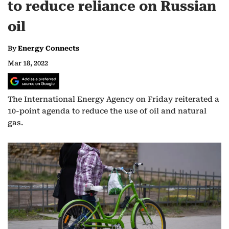
to reduce reliance on Russian
oil
By
Energy Connects
Mar 18, 2022
The International Energy Agency on Friday reiterated a
10-point agenda to reduce the use of oil and natural
gas.