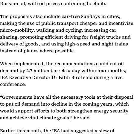
Russian oil, with oil prices continuing to climb.
The proposals also include car-free Sundays in cities,
making the use of public transport cheaper and incentivise
micro-mobility, walking and cycling, increasing car
sharing, promoting efficient driving for freight trucks and
delivery of goods, and using high-speed and night trains
instead of planes where possible.
When implemented, the recommendations could cut oil
demand by 2.7 million barrels a day within four months,
IEA Executive Director Dr Fatih Birol said during a live
conference.
“Governments have all the necessary tools at their disposal
to put oil demand into decline in the coming years, which
would support efforts to both strengthen energy security
and achieve vital climate goals,” he said.
Earlier this month, the IEA had suggested a slew of