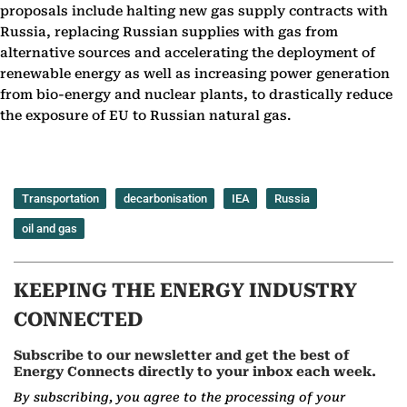
proposals include halting new gas supply contracts with
Russia, replacing Russian supplies with gas from
alternative sources and accelerating the deployment of
renewable energy as well as increasing power generation
from bio-energy and nuclear plants, to drastically reduce
the exposure of EU to Russian natural gas.
Transportation
decarbonisation
IEA
Russia
oil and gas
KEEPING THE ENERGY INDUSTRY
CONNECTED
Subscribe to our newsletter and get the best of
Energy Connects directly to your inbox each week.
By subscribing, you agree to the processing of your