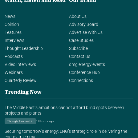
Watch, Listen and Read
Our Brand
News
About Us
Opinion
Advisory Board
Features
Advertise With Us
Interviews
Case Studies
Thought Leadership
Subscribe
Podcasts
Contact Us
Video Interviews
dmg energy events
Webinars
Conference Hub
Quarterly Review
Connections
Trending Now
The Middle East’s ambitions cannot afford blind spots between
projects and plants
Thought Leadership
18 hours ago
Securing tomorrow’s energy: LNG’s strategic role in delivering the
energy trilemma