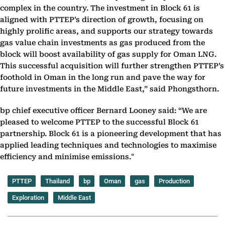
complex in the country. The investment in Block 61 is
aligned with PTTEP’s direction of growth, focusing on
highly prolific areas, and supports our strategy towards
gas value chain investments as gas produced from the
block will boost availability of gas supply for Oman LNG.
This successful acquisition will further strengthen PTTEP’s
foothold in Oman in the long run and pave the way for
future investments in the Middle East,” said Phongsthorn.
bp chief executive officer Bernard Looney said: “We are
pleased to welcome PTTEP to the ‎successful Block 61
partnership. Block 61 is a pioneering development that has
applied ‎leading techniques and technologies to maximise
efficiency and minimise emissions."
PTTEP
Thailand
bp
Oman
gas
Production
Exploration
Middle East