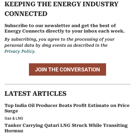
KEEPING THE ENERGY INDUSTRY
CONNECTED
Subscribe to our newsletter and get the best of
Energy Connects directly to your inbox each week.
By subscribing, you agree to the processing of your
personal data by dmg events as described in the
Privacy Policy.
JOIN THE CONVERSATION
LATEST ARTICLES
Top India Oil Producer Beats Profit Estimate on Price
Surge
Gas & LNG
Tanker Carrying Qatari LNG Struck While Transiting
Hormuz