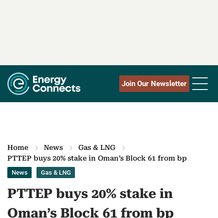
Join Our Newsletter
Home
News
Gas & LNG
PTTEP buys 20% stake in Oman‎’‎s Block 61 from bp
News
Gas & LNG
PTTEP buys 20% stake in
Oman‎’‎s Block 61 from bp