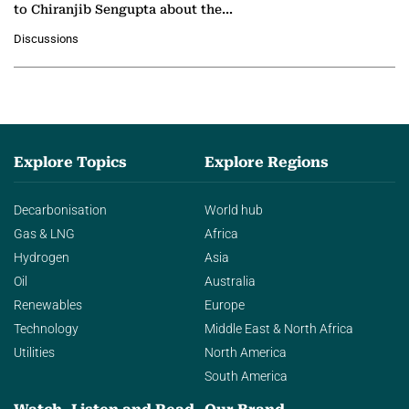
to Chiranjib Sengupta about the
growing role of industrial and
Discussions
agentic AI in transforming…
Explore Topics
Explore Regions
Decarbonisation
World hub
Gas & LNG
Africa
Hydrogen
Asia
Oil
Australia
Renewables
Europe
Technology
Middle East & North Africa
Utilities
North America
South America