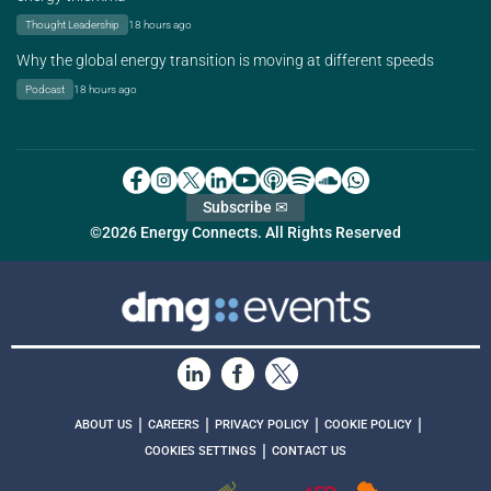
Thought Leadership
18 hours ago
Why the global energy transition is moving at different speeds
Podcast
18 hours ago
Subscribe ✉
©2026 Energy Connects. All Rights Reserved
|
|
|
|
ABOUT US
CAREERS
PRIVACY POLICY
COOKIE POLICY
|
COOKIES SETTINGS
CONTACT US