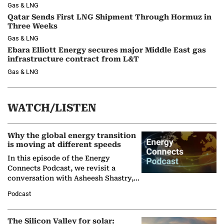
Gas & LNG
Qatar Sends First LNG Shipment Through Hormuz in
Three Weeks
Gas & LNG
Ebara Elliott Energy secures major Middle East gas
infrastructure contract from L&T
Gas & LNG
WATCH/LISTEN
Why the global energy transition
is moving at different speeds
In this episode of the Energy
Connects Podcast, we revisit a
conversation with Asheesh Shastry,
Managing Director and Senior
Podcast
Partner at Boston Consulting Group
(BCG),…
The Silicon Valley for solar: