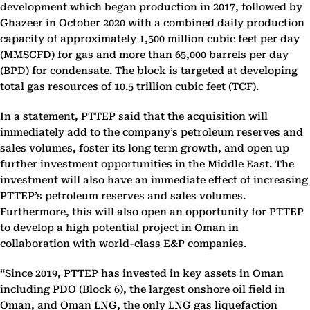
development which began production in 2017, followed by
Ghazeer in October 2020 with a combined daily production
capacity of approximately 1,500 million cubic feet per day
(MMSCFD) for gas and more than 65,000 barrels per day
(BPD) for condensate. The block is targeted at developing
total gas resources of 10.5 trillion cubic feet (TCF).
In a statement, PTTEP said that the acquisition will
immediately add to the company’s petroleum reserves and
sales volumes, foster its long term growth, and open up
further investment opportunities in the Middle East. The
investment will also have an immediate effect of increasing
PTTEP’s petroleum reserves and sales volumes.
Furthermore, this will also open an opportunity for PTTEP
to develop a high potential project in Oman in
collaboration with world-class E&P companies.
“Since 2019, PTTEP has invested in key assets in Oman
including PDO (Block 6), the largest onshore oil field in
Oman, and Oman LNG, the only LNG gas liquefaction