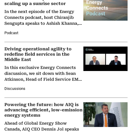
scaling up a sunrise sector
In the next episode of the Energy
Connects podcast, host Chiranjib
Sengupta speaks to Ashish Khanna,
Director General of the International
Podcast
Solar Alliance, as the…
Driving operational agility to
redefine field services in the
Middle East
In this exclusive Energy Connects
discussion, we sit down with Sean
Atkinson, Head of Field Service EMA
at Ebara Elliott Energy, to explore the
Discussions
company's…
Powering the future: how AIQ is
advancing efficient, low-emission
energy systems
Ahead of Global Energy Show
Canada, AIQ CEO Dennis Jol speaks