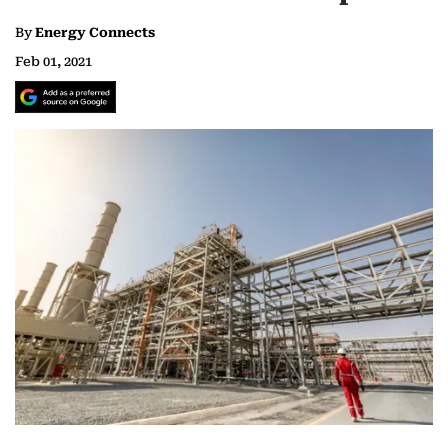
By
Energy Connects
Feb 01, 2021