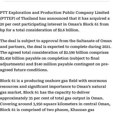
PTT Exploration and ‎‎Production Public Company Limited
(PTTEP) of Thailand has announced that it has acquired a
20 per cent participating interest in Oman’s Block 61 from
bp for a total consideration of $2.6 billion.
The deal is subject to approval from the Sultanate of Oman
and partners, the deal is expected to complete during ‎‎2021.
The agreed total consideration of $2.590 billion comprises
$2.450 billion payable on completion ‎‎(subject to final
adjustments) and $140 million payable contingent on pre-
agreed future conditions.‎
Block 61 is a producing onshore gas field with enormous
resources and significant importance to Oman’s natural
gas market. Block 61 has the capacity to deliver
approximately 35 per cent of total gas output in Oman.
Covering around 3,950 square kilometers in central Oman,
Block 61 is comprised of two phases, Khazzan gas