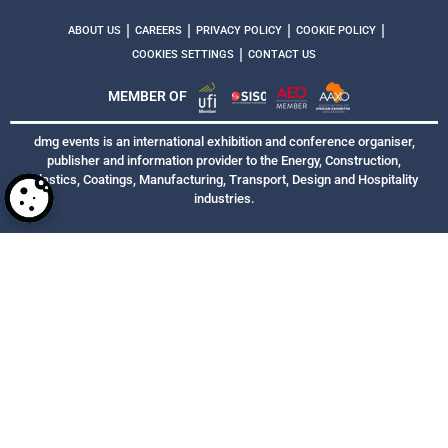
|
|
|
|
ABOUT US
CAREERS
PRIVACY POLICY
COOKIE POLICY
|
COOKIES SETTINGS
CONTACT US
MEMBER OF
dmg events is an international exhibition and conference organiser,
publisher and information provider to the Energy, Construction,
Plastics, Coatings, Manufacturing, Transport, Design and Hospitality
industries.