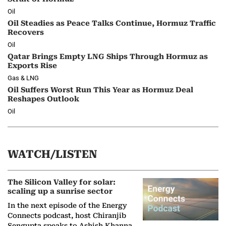
Oil
Oil Steadies as Peace Talks Continue, Hormuz Traffic
Recovers
Oil
Qatar Brings Empty LNG Ships Through Hormuz as
Exports Rise
Gas & LNG
Oil Suffers Worst Run This Year as Hormuz Deal
Reshapes Outlook
Oil
WATCH/LISTEN
The Silicon Valley for solar:
scaling up a sunrise sector
In the next episode of the Energy
Connects podcast, host Chiranjib
Sengupta speaks to Ashish Khanna,