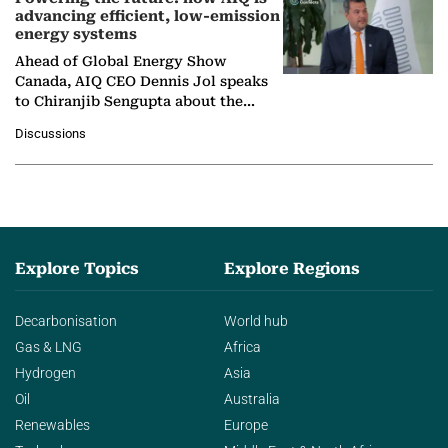
advancing efficient, low-emission
energy systems
Ahead of Global Energy Show
Canada, AIQ CEO Dennis Jol speaks
to Chiranjib Sengupta about the
growing role of industrial and
Discussions
agentic AI in transforming…
Explore Topics
Explore Regions
Decarbonisation
World hub
Gas & LNG
Africa
Hydrogen
Asia
Oil
Australia
Renewables
Europe