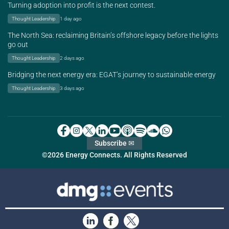
Turning adoption into profit is the next contest.
Thought Leadership
1 day ago
The North Sea: reclaiming Britain’s offshore legacy before the lights
go out
Thought Leadership
2 days ago
Bridging the next energy era: EGAT’s journey to sustainable energy
Thought Leadership
3 days ago
Subscribe ✉
©2026 Energy Connects. All Rights Reserved