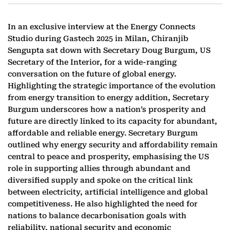
In an exclusive interview at the Energy Connects
Studio during Gastech 2025 in Milan, Chiranjib
Sengupta sat down with Secretary Doug Burgum, US
Secretary of the Interior, for a wide-ranging
conversation on the future of global energy.
Highlighting the strategic importance of the evolution
from energy transition to energy addition, Secretary
Burgum underscores how a nation’s prosperity and
future are directly linked to its capacity for abundant,
affordable and reliable energy. Secretary Burgum
outlined why energy security and affordability remain
central to peace and prosperity, emphasising the US
role in supporting allies through abundant and
diversified supply and spoke on the critical link
between electricity, artificial intelligence and global
competitiveness. He also highlighted the need for
nations to balance decarbonisation goals with
reliability, national security and economic