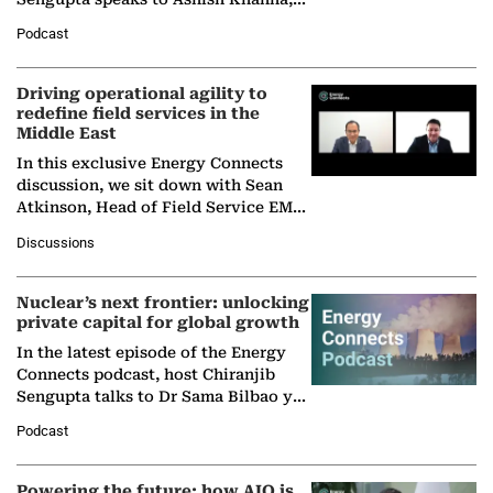
Director General of the International
Podcast
Solar Alliance, as the…
Driving operational agility to
redefine field services in the
Middle East
In this exclusive Energy Connects
discussion, we sit down with Sean
Atkinson, Head of Field Service EMA
at Ebara Elliott Energy, to explore the
Discussions
company's…
Nuclear’s next frontier: unlocking
private capital for global growth
In the latest episode of the Energy
Connects podcast, host Chiranjib
Sengupta talks to Dr Sama Bilbao y
León, Director General of World
Podcast
Nuclear Association,…
Powering the future: how AIQ is