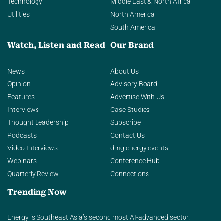
Technology
Middle East & North Africa
Utilities
North America
South America
Watch, Listen and Read
Our Brand
News
About Us
Opinion
Advisory Board
Features
Advertise With Us
Interviews
Case Studies
Thought Leadership
Subscribe
Podcasts
Contact Us
Video Interviews
dmg energy events
Webinars
Conference Hub
Quarterly Review
Connections
Trending Now
Energy is Southeast Asia’s second most AI-advanced sector.