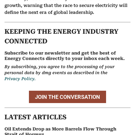
growth, warning that the race to secure electricity will
define the next era of global leadership.
KEEPING THE ENERGY INDUSTRY
CONNECTED
Subscribe to our newsletter and get the best of
Energy Connects directly to your inbox each week.
By subscribing, you agree to the processing of your
personal data by dmg events as described in the
Privacy Policy.
JOIN THE CONVERSATION
LATEST ARTICLES
Oil Extends Drop as More Barrels Flow Through
Strait of Hormuz