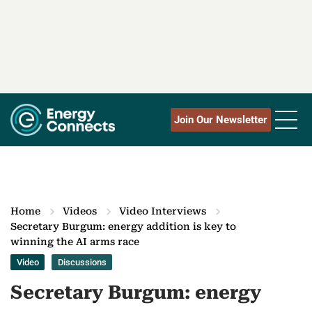
Join Our Newsletter
Home
Videos
Video Interviews
Secretary Burgum: energy addition is key to
winning the AI arms race
Video
Discussions
Secretary Burgum: energy