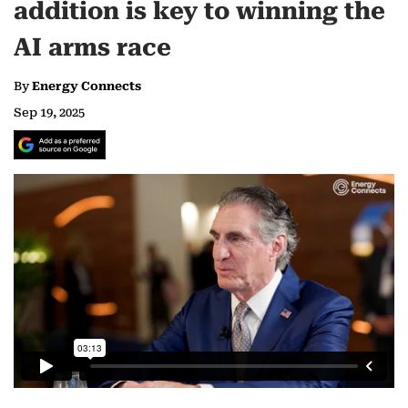
addition is key to winning the
AI arms race
By
Energy Connects
Sep 19, 2025