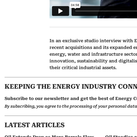
In an exclusive studio interview with
recent acquisitions and its expanded e
energy, water and infrastructure sect
innovation, sustainability and digita
their critical industrial assets.
KEEPING THE ENERGY INDUSTRY CON
Subscribe to our newsletter and get the best of Energy C
By subscribing, you agree to the processing of your personal dat
LATEST ARTICLES
Oil Extends Drop as More Barrels Flow
Oil Steadies 