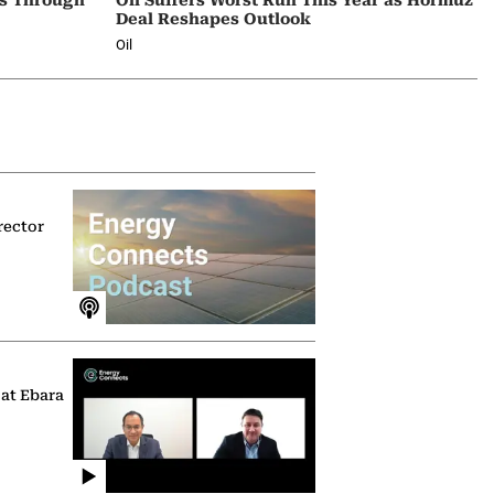
Deal Reshapes Outlook
Oil
rector
 at Ebara