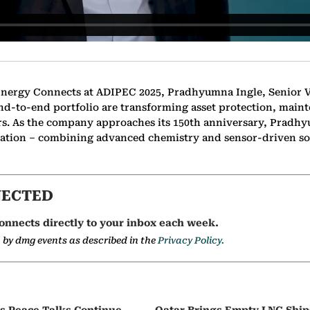
 Energy Connects at ADIPEC 2025, Pradhyumna Ingle, Senior V
nd-to-end portfolio are transforming asset protection, maint
ors. As the company approaches its 150th anniversary, Pradh
lisation – combining advanced chemistry and sensor-driven so
NECTED
onnects directly to your inbox each week.
a by dmg events as described in the
Privacy Policy.
as Peace Talks Continue,
Qatar Brings Empty LNG Shi