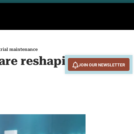
trial maintenance
are reshaping
JOIN OUR NEWSLETTER