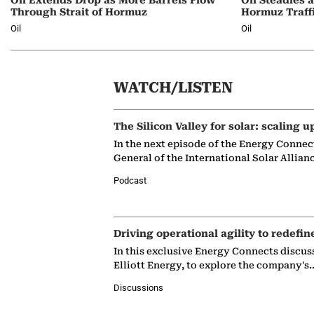
Through Strait of Hormuz
Hormuz Traff
Oil
Oil
WATCH/LISTEN
The Silicon Valley for solar: scaling u
In the next episode of the Energy Connec
General of the International Solar Allian
Podcast
Driving operational agility to redefin
In this exclusive Energy Connects discus
Elliott Energy, to explore the company's
Discussions