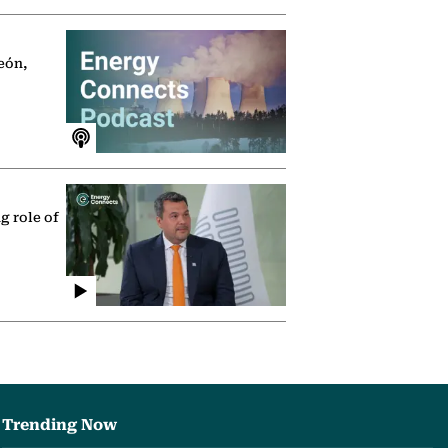
eón,
g role of
Trending Now