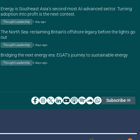
Energy is Southeast Asia’s second most AI-advanced sector. Turning
adoption into profit is the next contest.
Thought Leadership
1 day ago
The North Sea: reclaiming Britain’s offshore legacy before the lights go
out
Thought Leadership
2 days ago
Bridging the next energy era: EGAT’s journey to sustainable energy
Thought Leadership
3 days ago
Subscribe ✉