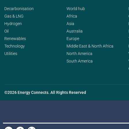
Decarbonisation
World hub
Gas & LNG
Africa
Hydrogen
Asia
Oil
Australia
Renewables
Europe
Technology
Middle East & North Africa
Utilities
North America
South America
©2026 Energy Connects. All Rights Reserved