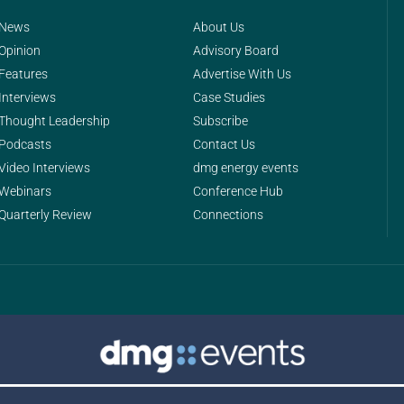
News
About Us
Opinion
Advisory Board
Features
Advertise With Us
Interviews
Case Studies
Thought Leadership
Subscribe
Podcasts
Contact Us
Video Interviews
dmg energy events
Webinars
Conference Hub
Quarterly Review
Connections