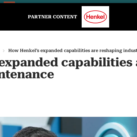
PARTNER CONTENT
How Henkel’s expanded capabilities are reshaping indus
expanded capabilities 
intenance