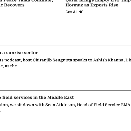
ic Recovers
Hormuz as Exports Rise
Gas & LNG
p a sunrise sector
ts podcast, host Chiranjib Sengupta speaks to Ashish Khanna, Di
ce, as the…
e field services in the Middle East
sion, we sit down with Sean Atkinson, Head of Field Service EMA
…