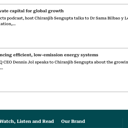
vate capital for global growth
ects podcast, host Chiranjib Sengupta talks to Dr Sama Bilbao y L
iation,…
ncing efficient, low-emission energy systems
 CEO Dennis Jol speaks to Chiranjib Sengupta about the growin
g…
Watch, Listen and Read
Our Brand