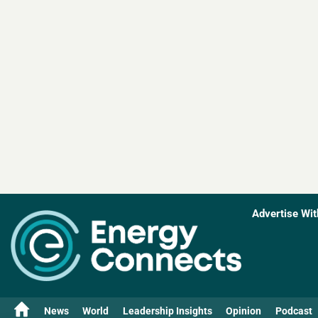
Advertise Wit
News
World
Leadership Insights
Opinion
Podcast