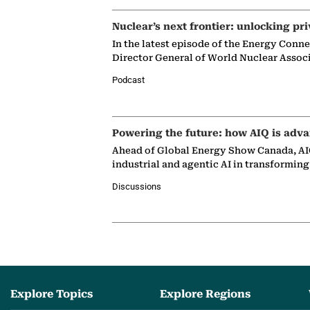
Nuclear’s next frontier: unlocking pri
In the latest episode of the Energy Conn
Director General of World Nuclear Assoc
Podcast
Powering the future: how AIQ is adva
Ahead of Global Energy Show Canada, AIQ
industrial and agentic AI in transformin
Discussions
Explore Topics
Explore Regions