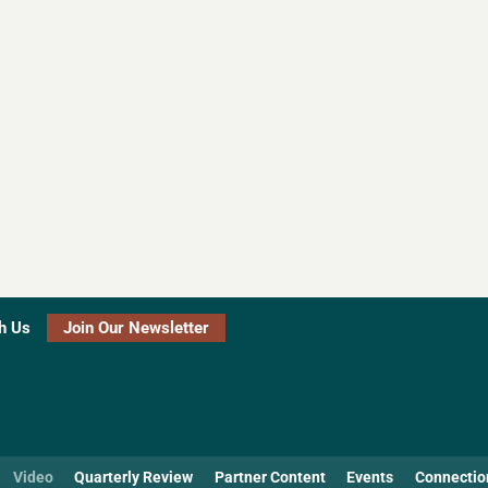
h Us
Join Our Newsletter
Video
Quarterly Review
Partner Content
Events
Connectio