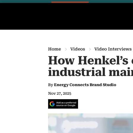
Home
Videos
Video Interviews
How Henkel’s 
industrial ma
By
Energy Connects Brand Studio
Nov 27, 2025