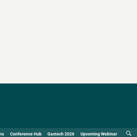
ns
Conference Hub
Gastech 2026
Upcoming Webinar