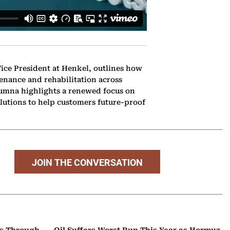
ice President at Henkel, outlines how
enance and rehabilitation across
yumna highlights a renewed focus on
lutions to help customers future-proof
JOIN THE CONVERSATION
ps Through
Oil Suffers Worst Run This Year as Hormuz