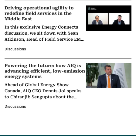
Driving operational agility to
redefine field services in the
Middle East
In this exclusive Energy Connects
discussion, we sit down with Sean
Atkinson, Head of Field Service EMA
at Ebara Elliott Energy, to explore the
Discussions
company's…
Powering the future: how AIQ is
advancing efficient, low-emission
energy systems
Ahead of Global Energy Show
Canada, AIQ CEO Dennis Jol speaks
to Chiranjib Sengupta about the
growing role of industrial and
Discussions
agentic AI in transforming…