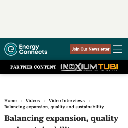
Join Our Newsletter
PARTNER CONTENT
Home
Videos
Video Interviews
Balancing expansion, quality and sustainability
Balancing expansion, quality