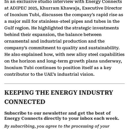
In an exclusive studio interview with Energy Connects
at ADIPEC 2025, Khurram Khawaja, Executive Director
of Inoxium Tubi, discusses the company’s rapid rise as
a major mill for stainless-steel pipes and tubes in the
Gulf region. He highlighted the strategic investments
behind their expansion, the balance between
ornamental and industrial production and the
company’s commitment to quality and sustainability.
He also explained how, with new alloy steel capabilities
on the horizon and long-term growth plans underway,
Inoxium Tubi continues to position itself as a key
contributor to the UAE’s industrial vision.
KEEPING THE ENERGY INDUSTRY
CONNECTED
Subscribe to our newsletter and get the best of
Energy Connects directly to your inbox each week.
By subscribing, you agree to the processing of your