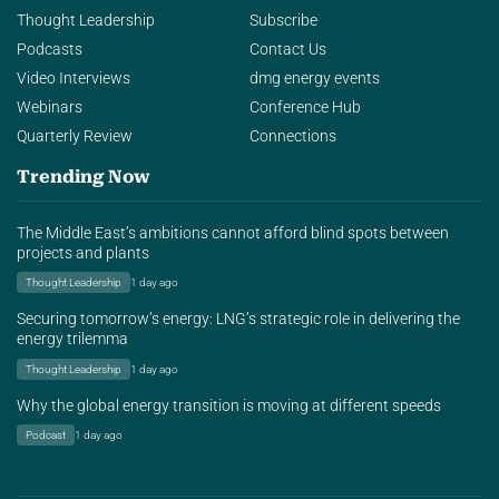
Thought Leadership
Subscribe
Podcasts
Contact Us
Video Interviews
dmg energy events
Webinars
Conference Hub
Quarterly Review
Connections
Trending Now
The Middle East’s ambitions cannot afford blind spots between
projects and plants
Thought Leadership
1 day ago
Securing tomorrow’s energy: LNG’s strategic role in delivering the
energy trilemma
Thought Leadership
1 day ago
Why the global energy transition is moving at different speeds
Podcast
1 day ago