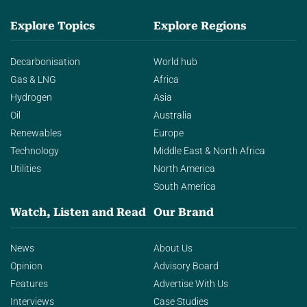
Explore Topics
Explore Regions
Decarbonisation
World hub
Gas & LNG
Africa
Hydrogen
Asia
Oil
Australia
Renewables
Europe
Technology
Middle East & North Africa
Utilities
North America
South America
Watch, Listen and Read
Our Brand
News
About Us
Opinion
Advisory Board
Features
Advertise With Us
Interviews
Case Studies