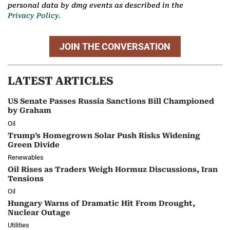
personal data by dmg events as described in the
Privacy Policy.
JOIN THE CONVERSATION
LATEST ARTICLES
US Senate Passes Russia Sanctions Bill Championed
by Graham
Oil
Trump’s Homegrown Solar Push Risks Widening
Green Divide
Renewables
Oil Rises as Traders Weigh Hormuz Discussions, Iran
Tensions
Oil
Hungary Warns of Dramatic Hit From Drought,
Nuclear Outage
Utilities