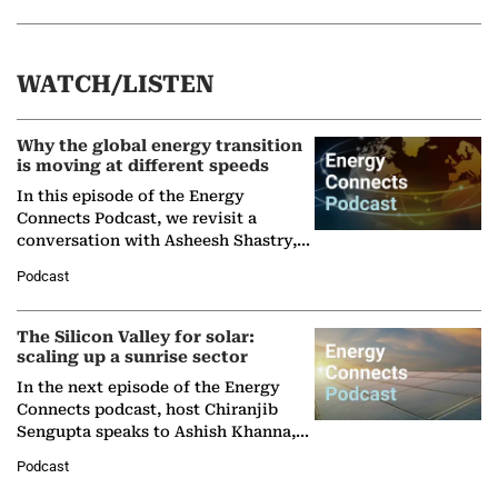
WATCH/LISTEN
Why the global energy transition
is moving at different speeds
In this episode of the Energy
Connects Podcast, we revisit a
conversation with Asheesh Shastry,
Managing Director and Senior
Podcast
Partner at Boston Consulting Group
(BCG),…
The Silicon Valley for solar:
scaling up a sunrise sector
In the next episode of the Energy
Connects podcast, host Chiranjib
Sengupta speaks to Ashish Khanna,
Director General of the International
Podcast
Solar Alliance, as the…