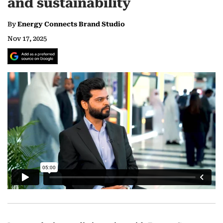
and sustainability
By
Energy Connects Brand Studio
Nov 17, 2025