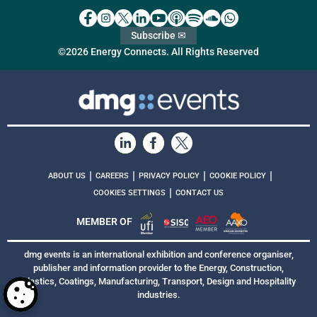
Subscribe ✉
©2026 Energy Connects. All Rights Reserved
|
|
|
|
ABOUT US
CAREERS
PRIVACY POLICY
COOKIE POLICY
|
COOKIES SETTINGS
CONTACT US
MEMBER OF
dmg events is an international exhibition and conference organiser,
publisher and information provider to the Energy, Construction,
Plastics, Coatings, Manufacturing, Transport, Design and Hospitality
industries.