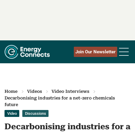
Join Our Newsletter
Home
Videos
Video Interviews
Decarbonising industries for a net-zero chemicals
future
Video
Discussions
Decarbonising industries for a