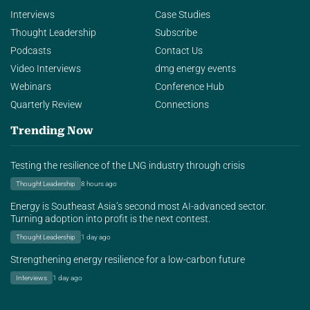
Interviews
Case Studies
Thought Leadership
Subscribe
Podcasts
Contact Us
Video Interviews
dmg energy events
Webinars
Conference Hub
Quarterly Review
Connections
Trending Now
Testing the resilience of the LNG industry through crisis
Thought Leadership
8 hours ago
Energy is Southeast Asia’s second most AI-advanced sector.
Turning adoption into profit is the next contest.
Thought Leadership
1 day ago
Strengthening energy resilience for a low-carbon future
Interviews
1 day ago