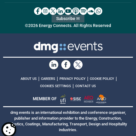
Subscribe ✉
©2026 Energy Connects. All Rights Reserved
|
|
|
|
ABOUT US
CAREERS
PRIVACY POLICY
COOKIE POLICY
|
COOKIES SETTINGS
CONTACT US
MEMBER OF
dmg events is an international exhibition and conference organiser,
publisher and information provider to the Energy, Construction,
Plastics, Coatings, Manufacturing, Transport, Design and Hospitality
industries.