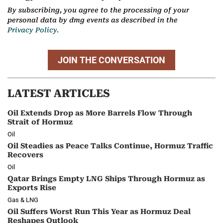
By subscribing, you agree to the processing of your
personal data by dmg events as described in the
Privacy Policy.
JOIN THE CONVERSATION
LATEST ARTICLES
Oil Extends Drop as More Barrels Flow Through
Strait of Hormuz
Oil
Oil Steadies as Peace Talks Continue, Hormuz Traffic
Recovers
Oil
Qatar Brings Empty LNG Ships Through Hormuz as
Exports Rise
Gas & LNG
Oil Suffers Worst Run This Year as Hormuz Deal
Reshapes Outlook