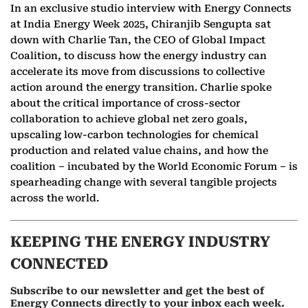
In an exclusive studio interview with Energy Connects
at India Energy Week 2025, Chiranjib Sengupta sat
down with Charlie Tan, the CEO of Global Impact
Coalition, to discuss how the energy industry can
accelerate its move from discussions to collective
action around the energy transition. Charlie spoke
about the critical importance of cross-sector
collaboration to achieve global net zero goals,
upscaling low-carbon technologies for chemical
production and related value chains, and how the
coalition – incubated by the World Economic Forum – is
spearheading change with several tangible projects
across the world.
KEEPING THE ENERGY INDUSTRY
CONNECTED
Subscribe to our newsletter and get the best of
Energy Connects directly to your inbox each week.