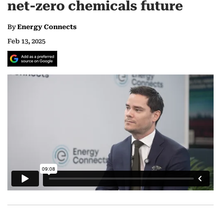
net-zero chemicals future
By
Energy Connects
Feb 13, 2025