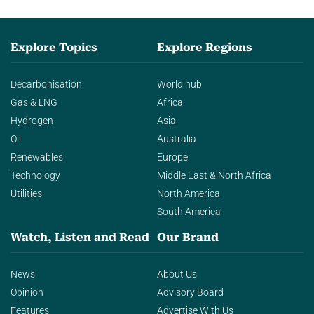
Explore Topics
Explore Regions
Decarbonisation
World hub
Gas & LNG
Africa
Hydrogen
Asia
Oil
Australia
Renewables
Europe
Technology
Middle East & North Africa
Utilities
North America
South America
Watch, Listen and Read
Our Brand
News
About Us
Opinion
Advisory Board
Features
Advertise With Us