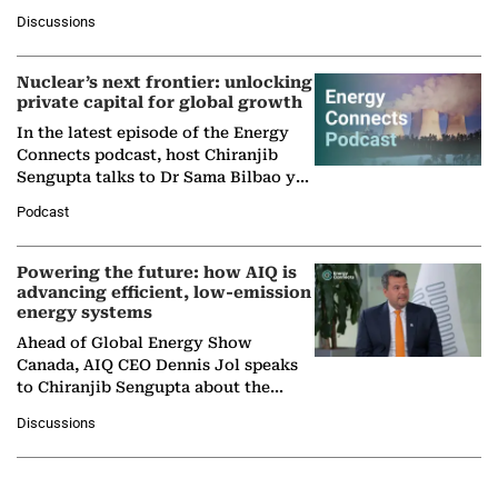
at Ebara Elliott Energy, to explore the
Discussions
company's…
Nuclear’s next frontier: unlocking
private capital for global growth
In the latest episode of the Energy
Connects podcast, host Chiranjib
Sengupta talks to Dr Sama Bilbao y
León, Director General of World
Podcast
Nuclear Association,…
Powering the future: how AIQ is
advancing efficient, low-emission
energy systems
Ahead of Global Energy Show
Canada, AIQ CEO Dennis Jol speaks
to Chiranjib Sengupta about the
growing role of industrial and
Discussions
agentic AI in transforming…