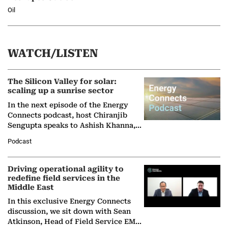
Oil
WATCH/LISTEN
The Silicon Valley for solar:
scaling up a sunrise sector
In the next episode of the Energy
Connects podcast, host Chiranjib
Sengupta speaks to Ashish Khanna,
Director General of the International
Podcast
Solar Alliance, as the…
Driving operational agility to
redefine field services in the
Middle East
In this exclusive Energy Connects
discussion, we sit down with Sean
Atkinson, Head of Field Service EMA