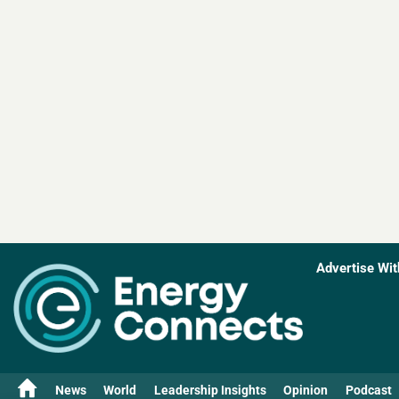
Advertise Wit
News
World
Leadership Insights
Opinion
Podcast