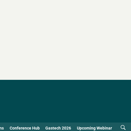
ns
Conference Hub
Gastech 2026
Upcoming Webinar