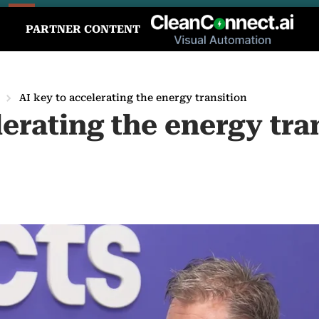
PARTNER CONTENT
AI key to accelerating the energy transition
lerating the energy tra