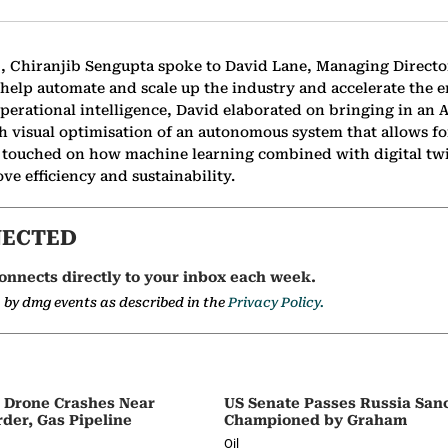
C, Chiranjib Sengupta spoke to David Lane, Managing Direct
 help automate and scale up the industry and accelerate the 
perational intelligence, David elaborated on bringing in an
gh visual optimisation of an autonomous system that allows f
so touched on how machine learning combined with digital tw
ve efficiency and sustainability.
NECTED
onnects directly to your inbox each week.
a by dmg events as described in the
Privacy Policy.
s Drone Crashes Near
US Senate Passes Russia Sanc
der, Gas Pipeline
Championed by Graham
Oil