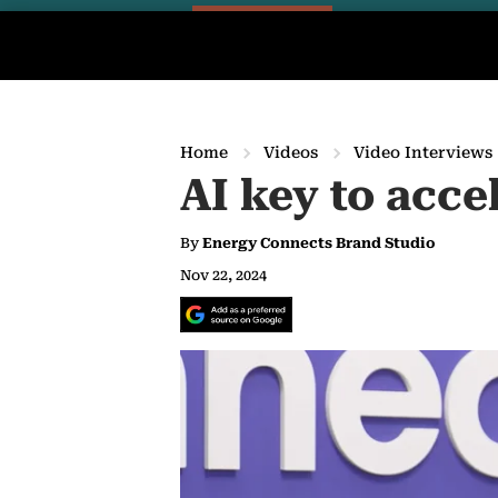
Home
Videos
Video Interviews
AI key to acce
By
Energy Connects Brand Studio
Nov 22, 2024