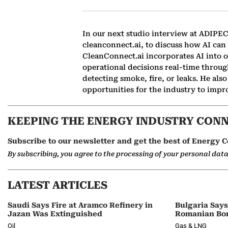
In our next studio interview at ADIPE
cleanconnect.ai, to discuss how AI can
CleanConnect.ai incorporates AI into o
operational decisions real-time throu
detecting smoke, fire, or leaks. He al
opportunities for the industry to impro
KEEPING THE ENERGY INDUSTRY CON
Subscribe to our newsletter and get the best of Energy C
By subscribing, you agree to the processing of your personal dat
LATEST ARTICLES
Saudi Says Fire at Aramco Refinery in
Bulgaria Say
Jazan Was Extinguished
Romanian Bor
Oil
Gas & LNG