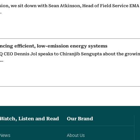
sion, we sit down with Sean Atkinson, Head of Field Service EMA
…
ncing efficient, low-emission energy systems
 CEO Dennis Jol speaks to Chiranjib Sengupta about the growin
g…
Watch, Listen and Read
Our Brand
News
About Us