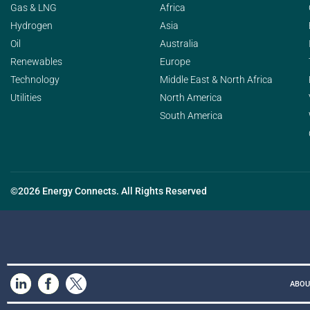
Gas & LNG
Africa
Hydrogen
Asia
Oil
Australia
Renewables
Europe
Technology
Middle East & North Africa
Utilities
North America
South America
©2026 Energy Connects. All Rights Reserved
ABOU