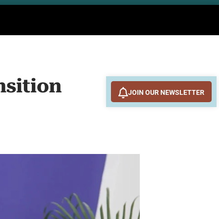
nsition
JOIN OUR NEWSLETTER