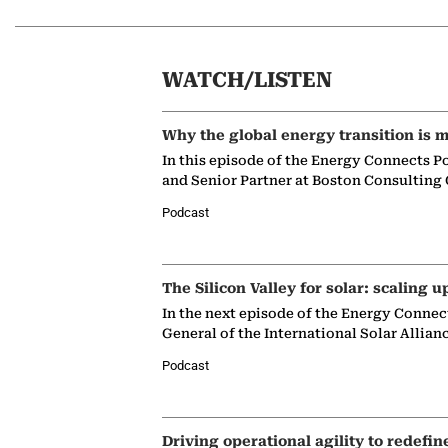
WATCH/LISTEN
Why the global energy transition is m
In this episode of the Energy Connects P
and Senior Partner at Boston Consulting
Podcast
The Silicon Valley for solar: scaling u
In the next episode of the Energy Connec
General of the International Solar Allian
Podcast
Driving operational agility to redefin