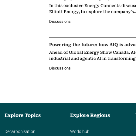
In this exclusive Energy Connects discus
Elliott Energy, to explore the company's
Discussions
Powering the future: how AIQ is adva
Ahead of Global Energy Show Canada, AIQ
industrial and agentic AI in transformin
Discussions
Explore Topics
Explore Regions
Decarbonisation
World hub