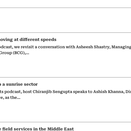
oving at different speeds
odcast, we revisit a conversation with Asheesh Shastry, Managin
 Group (BCG),…
p a sunrise sector
ts podcast, host Chiranjib Sengupta speaks to Ashish Khanna, Di
ce, as the…
e field services in the Middle East