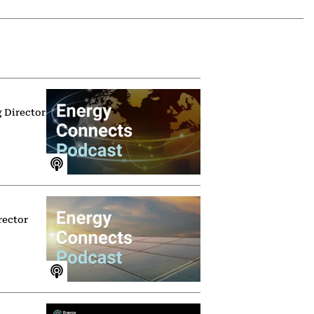
g Director
rector