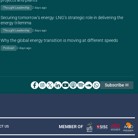
projects and plants
Thought Leadership
2 days ago
Securing tomorrow’s energy: LNG’s strategic role in delivering the
energy trilemma
Thought Leadership
2 days ago
Why the global energy transition is moving at different speeds
Podcast
2 days ago
Subscribe ✉
MEMBER OF
CT US