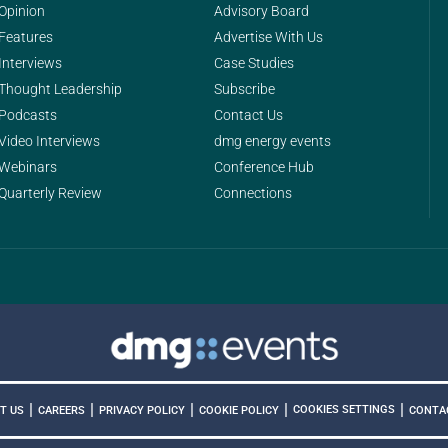
Opinion
Advisory Board
Features
Advertise With Us
Interviews
Case Studies
Thought Leadership
Subscribe
Podcasts
Contact Us
Video Interviews
dmg energy events
Webinars
Conference Hub
Quarterly Review
Connections
|
|
|
|
|
COOKIES SETTINGS
T US
CAREERS
PRIVACY POLICY
COOKIE POLICY
CONTA