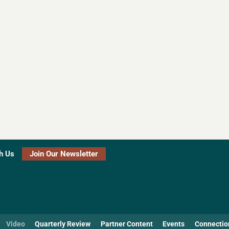
h Us
Join Our Newsletter
Video
Quarterly Review
Partner Content
Events
Connectio