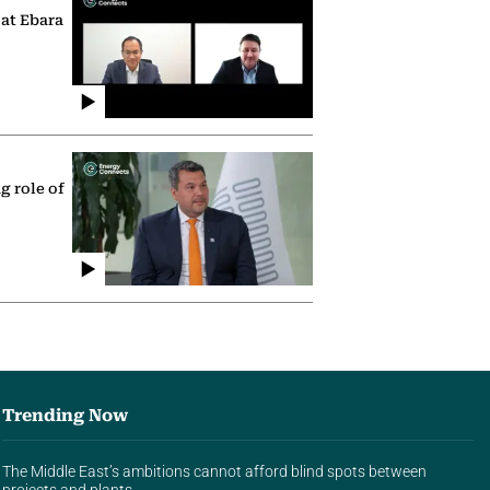
 at Ebara
g role of
Trending Now
The Middle East’s ambitions cannot afford blind spots between