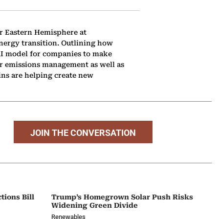
or Eastern Hemisphere at
energy transition. Outlining how
 AI model for companies to make
or emissions management as well as
ins are helping create new
JOIN THE CONVERSATION
tions Bill
Trump’s Homegrown Solar Push Risks
Widening Green Divide
Renewables